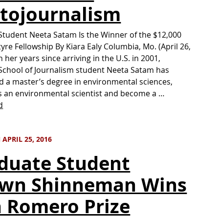
tojournalism
Student Neeta Satam Is the Winner of the $12,000
tyre Fellowship By Kiara Ealy Columbia, Mo. (April 26,
 her years since arriving in the U.S. in 2001,
School of Journalism student Neeta Satam has
 a master’s degree in environmental sciences,
 an environmental scientist and become a …
d
APRIL 25, 2016
duate Student
wn Shinneman Wins
 Romero Prize