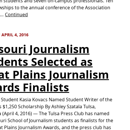
m students and seven on-campus professionals. Ten
wships to the annual conference of the Association
h …
Continued
APRIL 4, 2016
souri Journalism
dents Selected as
at Plains Journalism
rds Finalists
Student Kasia Kovacs Named Student Writer of the
s $1,250 Scholarship By Ashley Szatala Tulsa,
(April 4, 2016) — The Tulsa Press Club has named
uri School of Journalism students as finalists for the
t Plains Journalism Awards, and the press club has