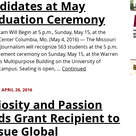
didates at May
duation Ceremony
am Will Begin at 5 p.m., Sunday, May 15, at the
enter Columbia, Mo. (May 4, 2016) — The Missouri
 Journalism will recognize 563 students at the 5 p.m.
ment ceremony on Sunday, May 15, at the Warren
s Multipurpose Building on the University of
campus. Seating is open, …
Continued
APRIL 26, 2016
iosity and Passion
ds Grant Recipient to
sue Global