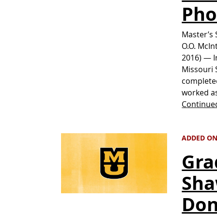
Pho
Master’s 
O.O. McIn
2016) — In
Missouri 
completed
worked as
Continue
ADDED ON 
Gra
Sha
Don