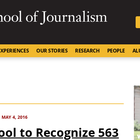
SKIP TO NAVIGATION
SKIP TO CONTENT
University of Missouri
XPERIENCES
OUR STORIES
RESEARCH
PEOPLE
AL
MAY 4, 2016
ool to Recognize 563