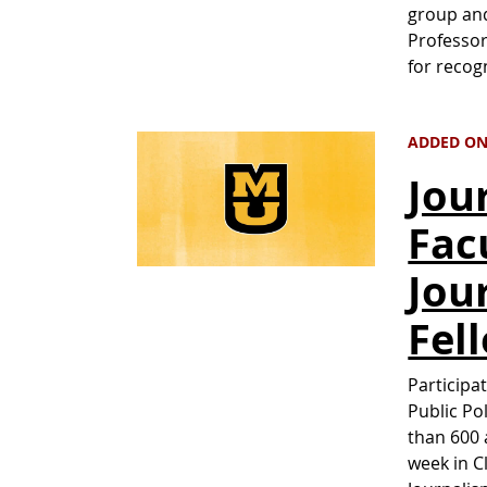
group and
Professor
for recog
ADDED ON 
Jou
Fac
Jou
Fel
Participa
Public Po
than 600 
week in C