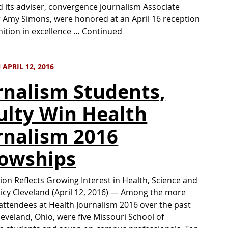
 its adviser, convergence journalism Associate
 Amy Simons, were honored at an April 16 reception
nition in excellence …
Continued
APRIL 12, 2016
rnalism Students,
ulty Win Health
rnalism 2016
lowships
tion Reflects Growing Interest in Health, Science and
licy Cleveland (April 12, 2016) — Among the more
attendees at Health Journalism 2016 over the past
leveland, Ohio, were five Missouri School of