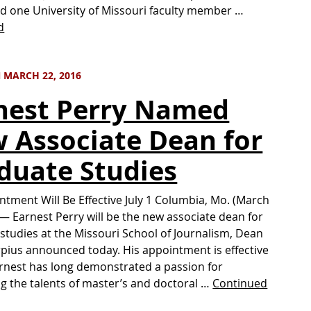
d one University of Missouri faculty member …
d
 MARCH 22, 2016
nest Perry Named
 Associate Dean for
duate Studies
ntment Will Be Effective July 1 Columbia, Mo. (March
 — Earnest Perry will be the new associate dean for
studies at the Missouri School of Journalism, Dean
pius announced today. His appointment is effective
Earnest has long demonstrated a passion for
g the talents of master’s and doctoral …
Continued