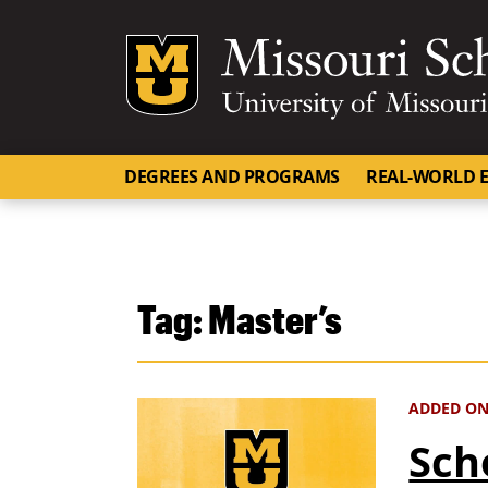
Mizzou Logo
DEGREES AND PROGRAMS
REAL-WORLD E
Tag:
Master’s
ADDED ON 
Sch