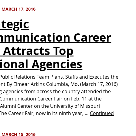
 MARCH 17, 2016
ategic
munication Career
r Attracts Top
ional Agencies
ublic Relations Team Plans, Staffs and Executes the
ent By Eimear Arkins Columbia, Mo. (March 17, 2016)
 agencies from across the country attended the
 Communication Career Fair on Feb. 11 at the
Alumni Center on the University of Missouri
he Career Fair, now in its ninth year, …
Continued
 MARCH 15, 2016