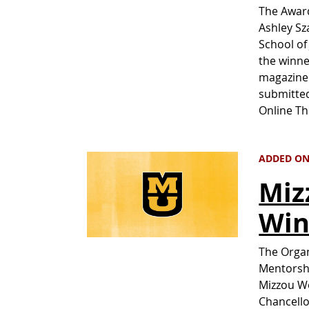
The Awar
Ashley Sz
School of
the winne
magazine 
submitted
Online T
ADDED ON 
Miz
Win
The Organ
Mentorshi
Mizzou W
Chancello