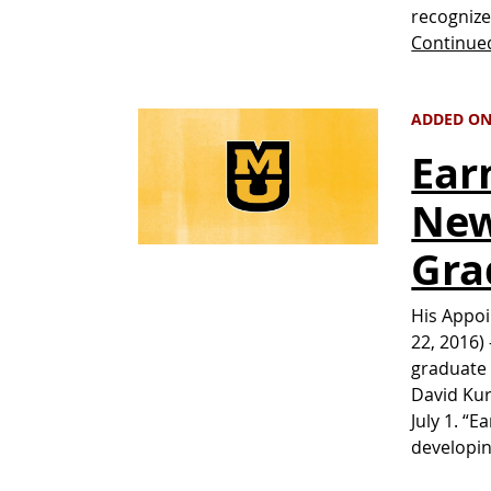
recognize
Continue
ADDED ON
Ear
New
Gra
His Appoi
22, 2016)
graduate 
David Kur
July 1. “
developin