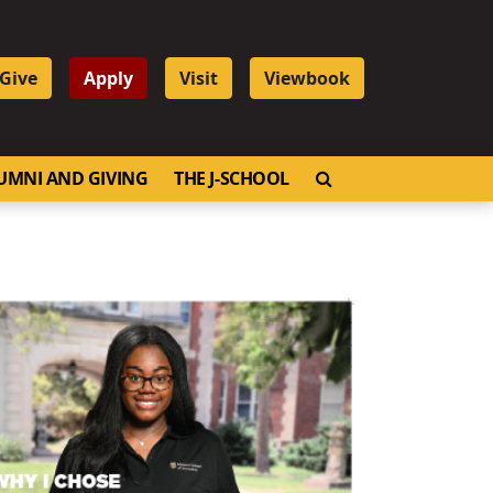
Give
Apply
Visit
Viewbook
OPEN SEARCH
UMNI AND GIVING
THE J-SCHOOL