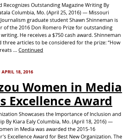
d Recognizes Outstanding Magazine Writing By
atala Columbia, Mo. (April 25, 2016) — Missouri
 Journalism graduate student Shawn Shinneman is
r of the 2016 Don Romero Prize for outstanding
writing. He receives a $750 cash award. Shinneman
 three articles to be considered for the prize: “How
hreats …
Continued
APRIL 18, 2016
zou Women in Media
s Excellence Award
ization Showcases the Importance of Inclusion and
p By Kiara Ealy Columbia, Mo. (April 18, 2016) —
omen in Media was awarded the 2015-16
r’s Excellence Award for Best New Organization. The