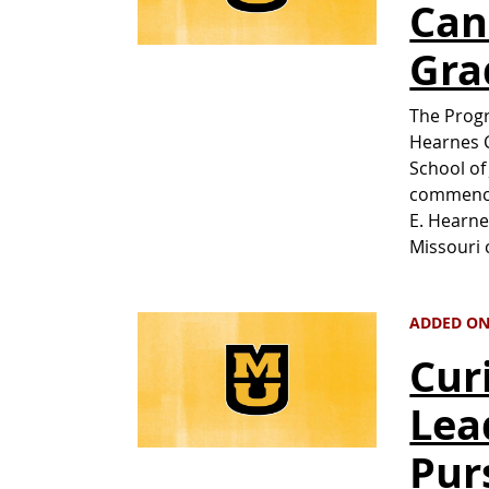
Can
Gra
The Progr
Hearnes C
School of
commence
E. Hearne
Missouri 
ADDED ON 
Cur
Lea
Pur