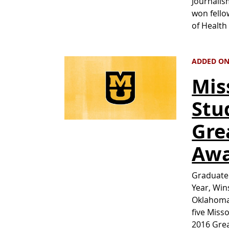
Journalis
won fello
of Healt
ADDED ON 
Mis
Stu
Gre
Awa
Graduate 
Year, Win
Oklahoma 
five Misso
2016 Grea