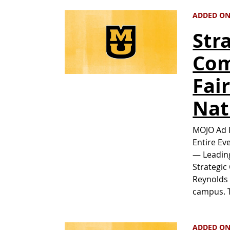
ADDED ON
Str
Com
Fai
Nat
MOJO Ad P
Entire Ev
— Leading
Strategic
Reynolds 
campus. T
ADDED ON