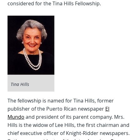
considered for the Tina Hills Fellowship.
Tina Hills
The fellowship is named for Tina Hills, former
publisher of the Puerto Rican newspaper
El
Mundo
and president of its parent company. Mrs.
Hills is the widow of Lee Hills, the first chairman and
chief executive officer of Knight-Ridder newspapers.