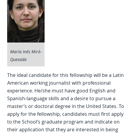
María Inés Miró-
Quesada
The ideal candidate for this fellowship will be a Latin
American working journalist with professional
experience. He/she must have good English and
Spanish-language skills and a desire to pursue a
master’s or doctoral degree in the United States. To
apply for the fellowship, candidates must first apply
to the School’s graduate program and indicate on
their application that they are interested in being