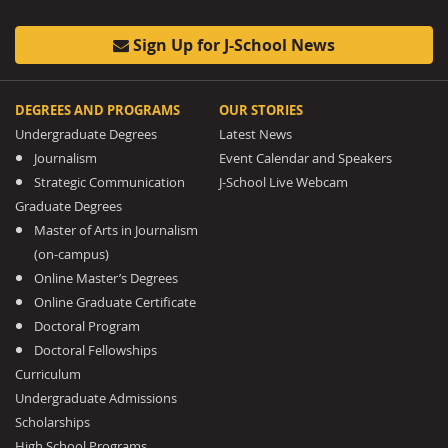
Sign Up for J-School News
DEGREES AND PROGRAMS
OUR STORIES
Undergraduate Degrees
Latest News
Journalism
Event Calendar and Speakers
Strategic Communication
J-School Live Webcam
Graduate Degrees
Master of Arts in Journalism
(on-campus)
Online Master’s Degrees
Online Graduate Certificate
Doctoral Program
Doctoral Fellowships
Curriculum
Undergraduate Admissions
Scholarships
High School Programs