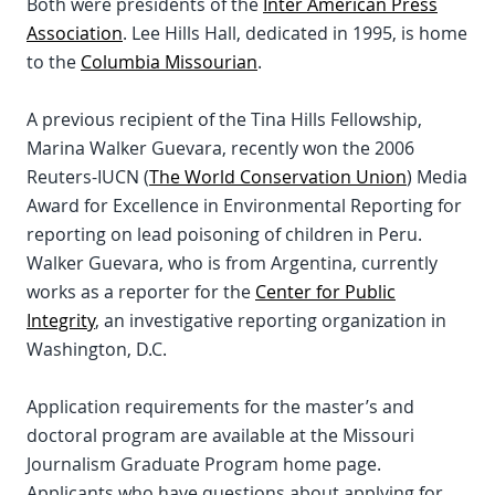
Both were presidents of the
Inter American Press
Association
. Lee Hills Hall, dedicated in 1995, is home
to the
Columbia Missourian
.
A previous recipient of the Tina Hills Fellowship,
Marina Walker Guevara, recently won the 2006
Reuters-IUCN (
The World Conservation Union
) Media
Award for Excellence in Environmental Reporting for
reporting on lead poisoning of children in Peru.
Walker Guevara, who is from Argentina, currently
works as a reporter for the
Center for Public
Integrity
, an investigative reporting organization in
Washington, D.C.
Application requirements for the master’s and
doctoral program are available at the Missouri
Journalism Graduate Program home page.
Applicants who have questions about applying for