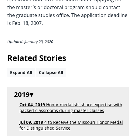
the master’s or doctoral program should contact
the graduate studies office. The application deadline
is Feb. 18, 2007.
Updated: January 23, 2020
Related Stories
Expand All
Collapse All
2019
Oct 04, 2019
Honor medalists share expertise with
packed classrooms during master classes
Jul 09, 2019
4 to Receive the Missouri Honor Medal
for Distinguished Service