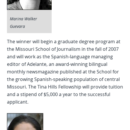
Marina Walker
Guevara
The winner will begin a graduate degree program at
the Missouri School of Journalism in the fall of 2007
and will work as the Spanish-language managing
editor of Adelante, an award-winning bilingual
monthly newsmagazine published at the School for
the growing Spanish-speaking population of central
Missouri. The Tina Hills Fellowship will provide tuition
and a stipend of $5,000 a year to the successful
applicant.