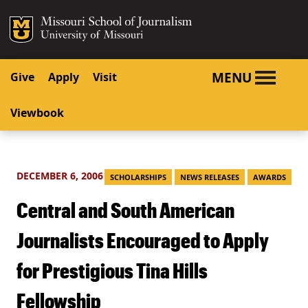
SKIP TO NAVIGATION
SKIP TO CONTENT
Mizzou Logo
University o
MENU
Give
Apply
Visit
Viewbook
DECEMBER 6, 2006
SCHOLARSHIPS
NEWS RELEASES
AWARDS
Central and South American
Journalists Encouraged to Apply
for Prestigious Tina Hills
Fellowship