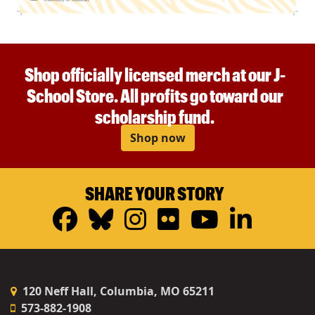
Shop officially licensed merch at our J-
School Store. All profits go toward our
scholarship fund.
Shop now
SHARE YOUR STORY
Facebook
Bluesky
Instagram
Flickr
YouTub
Linke
120 Neff Hall, Columbia, MO 65211
573-882-1908