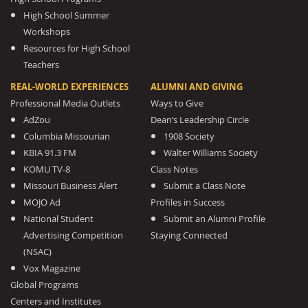
High School Summer
Workshops
Resources for High School
Teachers
REAL-WORLD EXPERIENCES
ALUMNI AND GIVING
Professional Media Outlets
Ways to Give
AdZou
Dean’s Leadership Circle
Columbia Missourian
1908 Society
KBIA 91.3 FM
Walter Williams Society
KOMU TV-8
Class Notes
Missouri Business Alert
Submit a Class Note
MOJO Ad
Profiles in Success
National Student
Submit an Alumni Profile
Advertising Competition
Staying Connected
(NSAC)
Vox Magazine
Global Programs
Centers and Institutes