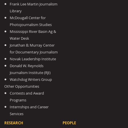
Frank Lee Martin Journalism
Library
McDougall Center for
Photojournalism Studies
Mississippi River Basin Ag &
Water Desk
Jonathan B. Murray Center
for Documentary Journalism
Novak Leadership Institute
Donald W. Reynolds
Journalism Institute (RJI)
Watchdog Writers Group
Other Opportunities
Contests and Award
Programs
Internships and Career
Services
RESEARCH
PEOPLE