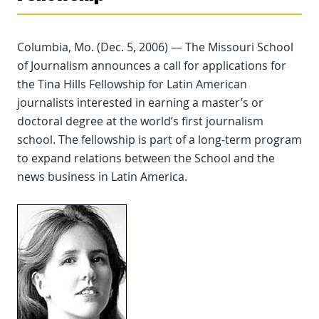
Columbia, Mo. (Dec. 5, 2006) — The Missouri School
of Journalism announces a call for applications for
the Tina Hills Fellowship for Latin American
journalists interested in earning a master’s or
doctoral degree at the world’s first journalism
school. The fellowship is part of a long-term program
to expand relations between the School and the
news business in Latin America.