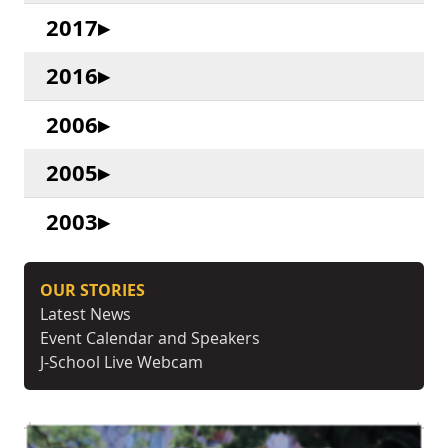
2017
2016
2006
2005
2003
OUR STORIES
Latest News
Event Calendar and Speakers
J-School Live Webcam