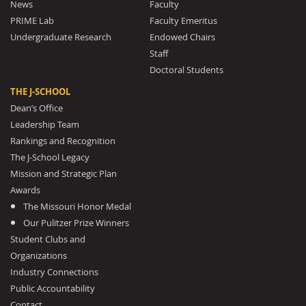
News
Faculty
PRIME Lab
Faculty Emeritus
Undergraduate Research
Endowed Chairs
Staff
Doctoral Students
THE J-SCHOOL
Dean’s Office
Leadership Team
Rankings and Recognition
The J-School Legacy
Mission and Strategic Plan
Awards
The Missouri Honor Medal
Our Pulitzer Prize Winners
Student Clubs and
Organizations
Industry Connections
Public Accountability
Contact