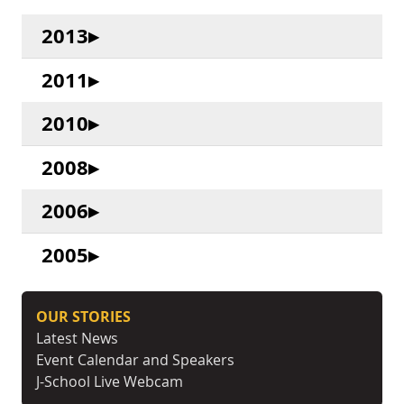
2013
2011
2010
2008
2006
2005
OUR STORIES
Latest News
Event Calendar and Speakers
J-School Live Webcam