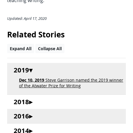
teaching writing.”
Updated: April 17, 2020
Related Stories
Expand All
Collapse All
2019
Dec 10, 2019
Steve Garrison named the 2019 winner
of the Atwater Prize for Writing
2018
2016
2014