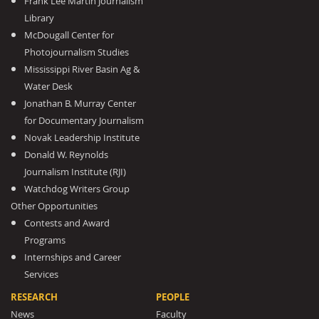
Frank Lee Martin Journalism
Library
McDougall Center for
Photojournalism Studies
Mississippi River Basin Ag &
Water Desk
Jonathan B. Murray Center
for Documentary Journalism
Novak Leadership Institute
Donald W. Reynolds
Journalism Institute (RJI)
Watchdog Writers Group
Other Opportunities
Contests and Award
Programs
Internships and Career
Services
RESEARCH
PEOPLE
News
Faculty