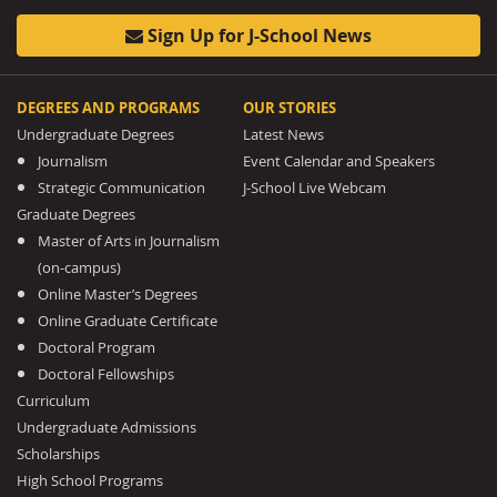
Sign Up for J-School News
DEGREES AND PROGRAMS
OUR STORIES
Undergraduate Degrees
Latest News
Journalism
Event Calendar and Speakers
Strategic Communication
J-School Live Webcam
Graduate Degrees
Master of Arts in Journalism
(on-campus)
Online Master’s Degrees
Online Graduate Certificate
Doctoral Program
Doctoral Fellowships
Curriculum
Undergraduate Admissions
Scholarships
High School Programs