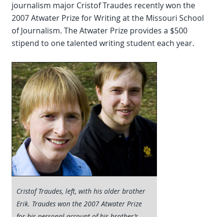
journalism major Cristof Traudes recently won the
2007 Atwater Prize for Writing at the Missouri School
of Journalism. The Atwater Prize provides a $500
stipend to one talented writing student each year.
Cristof Traudes, left, with his older brother
Erik. Traudes won the 2007 Atwater Prize
for his personal account of his brother’s