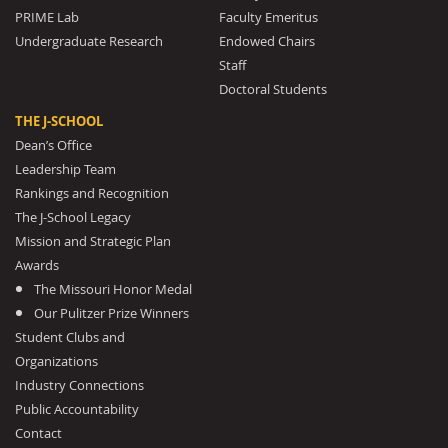
PRIME Lab
Faculty Emeritus
Undergraduate Research
Endowed Chairs
Staff
Doctoral Students
THE J-SCHOOL
Dean’s Office
Leadership Team
Rankings and Recognition
The J-School Legacy
Mission and Strategic Plan
Awards
The Missouri Honor Medal
Our Pulitzer Prize Winners
Student Clubs and
Organizations
Industry Connections
Public Accountability
Contact