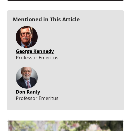
Mentioned in This Article
George Kennedy
Professor Emeritus
Don Ranly
Professor Emeritus