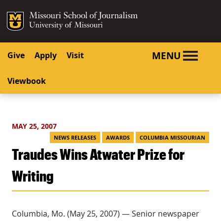
SKIP TO NAVIGATION
SKIP TO CONTENT
Mizzou Logo
University o
MENU
Give
Apply
Visit
Viewbook
MAY 25, 2007
NEWS RELEASES
AWARDS
COLUMBIA MISSOURIAN
Traudes Wins Atwater Prize for
Writing
Columbia, Mo. (May 25, 2007) — Senior newspaper