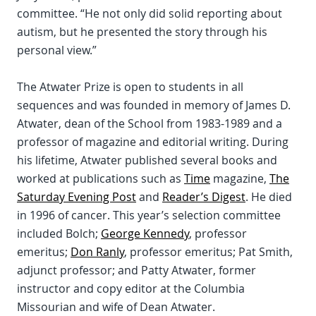
committee. “He not only did solid reporting about
autism, but he presented the story through his
personal view.”
The Atwater Prize is open to students in all
sequences and was founded in memory of James D.
Atwater, dean of the School from 1983-1989 and a
professor of magazine and editorial writing. During
his lifetime, Atwater published several books and
worked at publications such as
Time
magazine,
The
Saturday Evening Post
and
Reader’s Digest
. He died
in 1996 of cancer. This year’s selection committee
included Bolch;
George Kennedy
, professor
emeritus;
Don Ranly
, professor emeritus; Pat Smith,
adjunct professor; and Patty Atwater, former
instructor and copy editor at the Columbia
Missourian and wife of Dean Atwater.