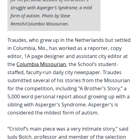
struggle with Asperger’s Syndrome, a mild
form of autism. Photo by Steve
Remich/Columbia Missourian.
Traudes, who grew up in the Netherlands but settled
in Columbia, Mo., has worked as a reporter, copy
editor, 1A page designer and assistant city editor at
the
Columbia Missourian
, the School’s student-
staffed, faculty-run daily city newspaper. Traudes
submitted several of his stories from the Missourian
for the competition, including “A Brother’s Story,” a
5,000 word personal report about growing up with a
sibling with Asperger’s Syndrome. Asperger’s is
considered the mildest form of autism.
“Cristof’s main piece was a very intimate story,” said
Judy Bolch, professor and member of the selection