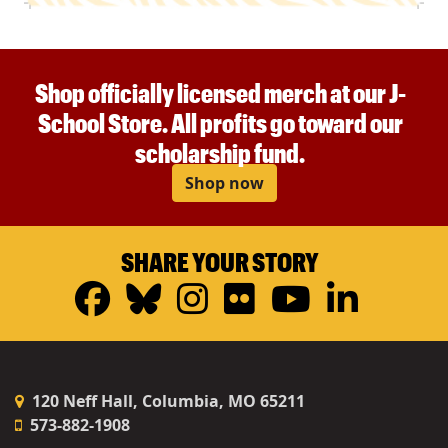
Shop officially licensed merch at our J-
School Store. All profits go toward our
scholarship fund.
Shop now
SHARE YOUR STORY
Facebook
Bluesky
Instagram
Flickr
YouTub
Linke
120 Neff Hall, Columbia, MO 65211
573-882-1908