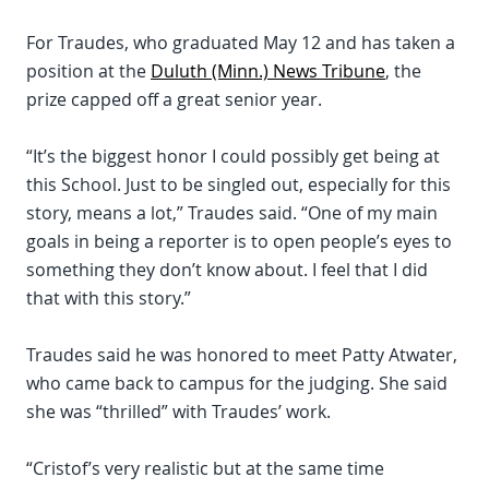
For Traudes, who graduated May 12 and has taken a
position at the
Duluth (Minn.) News Tribune
, the
prize capped off a great senior year.
“It’s the biggest honor I could possibly get being at
this School. Just to be singled out, especially for this
story, means a lot,” Traudes said. “One of my main
goals in being a reporter is to open people’s eyes to
something they don’t know about. I feel that I did
that with this story.”
Traudes said he was honored to meet Patty Atwater,
who came back to campus for the judging. She said
she was “thrilled” with Traudes’ work.
“Cristof’s very realistic but at the same time