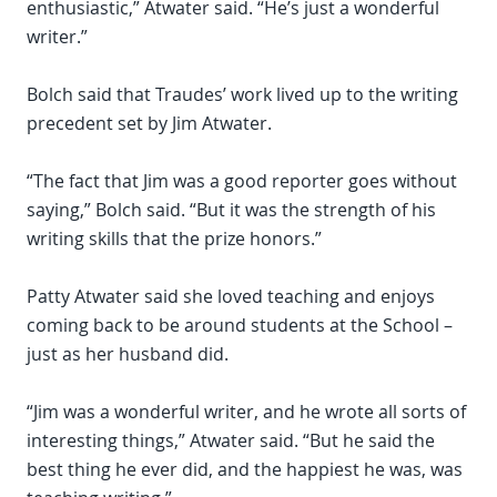
enthusiastic,” Atwater said. “He’s just a wonderful
writer.”
Bolch said that Traudes’ work lived up to the writing
precedent set by Jim Atwater.
“The fact that Jim was a good reporter goes without
saying,” Bolch said. “But it was the strength of his
writing skills that the prize honors.”
Patty Atwater said she loved teaching and enjoys
coming back to be around students at the School –
just as her husband did.
“Jim was a wonderful writer, and he wrote all sorts of
interesting things,” Atwater said. “But he said the
best thing he ever did, and the happiest he was, was