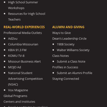
High School Summer
Workshops
Resources for High School
Teachers
REAL-WORLD EXPERIENCES
ALUMNI AND GIVING
Professional Media Outlets
Ways to Give
AdZou
Dean’s Leadership Circle
Columbia Missourian
1908 Society
KBIA 91.3 FM
Walter Williams Society
KOMU TV-8
Class Notes
Missouri Business Alert
Submit a Class Note
MOJO Ad
Profiles in Success
National Student
Submit an Alumni Profile
Advertising Competition
Staying Connected
(NSAC)
Vox Magazine
Global Programs
Centers and Institutes