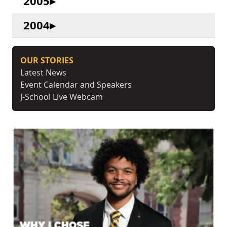
2005
2004
OUR STORIES
Latest News
Event Calendar and Speakers
J-School Live Webcam