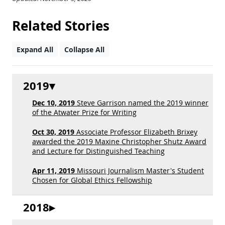
Related Stories
Expand All
Collapse All
2019
Dec 10, 2019
Steve Garrison named the 2019 winner
of the Atwater Prize for Writing
Oct 30, 2019
Associate Professor Elizabeth Brixey
awarded the 2019 Maxine Christopher Shutz Award
and Lecture for Distinguished Teaching
Apr 11, 2019
Missouri Journalism Master's Student
Chosen for Global Ethics Fellowship
2018