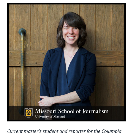
Current master’s student and reporter for the Columbia