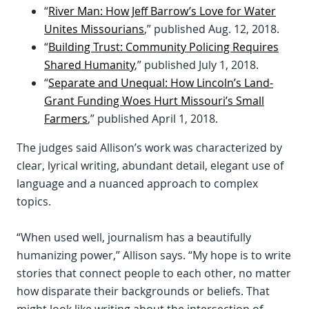
“
River Man: How Jeff Barrow’s Love for Water
Unites Missourians
,” published Aug. 12, 2018.
“
Building Trust: Community Policing Requires
Shared Humanity
,” published July 1, 2018.
“
Separate and Unequal: How Lincoln’s Land-
Grant Funding Woes Hurt Missouri’s Small
Farmers
,” published April 1, 2018.
The judges said Allison’s work was characterized by
clear, lyrical writing, abundant detail, elegant use of
language and a nuanced approach to complex
topics.
“When used well, journalism has a beautifully
humanizing power,” Allison says. “My hope is to write
stories that connect people to each other, no matter
how disparate their backgrounds or beliefs. That