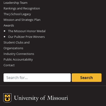
Leadership Team
Rankings and Recognition
The J-School Legacy
Mission and Strategic Plan
Awards
The Missouri Honor Medal
Our Pulitzer Prize Winners
Student Clubs and
Organizations
Industry Connections
Public Accountability
Contact
Search for:
Mizzou Logo