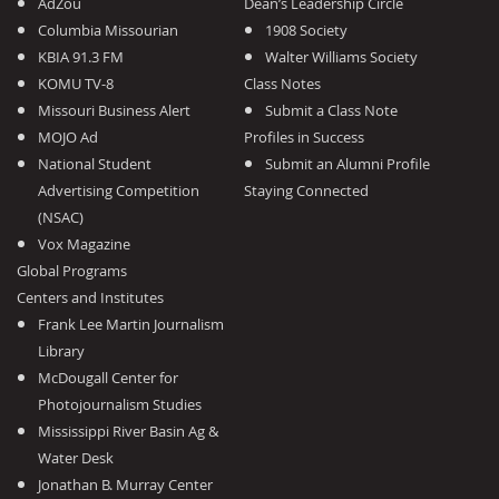
AdZou
Dean’s Leadership Circle
Columbia Missourian
1908 Society
KBIA 91.3 FM
Walter Williams Society
KOMU TV-8
Class Notes
Missouri Business Alert
Submit a Class Note
MOJO Ad
Profiles in Success
National Student
Submit an Alumni Profile
Advertising Competition
Staying Connected
(NSAC)
Vox Magazine
Global Programs
Centers and Institutes
Frank Lee Martin Journalism
Library
McDougall Center for
Photojournalism Studies
Mississippi River Basin Ag &
Water Desk
Jonathan B. Murray Center