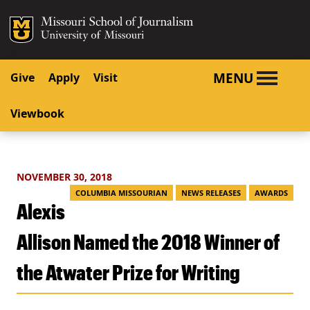
SKIP TO NAVIGATION
SKIP TO CONTENT
Mizzou Logo
University o
MENU
Give
Apply
Visit
Viewbook
NOVEMBER 30, 2018
COLUMBIA MISSOURIAN
NEWS RELEASES
AWARDS
Alexis
Allison Named the 2018 Winner of
the Atwater Prize for Writing