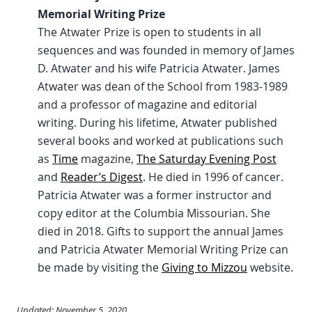
Memorial Writing Prize
The Atwater Prize is open to students in all
sequences and was founded in memory of James
D. Atwater and his wife Patricia Atwater. James
Atwater was dean of the School from 1983-1989
and a professor of magazine and editorial
writing. During his lifetime, Atwater published
several books and worked at publications such
as
Time
magazine,
The Saturday Evening Post
and
Reader’s Digest
. He died in 1996 of cancer.
Patricia Atwater was a former instructor and
copy editor at the Columbia Missourian. She
died in 2018. Gifts to support the annual James
and Patricia Atwater Memorial Writing Prize can
be made by visiting the
Giving to Mizzou
website.
Updated: November 5, 2020