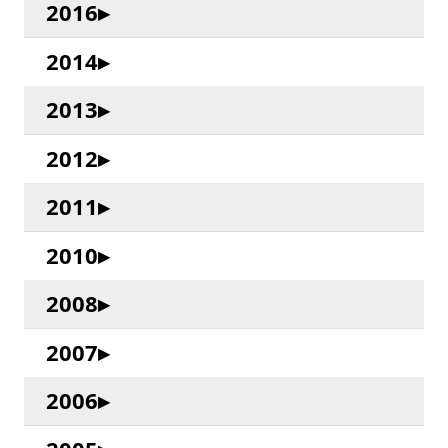
2016
2014
2013
2012
2011
2010
2008
2007
2006