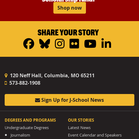
Shop now
SHARE YOUR STORY
Facebook
Bluesky
Instagram
Flickr
YouTub
Linke
120 Neff Hall, Columbia, MO 65211
573-882-1908
Sign Up for J-School News
DEGREES AND PROGRAMS
OUR STORIES
Undergraduate Degrees
Latest News
Journalism
Event Calendar and Speakers