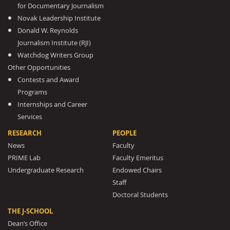
for Documentary Journalism
Novak Leadership Institute
Donald W. Reynolds
Journalism Institute (RJI)
Watchdog Writers Group
Other Opportunities
Contests and Award
Programs
Internships and Career
Services
RESEARCH
PEOPLE
News
Faculty
PRIME Lab
Faculty Emeritus
Undergraduate Research
Endowed Chairs
Staff
Doctoral Students
THE J-SCHOOL
Dean’s Office