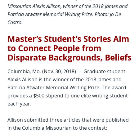
Missourian Alexis Allison, winner of the 2018 James and
Patricia Atwater Memorial Writing Prize. Photo: Jo De
Castro.
Master’s Student’s Stories Aim
to Connect People from
Disparate Backgrounds, Beliefs
Columbia, Mo. (Nov. 30, 2018) — Graduate student
Alexis Allison is the winner of the 2018 James and
Patricia Atwater Memorial Writing Prize. The award
provides a $500 stipend to one elite writing student
each year.
Allison submitted three articles that were published
in the Columbia Missourian to the contest: