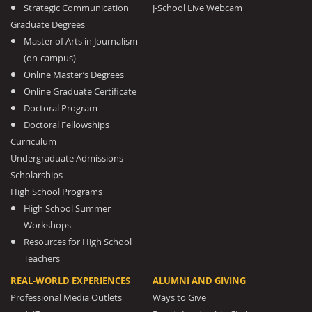
Strategic Communication
J-School Live Webcam
Graduate Degrees
Master of Arts in Journalism
(on-campus)
Online Master’s Degrees
Online Graduate Certificate
Doctoral Program
Doctoral Fellowships
Curriculum
Undergraduate Admissions
Scholarships
High School Programs
High School Summer
Workshops
Resources for High School
Teachers
REAL-WORLD EXPERIENCES
ALUMNI AND GIVING
Professional Media Outlets
Ways to Give