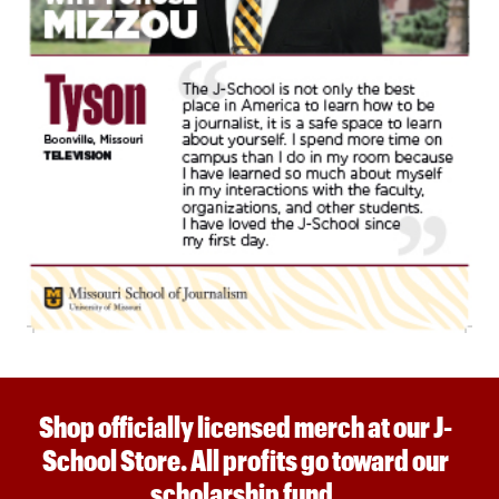
Shop officially licensed merch at our J-
School Store. All profits go toward our
scholarship fund.