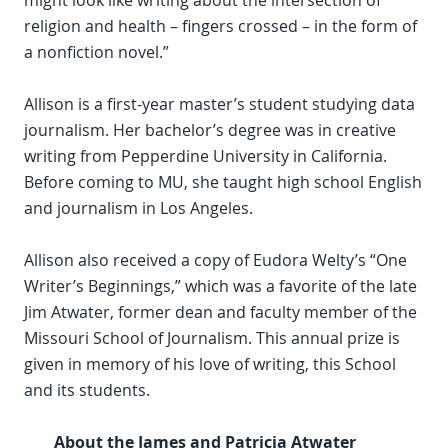
might look like writing about the intersection of
religion and health – fingers crossed – in the form of
a nonfiction novel.”
Allison is a first-year master’s student studying data
journalism. Her bachelor’s degree was in creative
writing from Pepperdine University in California.
Before coming to MU, she taught high school English
and journalism in Los Angeles.
Allison also received a copy of Eudora Welty’s “One
Writer’s Beginnings,” which was a favorite of the late
Jim Atwater, former dean and faculty member of the
Missouri School of Journalism. This annual prize is
given in memory of his love of writing, this School
and its students.
About the James and Patricia Atwater