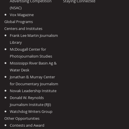
Advertising Competition
Staying Connected
(NSAC)
Vox Magazine
Global Programs
Centers and Institutes
Frank Lee Martin Journalism
Library
McDougall Center for
Photojournalism Studies
Mississippi River Basin Ag &
Water Desk
Jonathan B. Murray Center
for Documentary Journalism
Novak Leadership Institute
Donald W. Reynolds
Journalism Institute (RJI)
Watchdog Writers Group
Other Opportunities
Contests and Award