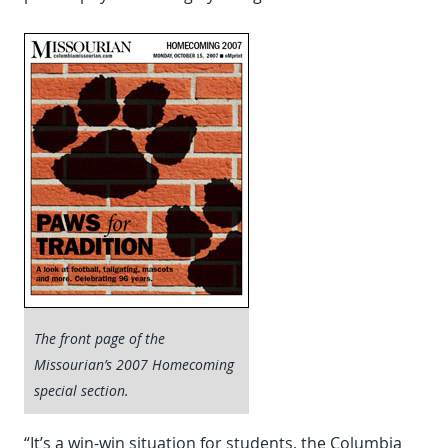
The front page of the
Missourian’s 2007 Homecoming
special section.
“It’s a win-win situation for students, the Columbia