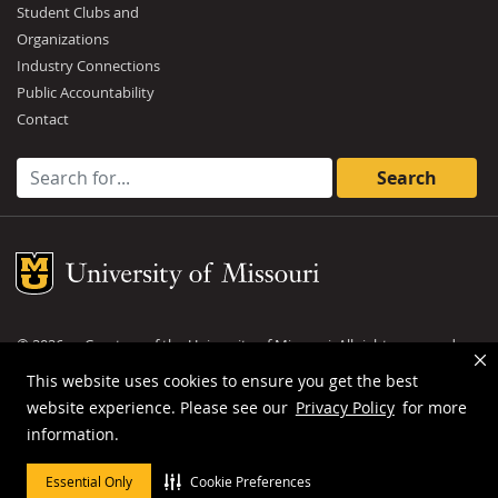
Student Clubs and
Organizations
Industry Connections
Public Accountability
Contact
Search for:
Mizzou Logo
©
2026
— Curators of the
University of Missouri
. All rights reserved.
DMCA and other copyright information
.
Privacy policy
This website uses cookies to ensure you get the best
website experience. Please see our
Privacy Policy
for more
MU is an
equal opportunity employer
.
information.
Essential Only
Cookie Preferences