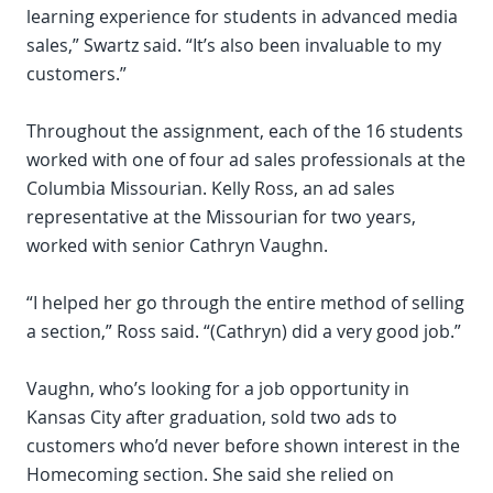
learning experience for students in advanced media
sales,” Swartz said. “It’s also been invaluable to my
customers.”
Throughout the assignment, each of the 16 students
worked with one of four ad sales professionals at the
Columbia Missourian. Kelly Ross, an ad sales
representative at the Missourian for two years,
worked with senior Cathryn Vaughn.
“I helped her go through the entire method of selling
a section,” Ross said. “(Cathryn) did a very good job.”
Vaughn, who’s looking for a job opportunity in
Kansas City after graduation, sold two ads to
customers who’d never before shown interest in the
Homecoming section. She said she relied on