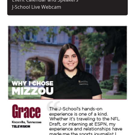
J-School Live Webcam