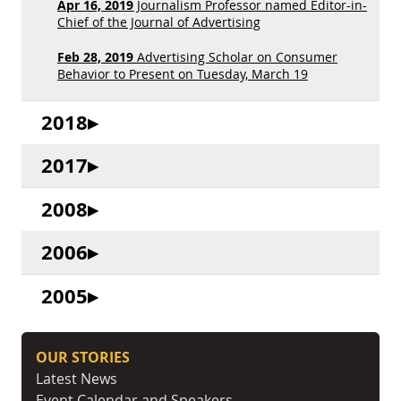
Apr 16, 2019
Journalism Professor named Editor-in-
Chief of the Journal of Advertising
Feb 28, 2019
Advertising Scholar on Consumer
Behavior to Present on Tuesday, March 19
2018
2017
2008
2006
2005
OUR STORIES
Latest News
Event Calendar and Speakers