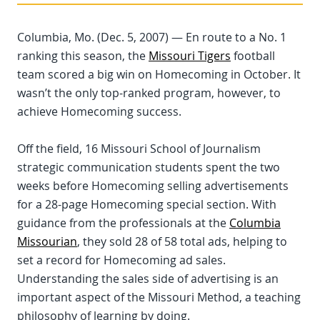
Columbia, Mo. (Dec. 5, 2007) — En route to a No. 1
ranking this season, the
Missouri Tigers
football
team scored a big win on Homecoming in October. It
wasn’t the only top-ranked program, however, to
achieve Homecoming success.
Off the field, 16 Missouri School of Journalism
strategic communication students spent the two
weeks before Homecoming selling advertisements
for a 28-page Homecoming special section. With
guidance from the professionals at the
Columbia
Missourian
, they sold 28 of 58 total ads, helping to
set a record for Homecoming ad sales.
Understanding the sales side of advertising is an
important aspect of the Missouri Method, a teaching
philosophy of learning by doing.