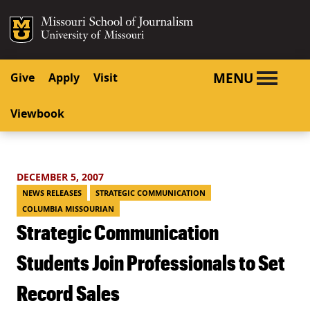
SKIP TO NAVIGATION
SKIP TO CONTENT
Mizzou Logo
University o
MENU
Give
Apply
Visit
Viewbook
DECEMBER 5, 2007
NEWS RELEASES
STRATEGIC COMMUNICATION
COLUMBIA MISSOURIAN
Strategic Communication
Students Join Professionals to Set
Record Sales