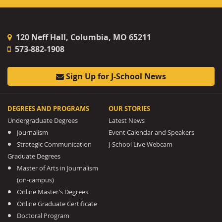
120 Neff Hall, Columbia, MO 65211
573-882-1908
Sign Up for J-School News
DEGREES AND PROGRAMS
OUR STORIES
Undergraduate Degrees
Latest News
Journalism
Event Calendar and Speakers
Strategic Communication
J-School Live Webcam
Graduate Degrees
Master of Arts in Journalism
(on-campus)
Online Master’s Degrees
Online Graduate Certificate
Doctoral Program