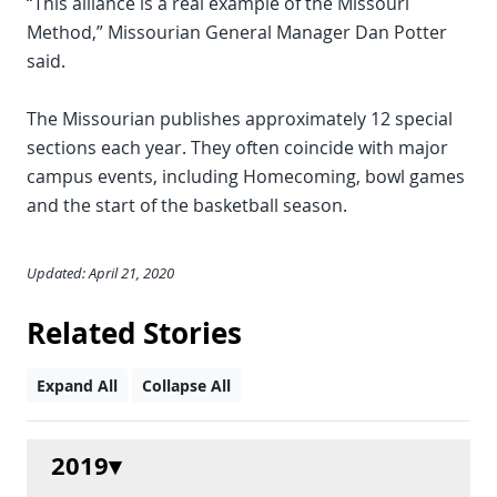
“This alliance is a real example of the Missouri
Method,” Missourian General Manager Dan Potter
said.
The Missourian publishes approximately 12 special
sections each year. They often coincide with major
campus events, including Homecoming, bowl games
and the start of the basketball season.
Updated: April 21, 2020
Related Stories
Expand All
Collapse All
2019