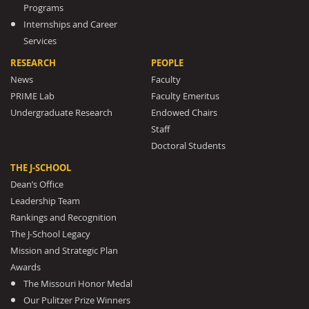
Programs
Internships and Career
Services
RESEARCH
PEOPLE
News
Faculty
PRIME Lab
Faculty Emeritus
Undergraduate Research
Endowed Chairs
Staff
Doctoral Students
THE J-SCHOOL
Dean’s Office
Leadership Team
Rankings and Recognition
The J-School Legacy
Mission and Strategic Plan
Awards
The Missouri Honor Medal
Our Pulitzer Prize Winners