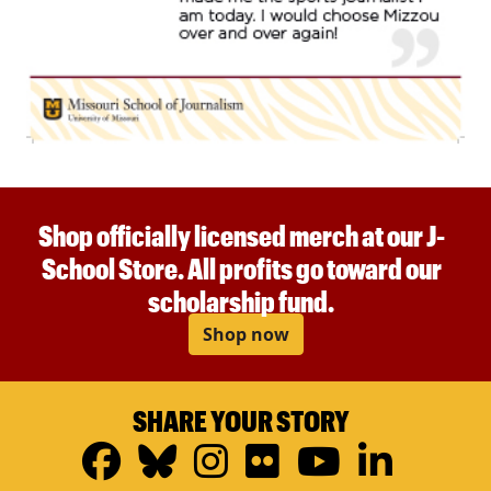
Shop officially licensed merch at our J-
School Store. All profits go toward our
scholarship fund.
Shop now
SHARE YOUR STORY
Facebook
Bluesky
Instagram
Flickr
YouTub
Linke