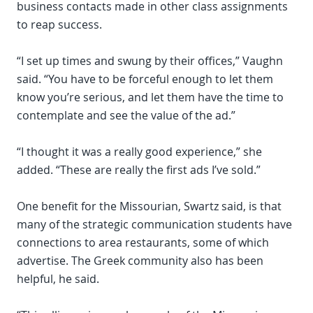
business contacts made in other class assignments
to reap success.
“I set up times and swung by their offices,” Vaughn
said. “You have to be forceful enough to let them
know you’re serious, and let them have the time to
contemplate and see the value of the ad.”
“I thought it was a really good experience,” she
added. “These are really the first ads I’ve sold.”
One benefit for the Missourian, Swartz said, is that
many of the strategic communication students have
connections to area restaurants, some of which
advertise. The Greek community also has been
helpful, he said.