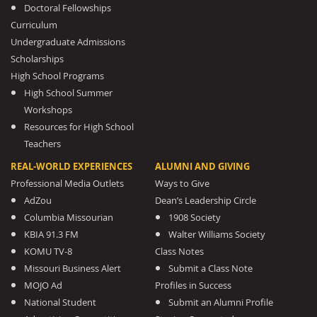
Doctoral Fellowships
Curriculum
Undergraduate Admissions
Scholarships
High School Programs
High School Summer
Workshops
Resources for High School
Teachers
REAL-WORLD EXPERIENCES
ALUMNI AND GIVING
Professional Media Outlets
Ways to Give
AdZou
Dean’s Leadership Circle
Columbia Missourian
1908 Society
KBIA 91.3 FM
Walter Williams Society
KOMU TV-8
Class Notes
Missouri Business Alert
Submit a Class Note
MOJO Ad
Profiles in Success
National Student
Submit an Alumni Profile