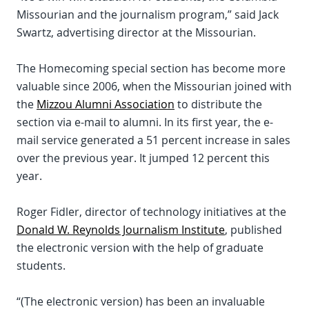
Missourian and the journalism program,” said Jack
Swartz, advertising director at the Missourian.
The Homecoming special section has become more
valuable since 2006, when the Missourian joined with
the
Mizzou Alumni Association
to distribute the
section via e-mail to alumni. In its first year, the e-
mail service generated a 51 percent increase in sales
over the previous year. It jumped 12 percent this
year.
Roger Fidler, director of technology initiatives at the
Donald W. Reynolds Journalism Institute
, published
the electronic version with the help of graduate
students.
“(The electronic version) has been an invaluable