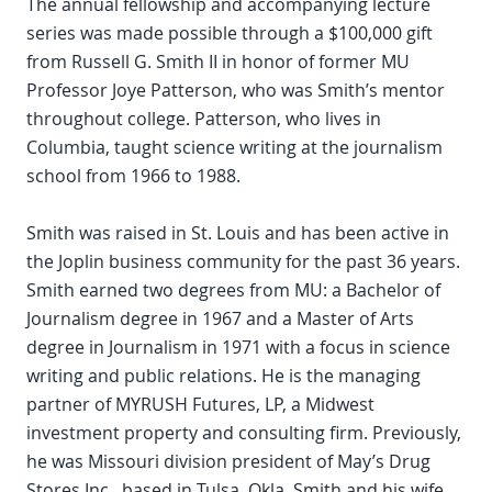
The annual fellowship and accompanying lecture
series was made possible through a $100,000 gift
from Russell G. Smith II in honor of former MU
Professor Joye Patterson, who was Smith’s mentor
throughout college. Patterson, who lives in
Columbia, taught science writing at the journalism
school from 1966 to 1988.
Smith was raised in St. Louis and has been active in
the Joplin business community for the past 36 years.
Smith earned two degrees from MU: a Bachelor of
Journalism degree in 1967 and a Master of Arts
degree in Journalism in 1971 with a focus in science
writing and public relations. He is the managing
partner of MYRUSH Futures, LP, a Midwest
investment property and consulting firm. Previously,
he was Missouri division president of May’s Drug
Stores Inc., based in Tulsa, Okla. Smith and his wife,