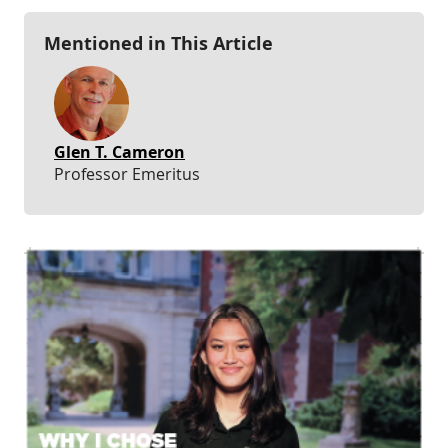
Mentioned in This Article
Glen T. Cameron
Professor Emeritus