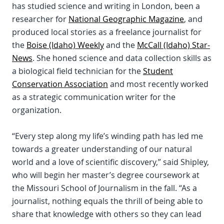
has studied science and writing in London, been a
researcher for
National Geographic Magazine
, and
produced local stories as a freelance journalist for
the
Boise (Idaho) Weekly
and the
McCall (Idaho) Star-
News
. She honed science and data collection skills as
a biological field technician for the
Student
Conservation Association
and most recently worked
as a strategic communication writer for the
organization.
“Every step along my life’s winding path has led me
towards a greater understanding of our natural
world and a love of scientific discovery,” said Shipley,
who will begin her master’s degree coursework at
the Missouri School of Journalism in the fall. “As a
journalist, nothing equals the thrill of being able to
share that knowledge with others so they can lead