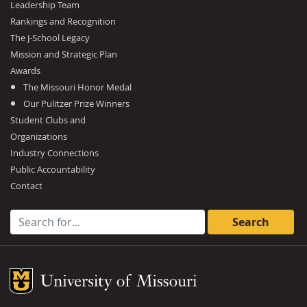
Leadership Team
Rankings and Recognition
The J-School Legacy
Mission and Strategic Plan
Awards
The Missouri Honor Medal
Our Pulitzer Prize Winners
Student Clubs and
Organizations
Industry Connections
Public Accountability
Contact
Search for:
Mizzou Logo