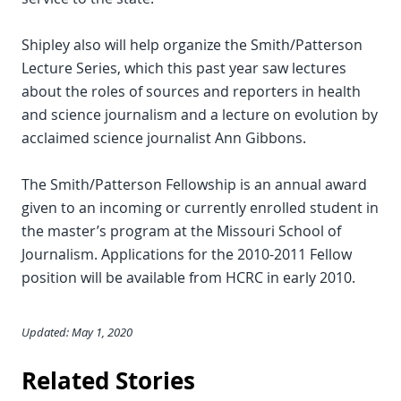
Shipley also will help organize the Smith/Patterson
Lecture Series, which this past year saw lectures
about the roles of sources and reporters in health
and science journalism and a lecture on evolution by
acclaimed science journalist Ann Gibbons.
The Smith/Patterson Fellowship is an annual award
given to an incoming or currently enrolled student in
the master’s program at the Missouri School of
Journalism. Applications for the 2010-2011 Fellow
position will be available from HCRC in early 2010.
Updated: May 1, 2020
Related Stories