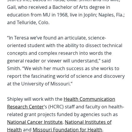
Gail, who received a Bachelor of Arts degree in
education from MU in 1968, live in Joplin; Naples, Fla.;
and Telluride, Colo.
“In Teresa we’ve found an articulate, science-
oriented student with the ability to dissect technical
concepts and complex research into words the
general reader or viewer will understand,” said
Smith. “We wish her much success as she works to
report the fascinating world of science and discovery
at the University of Missouri.”
Shipley will work with the
Health Communication
Research Center
‘s (HCRC) staff and faculty on health-
related grant projects funded by agencies such as
National Cancer Institute
,
National Institutes of
Health
and
Missouri Foundation for Health
.