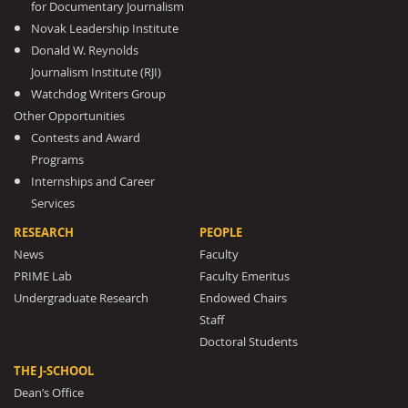
for Documentary Journalism
Novak Leadership Institute
Donald W. Reynolds
Journalism Institute (RJI)
Watchdog Writers Group
Other Opportunities
Contests and Award
Programs
Internships and Career
Services
RESEARCH
PEOPLE
News
Faculty
PRIME Lab
Faculty Emeritus
Undergraduate Research
Endowed Chairs
Staff
Doctoral Students
THE J-SCHOOL
Dean’s Office