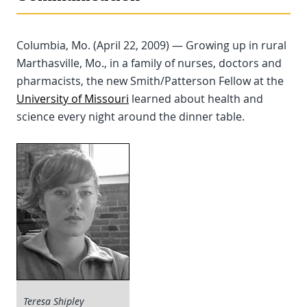
Columbia, Mo. (April 22, 2009) — Growing up in rural
Marthasville, Mo., in a family of nurses, doctors and
pharmacists, the new Smith/Patterson Fellow at the
University of Missouri
learned about health and
science every night around the dinner table.
Teresa Shipley