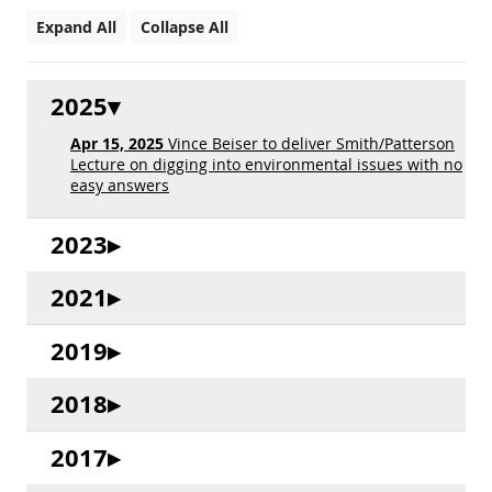
Expand All
Collapse All
2025
Apr 15, 2025
Vince Beiser to deliver Smith/Patterson
Lecture on digging into environmental issues with no
easy answers
2023
2021
2019
2018
2017