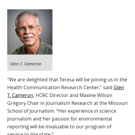
Glen T. Cameron
“We are delighted that Teresa will be joining us in the
Health Communication Research Center,” said
Glen
T. Cameron
, HCRC Director and Maxine Wilson
Gregory Chair in Journalism Research at the Missouri
School of Journalism. “Her experience in science
journalism and her passion for environmental
reporting will be invaluable to our program of
service to the state.”