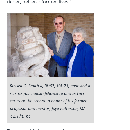
richer, better-informed lives.”
Russell G. Smith II, BJ ’67, MA ’71, endowed a
science journalism fellowship and lecture
series at the School in honor of his former
professor and mentor, Joye Patterson, MA
’62, PhD ’66.