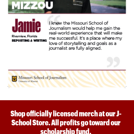
Shop officially licensed merch at our J-
School Store. All profits go toward our
scholarship fund.