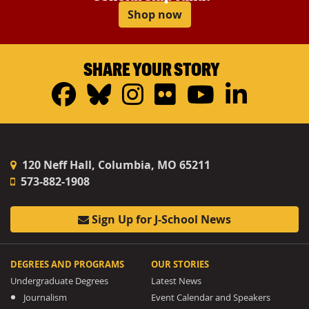
Shop now
SHARE YOUR STORY
Facebook
Bluesky
Instagram
Flickr
YouTub
Linke
120 Neff Hall, Columbia, MO 65211
573-882-1908
Sign Up for J-School News
DEGREES AND PROGRAMS
OUR STORIES
Undergraduate Degrees
Latest News
Journalism
Event Calendar and Speakers