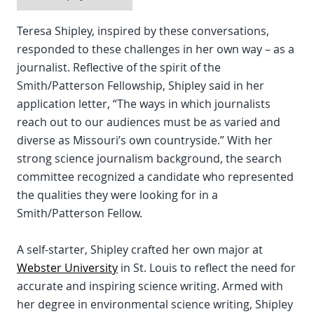
Teresa Shipley, inspired by these conversations,
responded to these challenges in her own way – as a
journalist. Reflective of the spirit of the
Smith/Patterson Fellowship, Shipley said in her
application letter, “The ways in which journalists
reach out to our audiences must be as varied and
diverse as Missouri’s own countryside.” With her
strong science journalism background, the search
committee recognized a candidate who represented
the qualities they were looking for in a
Smith/Patterson Fellow.
A self-starter, Shipley crafted her own major at
Webster University
in St. Louis to reflect the need for
accurate and inspiring science writing. Armed with
her degree in environmental science writing, Shipley