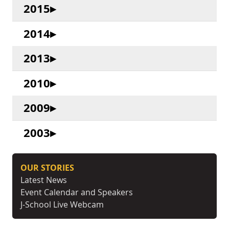
2015
2014
2013
2010
2009
2003
OUR STORIES
Latest News
Event Calendar and Speakers
J-School Live Webcam