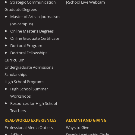
Strategic Communication
J-School Live Webcam
Graduate Degrees
Master of Arts in Journalism
(on-campus)
Online Master’s Degrees
Online Graduate Certificate
Doctoral Program
Doctoral Fellowships
Curriculum
Undergraduate Admissions
Scholarships
High School Programs
High School Summer
Workshops
Resources for High School
Teachers
REAL-WORLD EXPERIENCES
ALUMNI AND GIVING
Professional Media Outlets
Ways to Give
AdZou
Dean’s Leadership Circle