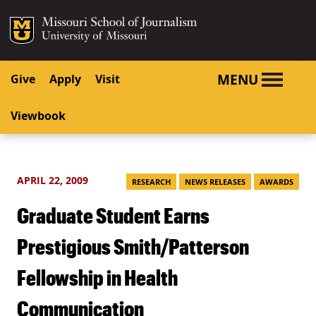
SKIP TO NAVIGATION
SKIP TO CONTENT
Mizzou Logo
University o
MENU
Give
Apply
Visit
Viewbook
APRIL 22, 2009
RESEARCH
NEWS RELEASES
AWARDS
Graduate Student Earns
Prestigious Smith/Patterson
Fellowship in Health
Communication