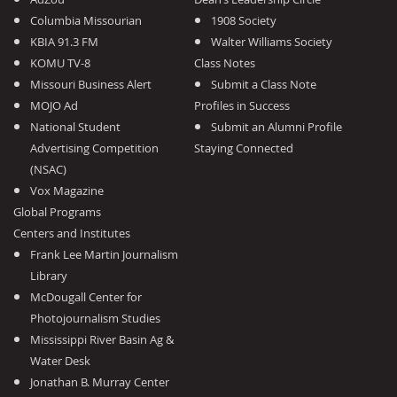
Columbia Missourian
1908 Society
KBIA 91.3 FM
Walter Williams Society
KOMU TV-8
Class Notes
Missouri Business Alert
Submit a Class Note
MOJO Ad
Profiles in Success
National Student
Submit an Alumni Profile
Advertising Competition
Staying Connected
(NSAC)
Vox Magazine
Global Programs
Centers and Institutes
Frank Lee Martin Journalism
Library
McDougall Center for
Photojournalism Studies
Mississippi River Basin Ag &
Water Desk
Jonathan B. Murray Center