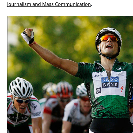
Journalism and Mass Communication
.