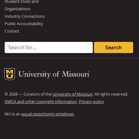
Student Clubs and
Organizations
Industry Connections
Public Accountability
Contact
Search for:
Mizzou Logo
©
2026
— Curators of the
University of Missouri
. All rights reserved.
DMCA and other copyright information
.
Privacy policy
MU is an
equal opportunity employer
.