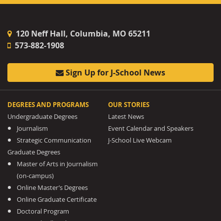
120 Neff Hall, Columbia, MO 65211
573-882-1908
Sign Up for J-School News
DEGREES AND PROGRAMS
OUR STORIES
Undergraduate Degrees
Latest News
Journalism
Event Calendar and Speakers
Strategic Communication
J-School Live Webcam
Graduate Degrees
Master of Arts in Journalism
(on-campus)
Online Master’s Degrees
Online Graduate Certificate
Doctoral Program