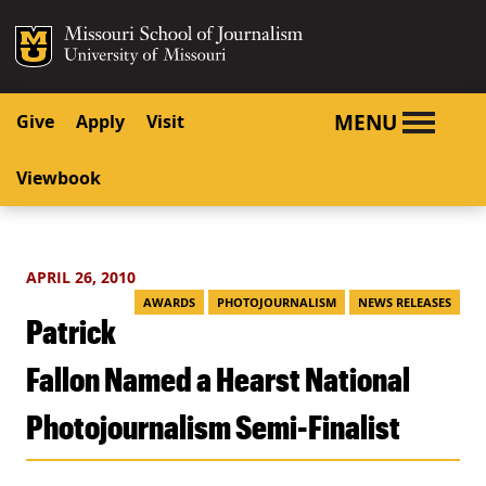
SKIP TO NAVIGATION
SKIP TO CONTENT
Mizzou Logo
University o
MENU
Give
Apply
Visit
Viewbook
APRIL 26, 2010
AWARDS
PHOTOJOURNALISM
NEWS RELEASES
Patrick
Fallon Named a Hearst National
Photojournalism Semi-Finalist