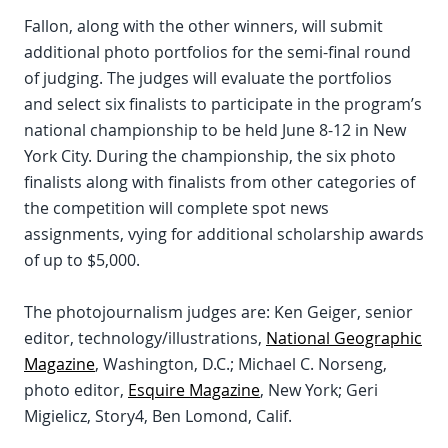
Fallon, along with the other winners, will submit
additional photo portfolios for the semi-final round
of judging. The judges will evaluate the portfolios
and select six finalists to participate in the program’s
national championship to be held June 8-12 in New
York City. During the championship, the six photo
finalists along with finalists from other categories of
the competition will complete spot news
assignments, vying for additional scholarship awards
of up to $5,000.
The photojournalism judges are: Ken Geiger, senior
editor, technology/illustrations,
National Geographic
Magazine
, Washington, D.C.; Michael C. Norseng,
photo editor,
Esquire Magazine
, New York; Geri
Migielicz, Story4, Ben Lomond, Calif.