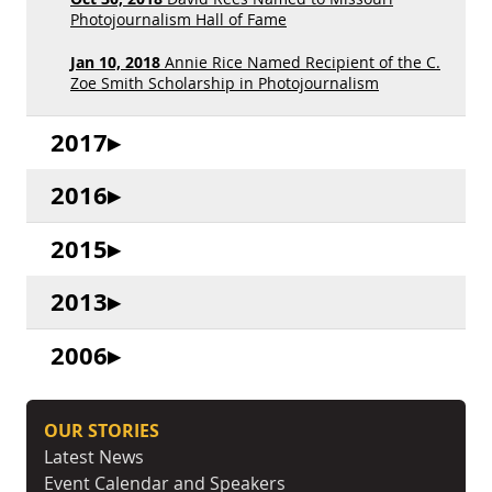
Photojournalism Hall of Fame
Jan 10, 2018
Annie Rice Named Recipient of the C.
Zoe Smith Scholarship in Photojournalism
2017
2016
2015
2013
2006
OUR STORIES
Latest News
Event Calendar and Speakers