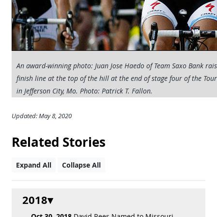
An award-winning photo: Juan Jose Haedo of Team Saxo Bank raises
finish line at the top of the hill at the end of stage four of the To
in Jefferson City, Mo. Photo: Patrick T. Fallon.
Updated: May 8, 2020
Related Stories
Expand All
Collapse All
2018
Oct 30, 2018
David Rees Named to Missouri