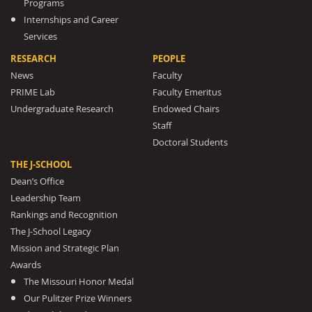
Programs
Internships and Career
Services
RESEARCH
PEOPLE
News
Faculty
PRIME Lab
Faculty Emeritus
Undergraduate Research
Endowed Chairs
Staff
Doctoral Students
THE J-SCHOOL
Dean’s Office
Leadership Team
Rankings and Recognition
The J-School Legacy
Mission and Strategic Plan
Awards
The Missouri Honor Medal
Our Pulitzer Prize Winners