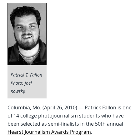
Patrick T. Fallon
Photo: Joel
Kowsky.
Columbia, Mo. (April 26, 2010) — Patrick Fallon is one
of 14 college photojournalism students who have
been selected as semi-finalists in the 50th annual
Hearst Journalism Awards Program
.