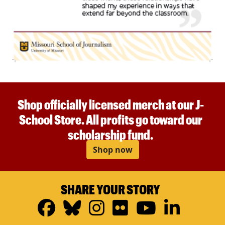
Shop officially licensed merch at our J-
School Store. All profits go toward our
scholarship fund.
Shop now
SHARE YOUR STORY
Facebook
Bluesky
Instagram
Flickr
YouTub
Linke