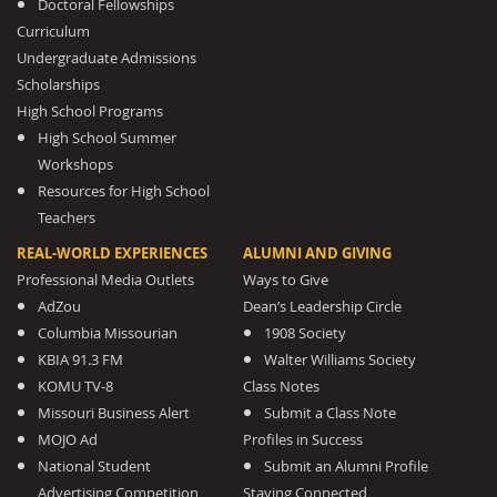
Doctoral Fellowships
Curriculum
Undergraduate Admissions
Scholarships
High School Programs
High School Summer
Workshops
Resources for High School
Teachers
REAL-WORLD EXPERIENCES
ALUMNI AND GIVING
Professional Media Outlets
Ways to Give
AdZou
Dean’s Leadership Circle
Columbia Missourian
1908 Society
KBIA 91.3 FM
Walter Williams Society
KOMU TV-8
Class Notes
Missouri Business Alert
Submit a Class Note
MOJO Ad
Profiles in Success
National Student
Submit an Alumni Profile
Advertising Competition
Staying Connected