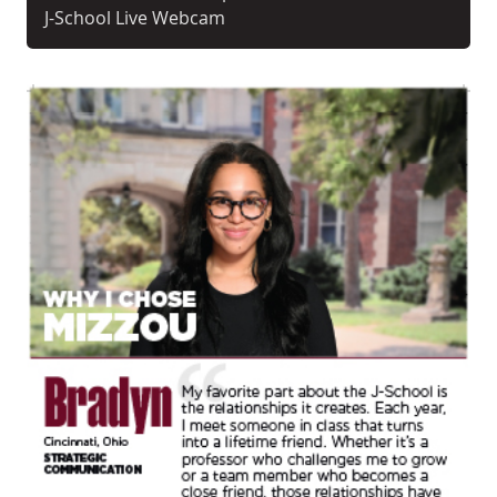
J-School Live Webcam