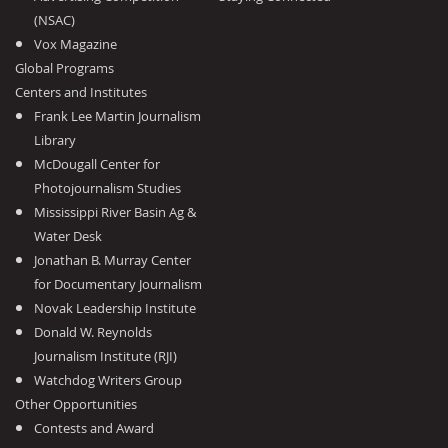
(NSAC)
Vox Magazine
Global Programs
Centers and Institutes
Frank Lee Martin Journalism
Library
McDougall Center for
Photojournalism Studies
Mississippi River Basin Ag &
Water Desk
Jonathan B. Murray Center
for Documentary Journalism
Novak Leadership Institute
Donald W. Reynolds
Journalism Institute (RJI)
Watchdog Writers Group
Other Opportunities
Contests and Award