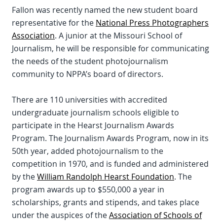
Fallon was recently named the new student board
representative for the
National Press Photographers
Association
. A junior at the Missouri School of
Journalism, he will be responsible for communicating
the needs of the student photojournalism
community to NPPA’s board of directors.
There are 110 universities with accredited
undergraduate journalism schools eligible to
participate in the Hearst Journalism Awards
Program. The Journalism Awards Program, now in its
50th year, added photojournalism to the
competition in 1970, and is funded and administered
by the
William Randolph Hearst Foundation
. The
program awards up to $550,000 a year in
scholarships, grants and stipends, and takes place
under the auspices of the
Association of Schools of