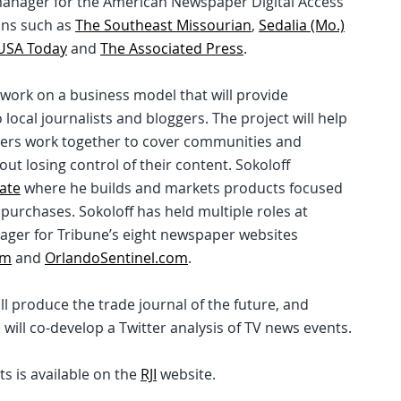
 manager for the American Newspaper Digital Access
ons such as
The Southeast Missourian
,
Sedalia (Mo.)
USA Today
and
The Associated Press
.
ows work on a business model that will provide
 local journalists and bloggers. The project will help
gers work together to cover communities and
ut losing control of their content. Sokoloff
ate
where he builds and markets products focused
 purchases. Sokoloff has held multiple roles at
nager for Tribune’s eight newspaper websites
om
and
OrlandoSentinel.com
.
ll produce the trade journal of the future, and
ill co-develop a Twitter analysis of TV news events.
ts is available on the
RJI
website.