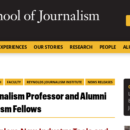
SKIP TO NAVIGATION
SKIP TO CONTENT
University of Missouri
XPERIENCES
OUR STORIES
RESEARCH
PEOPLE
AL
H
FACULTY
REYNOLDS JOURNALISM INSTITUTE
NEWS RELEASES
rnalism Professor and Alumni
ism Fellows