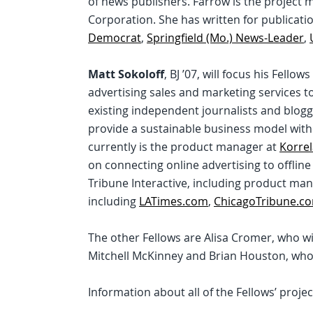
of news publishers. Farrow is the project
Corporation. She has written for publicati
Democrat
,
Springfield (Mo.) News-Leader
,
Matt Sokoloff
, BJ ’07, will focus his Fell
advertising sales and marketing services to
existing independent journalists and blog
provide a sustainable business model witho
currently is the product manager at
Korrel
on connecting online advertising to offline
Tribune Interactive, including product ma
including
LATimes.com
,
ChicagoTribune.c
The other Fellows are Alisa Cromer, who wi
Mitchell McKinney and Brian Houston, who w
Information about all of the Fellows’ projec