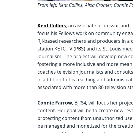
From left: Kent Collins, Alisa Cromer, Connie 
Kent Collins
, an associate professor and ch
focus his Fellows work on community engage
RJI-based researchers and producers in a 
station KETC-TV (
PBS
) and its St. Louis me
journalism. The project will develop new
fostering a more inclusive and more meaning
coaches television journalists and consults
in addition to his teaching and administra
associated with more than 80 television st
Connie Farrow
, BJ ’84, will focus her pro
content. Her goal will be to create new r
protecting content from unauthorized use.
be managed and monetized for the creatio