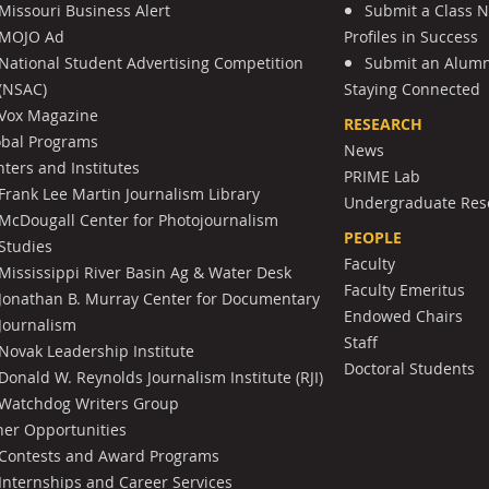
Missouri Business Alert
Submit a Class 
MOJO Ad
Profiles in Success
National Student Advertising Competition
Submit an Alumni
(NSAC)
Staying Connected
Vox Magazine
RESEARCH
obal Programs
News
ters and Institutes
PRIME Lab
Frank Lee Martin Journalism Library
Undergraduate Res
McDougall Center for Photojournalism
PEOPLE
Studies
Faculty
Mississippi River Basin Ag & Water Desk
Faculty Emeritus
Jonathan B. Murray Center for Documentary
Endowed Chairs
Journalism
Staff
Novak Leadership Institute
Doctoral Students
Donald W. Reynolds Journalism Institute (RJI)
Watchdog Writers Group
her Opportunities
Contests and Award Programs
Internships and Career Services