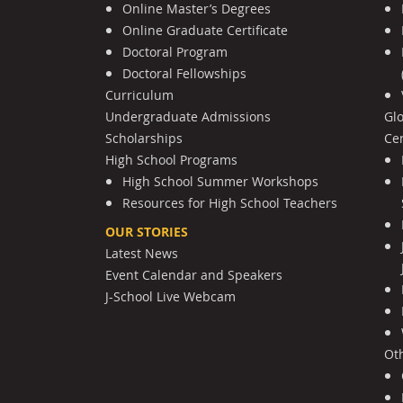
Online Master’s Degrees
Online Graduate Certificate
Doctoral Program
Doctoral Fellowships
Curriculum
Undergraduate Admissions
Gl
Scholarships
Cen
High School Programs
High School Summer Workshops
Resources for High School Teachers
OUR STORIES
Latest News
Event Calendar and Speakers
J-School Live Webcam
Ot