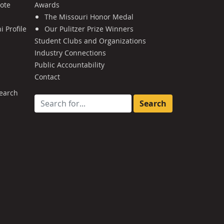
Note
Awards
The Missouri Honor Medal
 Profile
Our Pulitzer Prize Winners
Student Clubs and Organizations
Industry Connections
Public Accountability
Contact
earch
Search for: