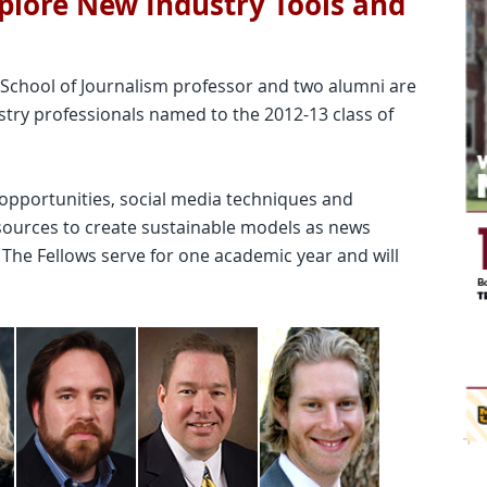
xplore New Industry Tools and
 School of Journalism professor and two alumni are
stry professionals named to the 2012-13 class of
opportunities, social media techniques and
ources to create sustainable models as news
s. The Fellows serve for one academic year and will