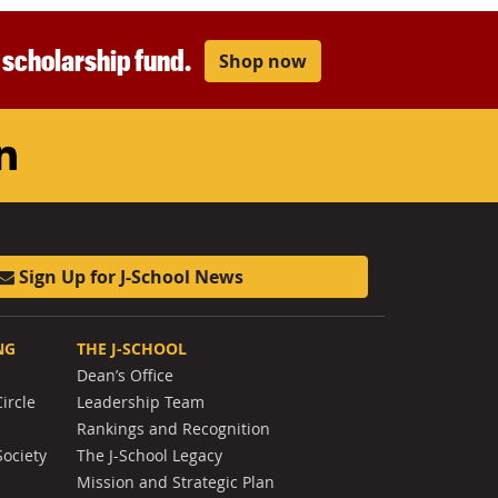
r scholarship fund.
Shop now
am
ouTube
LinkedIn
Sign Up for J-School News
NG
THE J-SCHOOL
Dean’s Office
ircle
Leadership Team
Rankings and Recognition
Society
The J-School Legacy
Mission and Strategic Plan