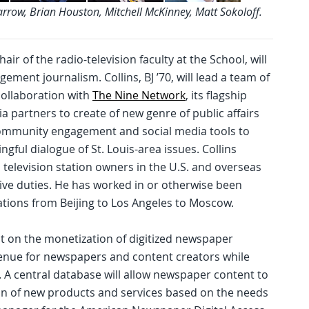
Farrow, Brian Houston, Mitchell McKinney, Matt Sokoloff.
air of the radio-television faculty at the School, will
ment journalism. Collins, BJ ’70, will lead a team of
collaboration with
The Nine Network
, its flagship
dia partners to create of new genre of public affairs
 community engagement and social media tools to
ful dialogue of St. Louis-area issues. Collins
 television station owners in the U.S. and overseas
tive duties. He has worked in or otherwise been
ations from Beijing to Los Angeles to Moscow.
ject on the monetization of digitized newspaper
evenue for newspapers and content creators while
 A central database will allow newspaper content to
n of new products and services based on the needs