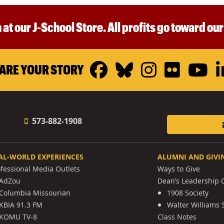
 at our J-School Store. All profits go toward ou
Facebook
Bluesky
Instagr
Flickr
Y
ARE YOUR STORY
573-882-1908
AL-WORLD EXPERIENCES
ALUMNI AND GIVI
ofessional Media Outlets
Ways to Give
AdZou
Dean’s Leadership C
Columbia Missourian
1908 Society
KBIA 91.3 FM
Walter Williams 
KOMU TV-8
Class Notes