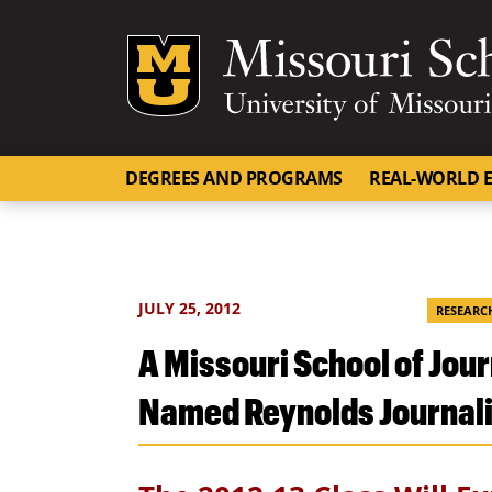
Mizzou Logo
DEGREES AND PROGRAMS
REAL-WORLD E
JULY 25, 2012
RESEARC
A Missouri School of Jou
Named Reynolds Journal