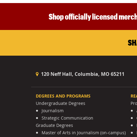
Shop officially licensed merch
SH
120 Neff Hall, Columbia, MO 65211
DEGREES AND PROGRAMS
RE
Undergraduate Degrees
Pr
Journalism
Strategic Communication
Graduate Degrees
Master of Arts in Journalism (on-campus)