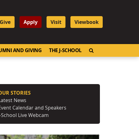
Give
Apply
Visit
Viewbook
OPEN SEARCH
UMNI AND GIVING
THE J-SCHOOL
OUR STORIES
Latest News
Event Calendar and Speakers
J-School Live Webcam