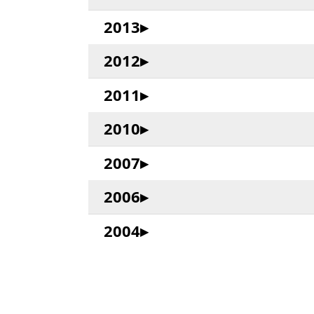
2013
2012
2011
2010
2007
2006
2004