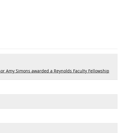
sor Amy Simons awarded a Reynolds Faculty Fellowship