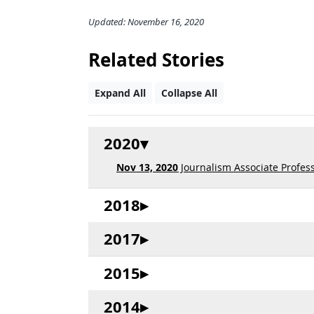
Updated: November 16, 2020
Related Stories
Expand All
Collapse All
2020
Nov 13, 2020
Journalism Associate Profes
2018
2017
2015
2014