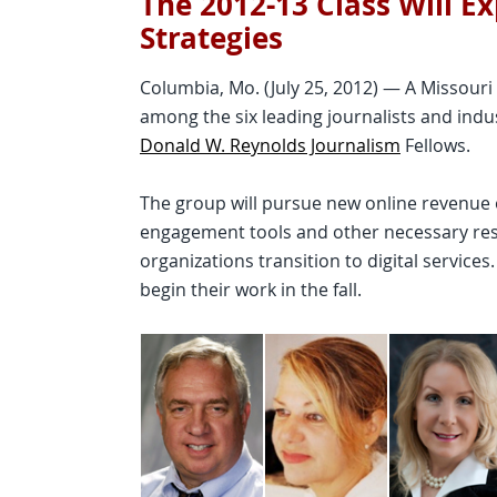
The 2012-13 Class Will E
Strategies
Columbia, Mo. (July 25, 2012) — A Missouri
among the six leading journalists and indu
Donald W. Reynolds Journalism
Fellows.
The group will pursue new online revenue 
engagement tools and other necessary res
organizations transition to digital service
begin their work in the fall.