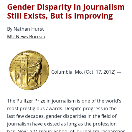
Gender Disparity in Journalism
Still Exists, But Is Improving
By Nathan Hurst
MU News Bureau
Columbia, Mo. (Oct. 17, 2012) —
The
Pulitzer Prize
in journalism is one of the world’s
most prestigious awards. Despite progress in the
last few decades, gender disparities in the field of
journalism have existed as long as the profession
has. Now, a Missouri School of Journalism researcher