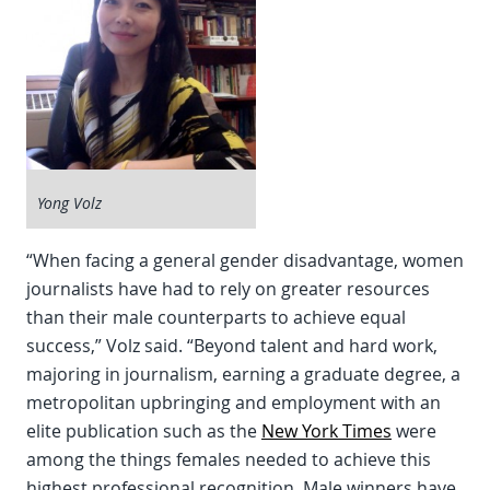
Yong Volz
“When facing a general gender disadvantage, women
journalists have had to rely on greater resources
than their male counterparts to achieve equal
success,” Volz said. “Beyond talent and hard work,
majoring in journalism, earning a graduate degree, a
metropolitan upbringing and employment with an
elite publication such as the
New York Times
were
among the things females needed to achieve this
highest professional recognition. Male winners have