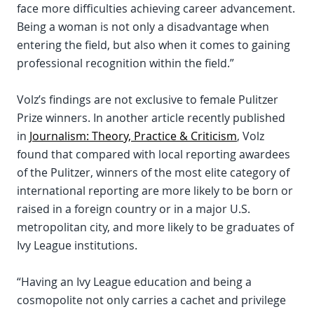
face more difficulties achieving career advancement.
Being a woman is not only a disadvantage when
entering the field, but also when it comes to gaining
professional recognition within the field.”
Volz’s findings are not exclusive to female Pulitzer
Prize winners. In another article recently published
in
Journalism: Theory, Practice & Criticism
, Volz
found that compared with local reporting awardees
of the Pulitzer, winners of the most elite category of
international reporting are more likely to be born or
raised in a foreign country or in a major U.S.
metropolitan city, and more likely to be graduates of
Ivy League institutions.
“Having an Ivy League education and being a
cosmopolite not only carries a cachet and privilege