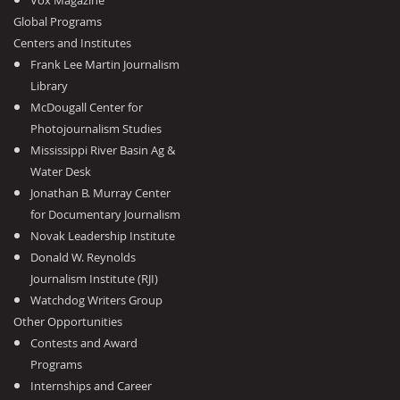
Vox Magazine
Global Programs
Centers and Institutes
Frank Lee Martin Journalism
Library
McDougall Center for
Photojournalism Studies
Mississippi River Basin Ag &
Water Desk
Jonathan B. Murray Center
for Documentary Journalism
Novak Leadership Institute
Donald W. Reynolds
Journalism Institute (RJI)
Watchdog Writers Group
Other Opportunities
Contests and Award
Programs
Internships and Career