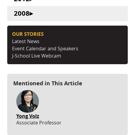
2008
OUR STORIES
Latest News
Event Calendar and Speakers
J-School Live Webcam
Mentioned in This Article
Yong Volz
Associate Professor