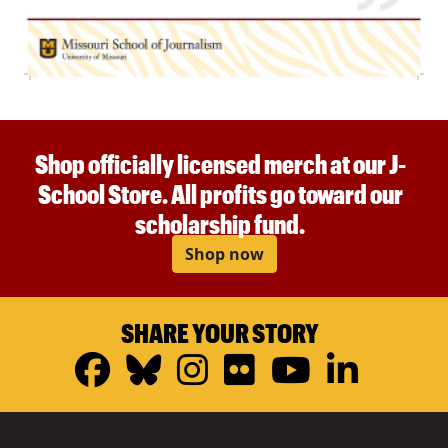
Shop officially licensed merch at our J-
School Store. All profits go toward our
scholarship fund.
Shop now
SHARE YOUR STORY
Facebook
Bluesky
Instagram
Flickr
YouTub
Linke