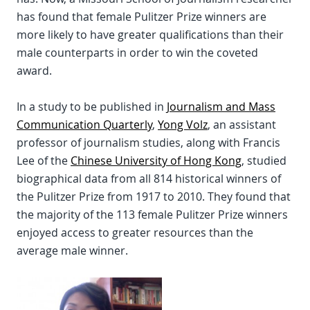
has found that female Pulitzer Prize winners are
more likely to have greater qualifications than their
male counterparts in order to win the coveted
award.
In a study to be published in
Journalism and Mass
Communication Quarterly
,
Yong Volz
, an assistant
professor of journalism studies, along with Francis
Lee of the
Chinese University of Hong Kong
, studied
biographical data from all 814 historical winners of
the Pulitzer Prize from 1917 to 2010. They found that
the majority of the 113 female Pulitzer Prize winners
enjoyed access to greater resources than the
average male winner.