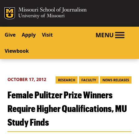
SKIP TO NAVIGATION
SKIP TO CONTENT
Mizzou Logo
University o
MENU
Give
Apply
Visit
Viewbook
OCTOBER 17, 2012
RESEARCH
FACULTY
NEWS RELEASES
Female Pulitzer Prize Winners
Require Higher Qualifications, MU
Study Finds