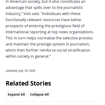
in American society, but it also constitutes an
advantage that spills over to the journalistic
industry,” Volz said. “Individuals with these
functionally relevant resources have better
prospects of entering the prestigious field of
international reporting at top news organizations.
This in turn helps normalize the selective process
and maintain the prestige system in journalism,
which then further reinforce social stratification
within society in general.”
Updated: July 10, 2020
Related Stories
Expand All
Collapse All