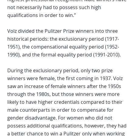
not necessarily had to possess such high
qualifications in order to win.”
Volz divided the Pulitzer Prize winners into three
historical periods: the exclusionary period (1917-
1951), the compensational equality period (1952-
1990), and the formal equality period (1991-2010).
During the exclusionary period, only two prize
winners were female, the first coming in 1937. Volz
saw an increase of female winners after the 1950s
through the 1980s, but those winners were more
likely to have higher credentials compared to their
male counterparts in order to compensate for
gender disadvantage. For women who did not
possess additional qualifications, however, they had
a better chance to win a Pulitzer only when working