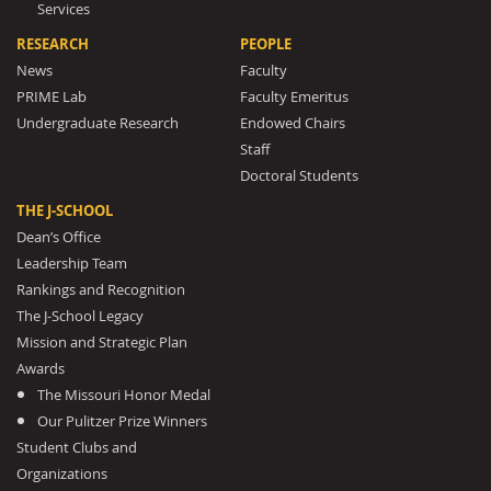
Services
RESEARCH
PEOPLE
News
Faculty
PRIME Lab
Faculty Emeritus
Undergraduate Research
Endowed Chairs
Staff
Doctoral Students
THE J-SCHOOL
Dean’s Office
Leadership Team
Rankings and Recognition
The J-School Legacy
Mission and Strategic Plan
Awards
The Missouri Honor Medal
Our Pulitzer Prize Winners
Student Clubs and
Organizations