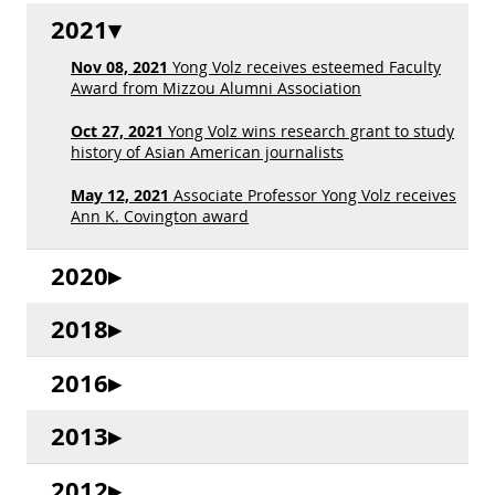
2021
Nov 08, 2021
Yong Volz receives esteemed Faculty
Award from Mizzou Alumni Association
Oct 27, 2021
Yong Volz wins research grant to study
history of Asian American journalists
May 12, 2021
Associate Professor Yong Volz receives
Ann K. Covington award
2020
2018
2016
2013
2012