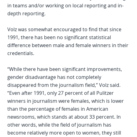
in teams and/or working on local reporting and in-
depth reporting.
Volz was somewhat encouraged to find that since
1991, there has been no significant statistical
difference between male and female winners in their
credentials.
“While there have been significant improvements,
gender disadvantage has not completely
disappeared from the journalism field,” Volz said.
“Even after 1991, only 27 percent of all Pulitzer
winners in journalism were females, which is lower
than the percentage of females in American
newsrooms, which stands at about 33 percent. In
other words, while the field of journalism has
become relatively more open to women, they still