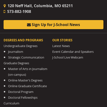
120 Neff Hall, Columbia, MO 65211
573-882-1908
Sign Up for J-School News
DEGREES AND PROGRAMS
OUR STORIES
Undergraduate Degrees
Latest News
Journalism
Event Calendar and Speakers
Strategic Communication
J-School Live Webcam
Graduate Degrees
Master of Arts in Journalism
(on-campus)
Online Master’s Degrees
Online Graduate Certificate
Doctoral Program
Doctoral Fellowships
Curriculum