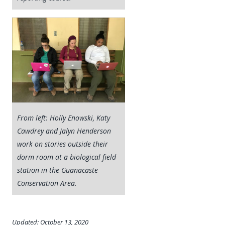
From left: Holly Enowski, Katy
Cawdrey and Jalyn Henderson
work on stories outside their
dorm room at a biological field
station in the Guanacaste
Conservation Area.
Updated: October 13, 2020