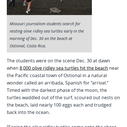
Missouri journalism students search for
nesting olive ridley sea turtles early in the
morning of Dec. 30 on the beach at
Ostional, Costa Rica.
The students were on the scene Dec. 30 at dawn
when
8,000 olive ridley sea turtles hit the beach
near
the Pacific coastal town of Ostional in a natural
wonder called an arribada, Spanish for “arrival.”
Timed with the darkest phase of the moon, the
turtles waddled out of the surf, scoured out nests on
the beach, laid nearly 100 eggs each and trudged
back into the ocean.