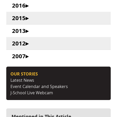
2016
2015
2013
2012
2007
OUR STORIES
Latest News
Event Calendar and Speakers
J-School Live Webcam
Mentioned in This Article