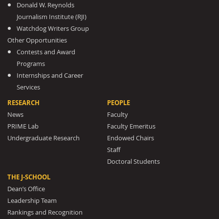
Donald W. Reynolds
Journalism Institute (RJI)
Watchdog Writers Group
Other Opportunities
Contests and Award
Programs
Internships and Career
Services
RESEARCH
PEOPLE
News
Faculty
PRIME Lab
Faculty Emeritus
Undergraduate Research
Endowed Chairs
Staff
Doctoral Students
THE J-SCHOOL
Dean’s Office
Leadership Team
Rankings and Recognition