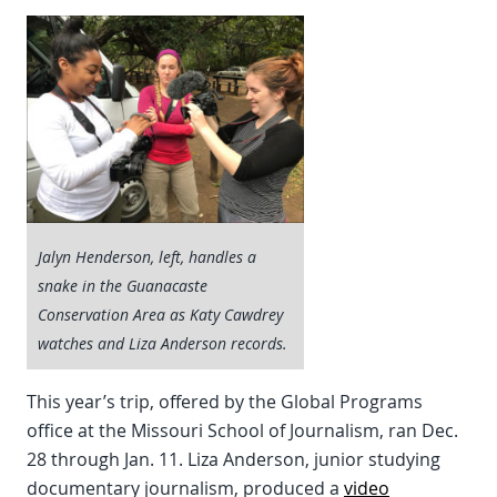
Jalyn Henderson, left, handles a
snake in the Guanacaste
Conservation Area as Katy Cawdrey
watches and Liza Anderson records.
This year’s trip, offered by the Global Programs
office at the Missouri School of Journalism, ran Dec.
28 through Jan. 11. Liza Anderson, junior studying
documentary journalism, produced a
video