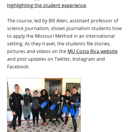
highlighting the student experience
.
The course, led by Bill Allen, assistant professor of
science journalism, shows journalism students how
to apply the Missouri Method in an international
setting. As they travel, the students file stories,
pictures and videos on the
MU Costa Rica website
and post updates on Twitter, Instagram and
Facebook.