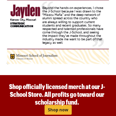
Shop officially licensed merch at our J-
School Store. All profits go toward our
scholarship fund.
Shop now