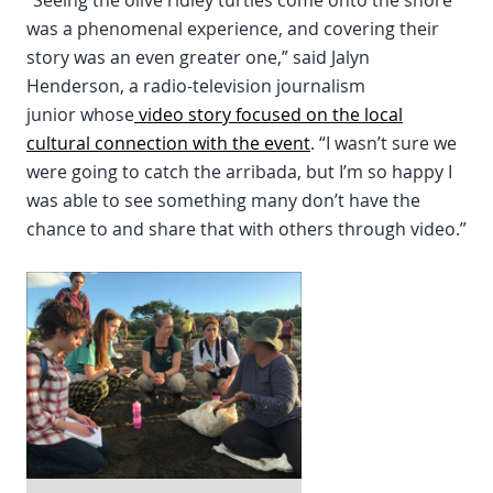
“Seeing the olive ridley turtles come onto the shore
was a phenomenal experience, and covering their
story was an even greater one,” said Jalyn
Henderson, a radio-television journalism
junior whose
video story focused on the local
cultural connection with the event
. “I wasn’t sure we
were going to catch the arribada, but I’m so happy I
was able to see something many don’t have the
chance to and share that with others through video.”