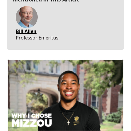
Bill Allen
Professor Emeritus