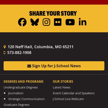
SHARE YOUR STORY
Facebook
Bluesky
Instagram
Flickr
YouTub
Linke
120 Neff Hall, Columbia, MO 65211
573-882-1908
Sign Up for J-School News
DEGREES AND PROGRAMS
OUR STORIES
Undergraduate Degrees
Latest News
Journalism
Event Calendar and Speakers
Strategic Communication
J-School Live Webcam
Graduate Degrees