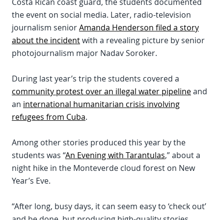
Costa Rican coast guard, the students documented
the event on social media. Later, radio-television
journalism senior
Amanda Henderson filed a story
about the incident
with a revealing picture by senior
photojournalism major Nadav Soroker.
During last year’s trip the students covered a
community protest over an illegal water pipeline
and
an
international humanitarian crisis involving
refugees from Cuba
.
Among other stories produced this year by the
students was “
An Evening with Tarantulas
,” about a
night hike in the Monteverde cloud forest on New
Year’s Eve.
“After long, busy days, it can seem easy to ‘check out’
and be done, but producing high-quality stories