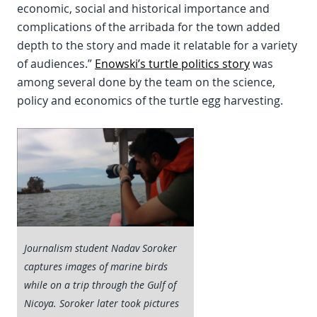
economic, social and historical importance and
complications of the arribada for the town added
depth to the story and made it relatable for a variety
of audiences.”
Enowski’s turtle politics story
was
among several done by the team on the science,
policy and economics of the turtle egg harvesting.
Journalism student Nadav Soroker
captures images of marine birds
while on a trip through the Gulf of
Nicoya. Soroker later took pictures