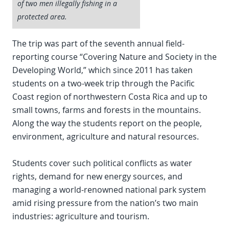
of two men illegally fishing in a
protected area.
The trip was part of the seventh annual field-
reporting course “Covering Nature and Society in the
Developing World,” which since 2011 has taken
students on a two-week trip through the Pacific
Coast region of northwestern Costa Rica and up to
small towns, farms and forests in the mountains.
Along the way the students report on the people,
environment, agriculture and natural resources.
Students cover such political conflicts as water
rights, demand for new energy sources, and
managing a world-renowned national park system
amid rising pressure from the nation’s two main
industries: agriculture and tourism.