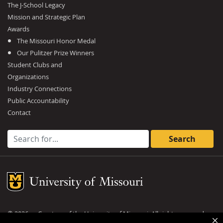
The J-School Legacy
Mission and Strategic Plan
Awards
The Missouri Honor Medal
Our Pulitzer Prize Winners
Student Clubs and
Organizations
Industry Connections
Public Accountability
Contact
Search for:
Mizzou Logo
©
2026
— Curators of the
University of Missouri
. All rights reserved.