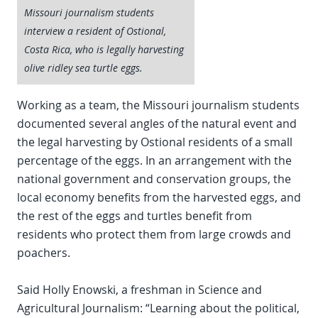
Missouri journalism students
interview a resident of Ostional,
Costa Rica, who is legally harvesting
olive ridley sea turtle eggs.
Working as a team, the Missouri journalism students
documented several angles of the natural event and
the legal harvesting by Ostional residents of a small
percentage of the eggs. In an arrangement with the
national government and conservation groups, the
local economy benefits from the harvested eggs, and
the rest of the eggs and turtles benefit from
residents who protect them from large crowds and
poachers.
Said Holly Enowski, a freshman in Science and
Agricultural Journalism: “Learning about the political,