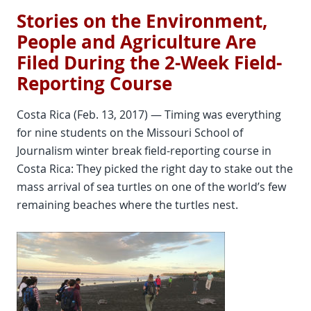
Stories on the Environment,
People and Agriculture Are
Filed During the 2-Week Field-
Reporting Course
Costa Rica (Feb. 13, 2017) — Timing was everything
for nine students on the Missouri School of
Journalism winter break field-reporting course in
Costa Rica: They picked the right day to stake out the
mass arrival of sea turtles on one of the world’s few
remaining beaches where the turtles nest.