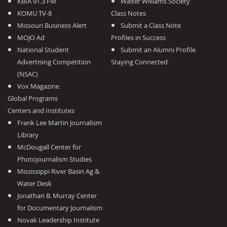
KBIA 91.3 FM
Walter Williams Society
KOMU TV-8
Class Notes
Missouri Business Alert
Submit a Class Note
MOJO Ad
Profiles in Success
National Student
Submit an Alumni Profile
Advertising Competition
Staying Connected
(NSAC)
Vox Magazine
Global Programs
Centers and Institutes
Frank Lee Martin Journalism
Library
McDougall Center for
Photojournalism Studies
Mississippi River Basin Ag &
Water Desk
Jonathan B. Murray Center
for Documentary Journalism
Novak Leadership Institute