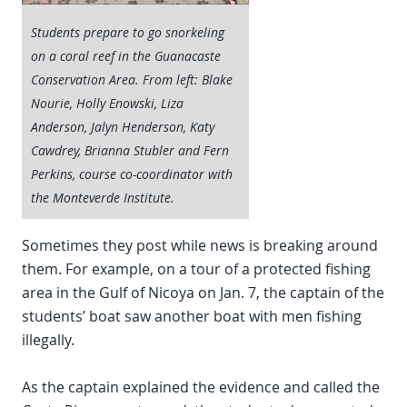
Students prepare to go snorkeling
on a coral reef in the Guanacaste
Conservation Area. From left: Blake
Nourie, Holly Enowski, Liza
Anderson, Jalyn Henderson, Katy
Cawdrey, Brianna Stubler and Fern
Perkins, course co-coordinator with
the Monteverde Institute.
Sometimes they post while news is breaking around
them. For example, on a tour of a protected fishing
area in the Gulf of Nicoya on Jan. 7, the captain of the
students’ boat saw another boat with men fishing
illegally.
As the captain explained the evidence and called the