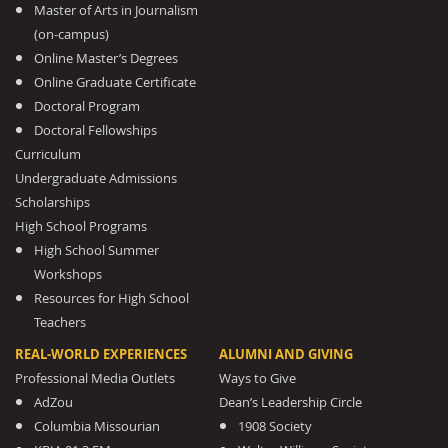
Master of Arts in Journalism
(on-campus)
Online Master’s Degrees
Online Graduate Certificate
Doctoral Program
Doctoral Fellowships
Curriculum
Undergraduate Admissions
Scholarships
High School Programs
High School Summer
Workshops
Resources for High School
Teachers
REAL-WORLD EXPERIENCES
ALUMNI AND GIVING
Professional Media Outlets
Ways to Give
AdZou
Dean’s Leadership Circle
Columbia Missourian
1908 Society