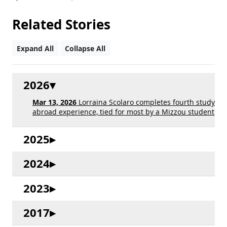
Related Stories
Expand All
Collapse All
2026
Mar 13, 2026
Lorraina Scolaro completes fourth study
abroad experience, tied for most by a Mizzou student
2025
2024
2023
2017