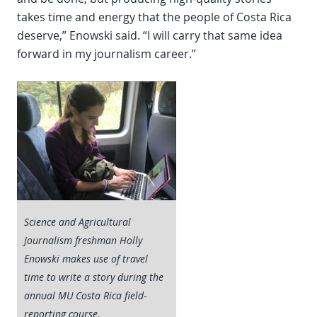
takes time and energy that the people of Costa Rica
deserve,” Enowski said. “I will carry that same idea
forward in my journalism career.”
Science and Agricultural
Journalism freshman Holly
Enowski makes use of travel
time to write a story during the
annual MU Costa Rica field-
reporting course.