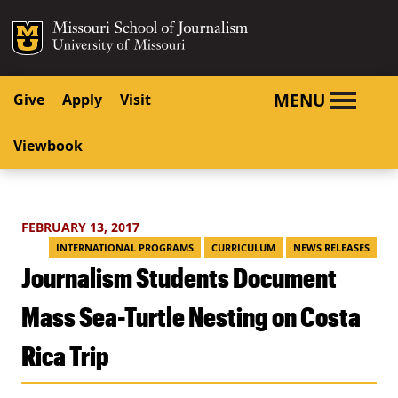
SKIP TO NAVIGATION
SKIP TO CONTENT
Mizzou Logo
University o
MENU
Give
Apply
Visit
Viewbook
FEBRUARY 13, 2017
INTERNATIONAL PROGRAMS
CURRICULUM
NEWS RELEASES
Journalism Students Document
Mass Sea-Turtle Nesting on Costa
Rica Trip