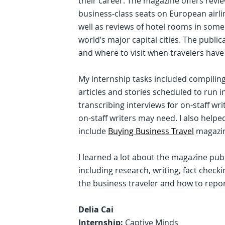
their career. The magazine offers revie
business-class seats on European airli
well as reviews of hotel rooms in some
world’s major capital cities. The public
and where to visit when travelers have 
My internship tasks included compiling
articles and stories scheduled to run 
transcribing interviews for on-staff wr
on-staff writers may need. I also help
include
Buying Business Travel
magazi
I learned a lot about the magazine publ
including research, writing, fact check
the business traveler and how to report
Delia Cai
Internship:
Captive Minds