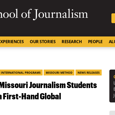
SKIP TO NAVIGATION
SKIP TO CONTENT
University of Missouri
XPERIENCES
OUR STORIES
RESEARCH
PEOPLE
AL
INTERNATIONAL PROGRAMS
MISSOURI METHOD
NEWS RELEASES
 Missouri Journalism Students
n First-Hand Global