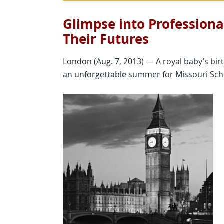
Glimpse into Professiona
Their Futures
London (Aug. 7, 2013) — A royal baby’s bi
an unforgettable summer for Missouri Scho