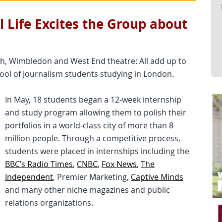
l Life Excites the Group about
rth, Wimbledon and West End theatre: All add up to
ol of Journalism students studying in London.
In May, 18 students began a 12-week internship
and study program allowing them to polish their
portfolios in a world-class city of more than 8
million people. Through a competitive process,
students were placed in internships including the
BBC’s Radio Times
,
CNBC
,
Fox News
,
The
Independent
, Premier Marketing,
Captive Minds
and many other niche magazines and public
relations organizations.