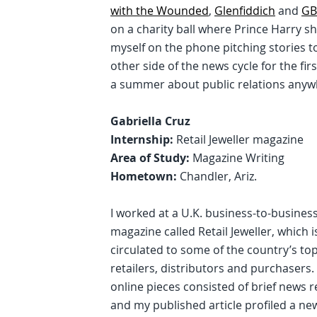
with the Wounded
,
Glenfiddich
and
GB
on a charity ball where Prince Harry s
myself on the phone pitching stories 
other side of the news cycle for the fir
a summer about public relations anywh
Gabriella Cruz
Internship:
Retail Jeweller magazine
Area of Study:
Magazine Writing
Hometown:
Chandler, Ariz.
I worked at a U.K. business-to-busines
magazine called Retail Jeweller, which i
circulated to some of the country’s top
retailers, distributors and purchasers.
online pieces consisted of brief news r
and my published article profiled a new