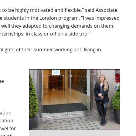
to be highly motivated and flexible,” said Associate
e students in the London program. “I was impressed
ow well they adapted to changing demands on them,
rnships, in class or off on a side trip.”
hlights of their summer working and living in
ne
cation
mation
avel for