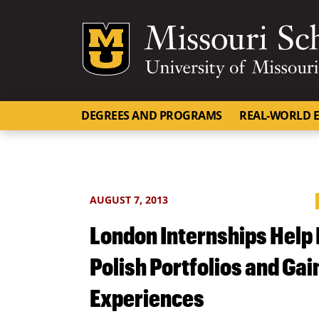
Mizzou Logo
DEGREES AND PROGRAMS
REAL-WORLD E
AUGUST 7, 2013
London Internships Help
Polish Portfolios and Gai
Experiences