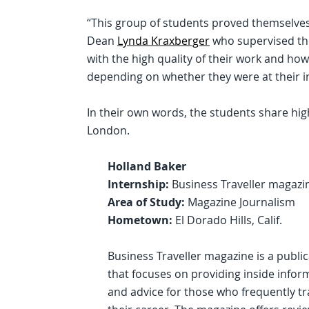
“This group of students proved themselves 
Dean
Lynda Kraxberger
who supervised th
with the high quality of their work and h
depending on whether they were at their inte
In their own words, the students share hig
London.
Holland Baker
Internship:
Business Traveller magazi
Area of Study:
Magazine Journalism
Hometown:
El Dorado Hills, Calif.
Business Traveller magazine is a publi
that focuses on providing inside infor
and advice for those who frequently tr