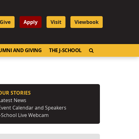
Give
Apply
Visit
Viewbook
OPEN SEARCH
UMNI AND GIVING
THE J-SCHOOL
OUR STORIES
Latest News
Event Calendar and Speakers
J-School Live Webcam