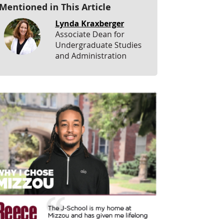
Mentioned in This Article
Lynda Kraxberger
Associate Dean for
Undergraduate Studies
and Administration