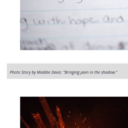
Photo Story by Maddie Davis: “Bringing pain in the shadow.”