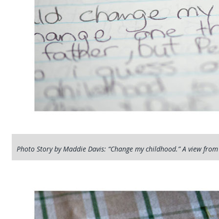
Photo Story by Maddie Davis: “Change my childhood.” A view from