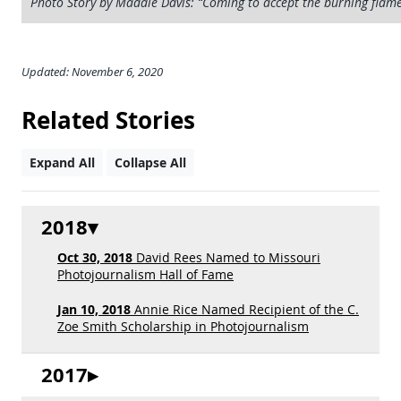
Photo Story by Maddie Davis: “Coming to accept the burning flame
Updated: November 6, 2020
Related Stories
Expand All
Collapse All
2018
Oct 30, 2018
David Rees Named to Missouri
Photojournalism Hall of Fame
Jan 10, 2018
Annie Rice Named Recipient of the C.
Zoe Smith Scholarship in Photojournalism
2017