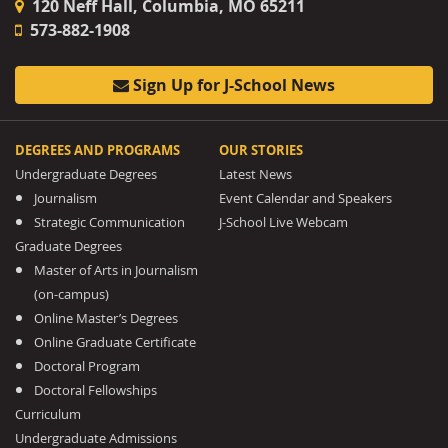
120 Neff Hall, Columbia, MO 65211
573-882-1908
Sign Up for J-School News
DEGREES AND PROGRAMS
OUR STORIES
Undergraduate Degrees
Latest News
Journalism
Event Calendar and Speakers
Strategic Communication
J-School Live Webcam
Graduate Degrees
Master of Arts in Journalism
(on-campus)
Online Master’s Degrees
Online Graduate Certificate
Doctoral Program
Doctoral Fellowships
Curriculum
Undergraduate Admissions