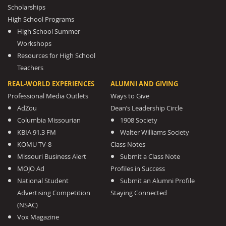
Scholarships
High School Programs
High School Summer
Workshops
Resources for High School
Teachers
REAL-WORLD EXPERIENCES
ALUMNI AND GIVING
Professional Media Outlets
Ways to Give
AdZou
Dean’s Leadership Circle
Columbia Missourian
1908 Society
KBIA 91.3 FM
Walter Williams Society
KOMU TV-8
Class Notes
Missouri Business Alert
Submit a Class Note
MOJO Ad
Profiles in Success
National Student
Submit an Alumni Profile
Advertising Competition
Staying Connected
(NSAC)
Vox Magazine