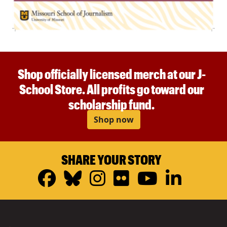
Shop officially licensed merch at our J-
School Store. All profits go toward our
scholarship fund.
Shop now
SHARE YOUR STORY
Facebook
Bluesky
Instagram
Flickr
YouTub
Linke