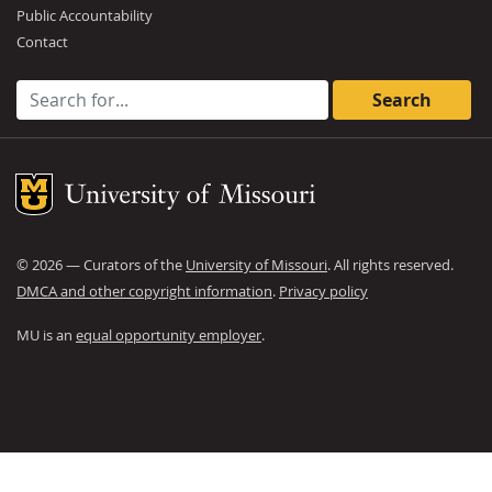
Public Accountability
Contact
Search for:
Mizzou Logo
©
2026
— Curators of the
University of Missouri
. All rights reserved.
DMCA and other copyright information
.
Privacy policy
MU is an
equal opportunity employer
.