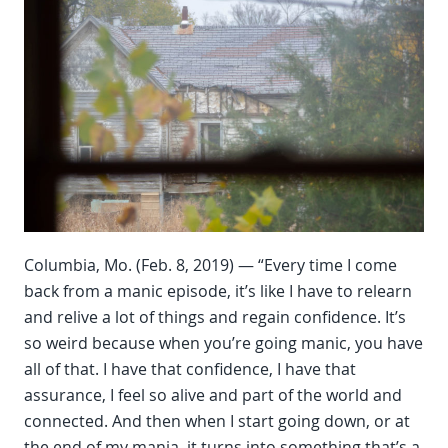
Columbia, Mo. (Feb. 8, 2019) — “Every time I come
back from a manic episode, it’s like I have to relearn
and relive a lot of things and regain confidence. It’s
so weird because when you’re going manic, you have
all of that. I have that confidence, I have that
assurance, I feel so alive and part of the world and
connected. And then when I start going down, or at
the end of my mania, it turns into something that’s a