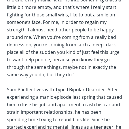
little bit more empty, and that’s where I really start
fighting for those small wins, like to put a smile on
someone’s face. For me, in order to regain my
strength, I almost need other people to be happy
around me. When you’re coming from a really bad
depression, you’re coming from such a deep, dark
place all of the sudden you kind of just feel this urge
to want help people, because you know they go
through the same things, maybe not in exactly the
same way you do, but they do.”
Sam Pfieffer lives with Type I Bipolar Disorder. After
experiencing a manic episode last spring that caused
him to lose his job and apartment, crash his car and
strain important relationships, he has been
spending time trying to rebuild his life. Since he
started experiencing mental illness as a teenager, he