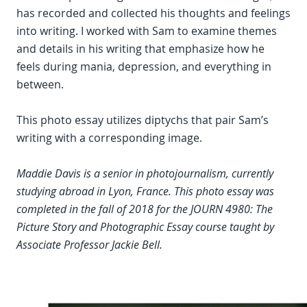
has recorded and collected his thoughts and feelings
into writing. I worked with Sam to examine themes
and details in his writing that emphasize how he
feels during mania, depression, and everything in
between.
This photo essay utilizes diptychs that pair Sam’s
writing with a corresponding image.
Maddie Davis is a senior in photojournalism, currently
studying abroad in Lyon, France. This photo essay was
completed in the fall of 2018 for the JOURN 4980: The
Picture Story and Photographic Essay course taught by
Associate Professor Jackie Bell.