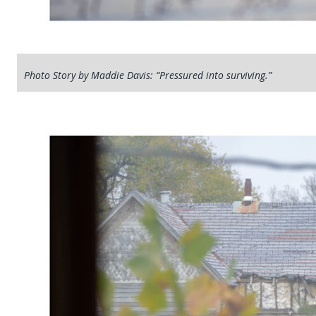
Photo Story by Maddie Davis: “Pressured into surviving.”