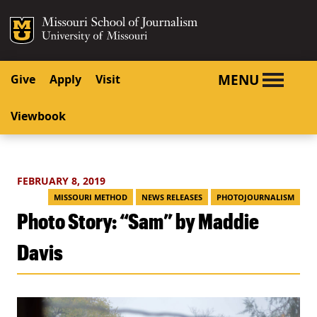
SKIP TO NAVIGATION
SKIP TO CONTENT
Mizzou Logo
University o
MENU
Give
Apply
Visit
Viewbook
FEBRUARY 8, 2019
MISSOURI METHOD
NEWS RELEASES
PHOTOJOURNALISM
Photo Story: “Sam” by Maddie
Davis