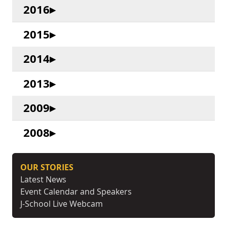
2016
2015
2014
2013
2009
2008
OUR STORIES
Latest News
Event Calendar and Speakers
J-School Live Webcam