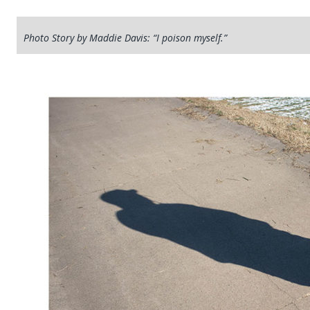
Photo Story by Maddie Davis: “I poison myself.”