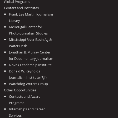
Global Programs
Centers and Institutes
Frank Lee Martin Journalism
Library
McDougall Center for
Photojournalism Studies
Mississippi River Basin Ag &
Water Desk
Jonathan B. Murray Center
for Documentary Journalism
Novak Leadership Institute
Donald W. Reynolds
Journalism Institute (RJI)
Watchdog Writers Group
Other Opportunities
Contests and Award
Programs
Internships and Career
Services