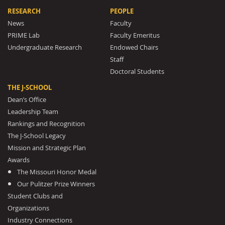
RESEARCH
PEOPLE
News
Faculty
PRIME Lab
Faculty Emeritus
Undergraduate Research
Endowed Chairs
Staff
Doctoral Students
THE J-SCHOOL
Dean’s Office
Leadership Team
Rankings and Recognition
The J-School Legacy
Mission and Strategic Plan
Awards
The Missouri Honor Medal
Our Pulitzer Prize Winners
Student Clubs and
Organizations
Industry Connections