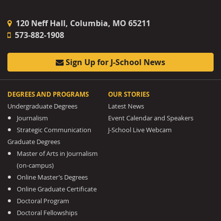
120 Neff Hall, Columbia, MO 65211
573-882-1908
Sign Up for J-School News
DEGREES AND PROGRAMS
OUR STORIES
Undergraduate Degrees
Latest News
Journalism
Event Calendar and Speakers
Strategic Communication
J-School Live Webcam
Graduate Degrees
Master of Arts in Journalism
(on-campus)
Online Master’s Degrees
Online Graduate Certificate
Doctoral Program
Doctoral Fellowships