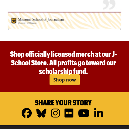
Shop officially licensed merch at our J-
School Store. All profits go toward our
scholarship fund.
Shop now
SHARE YOUR STORY
Facebook
Bluesky
Instagram
Flickr
YouTub
Linke