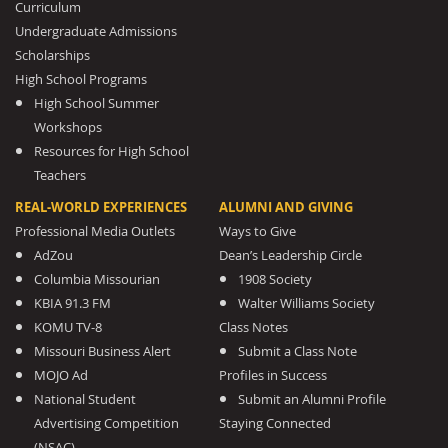
Curriculum
Undergraduate Admissions
Scholarships
High School Programs
High School Summer
Workshops
Resources for High School
Teachers
REAL-WORLD EXPERIENCES
ALUMNI AND GIVING
Professional Media Outlets
Ways to Give
AdZou
Dean’s Leadership Circle
Columbia Missourian
1908 Society
KBIA 91.3 FM
Walter Williams Society
KOMU TV-8
Class Notes
Missouri Business Alert
Submit a Class Note
MOJO Ad
Profiles in Success
National Student
Submit an Alumni Profile
Advertising Competition
Staying Connected
(NSAC)