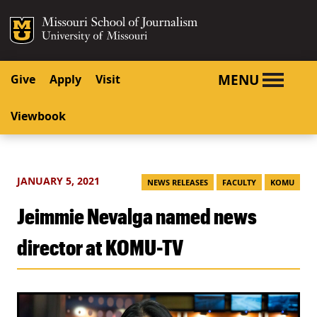
SKIP TO NAVIGATION
SKIP TO CONTENT
Mizzou Logo
University o
MENU
Give
Apply
Visit
Viewbook
JANUARY 5, 2021
NEWS RELEASES
FACULTY
KOMU
Jeimmie Nevalga named news
director at KOMU-TV