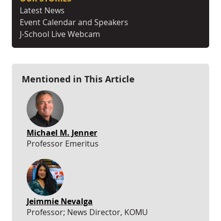
Latest News
Event Calendar and Speakers
J-School Live Webcam
Mentioned in This Article
Michael M. Jenner
Professor Emeritus
Jeimmie Nevalga
Professor; News Director, KOMU