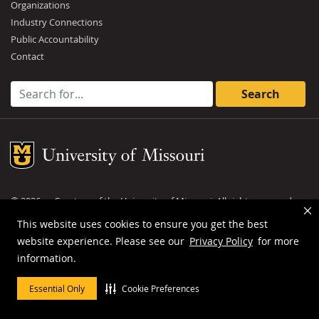
Organizations
Industry Connections
Public Accountability
Contact
Search for:
Mizzou Logo
©
2026
— Curators of the
University of Missouri
. All rights reserved.
DMCA and other copyright information
.
Privacy policy
This website uses cookies to ensure you get the best
website experience. Please see our
Privacy Policy
for more
MU is an
equal opportunity employer
.
information.
Essential Only
Cookie Preferences