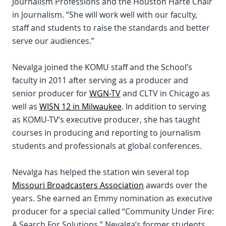
Journalism Professions and the Houston Harte Chair
in Journalism. “She will work well with our faculty,
staff and students to raise the standards and better
serve our audiences.”
Nevalga joined the KOMU staff and the School’s
faculty in 2011 after serving as a producer and
senior producer for
WGN-TV
and CLTV in Chicago as
well as
WISN 12 in Milwaukee
. In addition to serving
as KOMU-TV’s executive producer, she has taught
courses in producing and reporting to journalism
students and professionals at global conferences.
Nevalga has helped the station win several top
Missouri Broadcasters Association
awards over the
years. She earned an Emmy nomination as executive
producer for a special called “Community Under Fire:
A Search For Solutions.” Nevalga’s former students