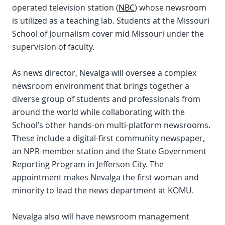
operated television station (
NBC
) whose newsroom
is utilized as a teaching lab. Students at the Missouri
School of Journalism cover mid Missouri under the
supervision of faculty.
As news director, Nevalga will oversee a complex
newsroom environment that brings together a
diverse group of students and professionals from
around the world while collaborating with the
School’s other hands-on multi-platform newsrooms.
These include a digital-first community newspaper,
an NPR-member station and the State Government
Reporting Program in Jefferson City. The
appointment makes Nevalga the first woman and
minority to lead the news department at KOMU.
Nevalga also will have newsroom management