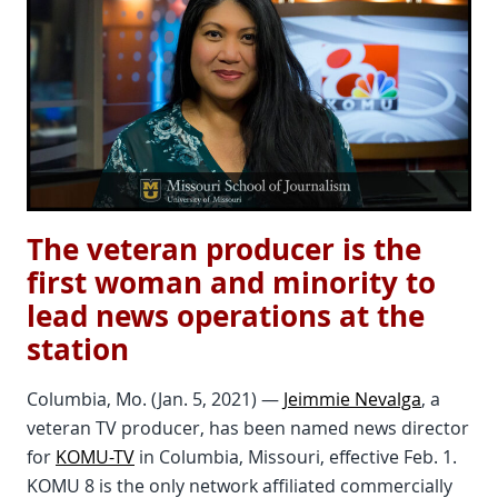
The veteran producer is the
first woman and minority to
lead news operations at the
station
Columbia, Mo. (Jan. 5, 2021) —
Jeimmie Nevalga
, a
veteran TV producer, has been named news director
for
KOMU-TV
in Columbia, Missouri, effective Feb. 1.
KOMU 8 is the only network affiliated commercially