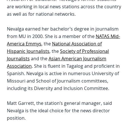
are working in local news stations across the country
as well as for national networks.
Nevalga earned her bachelor’s degree in journalism
from MU in 2000. She is a member of the
NATAS Mid-
America Emmys
, the
National Association of
Hispanic Journalists
, the
Society of Professional
Journalists
and the
Asian American Journalism
Association
. She is fluent in Tagalog and proficient in
Spanish. Nevalga is active in numerous University of
Missouri and School of Journalism committees,
including its Diversity and Inclusion Committee.
Matt Garrett, the station’s general manager, said
Nevalga is the ideal choice for the news director
position.