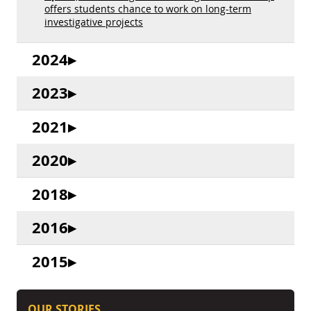
offers students chance to work on long-term
investigative projects
2024
2023
2021
2020
2018
2016
2015
OUR STORIES