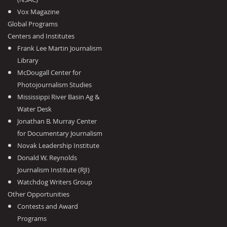
Vox Magazine
Global Programs
Centers and Institutes
Frank Lee Martin Journalism
Library
McDougall Center for
Photojournalism Studies
Mississippi River Basin Ag &
Water Desk
Jonathan B. Murray Center
for Documentary Journalism
Novak Leadership Institute
Donald W. Reynolds
Journalism Institute (RJI)
Watchdog Writers Group
Other Opportunities
Contests and Award
Programs