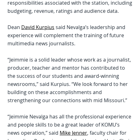
responsibilities associated with the station, including
budgeting, revenue, ratings and audience data.
Dean
David Kurpius
said Nevalga’s leadership and
experience will complement the training of future
multimedia news journalists.
“Jeimmie is a solid leader whose work as a journalist,
producer, teacher and mentor has contributed to
the success of our students and award-winning
newsrooms,” said Kurpius. “We look forward to her
building on these accomplishments and
strengthening our connections with mid Missouri.”
“Jeimmie Nevalga has all the professional experience
and people skills to be a great leader of KOMU’s
news operation,” said
Mike Jenner
, faculty chair for