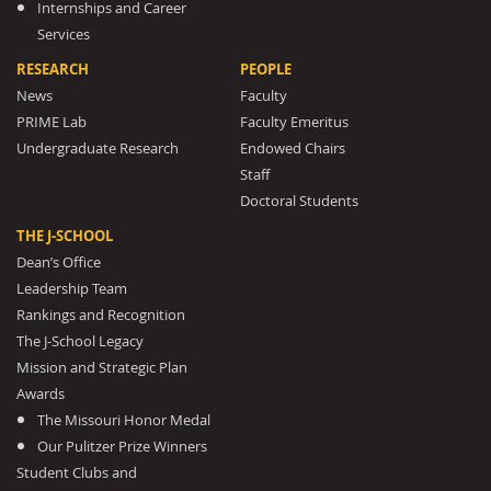
Internships and Career
Services
RESEARCH
PEOPLE
News
Faculty
PRIME Lab
Faculty Emeritus
Undergraduate Research
Endowed Chairs
Staff
Doctoral Students
THE J-SCHOOL
Dean’s Office
Leadership Team
Rankings and Recognition
The J-School Legacy
Mission and Strategic Plan
Awards
The Missouri Honor Medal
Our Pulitzer Prize Winners
Student Clubs and