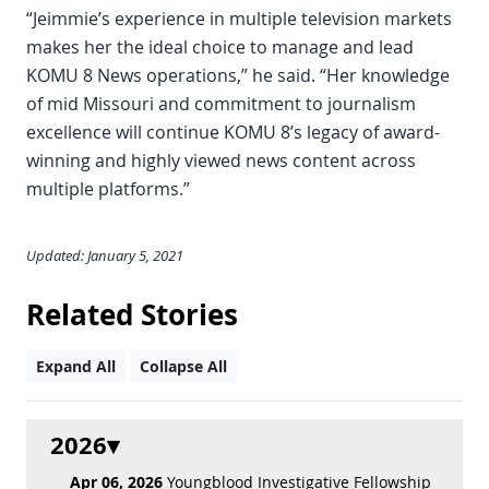
“Jeimmie’s experience in multiple television markets
makes her the ideal choice to manage and lead
KOMU 8 News operations,” he said. “Her knowledge
of mid Missouri and commitment to journalism
excellence will continue KOMU 8’s legacy of award-
winning and highly viewed news content across
multiple platforms.”
Updated: January 5, 2021
Related Stories
Expand All
Collapse All
2026
Apr 06, 2026
Youngblood Investigative Fellowship