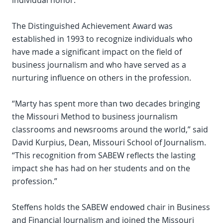
individual honor.
The Distinguished Achievement Award was
established in 1993 to recognize individuals who
have made a significant impact on the field of
business journalism and who have served as a
nurturing influence on others in the profession.
“Marty has spent more than two decades bringing
the Missouri Method to business journalism
classrooms and newsrooms around the world,” said
David Kurpius, Dean, Missouri School of Journalism.
“This recognition from SABEW reflects the lasting
impact she has had on her students and on the
profession.”
Steffens holds the SABEW endowed chair in Business
and Financial Journalism and joined the Missouri