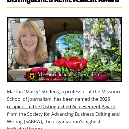
Martha “Marty” Steffens, a professor at the Missouri
School of Journalism, has been named the
2026
recipient of the Distinguished Achievement Award
from the Society for Advancing Business Editing and
Writing (SABEW), the organization’s highest