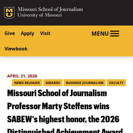
SKIP TO NAVIGATION
SKIP TO CONTENT
Mizzou Logo
University o
MENU
Give
Apply
Visit
Viewbook
APRIL 21, 2026
NEWS RELEASES
AWARDS
BUSINESS JOURNALISM
FACULTY
Missouri School of Journalism
Professor Marty Steffens wins
SABEW’s highest honor, the 2026
Distinguished Achievement Award