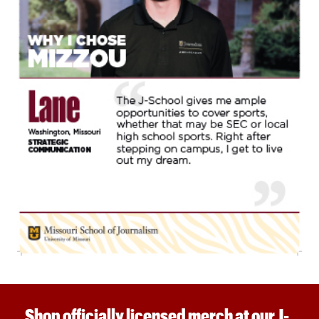
Shop officially licensed merch at our J-