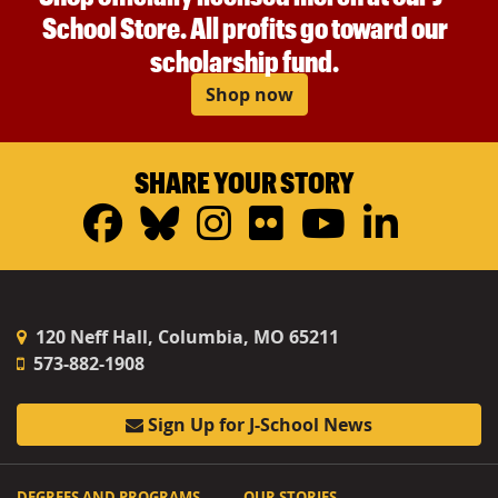
School Store. All profits go toward our
scholarship fund.
Shop now
SHARE YOUR STORY
Facebook
Bluesky
Instagram
Flickr
YouTub
Linke
120 Neff Hall, Columbia, MO 65211
573-882-1908
Sign Up for J-School News
DEGREES AND PROGRAMS
OUR STORIES