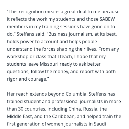
“This recognition means a great deal to me because
it reflects the work my students and those SABEW
members in my training sessions have gone on to
do,” Steffens said. “Business journalism, at its best,
holds power to account and helps people
understand the forces shaping their lives. From any
workshop or class that I teach, I hope that my
students leave Missouri ready to ask better
questions, follow the money, and report with both
rigor and courage.”
Her reach extends beyond Columbia. Steffens has
trained student and professional journalists in more
than 30 countries, including China, Russia, the
Middle East, and the Caribbean, and helped train the
first generation of women journalists in Saudi