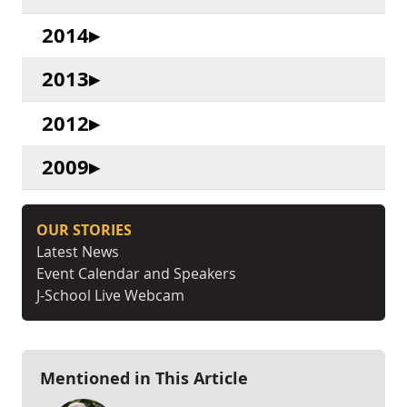
2014
2013
2012
2009
OUR STORIES
Latest News
Event Calendar and Speakers
J-School Live Webcam
Mentioned in This Article