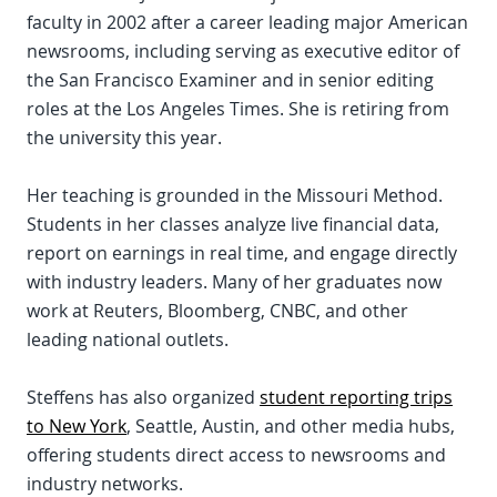
faculty in 2002 after a career leading major American
newsrooms, including serving as executive editor of
the San Francisco Examiner and in senior editing
roles at the Los Angeles Times. She is retiring from
the university this year.
Her teaching is grounded in the Missouri Method.
Students in her classes analyze live financial data,
report on earnings in real time, and engage directly
with industry leaders. Many of her graduates now
work at Reuters, Bloomberg, CNBC, and other
leading national outlets.
Steffens has also organized
student reporting trips
to New York
, Seattle, Austin, and other media hubs,
offering students direct access to newsrooms and
industry networks.