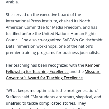
Arabia.
She served on the executive board of the
International Press Institute, chaired its North
American Committee for Media Freedom, and has
testified before the United Nations Human Rights
Council. She also co-organized SABEW’s Goldschmidt
Data Immersion workshops, one of the nation’s
premier training programs for business journalists.
Her teaching has been recognized with the
Kemper
Fellowship for Teaching Excellence
and the
Missouri
Governor’s Award for Teaching Excellence
.
“What keeps me optimistic is the next generation,”
Steffens said. “My students are smart, skeptical, and
unafraid to tackle complicated stories. They