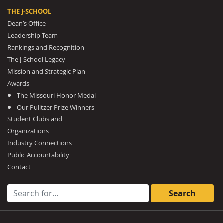
THE J-SCHOOL
Dean’s Office
Leadership Team
Rankings and Recognition
The J-School Legacy
Mission and Strategic Plan
Awards
The Missouri Honor Medal
Our Pulitzer Prize Winners
Student Clubs and
Organizations
Industry Connections
Public Accountability
Contact
Search for: