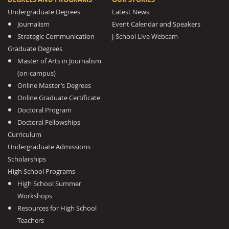
Undergraduate Degrees
Latest News
Journalism
Event Calendar and Speakers
Strategic Communication
J-School Live Webcam
Graduate Degrees
Master of Arts in Journalism
(on-campus)
Online Master’s Degrees
Online Graduate Certificate
Doctoral Program
Doctoral Fellowships
Curriculum
Undergraduate Admissions
Scholarships
High School Programs
High School Summer
Workshops
Resources for High School
Teachers