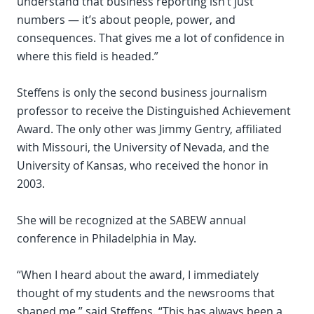
understand that business reporting isn’t just
numbers — it’s about people, power, and
consequences. That gives me a lot of confidence in
where this field is headed.”
Steffens is only the second business journalism
professor to receive the Distinguished Achievement
Award. The only other was Jimmy Gentry, affiliated
with Missouri, the University of Nevada, and the
University of Kansas, who received the honor in
2003.
She will be recognized at the SABEW annual
conference in Philadelphia in May.
“When I heard about the award, I immediately
thought of my students and the newsrooms that
shaped me,” said Steffens. “This has always been a