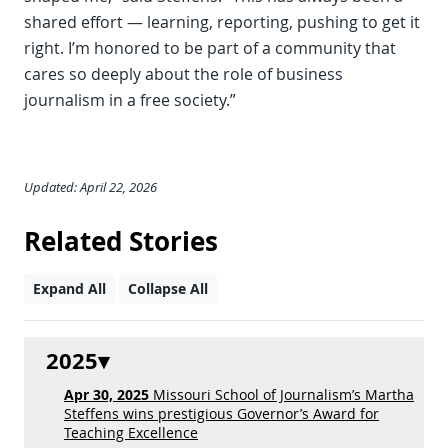
shared effort — learning, reporting, pushing to get it
right. I’m honored to be part of a community that
cares so deeply about the role of business
journalism in a free society.”
Updated: April 22, 2026
Related Stories
Expand All
Collapse All
2025
Apr 30, 2025
Missouri School of Journalism’s Martha
Steffens wins prestigious Governor’s Award for
Teaching Excellence