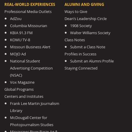
REAL-WORLD EXPERIENCES
ALUMNI AND GIVING
Professional Media Outlets
Ways to Give
AdZou
Dean’s Leadership Circle
Columbia Missourian
1908 Society
KBIA 91.3 FM
Walter Williams Society
KOMU TV-8
Class Notes
Missouri Business Alert
Submit a Class Note
MOJO Ad
Profiles in Success
National Student
Submit an Alumni Profile
Advertising Competition
Staying Connected
(NSAC)
Vox Magazine
Global Programs
Centers and Institutes
Frank Lee Martin Journalism
Library
McDougall Center for
Photojournalism Studies
Mississippi River Basin Ag &