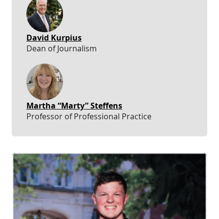
David Kurpius
Dean of Journalism
Martha “Marty” Steffens
Professor of Professional Practice