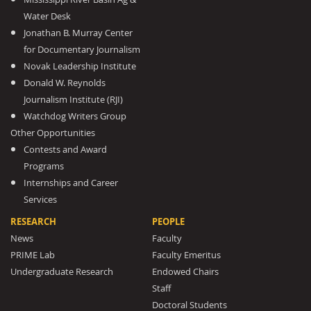
Water Desk
Jonathan B. Murray Center
for Documentary Journalism
Novak Leadership Institute
Donald W. Reynolds
Journalism Institute (RJI)
Watchdog Writers Group
Other Opportunities
Contests and Award
Programs
Internships and Career
Services
RESEARCH
PEOPLE
News
Faculty
PRIME Lab
Faculty Emeritus
Undergraduate Research
Endowed Chairs
Staff
Doctoral Students