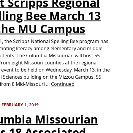
t Scripps Regional
lling Bee March 13
the MU Campus
1, the Scripps National Spelling Bee program has
moting literacy among elementary and middle
udents. The Columbia Missourian will host 55
from eight Missouri counties at the regional
g event to be held on Wednesday, March 13, in the
l Sciences building on the Mizzou Campus. 55
 from 8 Mid-Missouri …
Continued
 FEBRUARY 1, 2019
umbia Missourian
s 18 Associated