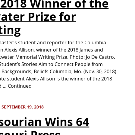
 2018 Winner of the
ater Prize for
ting
aster’s student and reporter for the Columbia
n Alexis Allison, winner of the 2018 James and
Atwater Memorial Writing Prize. Photo: Jo De Castro.
Student’s Stories Aim to Connect People from
 Backgrounds, Beliefs Columbia, Mo. (Nov. 30, 2018)
e student Alexis Allison is the winner of the 2018
d …
Continued
SEPTEMBER 19, 2018
sourian Wins 64
souri Press