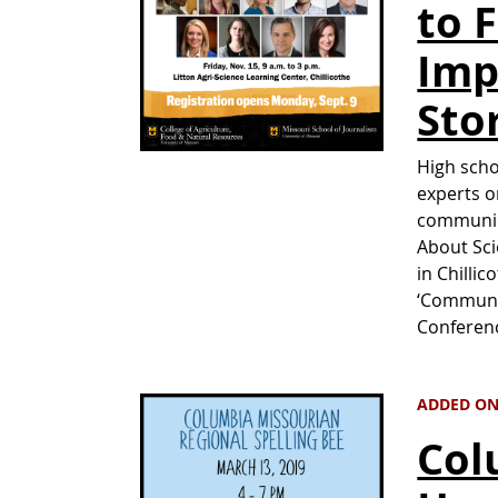
to 
Imp
Sto
High scho
experts o
communic
About Sci
in Chilli
‘Communic
Conferenc
ADDED ON
Col