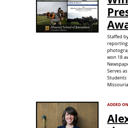
Pre
Awa
Staffed b
reporting
photogra
won 18 aw
Newspape
Serves as
Students 
Missouri
ADDED ON
Ale