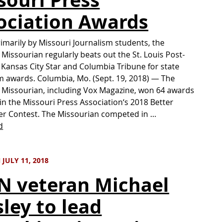
ociation Awards
rimarily by Missouri Journalism students, the
Missourian regularly beats out the St. Louis Post-
 Kansas City Star and Columbia Tribune for state
m awards. Columbia, Mo. (Sept. 19, 2018) — The
Missourian, including Vox Magazine, won 64 awards
in the Missouri Press Association‘s 2018 Better
r Contest. The Missourian competed in …
d
JULY 11, 2018
N veteran Michael
sley to lead