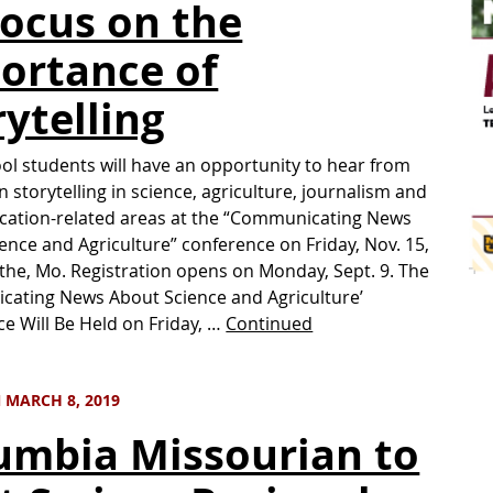
Focus on the
ortance of
rytelling
ol students will have an opportunity to hear from
n storytelling in science, agriculture, journalism and
ation-related areas at the “Communicating News
ence and Agriculture” conference on Friday, Nov. 15,
cothe, Mo. Registration opens on Monday, Sept. 9. The
ating News About Science and Agriculture’
e Will Be Held on Friday, …
Continued
 MARCH 8, 2019
umbia Missourian to