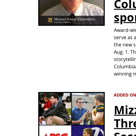
Col
spo
Award-win
serve as 
the new s
Aug. 1. T
storytell
Columbia,
winning m
ADDED ON 
Miz
Thr