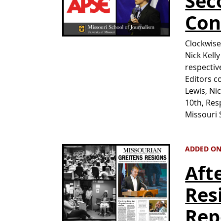
Sec
Con
Clockwise
Nick Kell
respectiv
Editors c
Lewis, Ni
10th, Res
Missouri
ADDED ON 
Aft
Res
Rep