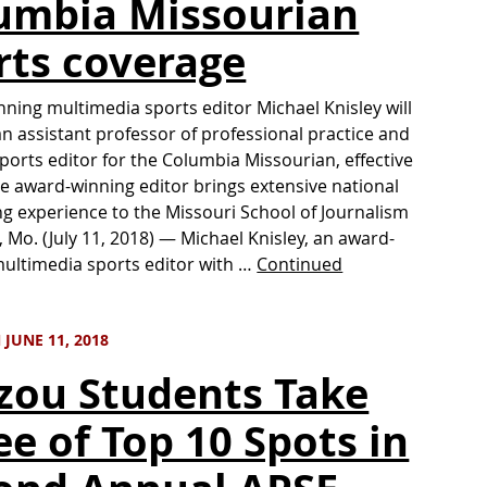
umbia Missourian
rts coverage
ning multimedia sports editor Michael Knisley will
an assistant professor of professional practice and
ports editor for the Columbia Missourian, effective
he award-winning editor brings extensive national
ing experience to the Missouri School of Journalism
 Mo. (July 11, 2018) — Michael Knisley, an award-
ultimedia sports editor with …
Continued
JUNE 11, 2018
zou Students Take
ee of Top 10 Spots in