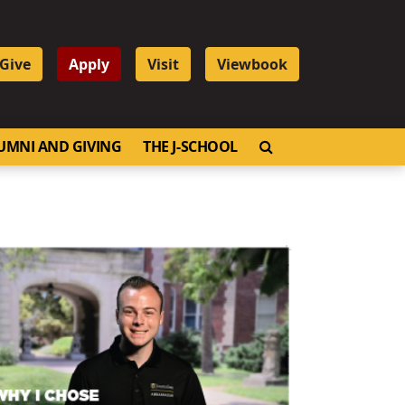
Give
Apply
Visit
Viewbook
OPEN SEARCH
UMNI AND GIVING
THE J-SCHOOL