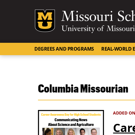
Mizzou Logo
DEGREES AND PROGRAMS
REAL-WORLD E
Columbia Missourian
ADDED ON 
Car