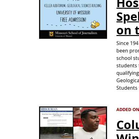
Hos
Spe
on 
Since 194
been pro
school st
students 
qualifyin
Geologica
Students
ADDED ON
Col
Win