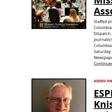
Ass
Staffed p
Columbia 
Dispatch,
journalis
Columbia 
Saturday 
Newspape
Continue
ADDED ON 
ESP
Kni