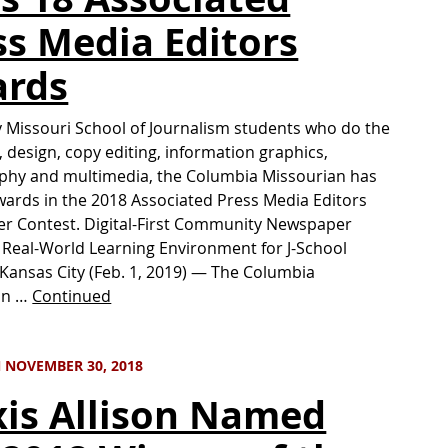
ss Media Editors
rds
y Missouri School of Journalism students who do the
, design, copy editing, information graphics,
phy and multimedia, the Columbia Missourian has
ards in the 2018 Associated Press Media Editors
r Contest. Digital-First Community Newspaper
 Real-World Learning Environment for J-School
Kansas City (Feb. 1, 2019) — The Columbia
an …
Continued
 NOVEMBER 30, 2018
xis Allison Named