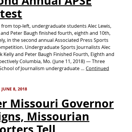
ond Annual APSE
test
 from top-left, undergraduate students Alec Lewis,
y and Peter Baugh finished fourth, eighth and 10th,
ely, in the second annual Associated Press Sports
ompetition. Undergraduate Sports Journalists Alec
ck Kelly and Peter Baugh Finished Fourth, Eighth and
pectively Columbia, Mo. (June 11, 2018) — Three
 School of Journalism undergraduate …
Continued
JUNE 8, 2018
er Missouri Governor
igns, Missourian
orters Tell