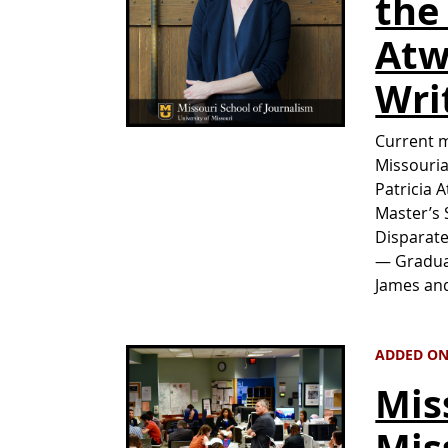
the
Atw
Wri
Current m
Missouria
Patricia 
Master’s 
Disparate
— Graduat
James an
ADDED ON 
Mis
Mis