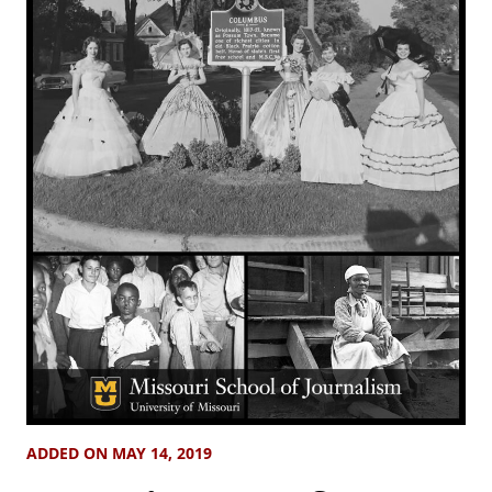
ADDED ON MAY 14, 2019