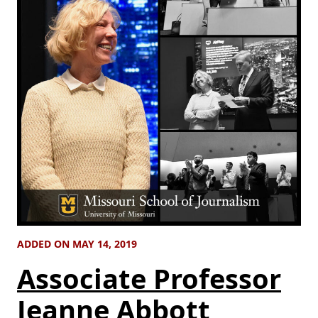
ADDED ON MAY 14, 2019
Associate Professor
Jeanne Abbott