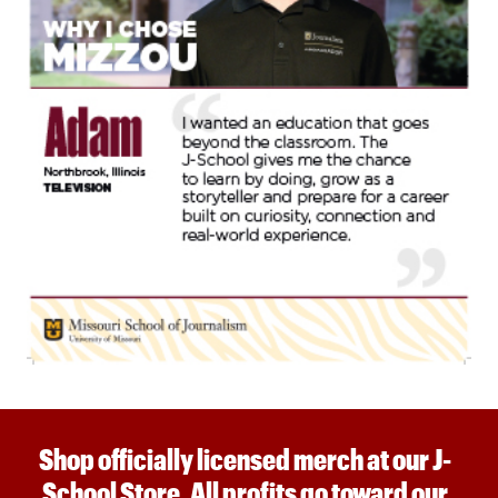
Shop officially licensed merch at our J-
School Store. All profits go toward our