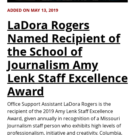
ADDED ON MAY 13, 2019
LaDora Rogers
Named Recipient of
the School of
Journalism Amy
Lenk Staff Excellence
Award
Office Support Assistant LaDora Rogers is the
recipient of the 2019 Amy Lenk Staff Excellence
Award, given annually in recognition of a Missouri
Journalism staff person who exhibits high levels of
professionalism, initiative and creativity. Columbia,