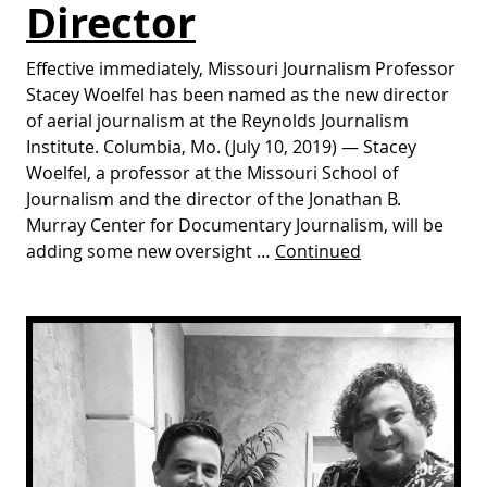
Director
Effective immediately, Missouri Journalism Professor
Stacey Woelfel has been named as the new director
of aerial journalism at the Reynolds Journalism
Institute. Columbia, Mo. (July 10, 2019) — Stacey
Woelfel, a professor at the Missouri School of
Journalism and the director of the Jonathan B.
Murray Center for Documentary Journalism, will be
adding some new oversight …
Continued