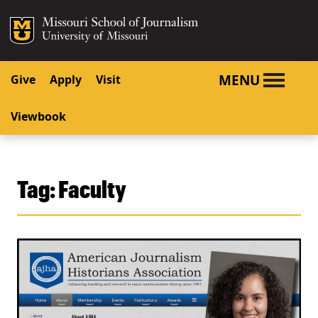
SKIP TO NAVIGATION
SKIP TO CONTENT
Mizzou Logo
University o
MENU
Give
Apply
Visit
Viewbook
Tag:
Faculty