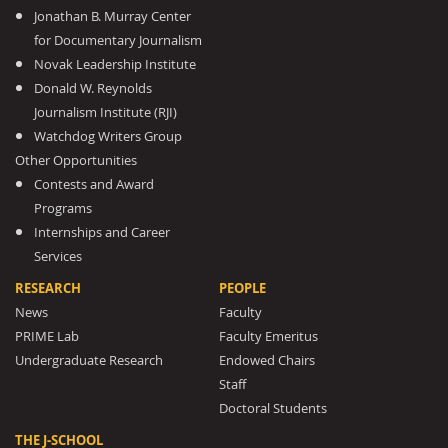
Jonathan B. Murray Center
for Documentary Journalism
Novak Leadership Institute
Donald W. Reynolds
Journalism Institute (RJI)
Watchdog Writers Group
Other Opportunities
Contests and Award
Programs
Internships and Career
Services
RESEARCH
PEOPLE
News
Faculty
PRIME Lab
Faculty Emeritus
Undergraduate Research
Endowed Chairs
Staff
Doctoral Students
THE J-SCHOOL