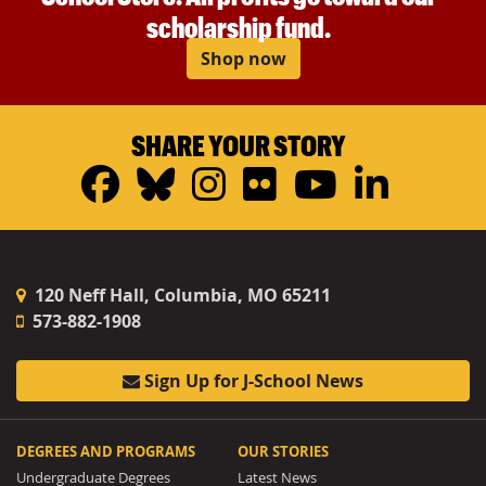
scholarship fund.
Shop now
SHARE YOUR STORY
Facebook
Bluesky
Instagram
Flickr
YouTub
Linke
120 Neff Hall, Columbia, MO 65211
573-882-1908
Sign Up for J-School News
DEGREES AND PROGRAMS
OUR STORIES
Undergraduate Degrees
Latest News