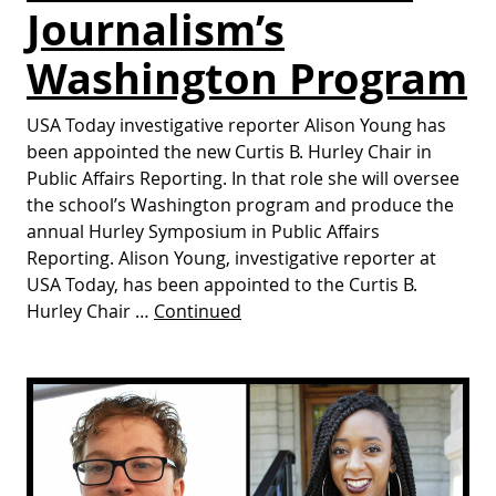
Journalism’s
Washington Program
USA Today investigative reporter Alison Young has
been appointed the new Curtis B. Hurley Chair in
Public Affairs Reporting. In that role she will oversee
the school’s Washington program and produce the
annual Hurley Symposium in Public Affairs
Reporting. Alison Young, investigative reporter at
USA Today, has been appointed to the Curtis B.
Hurley Chair …
Continued