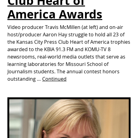
Club Heart of
America Awards
Video producer Travis McMillen (at left) and on-air
host/producer Aaron Hay struggle to hold all 23 of
the Kansas City Press Club Heart of America trophies
awarded to the KBIA 91.3 FM and KOMU-TV 8
newsrooms, real-world media outlets that serve as
learning laboratories for Missouri School of
Journalism students. The annual contest honors
outstanding …
Continued