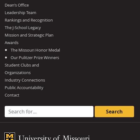
Dean’s Office
Leadership Team
Rankings and Recognition
The J-School Legacy
Mission and Strategic Plan
Awards
The Missouri Honor Medal
Our Pulitzer Prize Winners
Student Clubs and
Organizations
Industry Connections
Public Accountability
Contact
Search for:
Mizzou Logo