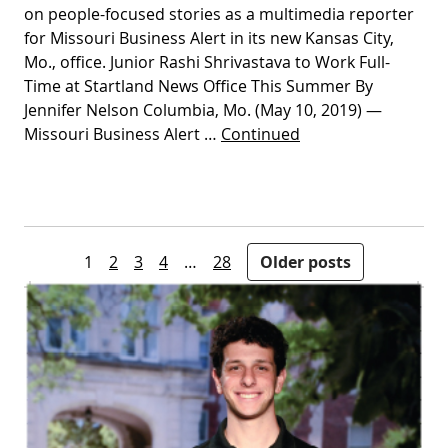
on people-focused stories as a multimedia reporter
for Missouri Business Alert in its new Kansas City,
Mo., office. Junior Rashi Shrivastava to Work Full-
Time at Startland News Office This Summer By
Jennifer Nelson Columbia, Mo. (May 10, 2019) —
Missouri Business Alert …
Continued
Posts pagination
1
2
3
4
…
28
Older posts