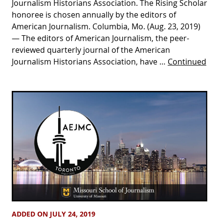
Journalism Historians Association. The Rising Scholar
honoree is chosen annually by the editors of
American Journalism. Columbia, Mo. (Aug. 23, 2019)
— The editors of American Journalism, the peer-
reviewed quarterly journal of the American
Journalism Historians Association, have …
Continued
ADDED ON JULY 24, 2019