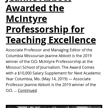
Awarded the
McIntyre
Professorship for
Teaching Excellence
Associate Professor and Managing Editor of the
Columbia Missourian Jeanne Abbott is the 2019
winner of the O.O. McIntyre Professorship at the
Missouri School of Journalism. The Award Comes
with a $10,000 Salary Supplement for Next Academic
Year Columbia, Mo. (May 14, 2019) — Associate
Professor Jeanne Abbott is the 2019 winner of the
O.O. …
Continued