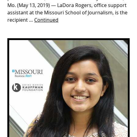
Mo. (May 13, 2019) — LaDora Rogers, office support
assistant at the Missouri School of Journalism, is the
recipient …
Continued