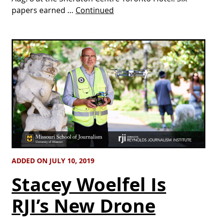
papers earned …
Continued
ADDED ON JULY 10, 2019
Stacey Woelfel Is
RJI’s New Drone