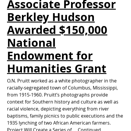
Associate Professor
Berkley Hudson
Awarded $150,000
National
Endowment for
Humanities Grant
O.N. Pruitt worked as a white photographer in the
racially-segregated town of Columbus, Mississippi,
from 1915-1960. Pruitt’s photographs provide
context for Southern history and culture as well as
racial violence, depicting everything from river
baptisms, family picnics to public executions and the
1935 lynching of two African American farmers.
Project Will Create a Series of …
Continued