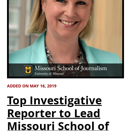
ADDED ON MAY 16, 2019
Top Investigative
Reporter to Lead
Missouri School of