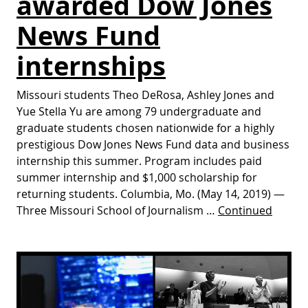
awarded Dow Jones
News Fund
internships
Missouri students Theo DeRosa, Ashley Jones and
Yue Stella Yu are among 79 undergraduate and
graduate students chosen nationwide for a highly
prestigious Dow Jones News Fund data and business
internship this summer. Program includes paid
summer internship and $1,000 scholarship for
returning students. Columbia, Mo. (May 14, 2019) —
Three Missouri School of Journalism …
Continued