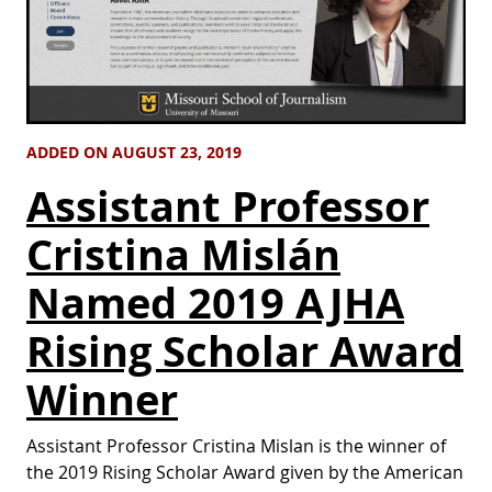
ADDED ON AUGUST 23, 2019
Assistant Professor
Cristina Mislán
Named 2019 AJHA
Rising Scholar Award
Winner
Assistant Professor Cristina Mislan is the winner of
the 2019 Rising Scholar Award given by the American