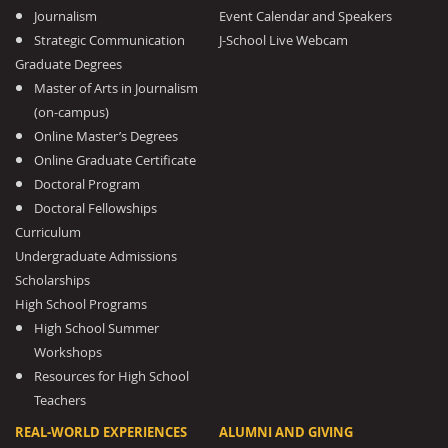
Journalism
Event Calendar and Speakers
Strategic Communication
J-School Live Webcam
Graduate Degrees
Master of Arts in Journalism
(on-campus)
Online Master’s Degrees
Online Graduate Certificate
Doctoral Program
Doctoral Fellowships
Curriculum
Undergraduate Admissions
Scholarships
High School Programs
High School Summer
Workshops
Resources for High School
Teachers
REAL-WORLD EXPERIENCES
ALUMNI AND GIVING