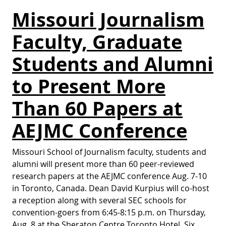
Missouri Journalism
Faculty, Graduate
Students and Alumni
to Present More
Than 60 Papers at
AEJMC Conference
Missouri School of Journalism faculty, students and
alumni will present more than 60 peer-reviewed
research papers at the AEJMC conference Aug. 7-10
in Toronto, Canada. Dean David Kurpius will co-host
a reception along with several SEC schools for
convention-goers from 6:45-8:15 p.m. on Thursday,
Aug. 8 at the Sheraton Centre Toronto Hotel. Six