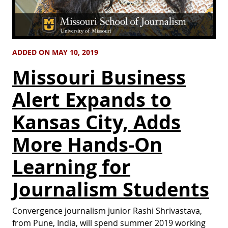
ADDED ON MAY 10, 2019
Missouri Business
Alert Expands to
Kansas City, Adds
More Hands-On
Learning for
Journalism Students
Convergence journalism junior Rashi Shrivastava,
from Pune, India, will spend summer 2019 working