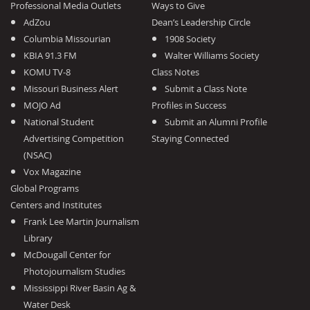
Professional Media Outlets
Ways to Give
AdZou
Dean’s Leadership Circle
Columbia Missourian
1908 Society
KBIA 91.3 FM
Walter Williams Society
KOMU TV-8
Class Notes
Missouri Business Alert
Submit a Class Note
MOJO Ad
Profiles in Success
National Student
Submit an Alumni Profile
Advertising Competition
Staying Connected
(NSAC)
Vox Magazine
Global Programs
Centers and Institutes
Frank Lee Martin Journalism
Library
McDougall Center for
Photojournalism Studies
Mississippi River Basin Ag &
Water Desk