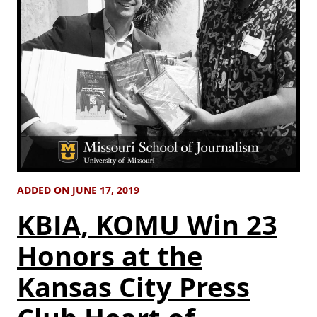
ADDED ON JUNE 17, 2019
KBIA, KOMU Win 23
Honors at the
Kansas City Press