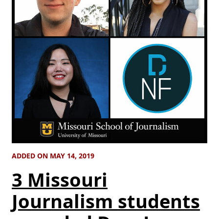
ADDED ON MAY 14, 2019
3 Missouri
Journalism students