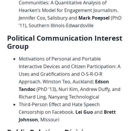
Communities: A Quantitative Analysis of
Hearken’s Model for Engagement Journalism.
Jennifer Cox, Salisbury and
Mark Poepsel
(PhD
’11), Southern Illinois-Edwardsville
Political Communication Interest
Group
Motivations of Personal and Portable
Interactive Devices and Citizen Participation: A
Uses and Gratifications and O-S-R-O-R
Approach. Winston Teo, Auckland;
Edson
Tandoc
(PhD ’13), Nuri Kim, Andrew Duffy, and
Richard Ling, Nanyang Technological
Third-Person Effect and Hate Speech
Censorship on Facebook.
Lei Guo
and
Brett
Johnson
, Missouri