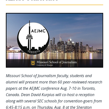
Missouri School of Journalism faculty, students and
alumni will present more than 60 peer-reviewed research
papers at the AEJMC conference Aug. 7-10 in Toronto,
Canada. Dean David Kurpius will co-host a reception
along with several SEC schools for convention-goers from
6:45-8:15 p.m. on Thursday, Aug. 8 at the Sheraton