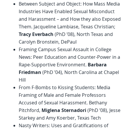
Between Subject and Object: How Mass Media
Industries Have Enabled Sexual Misconduct
and Harassment – and How they also Exposed
Them. Jacqueline Lambiase, Texas Christian;
Tracy Everbach
(PhD ’08), North Texas and
Carolyn Bronstein, DePaul
Framing Campus Sexual Assault in College
News: Peer Education and Counter-Power in a
Rape-Supportive Environment.
Barbara
Friedman
(PhD ’04), North Carolina at Chapel
Hill
From F-Bombs to Kissing Students: Media
Framing of Male and Female Professors
Accused of Sexual Harassment. Bethany
Pitchford,
Miglena Sternadori
(PhD ’08), Jesse
Starkey and Amy Koerber, Texas Tech
Nasty Writers: Uses and Gratifications of