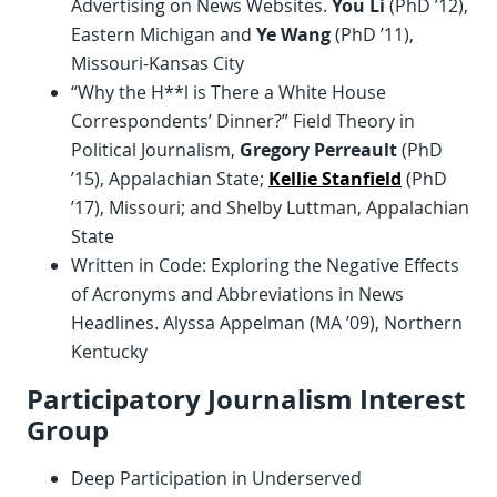
Advertising on News Websites.
You Li
(PhD ’12),
Eastern Michigan and
Ye Wang
(PhD ’11),
Missouri-Kansas City
“Why the H**l is There a White House
Correspondents’ Dinner?” Field Theory in
Political Journalism,
Gregory Perreault
(PhD
’15), Appalachian State;
Kellie Stanfield
(PhD
’17), Missouri; and Shelby Luttman, Appalachian
State
Written in Code: Exploring the Negative Effects
of Acronyms and Abbreviations in News
Headlines. Alyssa Appelman (MA ’09), Northern
Kentucky
Participatory Journalism Interest
Group
Deep Participation in Underserved