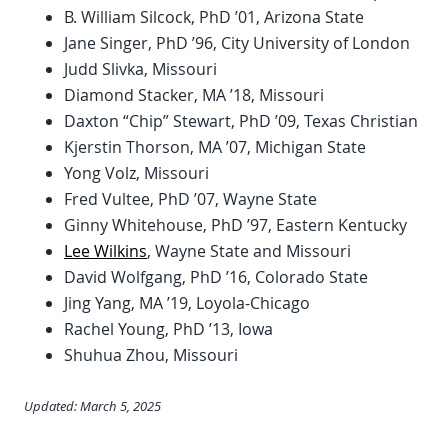
B. William Silcock, PhD ’01, Arizona State
Jane Singer, PhD ’96, City University of London
Judd Slivka, Missouri
Diamond Stacker, MA ’18, Missouri
Daxton “Chip” Stewart, PhD ’09, Texas Christian
Kjerstin Thorson, MA ’07, Michigan State
Yong Volz, Missouri
Fred Vultee, PhD ’07, Wayne State
Ginny Whitehouse, PhD ’97, Eastern Kentucky
Lee Wilkins
, Wayne State and Missouri
David Wolfgang, PhD ’16, Colorado State
Jing Yang, MA ’19, Loyola-Chicago
Rachel Young, PhD ’13, Iowa
Shuhua Zhou, Missouri
Updated: March 5, 2025