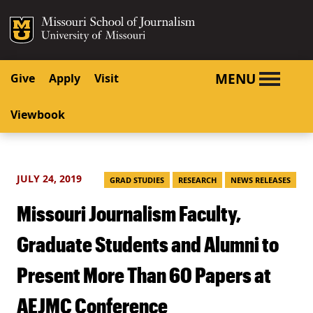
SKIP TO NAVIGATION
SKIP TO CONTENT
Mizzou Logo
University o
MENU
Give
Apply
Visit
Viewbook
JULY 24, 2019
GRAD STUDIES
RESEARCH
NEWS RELEASES
Missouri Journalism Faculty,
Graduate Students and Alumni to
Present More Than 60 Papers at
AEJMC Conference