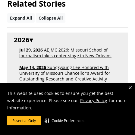
Related Stories
Expand All
Collapse All
2026
Jul 29, 2026
AEJMC 2026: Missouri School of
Journalism takes center stage in New Orleans
May 14, 2026
Sungkyoung Lee Honored with
University of Missouri Chancellor’s Award for
Outstanding Research and Creative Activity
Jan 27, 2026
Inside the business of obituaries in
This website uses cookies to ensure you get the best
weekly newspapers
website experience. Please see our
Privacy Policy
for more
information.
2025
Essential Only
Cookie Preferences
2024