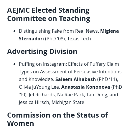
AEJMC Elected Standing
Committee on Teaching
Distinguishing Fake from Real News.
Miglena
Sternadori
(PhD ’08), Texas Tech
Advertising Division
Puffing on Instagram: Effects of Puffery Claim
Types on Assessment of Persuasive Intentions
and Knowledge.
Saleem Alhabash
(PhD ’11),
Olivia JuYoung Lee,
Anastasia Kononova
(PhD
’10), Jef Richards, Na Rae Park, Tao Deng, and
Jessica Hirsch, Michigan State
Commission on the Status of
Women