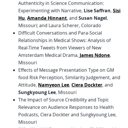
Authenticity in Science Communication:
Experimenting with Narrative,
Lise Saffran
,
Sisi
Hu
,
Amanda Hinnant
, and
Susan Nagel
,
Missouri; and Laura Scherer, Colorado
Difficult Conversations and Para-Social
Relationships in Medical Shows: Analysis of
Real-Time Tweets from Viewers of New
Amsterdam Medical Drama,
James Ndone
,
Missouri
Effects of Message Presentation Type on GM
food Risk Perception, Similarity Judgement, and
Attitude,
Namyeon Lee
,
Ciera Dockter
, and
Sungkyoung Lee
, Missouri
The Impact of Source Credibility and Topic
Relevance on Audience Responses to Health
Podcasts, Ciera Dockter and Sungkyoung Lee,
Missouri