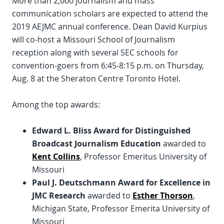
More than 2,000 journalism and mass
communication scholars are expected to attend the
2019 AEJMC annual conference. Dean David Kurpius
will co-host a Missouri School of Journalism
reception along with several SEC schools for
convention-goers from 6:45-8:15 p.m. on Thursday,
Aug. 8 at the Sheraton Centre Toronto Hotel.
Among the top awards:
Edward L. Bliss Award for Distinguished
Broadcast Journalism Education
awarded to
Kent Collins
, Professor Emeritus University of
Missouri
Paul J. Deutschmann Award for Excellence in
JMC Research
awarded to
Esther Thorson
,
Michigan State, Professor Emerita University of
Missouri