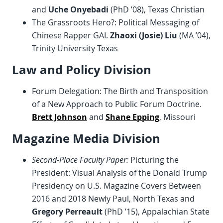
and
Uche Onyebadi
(PhD ’08), Texas Christian
The Grassroots Hero?: Political Messaging of
Chinese Rapper GAI.
Zhaoxi (Josie) Liu
(MA ’04),
Trinity University Texas
Law and Policy Division
Forum Delegation: The Birth and Transposition
of a New Approach to Public Forum Doctrine.
Brett Johnson
and
Shane Epping
, Missouri
Magazine Media Division
Second-Place Faculty Paper:
Picturing the
President: Visual Analysis of the Donald Trump
Presidency on U.S. Magazine Covers Between
2016 and 2018 Newly Paul, North Texas and
Gregory Perreault
(PhD ’15), Appalachian State