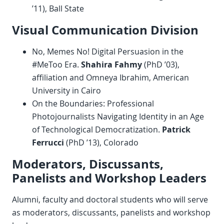
’11), Ball State
Visual Communication Division
No, Memes No! Digital Persuasion in the
#MeToo Era.
Shahira Fahmy
(PhD ’03),
affiliation and Omneya Ibrahim, American
University in Cairo
On the Boundaries: Professional
Photojournalists Navigating Identity in an Age
of Technological Democratization.
Patrick
Ferrucci
(PhD ’13), Colorado
Moderators, Discussants,
Panelists and Workshop Leaders
Alumni, faculty and doctoral students who will serve
as moderators, discussants, panelists and workshop