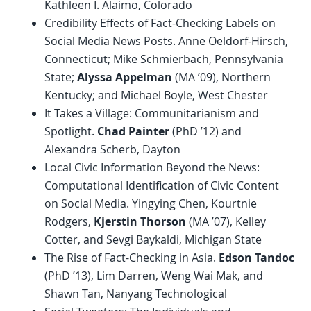
Kathleen I. Alaimo, Colorado
Credibility Effects of Fact-Checking Labels on
Social Media News Posts. Anne Oeldorf-Hirsch,
Connecticut; Mike Schmierbach, Pennsylvania
State;
Alyssa Appelman
(MA ’09), Northern
Kentucky; and Michael Boyle, West Chester
It Takes a Village: Communitarianism and
Spotlight.
Chad Painter
(PhD ’12) and
Alexandra Scherb, Dayton
Local Civic Information Beyond the News:
Computational Identification of Civic Content
on Social Media. Yingying Chen, Kourtnie
Rodgers,
Kjerstin Thorson
(MA ’07), Kelley
Cotter, and Sevgi Baykaldi, Michigan State
The Rise of Fact-Checking in Asia.
Edson Tandoc
(PhD ’13), Lim Darren, Weng Wai Mak, and
Shawn Tan, Nanyang Technological