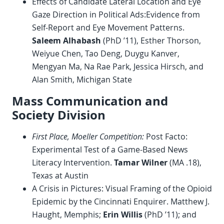
Effects of Candidate Lateral Location and Eye
Gaze Direction in Political Ads:Evidence from
Self-Report and Eye Movement Patterns.
Saleem Alhabash
(PhD ’11), Esther Thorson,
Weiyue Chen, Tao Deng, Duygu Kanver,
Mengyan Ma, Na Rae Park, Jessica Hirsch, and
Alan Smith, Michigan State
Mass Communication and
Society Division
First Place, Moeller Competition:
Post Facto:
Experimental Test of a Game-Based News
Literacy Intervention.
Tamar Wilner
(MA .18),
Texas at Austin
A Crisis in Pictures: Visual Framing of the Opioid
Epidemic by the Cincinnati Enquirer. Matthew J.
Haught, Memphis;
Erin Willis
(PhD ’11); and