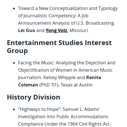
Toward a New Conceptualization and Typology
of Journalistic Competency: A Job
Announcement Analysis of U.S. Broadcasting.
Lei Guo
and
Yong Volz
, Missouri
Entertainment Studies Interest
Group
Facing the Music: Analyzing the Depiction and
Objectification of Women in American Music
Journalism. Kelsey Whipple and
Renita
Coleman
(PhD ’01), Texas at Austin
History Division
“Highways to Hope”: Samuel L. Adams’
Investigation into Public Accommodations
Compliance Under the 1964 Civil Rights Act.