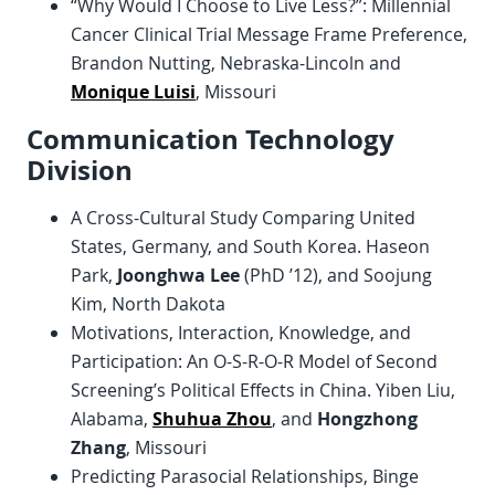
“Why Would I Choose to Live Less?”: Millennial
Cancer Clinical Trial Message Frame Preference,
Brandon Nutting, Nebraska-Lincoln and
Monique Luisi
, Missouri
Communication Technology
Division
A Cross-Cultural Study Comparing United
States, Germany, and South Korea. Haseon
Park,
Joonghwa Lee
(PhD ’12), and Soojung
Kim, North Dakota
Motivations, Interaction, Knowledge, and
Participation: An O-S-R-O-R Model of Second
Screening’s Political Effects in China. Yiben Liu,
Alabama,
Shuhua Zhou
, and
Hongzhong
Zhang
, Missouri
Predicting Parasocial Relationships, Binge