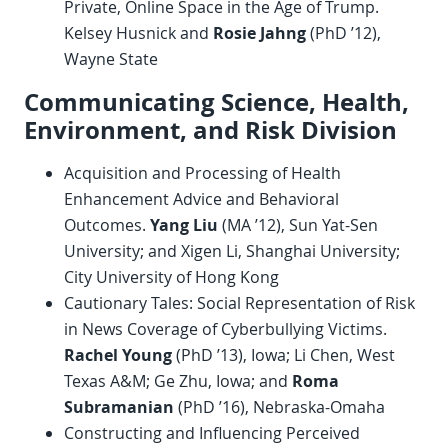
Private, Online Space in the Age of Trump.
Kelsey Husnick and
Rosie Jahng
(PhD ’12),
Wayne State
Communicating Science, Health,
Environment, and Risk Division
Acquisition and Processing of Health
Enhancement Advice and Behavioral
Outcomes.
Yang Liu
(MA ’12), Sun Yat-Sen
University; and Xigen Li, Shanghai University;
City University of Hong Kong
Cautionary Tales: Social Representation of Risk
in News Coverage of Cyberbullying Victims.
Rachel Young
(PhD ’13), Iowa; Li Chen, West
Texas A&M; Ge Zhu, Iowa; and
Roma
Subramanian
(PhD ’16), Nebraska-Omaha
Constructing and Influencing Perceived