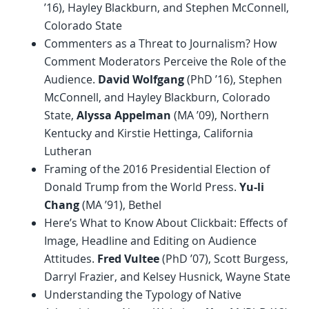
’16), Hayley Blackburn, and Stephen McConnell,
Colorado State
Commenters as a Threat to Journalism? How
Comment Moderators Perceive the Role of the
Audience.
David Wolfgang
(PhD ’16), Stephen
McConnell, and Hayley Blackburn, Colorado
State,
Alyssa Appelman
(MA ’09), Northern
Kentucky and Kirstie Hettinga, California
Lutheran
Framing of the 2016 Presidential Election of
Donald Trump from the World Press.
Yu-li
Chang
(MA ’91), Bethel
Here’s What to Know About Clickbait: Effects of
Image, Headline and Editing on Audience
Attitudes.
Fred Vultee
(PhD ’07), Scott Burgess,
Darryl Frazier, and Kelsey Husnick, Wayne State
Understanding the Typology of Native