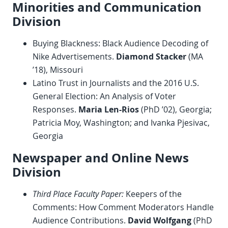
Minorities and Communication
Division
Buying Blackness: Black Audience Decoding of
Nike Advertisements.
Diamond Stacker
(MA
’18), Missouri
Latino Trust in Journalists and the 2016 U.S.
General Election: An Analysis of Voter
Responses.
Maria Len-Rios
(PhD ’02), Georgia;
Patricia Moy, Washington; and Ivanka Pjesivac,
Georgia
Newspaper and Online News
Division
Third Place Faculty Paper:
Keepers of the
Comments: How Comment Moderators Handle
Audience Contributions.
David Wolfgang
(PhD