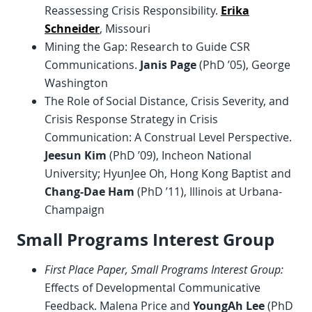
Reassessing Crisis Responsibility.
Erika
Schneider
, Missouri
Mining the Gap: Research to Guide CSR
Communications.
Janis Page
(PhD ’05), George
Washington
The Role of Social Distance, Crisis Severity, and
Crisis Response Strategy in Crisis
Communication: A Construal Level Perspective.
Jeesun Kim
(PhD ’09), Incheon National
University; HyunJee Oh, Hong Kong Baptist and
Chang-Dae Ham
(PhD ’11), Illinois at Urbana-
Champaign
Small Programs Interest Group
First Place Paper, Small Programs Interest Group:
Effects of Developmental Communicative
Feedback. Malena Price and
YoungAh Lee
(PhD