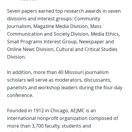
Seven papers earned top research awards in seven
divisions and interest groups: Community
Journalism, Magazine Media Division, Mass
Communication and Society Division, Media Ethics,
Small Programs Interest Group, Newspaper and
Online News Division, Cultural and Critical Studies
Division.
In addition, more than 40 Missouri journalism
scholars will serve as moderators, discussants,
panelists and workshop leaders during the four-day
conference.
Founded in 1912 in Chicago, AEJMC is an
international nonprofit organization composed of
more than 3,700 faculty, students and