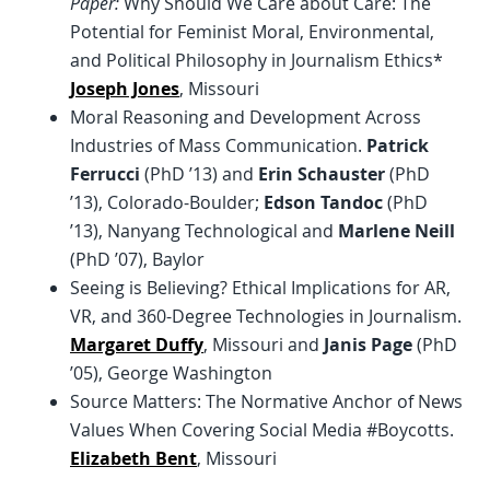
Paper:
Why Should We Care about Care: The
Potential for Feminist Moral, Environmental,
and Political Philosophy in Journalism Ethics*
Joseph Jones
, Missouri
Moral Reasoning and Development Across
Industries of Mass Communication.
Patrick
Ferrucci
(PhD ’13) and
Erin Schauster
(PhD
’13), Colorado-Boulder;
Edson Tandoc
(PhD
’13), Nanyang Technological and
Marlene Neill
(PhD ’07), Baylor
Seeing is Believing? Ethical Implications for AR,
VR, and 360-Degree Technologies in Journalism.
Margaret Duffy
, Missouri and
Janis Page
(PhD
’05), George Washington
Source Matters: The Normative Anchor of News
Values When Covering Social Media #Boycotts.
Elizabeth Bent
, Missouri