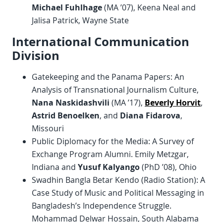
Michael Fuhlhage
(MA ’07), Keena Neal and
Jalisa Patrick, Wayne State
International Communication
Division
Gatekeeping and the Panama Papers: An
Analysis of Transnational Journalism Culture,
Nana Naskidashvili
(MA ’17),
Beverly Horvit
,
Astrid Benoelken
, and
Diana Fidarova
,
Missouri
Public Diplomacy for the Media: A Survey of
Exchange Program Alumni. Emily Metzgar,
Indiana and
Yusuf Kalyango
(PhD ’08), Ohio
Swadhin Bangla Betar Kendo (Radio Station): A
Case Study of Music and Political Messaging in
Bangladesh’s Independence Struggle.
Mohammad Delwar Hossain, South Alabama