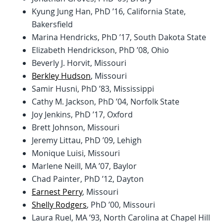
Kyung Jung Han, PhD ’16, California State,
Bakersfield
Marina Hendricks, PhD ’17, South Dakota State
Elizabeth Hendrickson, PhD ’08, Ohio
Beverly J. Horvit, Missouri
Berkley Hudson
, Missouri
Samir Husni, PhD ’83, Mississippi
Cathy M. Jackson, PhD ’04, Norfolk State
Joy Jenkins, PhD ’17, Oxford
Brett Johnson, Missouri
Jeremy Littau, PhD ’09, Lehigh
Monique Luisi, Missouri
Marlene Neill, MA ’07, Baylor
Chad Painter, PhD ’12, Dayton
Earnest Perry
, Missouri
Shelly Rodgers
, PhD ’00, Missouri
Laura Ruel, MA ’93, North Carolina at Chapel Hill