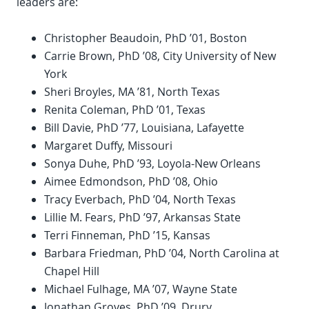
leaders are:
Christopher Beaudoin, PhD ’01, Boston
Carrie Brown, PhD ’08, City University of New
York
Sheri Broyles, MA ’81, North Texas
Renita Coleman, PhD ’01, Texas
Bill Davie, PhD ’77, Louisiana, Lafayette
Margaret Duffy, Missouri
Sonya Duhe, PhD ’93, Loyola-New Orleans
Aimee Edmondson, PhD ’08, Ohio
Tracy Everbach, PhD ’04, North Texas
Lillie M. Fears, PhD ’97, Arkansas State
Terri Finneman, PhD ’15, Kansas
Barbara Friedman, PhD ’04, North Carolina at
Chapel Hill
Michael Fulhage, MA ’07, Wayne State
Jonathan Groves, PhD ’09, Drury