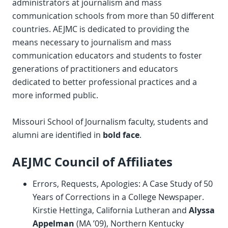
administrators at journalism and mass
communication schools from more than 50 different
countries. AEJMC is dedicated to providing the
means necessary to journalism and mass
communication educators and students to foster
generations of practitioners and educators
dedicated to better professional practices and a
more informed public.
Missouri School of Journalism faculty, students and
alumni are identified in
bold face
.
AEJMC Council of Affiliates
Errors, Requests, Apologies: A Case Study of 50
Years of Corrections in a College Newspaper.
Kirstie Hettinga, California Lutheran and
Alyssa
Appelman
(MA ’09), Northern Kentucky