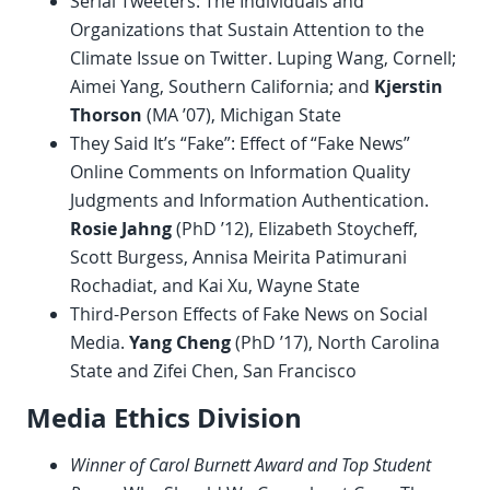
Serial Tweeters: The Individuals and
Organizations that Sustain Attention to the
Climate Issue on Twitter. Luping Wang, Cornell;
Aimei Yang, Southern California; and
Kjerstin
Thorson
(MA ’07), Michigan State
They Said It’s “Fake”: Effect of “Fake News”
Online Comments on Information Quality
Judgments and Information Authentication.
Rosie Jahng
(PhD ’12), Elizabeth Stoycheff,
Scott Burgess, Annisa Meirita Patimurani
Rochadiat, and Kai Xu, Wayne State
Third-Person Effects of Fake News on Social
Media.
Yang Cheng
(PhD ’17), North Carolina
State and Zifei Chen, San Francisco
Media Ethics Division
Winner of Carol Burnett Award and Top Student