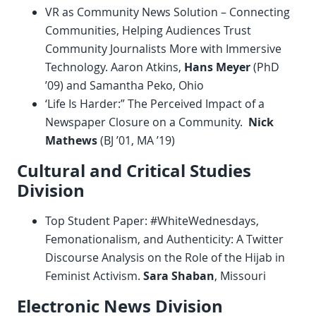
VR as Community News Solution – Connecting
Communities, Helping Audiences Trust
Community Journalists More with Immersive
Technology. Aaron Atkins,
Hans Meyer
(PhD
’09) and Samantha Peko, Ohio
‘Life Is Harder:” The Perceived Impact of a
Newspaper Closure on a Community.
Nick
Mathews
(BJ ’01, MA ’19)
Cultural and Critical Studies
Division
Top Student Paper: #WhiteWednesdays,
Femonationalism, and Authenticity: A Twitter
Discourse Analysis on the Role of the Hijab in
Feminist Activism.
Sara Shaban
, Missouri
Electronic News Division