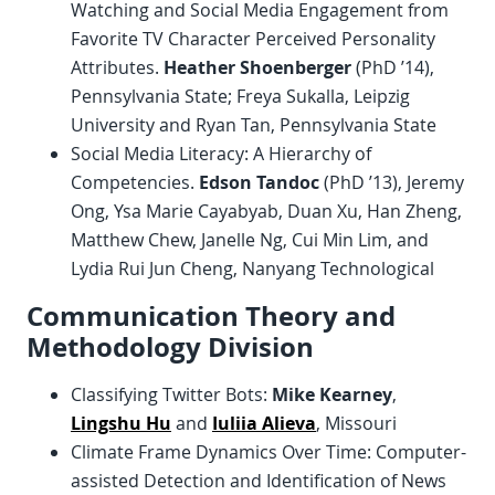
Watching and Social Media Engagement from
Favorite TV Character Perceived Personality
Attributes.
Heather Shoenberger
(PhD ’14),
Pennsylvania State; Freya Sukalla, Leipzig
University and Ryan Tan, Pennsylvania State
Social Media Literacy: A Hierarchy of
Competencies.
Edson Tandoc
(PhD ’13), Jeremy
Ong, Ysa Marie Cayabyab, Duan Xu, Han Zheng,
Matthew Chew, Janelle Ng, Cui Min Lim, and
Lydia Rui Jun Cheng, Nanyang Technological
Communication Theory and
Methodology Division
Classifying Twitter Bots:
Mike Kearney
,
Lingshu Hu
and
Iuliia Alieva
, Missouri
Climate Frame Dynamics Over Time: Computer-
assisted Detection and Identification of News