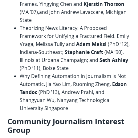
Frames. Yingying Chen and
Kjerstin Thorson
(MA ’07),and John Andrew Lavaccare, Michigan
State
Theorizing News Literacy: A Proposed
Framework for Unifying a Fractured Field. Emily
Vraga, Melissa Tully and
Adam Maksl
(PhD ’12),
Indiana-Southeast;
Stephanie Craft
(MA ’90),
Illinois at Urbana Champaign; and
Seth Ashley
(PhD ’11), Boise State
Why Defining Automation in Journalism is Not
Automatic. Jia Yao Lim, Ruoming Zheng,
Edson
Tandoc
(PhD ’13), Andrew Prahl, and
Shangyuan Wu, Nanyang Technological
University Singapore
Community Journalism Interest
Group