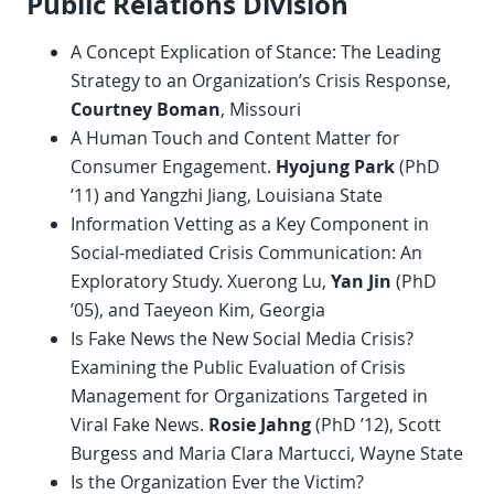
Public Relations Division
A Concept Explication of Stance: The Leading
Strategy to an Organization’s Crisis Response,
Courtney Boman
, Missouri
A Human Touch and Content Matter for
Consumer Engagement.
Hyojung Park
(PhD
’11) and Yangzhi Jiang, Louisiana State
Information Vetting as a Key Component in
Social-mediated Crisis Communication: An
Exploratory Study. Xuerong Lu,
Yan Jin
(PhD
’05), and Taeyeon Kim, Georgia
Is Fake News the New Social Media Crisis?
Examining the Public Evaluation of Crisis
Management for Organizations Targeted in
Viral Fake News.
Rosie Jahng
(PhD ’12), Scott
Burgess and Maria Clara Martucci, Wayne State
Is the Organization Ever the Victim?