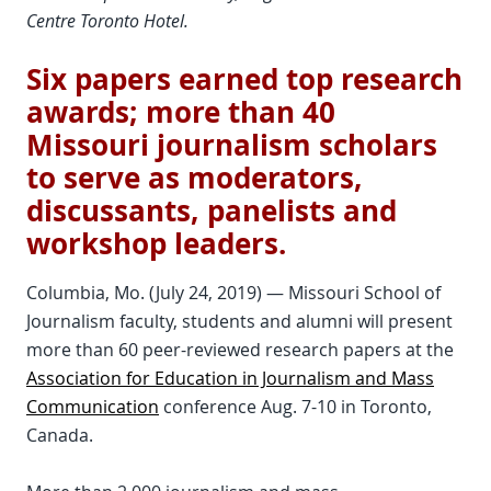
Centre Toronto Hotel.
Six papers earned top research
awards; more than 40
Missouri journalism scholars
to serve as moderators,
discussants, panelists and
workshop leaders.
Columbia, Mo. (July 24, 2019) — Missouri School of
Journalism faculty, students and alumni will present
more than 60 peer-reviewed research papers at the
Association for Education in Journalism and Mass
Communication
conference Aug. 7-10 in Toronto,
Canada.