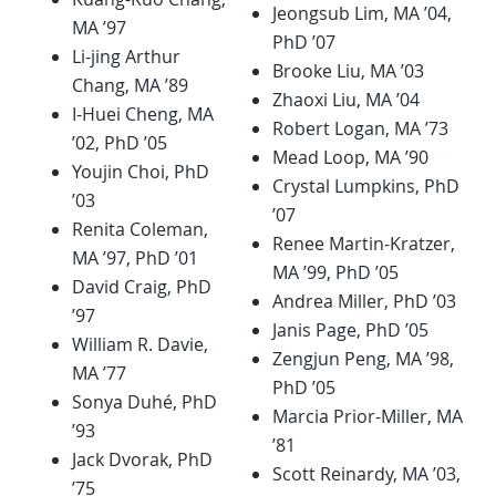
Jeongsub Lim, MA ’04,
MA ’97
PhD ’07
Li-jing Arthur
Brooke Liu, MA ’03
Chang, MA ’89
Zhaoxi Liu, MA ’04
I-Huei Cheng, MA
Robert Logan, MA ’73
’02, PhD ’05
Mead Loop, MA ’90
Youjin Choi, PhD
Crystal Lumpkins, PhD
’03
’07
Renita Coleman,
Renee Martin-Kratzer,
MA ’97, PhD ’01
MA ’99, PhD ’05
David Craig, PhD
Andrea Miller, PhD ’03
’97
Janis Page, PhD ’05
William R. Davie,
Zengjun Peng, MA ’98,
MA ’77
PhD ’05
Sonya Duhé, PhD
Marcia Prior-Miller, MA
’93
’81
Jack Dvorak, PhD
Scott Reinardy, MA ’03,
’75