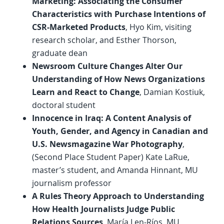
Marketing: Associating the Consumer
Characteristics with Purchase Intentions of
CSR-Marketed Products
, Hyo Kim, visiting
research scholar, and Esther Thorson,
graduate dean
Newsroom Culture Changes Alter Our
Understanding of How News Organizations
Learn and React to Change
, Damian Kostiuk,
doctoral student
Innocence in Iraq: A Content Analysis of
Youth, Gender, and Agency in Canadian and
U.S. Newsmagazine War Photography
,
(Second Place Student Paper) Kate LaRue,
master’s student, and Amanda Hinnant, MU
journalism professor
A Rules Theory Approach to Understanding
How Health Journalists Judge Public
Relations Sources
, María Len-Ríos, MU