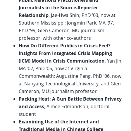
Public Relations Practitioners and
Journalists in the Source-Reporter
Relationship
, Jae-Hwa Shin, PhD ’03, now at
Southern Mississippi; Jongmin Park, MA ’97,
PhD ’99; Glen Cameron, MU journalism
professor; with other co-authors
How Do Different Publics in Crises Feel?
Insights From Integrated Crisis Mapping
(ICM) Model in Crisis Communication
, Yan Jin,
MA ’02, PhD ’05, now at Virginia
Commonwealth; Augustine Pang, PhD ’06, now
at Nanyang Technological University; and Glen
Cameron, MU journalism professor
Packing Heat: A Gun Battle Between Privacy
and Access
, Aimee Edmondson, doctoral
student
Examining Use of the Internet and
Traditional Media in Chinese College