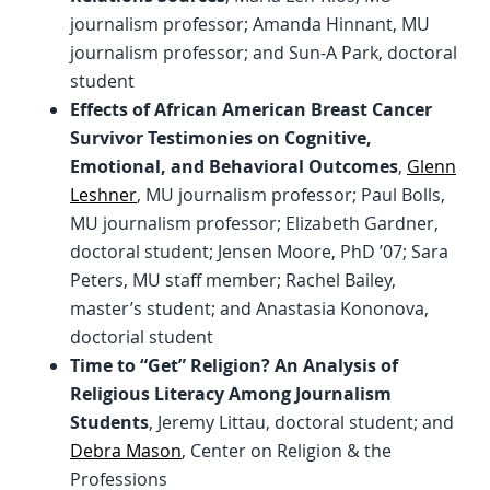
journalism professor; Amanda Hinnant, MU
journalism professor; and Sun-A Park, doctoral
student
Effects of African American Breast Cancer
Survivor Testimonies on Cognitive,
Emotional, and Behavioral Outcomes
,
Glenn
Leshner
, MU journalism professor; Paul Bolls,
MU journalism professor; Elizabeth Gardner,
doctoral student; Jensen Moore, PhD ’07; Sara
Peters, MU staff member; Rachel Bailey,
master’s student; and Anastasia Kononova,
doctorial student
Time to “Get” Religion? An Analysis of
Religious Literacy Among Journalism
Students
, Jeremy Littau, doctoral student; and
Debra Mason
, Center on Religion & the
Professions