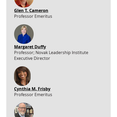
Glen T. Cameron
Professor Emeritus
Margaret Duffy
Professor; Novak Leadership Institute
Executive Director
Cynthia M. Frisby
Professor Emeritus