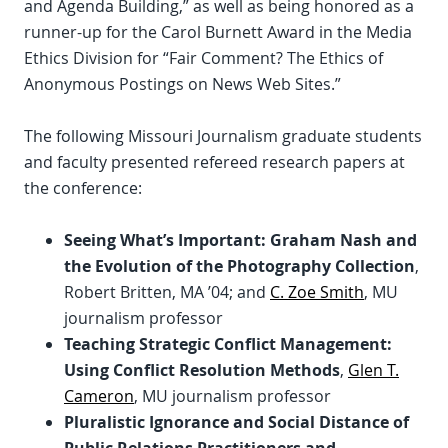
and Agenda Building,” as well as being honored as a
runner-up for the Carol Burnett Award in the Media
Ethics Division for “Fair Comment? The Ethics of
Anonymous Postings on News Web Sites.”
The following Missouri Journalism graduate students
and faculty presented refereed research papers at
the conference:
Seeing What’s Important: Graham Nash and
the Evolution of the Photography Collection
,
Robert Britten, MA ’04; and
C. Zoe Smith
, MU
journalism professor
Teaching Strategic Conflict Management:
Using Conflict Resolution Methods
,
Glen T.
Cameron
, MU journalism professor
Pluralistic Ignorance and Social Distance of