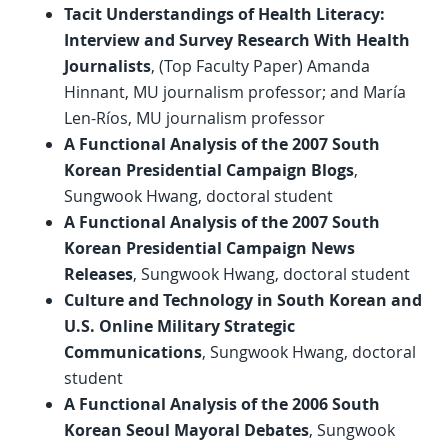
Tacit Understandings of Health Literacy:
Interview and Survey Research With Health
Journalists
, (Top Faculty Paper) Amanda
Hinnant, MU journalism professor; and María
Len-Ríos, MU journalism professor
A Functional Analysis of the 2007 South
Korean Presidential Campaign Blogs
,
Sungwook Hwang, doctoral student
A Functional Analysis of the 2007 South
Korean Presidential Campaign News
Releases
, Sungwook Hwang, doctoral student
Culture and Technology in South Korean and
U.S. Online Military Strategic
Communications
, Sungwook Hwang, doctoral
student
A Functional Analysis of the 2006 South
Korean Seoul Mayoral Debates
, Sungwook