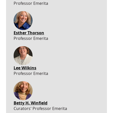
Professor Emerita
Esther Thorson
Professor Emerita
Lee Wilkins
Professor Emerita
Betty H. Winfield
Curators' Professor Emerita