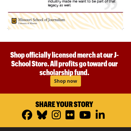
Shop officially licensed merch at our J-
School Store. All profits go toward our
scholarship fund.
Shop now
SHARE YOUR STORY
Facebook
Bluesky
Instagram
Flickr
YouTub
Linke