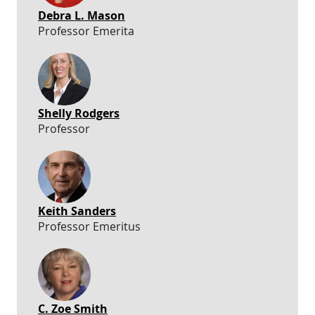
Debra L. Mason
Professor Emerita
Shelly Rodgers
Professor
Keith Sanders
Professor Emeritus
C. Zoe Smith