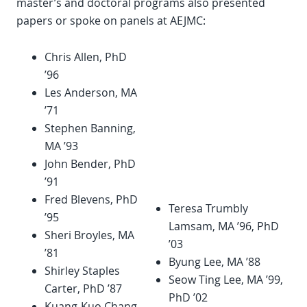
master’s and doctoral programs also presented
papers or spoke on panels at AEJMC:
Chris Allen, PhD
’96
Les Anderson, MA
’71
Stephen Banning,
MA ’93
John Bender, PhD
’91
Fred Blevens, PhD
Teresa Trumbly
’95
Lamsam, MA ’96, PhD
Sheri Broyles, MA
’03
’81
Byung Lee, MA ’88
Shirley Staples
Seow Ting Lee, MA ’99,
Carter, PhD ’87
PhD ’02
Kuang-Kuo Chang,