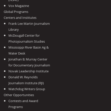
Vox Magazine
Global Programs
Centers and Institutes
Frank Lee Martin Journalism
Library
McDougall Center for
Photojournalism Studies
Mississippi River Basin Ag &
Water Desk
Jonathan B. Murray Center
for Documentary Journalism
Novak Leadership Institute
Donald W. Reynolds
Journalism Institute (RJI)
Watchdog Writers Group
Other Opportunities
Contests and Award
Programs