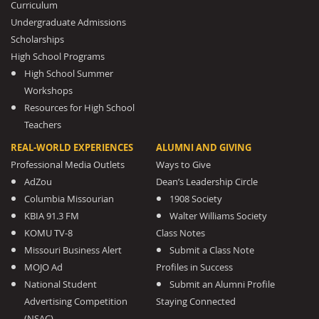
Curriculum
Undergraduate Admissions
Scholarships
High School Programs
High School Summer
Workshops
Resources for High School
Teachers
REAL-WORLD EXPERIENCES
ALUMNI AND GIVING
Professional Media Outlets
Ways to Give
AdZou
Dean’s Leadership Circle
Columbia Missourian
1908 Society
KBIA 91.3 FM
Walter Williams Society
KOMU TV-8
Class Notes
Missouri Business Alert
Submit a Class Note
MOJO Ad
Profiles in Success
National Student
Submit an Alumni Profile
Advertising Competition
Staying Connected
(NSAC)