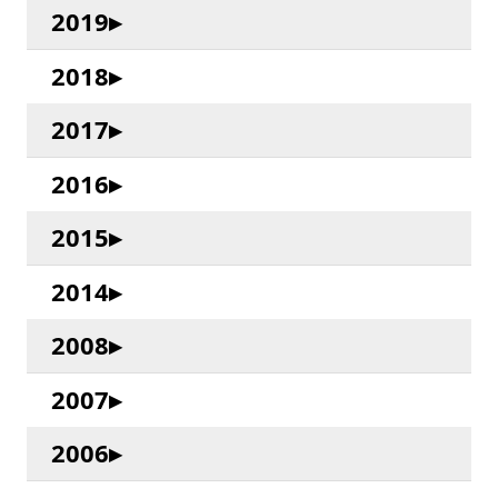
2019
2018
2017
2016
2015
2014
2008
2007
2006