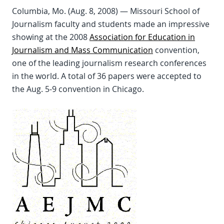
Columbia, Mo. (Aug. 8, 2008) — Missouri School of
Journalism faculty and students made an impressive
showing at the 2008
Association for Education in
Journalism and Mass Communication
convention,
one of the leading journalism research conferences
in the world. A total of 36 papers were accepted to
the Aug. 5-9 convention in Chicago.