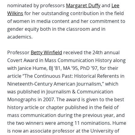
nominated by professors
Margaret Duffy
and
Lee
Wilkins
for her outstanding contribution in the field
of women in media content and her commitment to
gender equity both in the classroom and in
academics.
Professor
Betty Winfield
received the 24th annual
Covert Award in Mass Communication History along
with Janice Hume, BJ ’81, MA ’95, PhD ’97, for their
article “The Continuous Past: Historical Referents in
Nineteenth-Century American Journalism,” which
was published in Journalism & Communication
Monographs in 2007. The award is given to the best
history article or chapter published in the field of
mass communication during the previous year, and
the two winners were among 11 nominations. Hume
is now an associate professor at the University of