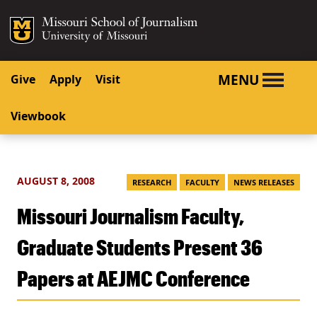
SKIP TO NAVIGATION
SKIP TO CONTENT
Mizzou Logo
University o
MENU
Give
Apply
Visit
Viewbook
AUGUST 8, 2008
RESEARCH
FACULTY
NEWS RELEASES
Missouri Journalism Faculty,
Graduate Students Present 36
Papers at AEJMC Conference