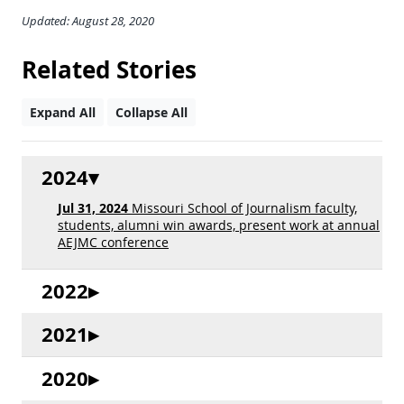
Updated: August 28, 2020
Related Stories
Expand All
Collapse All
2024
Jul 31, 2024
Missouri School of Journalism faculty,
students, alumni win awards, present work at annual
AEJMC conference
2022
2021
2020