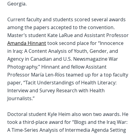
Georgia.
Current faculty and students scored several awards
among the papers accepted to the convention.
Master’s student Kate LaRue and Assistant Professor
Amanda Hinnant
took second place for “Innocence
in Iraq: A Content Analysis of Youth, Gender, and
Agency in Canadian and U.S. Newsmagazine War
Photography.” Hinnant and fellow Assistant
Professor María Len-Ríos teamed up for a top faculty
paper, “Tacit Understandings of Health Literacy:
Interview and Survey Research with Health
Journalists.”
Doctoral student Kyle Heim also won two awards. He
took a third-place award for “Blogs and the Iraq War:
A Time-Series Analysis of Intermedia Agenda Setting