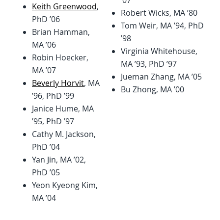
’07
Keith Greenwood
,
Robert Wicks, MA ’80
PhD ’06
Tom Weir, MA ’94, PhD
Brian Hamman,
’98
MA ’06
Virginia Whitehouse,
Robin Hoecker,
MA ’93, PhD ’97
MA ’07
Jueman Zhang, MA ’05
Beverly Horvit
, MA
Bu Zhong, MA ’00
’96, PhD ’99
Janice Hume, MA
’95, PhD ’97
Cathy M. Jackson,
PhD ’04
Yan Jin, MA ’02,
PhD ’05
Yeon Kyeong Kim,
MA ’04