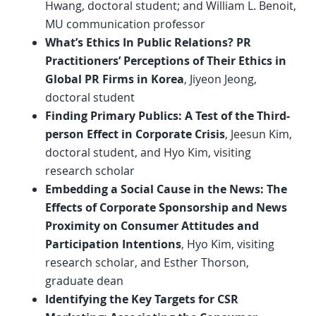
Hwang, doctoral student; and William L. Benoit,
MU communication professor
What’s Ethics In Public Relations? PR
Practitioners’ Perceptions of Their Ethics in
Global PR Firms in Korea
, Jiyeon Jeong,
doctoral student
Finding Primary Publics: A Test of the Third-
person Effect in Corporate Crisis
, Jeesun Kim,
doctoral student, and Hyo Kim, visiting
research scholar
Embedding a Social Cause in the News: The
Effects of Corporate Sponsorship and News
Proximity on Consumer Attitudes and
Participation Intentions
, Hyo Kim, visiting
research scholar, and Esther Thorson,
graduate dean
Identifying the Key Targets for CSR