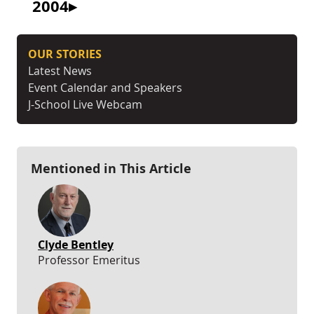
2004
OUR STORIES
Latest News
Event Calendar and Speakers
J-School Live Webcam
Mentioned in This Article
Clyde Bentley
Professor Emeritus