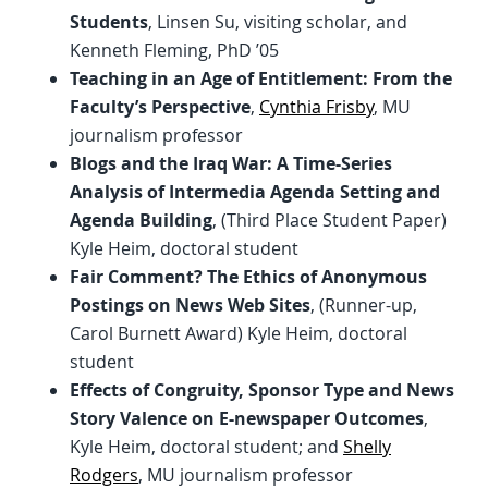
Students
, Linsen Su, visiting scholar, and
Kenneth Fleming, PhD ’05
Teaching in an Age of Entitlement: From the
Faculty’s Perspective
,
Cynthia Frisby
, MU
journalism professor
Blogs and the Iraq War: A Time-Series
Analysis of Intermedia Agenda Setting and
Agenda Building
, (Third Place Student Paper)
Kyle Heim, doctoral student
Fair Comment? The Ethics of Anonymous
Postings on News Web Sites
, (Runner-up,
Carol Burnett Award) Kyle Heim, doctoral
student
Effects of Congruity, Sponsor Type and News
Story Valence on E-newspaper Outcomes
,
Kyle Heim, doctoral student; and
Shelly
Rodgers
, MU journalism professor