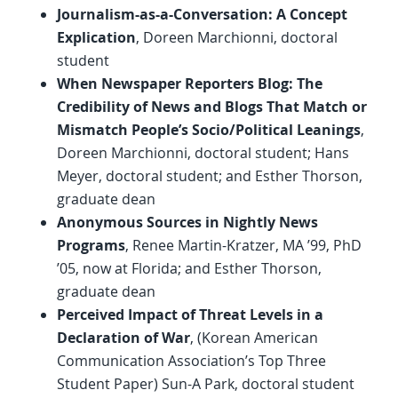
Journalism-as-a-Conversation: A Concept
Explication
, Doreen Marchionni, doctoral
student
When Newspaper Reporters Blog: The
Credibility of News and Blogs That Match or
Mismatch People’s Socio/Political Leanings
,
Doreen Marchionni, doctoral student; Hans
Meyer, doctoral student; and Esther Thorson,
graduate dean
Anonymous Sources in Nightly News
Programs
, Renee Martin-Kratzer, MA ’99, PhD
’05, now at Florida; and Esther Thorson,
graduate dean
Perceived Impact of Threat Levels in a
Declaration of War
, (Korean American
Communication Association’s Top Three
Student Paper) Sun-A Park, doctoral student