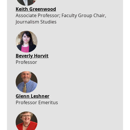
Keith Greenwood
Associate Professor; Faculty Group Chair,
Journalism Studies
Beverly Horvit
Professor
Glenn Leshner
Professor Emeritus