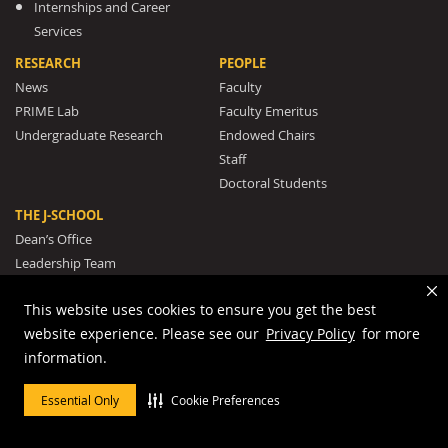
Internships and Career
Services
RESEARCH
PEOPLE
News
Faculty
PRIME Lab
Faculty Emeritus
Undergraduate Research
Endowed Chairs
Staff
Doctoral Students
THE J-SCHOOL
Dean’s Office
Leadership Team
Rankings and Recognition
This website uses cookies to ensure you get the best
The J-School Legacy
website experience. Please see our
Privacy Policy
for more
Mission and Strategic Plan
information.
Awards
The Missouri Honor Medal
Essential Only
Cookie Preferences
Our Pulitzer Prize Winners
Student Clubs and