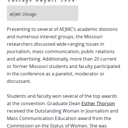
AEJMC Chicago
Presenting to several of AEJMC’s academic divisions
and numerous interest groups, the Missouri
researchers discussed wide-ranging issues in
journalism, mass communication, public relations
and advertising. Additionally, more than 20 current
or former Missouri students and faculty participated
in the conference as a panelist, moderator or
discussant.
Students and faculty won several of the top awards
at the convention. Graduate Dean
Esther Thorson
received the Outstanding Woman in Journalism and
Mass Communication Education award from the
Commission on the Status of Women. She was