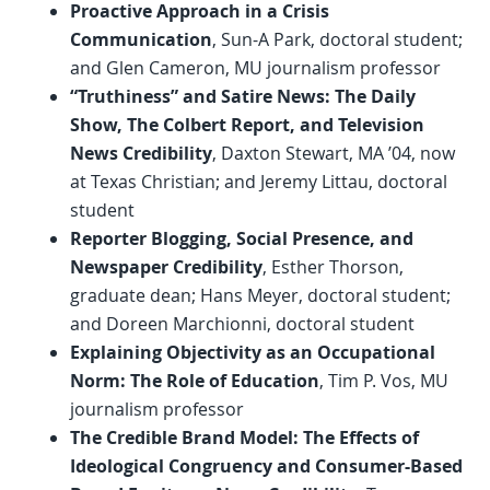
Proactive Approach in a Crisis
Communication
, Sun-A Park, doctoral student;
and Glen Cameron, MU journalism professor
“Truthiness” and Satire News: The Daily
Show, The Colbert Report, and Television
News Credibility
, Daxton Stewart, MA ’04, now
at Texas Christian; and Jeremy Littau, doctoral
student
Reporter Blogging, Social Presence, and
Newspaper Credibility
, Esther Thorson,
graduate dean; Hans Meyer, doctoral student;
and Doreen Marchionni, doctoral student
Explaining Objectivity as an Occupational
Norm: The Role of Education
, Tim P. Vos, MU
journalism professor
The Credible Brand Model: The Effects of
Ideological Congruency and Consumer-Based