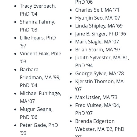
PhD ’06
Tracy Everbach,
Charles Self, MA ’71
PhD ’04
Hyunjin Seo, MA ’07
Shahira Fahmy,
Linda Shipley, MA ’69
PhD ’03
Jane B. Singer, PhD ’96
Lillie Fears, PhD
Mark Slagle, MA ’07
’97
Brian Storm, MA ’97
Vincent Filak, PhD
Judith Sylvester, MA ’81,
’03
PhD ’94
Barbara
George Sylvie, MA ’78
Friedman, MA ’99,
Kjerstin Thorson, MA
PhD ’04
’07
Michael Fuhlhage,
Max Utsler, MA ’73
MA ’07
Fred Vultee, MA ’04,
Mugur Geana,
PhD ’07
PhD ’06
Brenda Edgerton
Peter Gade, PhD
Webster, MA ’02, PhD
’99