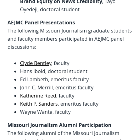
Brand Equity on News Credibility
, Tayo
Oyedeji, doctoral student
AEJMC Panel Presentations
The following Missouri Journalism graduate students
and faculty members participated in AEJMC panel
discussions:
Clyde Bentley
, faculty
Hans Ibold, doctoral student
Ed Lambeth, emeritus faculty
John C. Merrill, emeritus faculty
Katherine Reed
, faculty
Keith P. Sanders
, emeritus faculty
Wayne Wanta, faculty
Missouri Journalism Alumni Participation
The following alumni of the Missouri Journalism