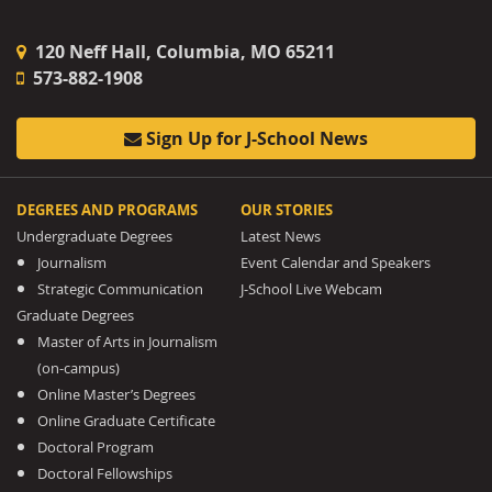
120 Neff Hall, Columbia, MO 65211
573-882-1908
Sign Up for J-School News
DEGREES AND PROGRAMS
OUR STORIES
Undergraduate Degrees
Latest News
Journalism
Event Calendar and Speakers
Strategic Communication
J-School Live Webcam
Graduate Degrees
Master of Arts in Journalism
(on-campus)
Online Master’s Degrees
Online Graduate Certificate
Doctoral Program
Doctoral Fellowships