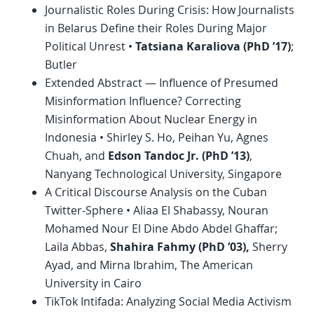
Journalistic Roles During Crisis: How Journalists
in Belarus Define their Roles During Major
Political Unrest •
Tatsiana Karaliova (
PhD
’17)
;
Butler
Extended Abstract — Influence of Presumed
Misinformation Influence? Correcting
Misinformation About Nuclear Energy in
Indonesia • Shirley S. Ho, Peihan Yu, Agnes
Chuah, and
Edson Tandoc Jr. (
PhD
’13)
,
Nanyang Technological University, Singapore
A Critical Discourse Analysis on the Cuban
Twitter-Sphere • Aliaa El Shabassy, Nouran
Mohamed Nour El Dine Abdo Abdel Ghaffar;
Laila Abbas,
Shahira Fahmy (
PhD
’03),
Sherry
Ayad, and Mirna Ibrahim, The American
University in Cairo
TikTok Intifada: Analyzing Social Media Activism