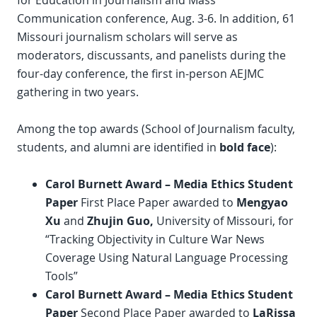
for Education in Journalism and Mass
Communication conference, Aug. 3-6. In addition, 61
Missouri journalism scholars will serve as
moderators, discussants, and panelists during the
four-day conference, the first in-person AEJMC
gathering in two years.
Among the top awards (School of Journalism faculty,
students, and alumni are identified in
bold face
):
Carol Burnett Award – Media Ethics Student
Paper
First Place Paper awarded to
Mengyao
Xu
and
Zhujin Guo,
University of Missouri, for
“Tracking Objectivity in Culture War News
Coverage Using Natural Language Processing
Tools”
Carol Burnett Award
–
Media Ethics Student
Paper
Second Place Paper awarded to
LaRissa