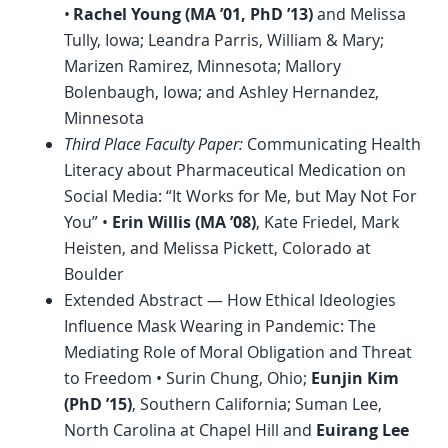
•
Rachel Young (MA ’01,
PhD
’13)
and Melissa
Tully, Iowa; Leandra Parris, William & Mary;
Marizen Ramirez, Minnesota; Mallory
Bolenbaugh, Iowa; and Ashley Hernandez,
Minnesota
Third Place Faculty Paper:
Communicating Health
Literacy about Pharmaceutical Medication on
Social Media: “It Works for Me, but May Not For
You” •
Erin Willis (MA ’08)
, Kate Friedel, Mark
Heisten, and Melissa Pickett, Colorado at
Boulder
Extended Abstract — How Ethical Ideologies
Influence Mask Wearing in Pandemic: The
Mediating Role of Moral Obligation and Threat
to Freedom • Surin Chung, Ohio;
Eunjin Kim
(
PhD
’15)
, Southern California; Suman Lee,
North Carolina at Chapel Hill and
Euirang Lee