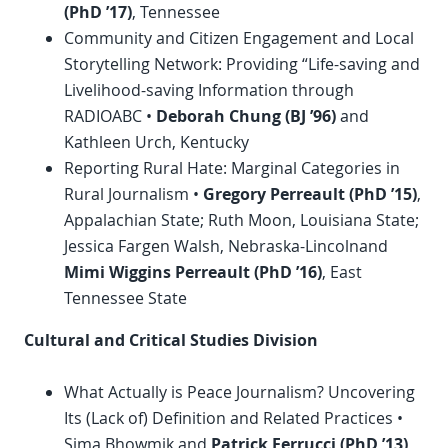
(
PhD
’17)
, Tennessee
Community and Citizen Engagement and Local
Storytelling Network: Providing “Life-saving and
Livelihood-saving Information through
RADIOABC •
Deborah Chung (BJ ’96)
and
Kathleen Urch, Kentucky
Reporting Rural Hate: Marginal Categories in
Rural Journalism •
Gregory Perreault (
PhD
’15)
,
Appalachian State; Ruth Moon, Louisiana State;
Jessica Fargen Walsh, Nebraska-Lincolnand
Mimi Wiggins Perreault (
PhD
’16)
, East
Tennessee State
Cultural and Critical Studies Division
What Actually is Peace Journalism? Uncovering
Its (Lack of) Definition and Related Practices •
Sima Bhowmik and
Patrick Ferrucci (
PhD
’13)
,