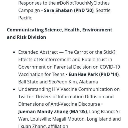
Responses to the #DoNotTouchMyClothes
Campaign •
Sara Shaban (
PhD
’20)
, Seattle
Pacific
Communicating Science, Health, Environment
and Risk Division
Extended Abstract — The Carrot or the Stick?
Effects of Reinforcement and Public Trust in
Government on Parental Decision on COVID-19
Vaccination for Teens •
EunHae Park (
PhD
’14)
,
Ball State and SeoYeon Kim, Alabama
Understanding HIV Vaccine Communication on
Twitter: Drivers of Information Diffusion and
Dimensions of Anti-Vaccine Discourse •
Jueman Mandy Zhang (MA ’05)
, Long Island; Yi
Wan, Louisville; Magali Mouton, Long Island and
Jixuan Zhang, affiliation