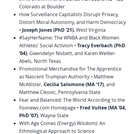
Colorado at Boulder
How Surveillance Capitalists Disrupt Privacy,
Distort Moral Autonomy, and Harm Democracy
•
Joseph Jones (
PhD
’21)
, West Virginia
#SayHerName: The WNBA and Black Women
Athletes’ Social Activism •
Tracy Everbach (
PhD
’04)
, Gwendelyn Nisbett, and Karen Weiller-
Abels, North Texas
Promotional Merchandise for The Apprentice
as Nascent Trumpian Authority • Matthew
McAllister,
Cecilia Salomone (MA ’17)
, and
Matthew Cikovic, Pennsylvania State
Fear and Balanced: The World According to the
Foxnews.com Homepage •
Fred Vultee (MA ’04,
PhD
’07)
, Wayne State
With Age Comes (Energy) Wisdom): An
Ethnological Approach to Science