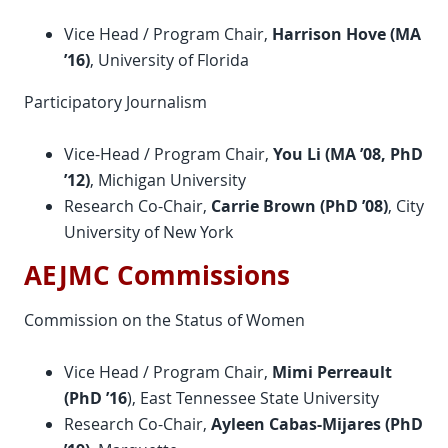
Vice Head / Program Chair,
Harrison Hove (MA
’16)
, University of Florida
Participatory Journalism
Vice-Head / Program Chair,
You Li (MA ’08,
PhD
’12)
, Michigan University
Research Co-Chair,
Carrie Brown (
PhD
’08)
, City
University of New York
AEJMC Commissions
Commission on the Status of Women
Vice Head / Program Chair,
Mimi Perreault
(
PhD
’16
), East Tennessee State University
Research Co-Chair,
Ayleen Cabas-Mijares (
PhD