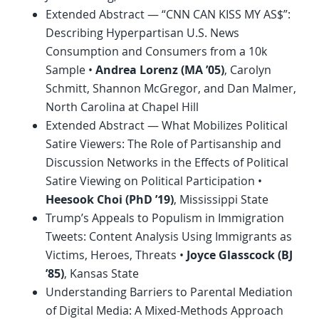
Extended Abstract — “CNN CAN KISS MY AS$”:
Describing Hyperpartisan U.S. News
Consumption and Consumers from a 10k
Sample •
Andrea Lorenz (MA ’05)
, Carolyn
Schmitt, Shannon McGregor, and Dan Malmer,
North Carolina at Chapel Hill
Extended Abstract — What Mobilizes Political
Satire Viewers: The Role of Partisanship and
Discussion Networks in the Effects of Political
Satire Viewing on Political Participation •
Heesook Choi (
PhD
’19)
, Mississippi State
Trump’s Appeals to Populism in Immigration
Tweets: Content Analysis Using Immigrants as
Victims, Heroes, Threats •
Joyce Glasscock (BJ
’85)
, Kansas State
Understanding Barriers to Parental Mediation
of Digital Media: A Mixed-Methods Approach