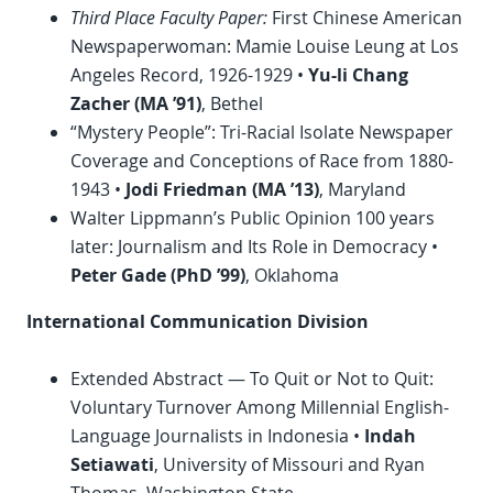
Third Place Faculty Paper:
First Chinese American
Newspaperwoman: Mamie Louise Leung at Los
Angeles Record, 1926-1929 •
Yu-li Chang
Zacher (MA ’91)
, Bethel
“Mystery People”: Tri-Racial Isolate Newspaper
Coverage and Conceptions of Race from 1880-
1943 •
Jodi Friedman (MA ’13)
, Maryland
Walter Lippmann’s Public Opinion 100 years
later: Journalism and Its Role in Democracy •
Peter Gade (
PhD
’99)
, Oklahoma
International Communication Division
Extended Abstract — To Quit or Not to Quit:
Voluntary Turnover Among Millennial English-
Language Journalists in Indonesia •
Indah
Setiawati
, University of Missouri and Ryan