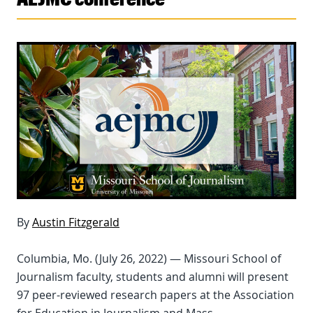
By
Austin Fitzgerald
Columbia, Mo. (July 26, 2022) — Missouri School of
Journalism faculty, students and alumni will present
97 peer-reviewed research papers at the Association