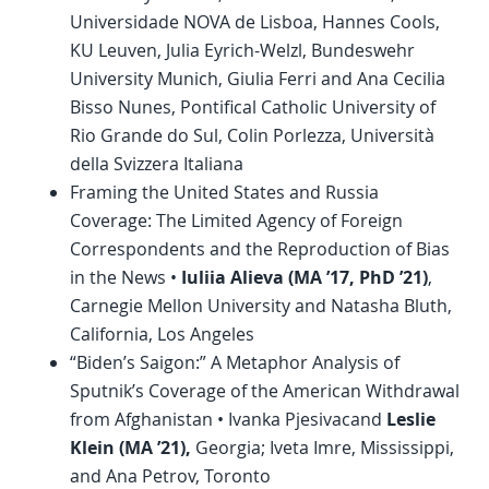
Universidade NOVA de Lisboa, Hannes Cools,
KU Leuven, Julia Eyrich-Welzl, Bundeswehr
University Munich, Giulia Ferri and Ana Cecilia
Bisso Nunes, Pontifical Catholic University of
Rio Grande do Sul, Colin Porlezza, Università
della Svizzera Italiana
Framing the United States and Russia
Coverage: The Limited Agency of Foreign
Correspondents and the Reproduction of Bias
in the News •
Iuliia Alieva (MA ’17,
PhD
’21)
,
Carnegie Mellon University and Natasha Bluth,
California, Los Angeles
“Biden’s Saigon:” A Metaphor Analysis of
Sputnik’s Coverage of the American Withdrawal
from Afghanistan • Ivanka Pjesivacand
Leslie
Klein (MA ’21),
Georgia; Iveta Imre, Mississippi,
and Ana Petrov, Toronto