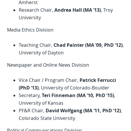
Amherst
Research Chair,
Andrea Hall (MA ’13)
, Troy
University
Media Ethics Division
Teaching Chair,
Chad Painter (MA ’09,
PhD
’12)
,
University of Dayton
Newspaper and Online News Division
Vice Chair / Program Chair,
Patrick Ferrucci
(
PhD
’13)
, University of Colorado-Boulder
Secretary,
Teri Finneman (MA ’10,
PhD
’15)
,
University of Kansas
PF&R Chair,
David Wolfgang (MA ’11,
PhD
’12)
,
Colorado State University
Political Communications Division