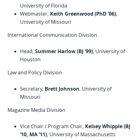
University of Florida
Webmaster,
Keith Greenwood (
PhD
’06)
,
University of Missouri
International Communication Division
Head,
Summer Harlow (BJ ’99)
, University of
Houston
Law and Policy Division
Secretary,
Brett Johnson
, University of
Missouri
Magazine Media Division
Vice Chair / Program Chair,
Kelsey Whipple (BJ
’10, MA ’11)
, University of Massachusetts