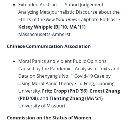
Extended Abstract — Sound Judgement:
Analyzing Metajournalistic Discourse about the
Ethics of the
New York Times
Caliphate Podcast •
Kelsey Whipple (BJ ’10, MA ’11)
,
Massachusetts-Amherst
Chinese Communication Association
Moral Panics and Violent Public Opinions
Caused by the Pandemic: Analysis of Texts and
Data on Shenyang’s No. 1 Covid-19 Case by
Using Moral Panic Theory • Lu Feng, Liaoning
University,
Fritz Cropp (
PhD
’96), Ernest Zhang
(
PhD
’08)
, and
Tianting Zhang (MA ’21)
,
University of Missouri
Commission on the Status of Women