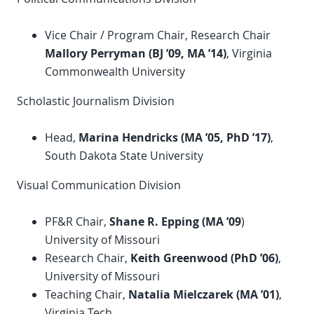
Vice Chair / Program Chair, Research Chair
Mallory Perryman (BJ ’09, MA ’14)
, Virginia
Commonwealth University
Scholastic Journalism Division
Head,
Marina Hendricks (
MA ’
05,
PhD
’
17)
,
South Dakota State University
Visual Communication Division
PF&R Chair,
Shane R. Epping (MA ’09
)
University of Missouri
Research Chair,
Keith Greenwood (
PhD
’06)
,
University of Missouri
Teaching Chair,
Natalia Mielczarek (MA ’01)
,
Virginia Tech