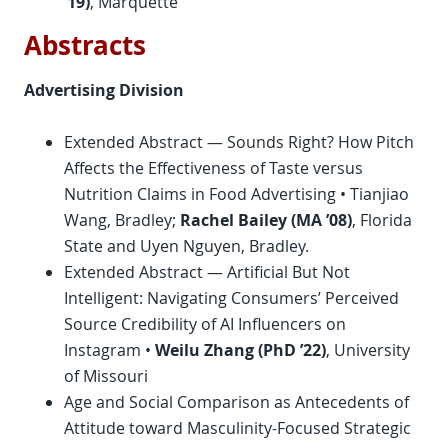
’19)
, Marquette
Abstracts
Advertising Division
Extended Abstract — Sounds Right? How Pitch
Affects the Effectiveness of Taste versus
Nutrition Claims in Food Advertising • Tianjiao
Wang, Bradley;
Rachel Bailey (MA ’08)
, Florida
State and Uyen Nguyen, Bradley.
Extended Abstract — Artificial But Not
Intelligent: Navigating Consumers’ Perceived
Source Credibility of AI Influencers on
Instagram •
Weilu Zhang (
PhD
’22)
, University
of Missouri
Age and Social Comparison as Antecedents of
Attitude toward Masculinity-Focused Strategic