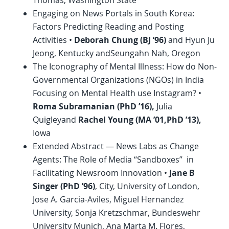
Thomas, Washington State
Engaging on News Portals in South Korea:
Factors Predicting Reading and Posting
Activities •
Deborah Chung (BJ ’96)
and Hyun Ju
Jeong, Kentucky andSeungahn Nah, Oregon
The Iconography of Mental Illness: How do Non-
Governmental Organizations (NGOs) in India
Focusing on Mental Health use Instagram? •
Roma Subramanian (
PhD
’16),
Julia
Quigleyand
Rachel Young (MA ’01,
PhD
’13),
Iowa
Extended Abstract — News Labs as Change
Agents: The Role of Media “Sandboxes” in
Facilitating Newsroom Innovation •
Jane B
Singer (
PhD
’96)
, City, University of London,
Jose A. Garcia-Aviles, Miguel Hernandez
University, Sonja Kretzschmar, Bundeswehr
University Munich, Ana Marta M. Flores,