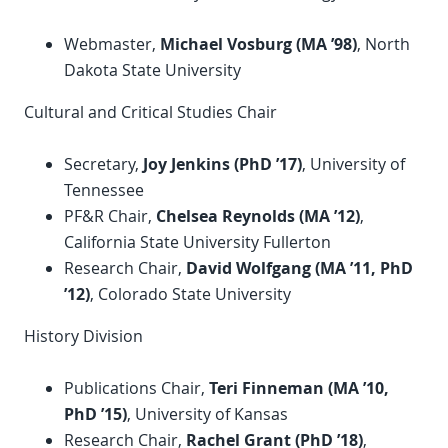
Webmaster,
Michael Vosburg (MA ’98)
, North
Dakota State University
Cultural and Critical Studies Chair
Secretary,
Joy Jenkins (
PhD
’17)
, University of
Tennessee
PF&R Chair,
Chelsea Reynolds (MA ’12)
,
California State University Fullerton
Research Chair,
David Wolfgang (MA ’11,
PhD
’12)
, Colorado State University
History Division
Publications Chair,
Teri Finneman (MA ’10,
PhD ’15)
, University of Kansas
Research Chair,
Rachel Grant (
PhD
’18)
,