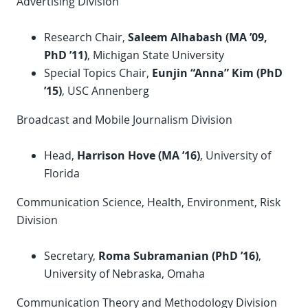
Advertising Division
Research Chair,
Saleem Alhabash (MA ’09,
PhD
’11)
, Michigan State University
Special Topics Chair,
Eunjin “Anna” Kim (
PhD
’15)
, USC Annenberg
Broadcast and Mobile Journalism Division
Head,
Harrison Hove (MA ’16)
, University of
Florida
Communication Science, Health, Environment, Risk
Division
Secretary,
Roma Subramanian (
PhD
’16)
,
University of Nebraska, Omaha
Communication Theory and Methodology Division