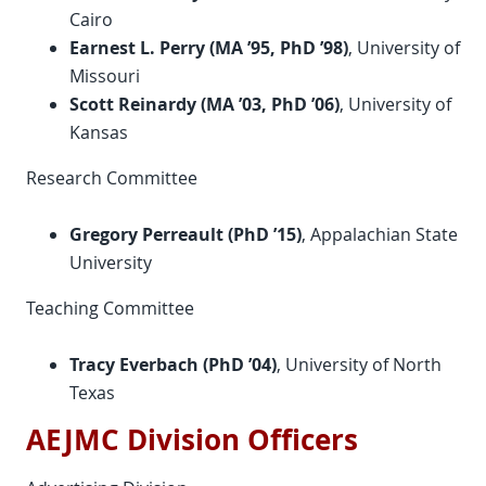
Cairo
Earnest L. Perry
(MA ’95, PhD ’98)
, University of
Missouri
Scott Reinardy (MA ’03, PhD ’06)
, University of
Kansas
Research Committee
Gregory Perreault (PhD ’15)
, Appalachian State
University
Teaching Committee
Tracy Everbach (
PhD
’04)
, University of North
Texas
AEJMC Division Officers