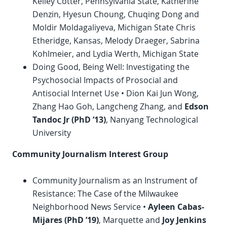
Kelley Cotter, Pennsylvania State, Katherine
Denzin, Hyesun Choung, Chuqing Dong and
Moldir Moldagaliyeva, Michigan State Chris
Etheridge, Kansas, Melody Draeger, Sabrina
Kohlmeier, and Lydia Werth, Michigan State
Doing Good, Being Well: Investigating the
Psychosocial Impacts of Prosocial and
Antisocial Internet Use • Dion Kai Jun Wong,
Zhang Hao Goh, Langcheng Zhang, and
Edson
Tandoc Jr (
PhD
’13)
, Nanyang Technological
University
Community Journalism Interest Group
Community Journalism as an Instrument of
Resistance: The Case of the Milwaukee
Neighborhood News Service •
Ayleen Cabas-
Mijares (
PhD
’19)
, Marquette and
Joy Jenkins