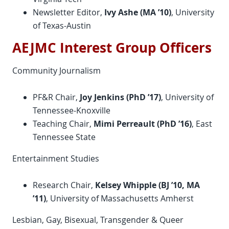
Newsletter Editor,
Ivy Ashe (MA ’10)
, University
of Texas-Austin
AEJMC Interest Group Officers
Community Journalism
PF&R Chair,
Joy Jenkins (
PhD
’17)
, University of
Tennessee-Knoxville
Teaching Chair,
Mimi Perreault (
PhD
’16)
, East
Tennessee State
Entertainment Studies
Research Chair,
Kelsey Whipple (BJ ’10, MA
’11)
, University of Massachusetts Amherst
Lesbian, Gay, Bisexual, Transgender & Queer