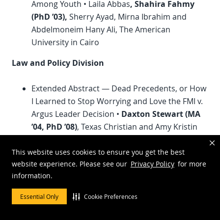
Among Youth • Laila Abbas
, Shahira Fahmy
(
PhD
’03),
Sherry Ayad, Mirna Ibrahim and
Abdelmoneim Hany Ali, The American
University in Cairo
Law and Policy Division
Extended Abstract — Dead Precedents, or How
I Learned to Stop Worrying and Love the FMI v.
Argus Leader Decision •
Daxton Stewart (MA
’04,
PhD
’08)
, Texas Christian and Amy Kristin
Sanders, Texas at Austin
Communication Regulation on Campus: From
This website uses cookies to ensure you get the best
website experience. Please see our
Privacy Policy
for more
Chilling Effect to the Spiral of Silence •
William
information.
Davie (MA ’77)
, Louisiana at Lafayette
Essential Only
Cookie Preferences
Magazine Media Division