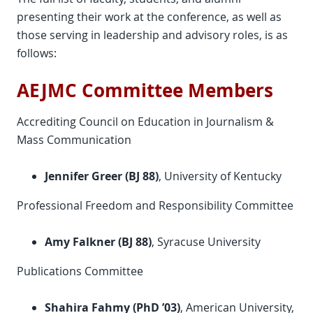
presenting their work at the conference, as well as
those serving in leadership and advisory roles, is as
follows:
AEJMC Committee Members
Accrediting Council on Education in Journalism &
Mass Communication
Jennifer Greer (BJ 88)
, University of Kentucky
Professional Freedom and Responsibility Committee
Amy Falkner (BJ 88)
, Syracuse University
Publications Committee
Shahira Fahmy (PhD ’03)
, American University,