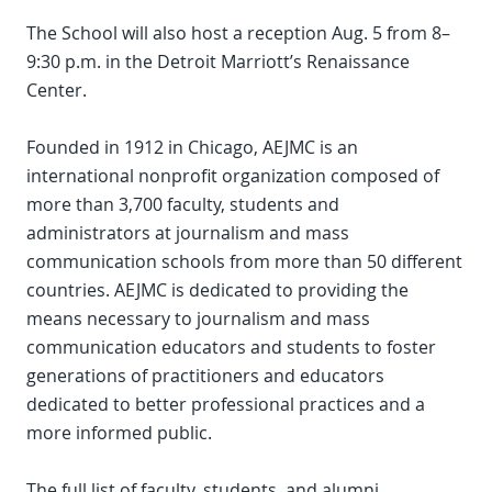
The School will also host a reception Aug. 5 from 8–
9:30 p.m. in the Detroit Marriott’s Renaissance
Center.
Founded in 1912 in Chicago, AEJMC is an
international nonprofit organization composed of
more than 3,700 faculty, students and
administrators at journalism and mass
communication schools from more than 50 different
countries. AEJMC is dedicated to providing the
means necessary to journalism and mass
communication educators and students to foster
generations of practitioners and educators
dedicated to better professional practices and a
more informed public.
The full list of faculty, students, and alumni