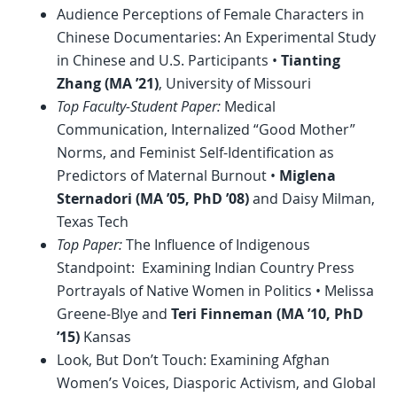
Audience Perceptions of Female Characters in
Chinese Documentaries: An Experimental Study
in Chinese and U.S. Participants •
Tianting
Zhang (MA ’21)
, University of Missouri
Top Faculty-Student Paper:
Medical
Communication, Internalized “Good Mother”
Norms, and Feminist Self-Identification as
Predictors of Maternal Burnout •
Miglena
Sternadori
(MA ’05,
PhD
’08)
and Daisy Milman,
Texas Tech
Top Paper:
The Influence of Indigenous
Standpoint: Examining Indian Country Press
Portrayals of Native Women in Politics • Melissa
Greene-Blye and
Teri Finneman (MA ’10,
PhD
’15)
Kansas
Look, But Don’t Touch: Examining Afghan
Women’s Voices, Diasporic Activism, and Global