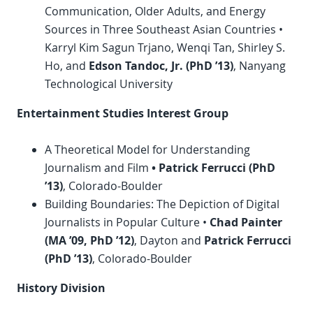
Communication, Older Adults, and Energy
Sources in Three Southeast Asian Countries •
Karryl Kim Sagun Trjano, Wenqi Tan, Shirley S.
Ho, and
Edson Tandoc, Jr. (
PhD
’13)
, Nanyang
Technological University
Entertainment Studies Interest Group
A Theoretical Model for Understanding
Journalism and Film
• Patrick Ferrucci (
PhD
’13)
, Colorado-Boulder
Building Boundaries: The Depiction of Digital
Journalists in Popular Culture •
Chad Painter
(MA ’09,
PhD
’12)
, Dayton and
Patrick Ferrucci
(
PhD
’13)
, Colorado-Boulder
History Division