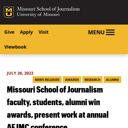
SKIP TO NAVIGATION
SKIP TO CONTENT
Mizzou Logo
University o
MENU
Give
Apply
Visit
Viewbook
JULY 26, 2022
NEWS RELEASES
AWARDS
RESEARCH
ALUMNI
Missouri School of Journalism
faculty, students, alumni win
awards, present work at annual
AEJMC conference