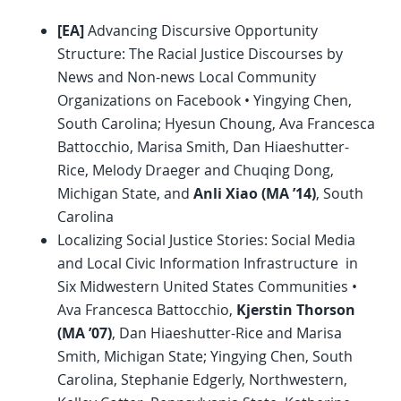
[EA]
Advancing Discursive Opportunity
Structure: The Racial Justice Discourses by
News and Non-news Local Community
Organizations on Facebook • Yingying Chen,
South Carolina; Hyesun Choung, Ava Francesca
Battocchio, Marisa Smith, Dan Hiaeshutter-
Rice, Melody Draeger and Chuqing Dong,
Michigan State, and
Anli Xiao (MA ’14)
, South
Carolina
Localizing Social Justice Stories: Social Media
and Local Civic Information Infrastructure in
Six Midwestern United States Communities •
Ava Francesca Battocchio,
Kjerstin Thorson
(MA ’07)
, Dan Hiaeshutter-Rice and Marisa
Smith, Michigan State; Yingying Chen, South
Carolina, Stephanie Edgerly, Northwestern,