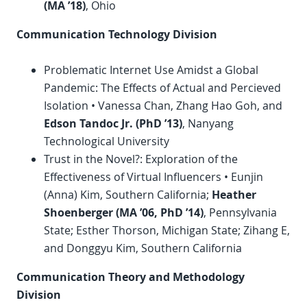
(MA ’18)
, Ohio
Communication Technology Division
Problematic Internet Use Amidst a Global
Pandemic: The Effects of Actual and Percieved
Isolation • Vanessa Chan, Zhang Hao Goh, and
Edson Tandoc Jr. (
PhD
’13)
, Nanyang
Technological University
Trust in the Novel?: Exploration of the
Effectiveness of Virtual Influencers • Eunjin
(Anna) Kim, Southern California;
Heather
Shoenberger (MA ’06,
PhD
’14)
, Pennsylvania
State; Esther Thorson, Michigan State; Zihang E,
and Donggyu Kim, Southern California
Communication Theory and Methodology
Division