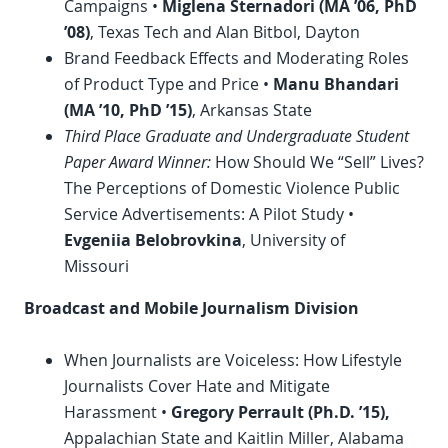
Campaigns •
Miglena Sternadori (MA ’06,
PhD
’08)
, Texas Tech and Alan Bitbol, Dayton
Brand Feedback Effects and Moderating Roles
of Product Type and Price •
Manu Bhandari
(MA ’10,
PhD
’15)
, Arkansas State
Third Place Graduate and Undergraduate Student
Paper Award Winner:
How Should We “Sell” Lives?
The Perceptions of Domestic Violence Public
Service Advertisements: A Pilot Study •
Evgeniia Belobrovkina
, University of
Missouri
Broadcast and Mobile Journalism Division
When Journalists are Voiceless: How Lifestyle
Journalists Cover Hate and Mitigate
Harassment •
Gregory Perrault (Ph.D. ’15),
Appalachian State and Kaitlin Miller, Alabama