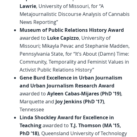
Lawrie
, University of Missouri, for “A
Metajournalistic Discourse Analysis of Cannabis
News Reporting”
Museum of Public Relations History Award
awarded to
Luke Capizzo
, University of
Missouri; Mikayla Pevac and Stephanie Madden,
Pennsylvania State, for “It’s About (Damn) Time:
Community, Temporality and Feminist Values in
Activist Public Relations History”
Gene Burd Excellence in Urban Journalism
and Urban Journalism Research Award
awarded to
Ayleen Cabas-Mijares (PhD ’19)
,
Marquette and
Joy Jenkins (PhD ’17)
,
Tennessee
Linda Shockley Award for Excellence in
Teaching
awarded to
T.J. Thomson (MA ’15,
PhD ’18)
, Queensland University of Technology