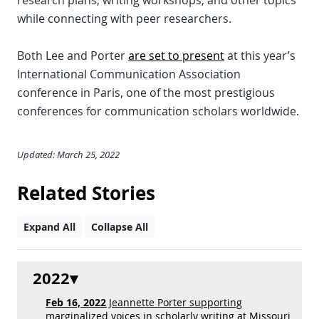
research plans, writing workshops, and other topics
while connecting with peer researchers.
Both Lee and Porter
are set to present
at this year’s
International Communication Association
conference in Paris, one of the most prestigious
conferences for communication scholars worldwide.
Updated: March 25, 2022
Related Stories
Expand All
Collapse All
2022
Feb 16, 2022
Jeannette Porter supporting
marginalized voices in scholarly writing at Missouri