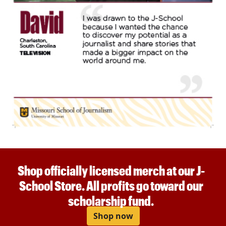
Shop officially licensed merch at our J-
School Store. All profits go toward our
scholarship fund.
Shop now