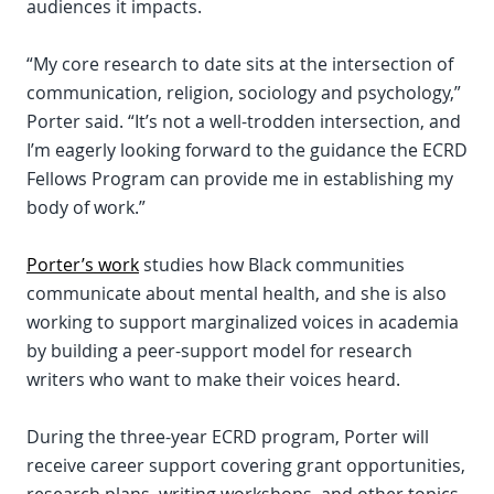
audiences it impacts.
“My core research to date sits at the intersection of
communication, religion, sociology and psychology,”
Porter said. “It’s not a well-trodden intersection, and
I’m eagerly looking forward to the guidance the ECRD
Fellows Program can provide me in establishing my
body of work.”
Porter’s work
studies how Black communities
communicate about mental health, and she is also
working to support marginalized voices in academia
by building a peer-support model for research
writers who want to make their voices heard.
During the three-year ECRD program, Porter will
receive career support covering grant opportunities,