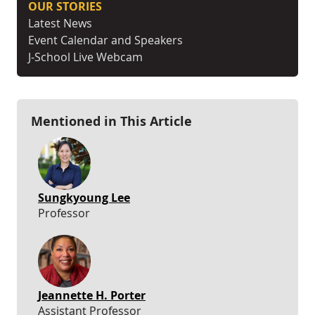
OUR STORIES
Latest News
Event Calendar and Speakers
J-School Live Webcam
Mentioned in This Article
Sungkyoung Lee
Professor
Jeannette H. Porter
Assistant Professor