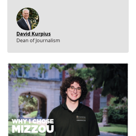
David Kurpius
Dean of Journalism