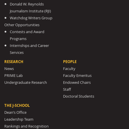
Donald W. Reynolds
Journalism Institute (RJI)
Watchdog Writers Group
Other Opportunities
Contests and Award
Programs
Internships and Career
Services
RESEARCH
PEOPLE
News
Faculty
PRIME Lab
Faculty Emeritus
Undergraduate Research
Endowed Chairs
Staff
Doctoral Students
THE J-SCHOOL
Dean’s Office
Leadership Team
Rankings and Recognition