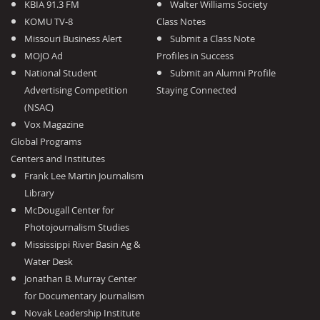
KBIA 91.3 FM
Walter Williams Society
KOMU TV-8
Class Notes
Missouri Business Alert
Submit a Class Note
MOJO Ad
Profiles in Success
National Student
Submit an Alumni Profile
Advertising Competition
Staying Connected
(NSAC)
Vox Magazine
Global Programs
Centers and Institutes
Frank Lee Martin Journalism
Library
McDougall Center for
Photojournalism Studies
Mississippi River Basin Ag &
Water Desk
Jonathan B. Murray Center
for Documentary Journalism
Novak Leadership Institute