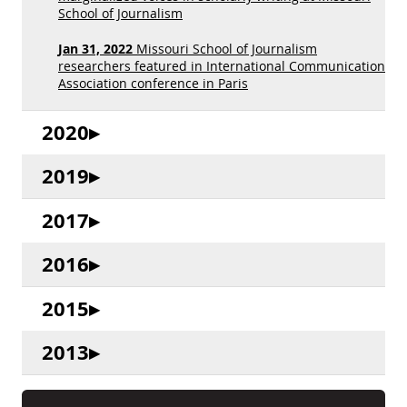
School of Journalism
Jan 31, 2022
Missouri School of Journalism
researchers featured in International Communication
Association conference in Paris
2020
2019
2017
2016
2015
2013