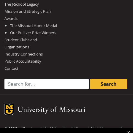
The J-School Legacy
Mission and Strategic Plan
Awards
The Missouri Honor Medal
Our Pulitzer Prize Winners
Student Clubs and
Organizations
Industry Connections
Public Accountability
Contact
Search for:
Mizzou Logo
©
2026
— Curators of the
University of Missouri
. All rights reserved.