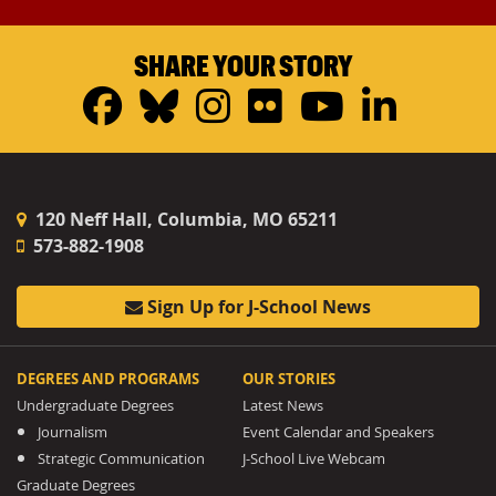
SHARE YOUR STORY
Facebook
Bluesky
Instagram
Flickr
YouTub
Linke
120 Neff Hall, Columbia, MO 65211
573-882-1908
Sign Up for J-School News
DEGREES AND PROGRAMS
OUR STORIES
Undergraduate Degrees
Latest News
Journalism
Event Calendar and Speakers
Strategic Communication
J-School Live Webcam
Graduate Degrees