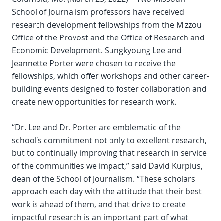
School of Journalism professors have received
research development fellowships from the Mizzou
Office of the Provost and the Office of Research and
Economic Development. Sungkyoung Lee and
Jeannette Porter were chosen to receive the
fellowships, which offer workshops and other career-
building events designed to foster collaboration and
create new opportunities for research work.
“Dr. Lee and Dr. Porter are emblematic of the
school’s commitment not only to excellent research,
but to continually improving that research in service
of the communities we impact,” said David Kurpius,
dean of the School of Journalism. “These scholars
approach each day with the attitude that their best
work is ahead of them, and that drive to create
impactful research is an important part of what