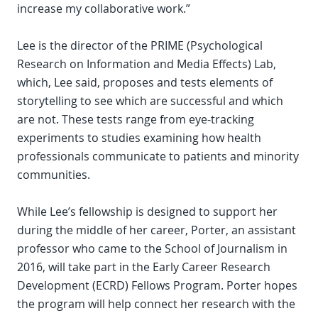
increase my collaborative work.”
Lee is the director of the PRIME (Psychological
Research on Information and Media Effects) Lab,
which, Lee said, proposes and tests elements of
storytelling to see which are successful and which
are not. These tests range from eye-tracking
experiments to studies examining how health
professionals communicate to patients and minority
communities.
While Lee’s fellowship is designed to support her
during the middle of her career, Porter, an assistant
professor who came to the School of Journalism in
2016, will take part in the Early Career Research
Development (ECRD) Fellows Program. Porter hopes
the program will help connect her research with the