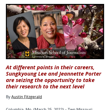
At different points in their careers,
Sungkyoung Lee and Jeannette Porter
are seizing the opportunity to take
their research to the next level
By
Austin Fitzgerald
Columbia, Mo. (March 25, 2022) – Two Missouri