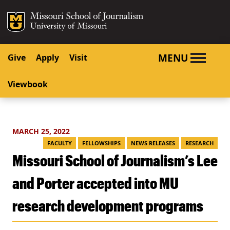
SKIP TO NAVIGATION
SKIP TO CONTENT
Mizzou Logo
University o
MENU
Give
Apply
Visit
Viewbook
MARCH 25, 2022
FACULTY
FELLOWSHIPS
NEWS RELEASES
RESEARCH
Missouri School of Journalism’s Lee
and Porter accepted into MU
research development programs