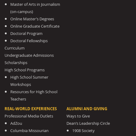
Master of Arts in Journalism
(on-campus)
Online Master’s Degrees
Online Graduate Certificate
Doctoral Program
Doctoral Fellowships
Curriculum
Undergraduate Admissions
Scholarships
High School Programs
High School Summer
Workshops
Resources for High School
Teachers
REAL-WORLD EXPERIENCES
ALUMNI AND GIVING
Professional Media Outlets
Ways to Give
AdZou
Dean’s Leadership Circle
Columbia Missourian
1908 Society