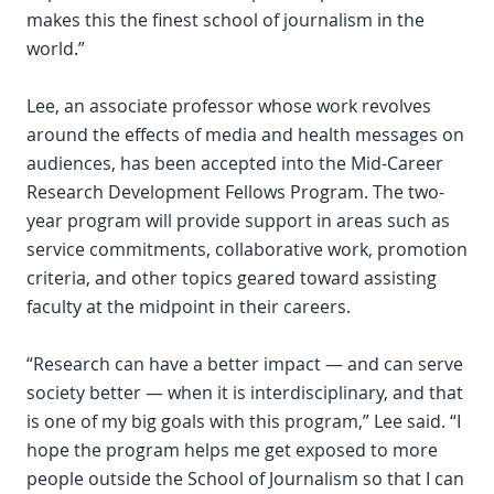
makes this the finest school of journalism in the
world.”
Lee, an associate professor whose work revolves
around the effects of media and health messages on
audiences, has been accepted into the Mid-Career
Research Development Fellows Program. The two-
year program will provide support in areas such as
service commitments, collaborative work, promotion
criteria, and other topics geared toward assisting
faculty at the midpoint in their careers.
“Research can have a better impact — and can serve
society better — when it is interdisciplinary, and that
is one of my big goals with this program,” Lee said. “I
hope the program helps me get exposed to more
people outside the School of Journalism so that I can