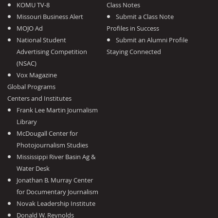
KOMU TV-8
Class Notes
Missouri Business Alert
Submit a Class Note
MOJO Ad
Profiles in Success
National Student
Submit an Alumni Profile
Advertising Competition
Staying Connected
(NSAC)
Vox Magazine
Global Programs
Centers and Institutes
Frank Lee Martin Journalism
Library
McDougall Center for
Photojournalism Studies
Mississippi River Basin Ag &
Water Desk
Jonathan B. Murray Center
for Documentary Journalism
Novak Leadership Institute
Donald W. Reynolds