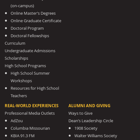
(on-campus)
Online Master’s Degrees
Online Graduate Certificate
Doctoral Program
Doctoral Fellowships
Curriculum
Undergraduate Admissions
Scholarships
High School Programs
High School Summer
Workshops
Resources for High School
Teachers
REAL-WORLD EXPERIENCES
ALUMNI AND GIVING
Professional Media Outlets
Ways to Give
AdZou
Dean’s Leadership Circle
Columbia Missourian
1908 Society
KBIA 91.3 FM
Walter Williams Society