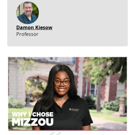
Damon Kiesow
Professor