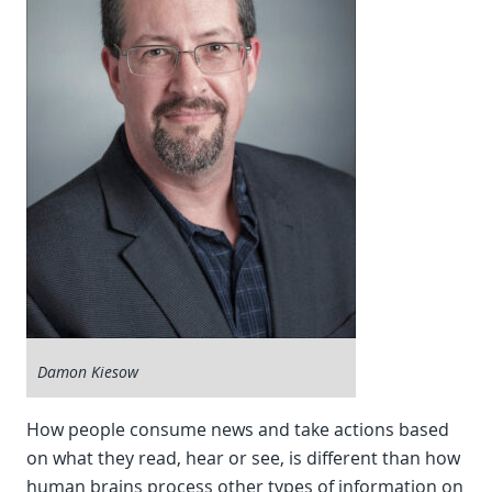
Damon Kiesow
How people consume news and take actions based
on what they read, hear or see, is different than how
human brains process other types of information on