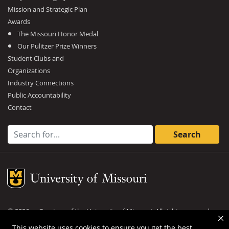
Mission and Strategic Plan
Awards
The Missouri Honor Medal
Our Pulitzer Prize Winners
Student Clubs and
Organizations
Industry Connections
Public Accountability
Contact
Search for:
Mizzou Logo
©
2026
— Curators of the
University of Missouri
. All rights reserved.
DMCA and other copyright information
.
Privacy policy
This website uses cookies to ensure you get the best