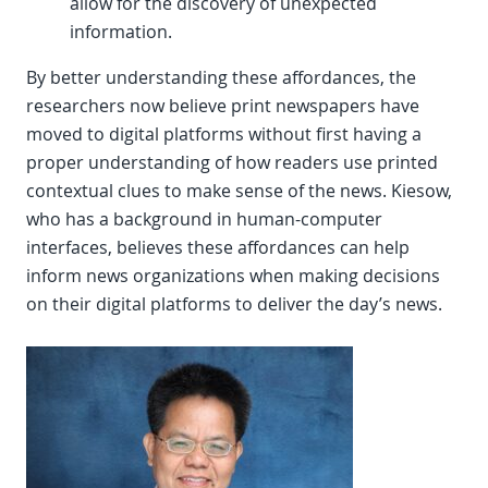
allow for the discovery of unexpected
information.
By better understanding these affordances, the
researchers now believe print newspapers have
moved to digital platforms without first having a
proper understanding of how readers use printed
contextual clues to make sense of the news. Kiesow,
who has a background in human-computer
interfaces, believes these affordances can help
inform news organizations when making decisions
on their digital platforms to deliver the day’s news.