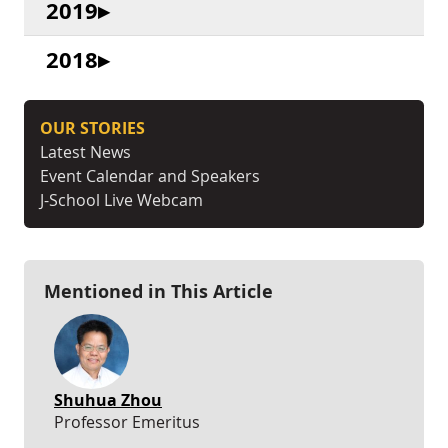
2019
2018
OUR STORIES
Latest News
Event Calendar and Speakers
J-School Live Webcam
Mentioned in This Article
Shuhua Zhou
Professor Emeritus