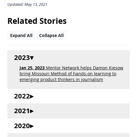
Updated: May 13, 2021
Related Stories
Expand All
Collapse All
2023
Jan 25, 2023
Mentor Network helps Damon Kiesow
bring Missouri Method of hands-on learning to
emerging product thinkers in journalism
2022
2021
2020