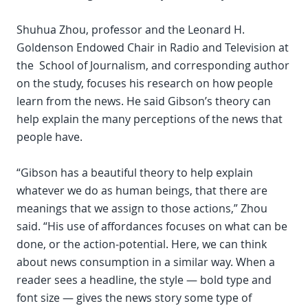
Shuhua Zhou, professor and the Leonard H.
Goldenson Endowed Chair in Radio and Television at
the School of Journalism, and corresponding author
on the study, focuses his research on how people
learn from the news. He said Gibson’s theory can
help explain the many perceptions of the news that
people have.
“Gibson has a beautiful theory to help explain
whatever we do as human beings, that there are
meanings that we assign to those actions,” Zhou
said. “His use of affordances focuses on what can be
done, or the action-potential. Here, we can think
about news consumption in a similar way. When a
reader sees a headline, the style — bold type and
font size — gives the news story some type of