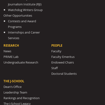
Journalism Institute (RJI)
Watchdog Writers Group
Other Opportunities
Contests and Award
Programs
Internships and Career
Services
RESEARCH
PEOPLE
News
Faculty
PRIME Lab
Faculty Emeritus
Undergraduate Research
Endowed Chairs
Staff
Doctoral Students
THE J-SCHOOL
Dean’s Office
Leadership Team
Rankings and Recognition
The J-School Legacy