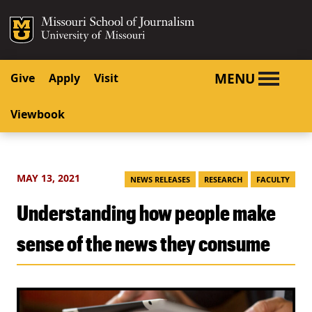
SKIP TO NAVIGATION
SKIP TO CONTENT
Mizzou Logo
University o
MENU
Give
Apply
Visit
Viewbook
MAY 13, 2021
NEWS RELEASES
RESEARCH
FACULTY
Understanding how people make
sense of the news they consume