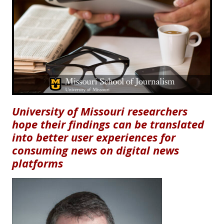
University of Missouri researchers
hope their findings can be translated
into better user experiences for
consuming news on digital news
platforms