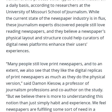
a daily basis, according to researchers at the
University of Missouri School of Journalism. While
the current state of the newspaper industry is in flux,
these journalism experts discovered people still love
reading newspapers, and they believe a newspaper’s
physical layout and structure could help curators of
digital news platforms enhance their users’
experiences.
“Many people still love print newspapers, and to an
extent, we also see that they like the digital replicas
of print newspapers as much as they do the physical
version,” said Damon Kiesow, a professor of
journalism professions and co-author on the study.
“But we believe there is more to understanding this
notion than just simply habit and experience. We feel
newspapers are fulfilling some sort of need in a