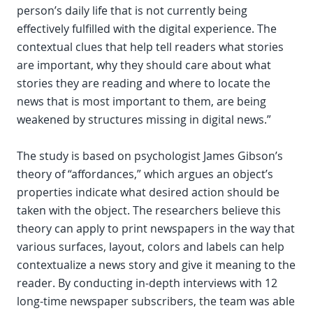
person’s daily life that is not currently being
effectively fulfilled with the digital experience. The
contextual clues that help tell readers what stories
are important, why they should care about what
stories they are reading and where to locate the
news that is most important to them, are being
weakened by structures missing in digital news.”
The study is based on psychologist James Gibson’s
theory of “affordances,” which argues an object’s
properties indicate what desired action should be
taken with the object. The researchers believe this
theory can apply to print newspapers in the way that
various surfaces, layout, colors and labels can help
contextualize a news story and give it meaning to the
reader. By conducting in-depth interviews with 12
long-time newspaper subscribers, the team was able