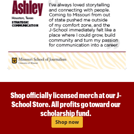
Shop officially licensed merch at our J-
School Store. All profits go toward our
scholarship fund.
Shop now