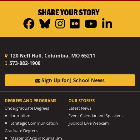
SHARE YOUR STORY
Facebook
Bluesky
Instagram
Flickr
YouTub
Linke
120 Neff Hall, Columbia, MO 65211
573-882-1908
Sign Up for J-School News
DEGREES AND PROGRAMS
OUR STORIES
Undergraduate Degrees
Latest News
Journalism
Event Calendar and Speakers
Strategic Communication
J-School Live Webcam
Graduate Degrees
Master of Arts in Journalism