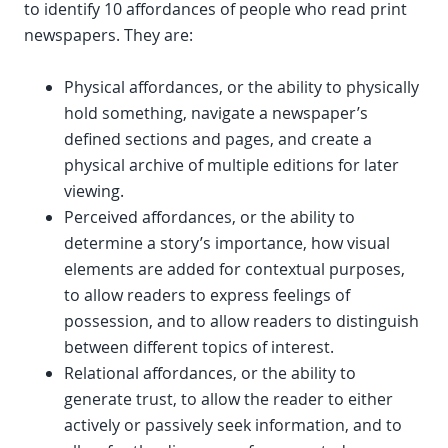
to identify 10 affordances of people who read print
newspapers. They are:
Physical affordances, or the ability to physically
hold something, navigate a newspaper’s
defined sections and pages, and create a
physical archive of multiple editions for later
viewing.
Perceived affordances, or the ability to
determine a story’s importance, how visual
elements are added for contextual purposes,
to allow readers to express feelings of
possession, and to allow readers to distinguish
between different topics of interest.
Relational affordances, or the ability to
generate trust, to allow the reader to either
actively or passively seek information, and to