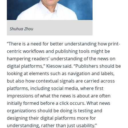
Shuhua Zhou
“There is a need for better understanding how print-
centric workflows and publishing tools might be
hampering readers’ understanding of the news on
digital platforms,” Kiesow said. “Publishers should be
looking at elements such as navigation and labels,
but also how contextual signals are carried across
platforms, including social media, where first
impressions of what the news is about are often
initially formed before a click occurs. What news
organizations should be doing is testing and
designing their digital platforms more for
understanding, rather than just usability.”