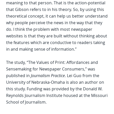
meaning to that person. That is the action-potential
that Gibson refers to in his theory. So, by using this
theoretical concept, it can help us better understand
why people perceive the news in the way that they
do. I think the problem with most newspaper
websites is that they are built without thinking about
the features which are conductive to readers taking
in and making sense of information.”
The study, “The Values of Print: Affordances and
Sensemaking for Newspaper Consumers,” was
published in
Journalism Practice
. Lei Guo from the
University of Nebraska-Omaha is also an author on
this study. Funding was provided by the Donald W.
Reynolds Journalism Institute housed at the Missouri
School of Journalism.