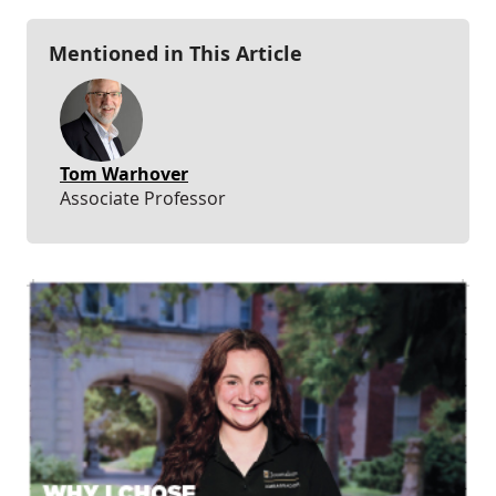
Mentioned in This Article
Tom Warhover
Associate Professor