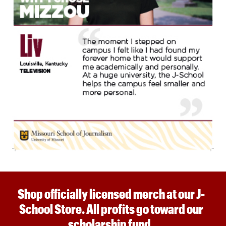
Shop officially licensed merch at our J-
School Store. All profits go toward our
scholarship fund.