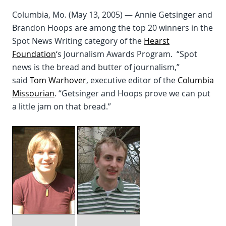
Columbia, Mo. (May 13, 2005) — Annie Getsinger and
Brandon Hoops are among the top 20 winners in the
Spot News Writing category of the
Hearst
Foundation
‘s Journalism Awards Program. “Spot
news is the bread and butter of journalism,”
said
Tom Warhover
, executive editor of the
Columbia
Missourian
. “Getsinger and Hoops prove we can put
a little jam on that bread.”