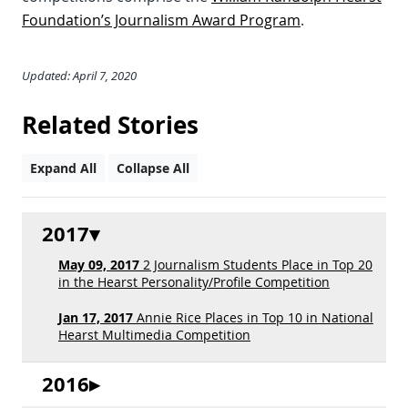
Foundation’s Journalism Award Program
.
Updated: April 7, 2020
Related Stories
Expand All
Collapse All
2017
May 09, 2017
2 Journalism Students Place in Top 20
in the Hearst Personality/Profile Competition
Jan 17, 2017
Annie Rice Places in Top 10 in National
Hearst Multimedia Competition
2016