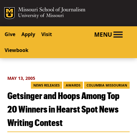
SKIP TO NAVIGATION
SKIP TO CONTENT
Mizzou Logo
University o
MENU
Give
Apply
Visit
Viewbook
MAY 13, 2005
NEWS RELEASES
AWARDS
COLUMBIA MISSOURIAN
Getsinger and Hoops Among Top
20 Winners in Hearst Spot News
Writing Contest