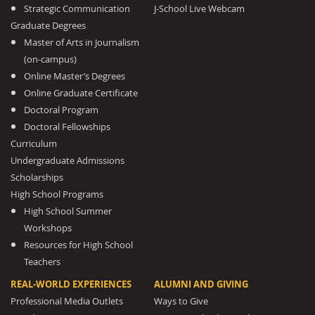
Strategic Communication
J-School Live Webcam
Graduate Degrees
Master of Arts in Journalism
(on-campus)
Online Master’s Degrees
Online Graduate Certificate
Doctoral Program
Doctoral Fellowships
Curriculum
Undergraduate Admissions
Scholarships
High School Programs
High School Summer
Workshops
Resources for High School
Teachers
REAL-WORLD EXPERIENCES
ALUMNI AND GIVING
Professional Media Outlets
Ways to Give