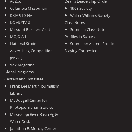
AdZou
Dean’s Leadership Circle
Columbia Missourian
1908 Society
KBIA 91.3 FM
Walter Williams Society
KOMU TV-8
Class Notes
Missouri Business Alert
Submit a Class Note
MOJO Ad
Profiles in Success
National Student
Submit an Alumni Profile
Advertising Competition
Staying Connected
(NSAC)
Vox Magazine
Global Programs
Centers and Institutes
Frank Lee Martin Journalism
Library
McDougall Center for
Photojournalism Studies
Mississippi River Basin Ag &
Water Desk
Jonathan B. Murray Center