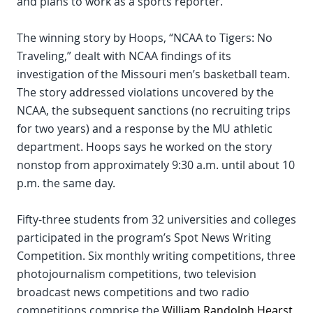
and plans to work as a sports reporter.
The winning story by Hoops, “NCAA to Tigers: No
Traveling,” dealt with NCAA findings of its
investigation of the Missouri men’s basketball team.
The story addressed violations uncovered by the
NCAA, the subsequent sanctions (no recruiting trips
for two years) and a response by the MU athletic
department. Hoops says he worked on the story
nonstop from approximately 9:30 a.m. until about 10
p.m. the same day.
Fifty-three students from 32 universities and colleges
participated in the program’s Spot News Writing
Competition. Six monthly writing competitions, three
photojournalism competitions, two television
broadcast news competitions and two radio
competitions comprise the
William Randolph Hearst