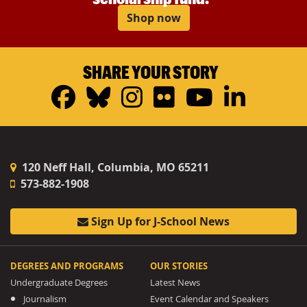
Shop now
SHARE YOUR STORY
Facebook
Bluesky
Instagram
Flickr
YouTub
Linke
120 Neff Hall, Columbia, MO 65211
573-882-1908
Sign Up for J-School News
DEGREES AND PROGRAMS
OUR STORIES
Undergraduate Degrees
Latest News
Journalism
Event Calendar and Speakers