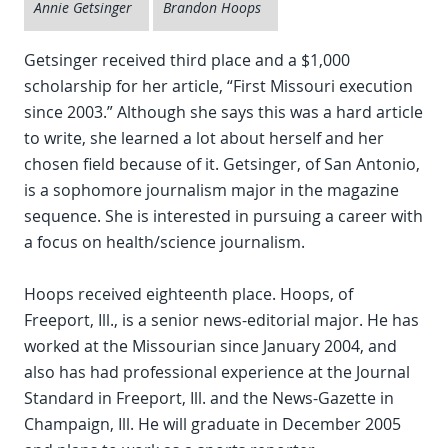
Annie Getsinger
Brandon Hoops
Getsinger received third place and a $1,000
scholarship for her article, “First Missouri execution
since 2003.” Although she says this was a hard article
to write, she learned a lot about herself and her
chosen field because of it. Getsinger, of San Antonio,
is a sophomore journalism major in the magazine
sequence. She is interested in pursuing a career with
a focus on health/science journalism.
Hoops received eighteenth place. Hoops, of
Freeport, Ill., is a senior news-editorial major. He has
worked at the Missourian since January 2004, and
also has had professional experience at the Journal
Standard in Freeport, Ill. and the News-Gazette in
Champaign, Ill. He will graduate in December 2005