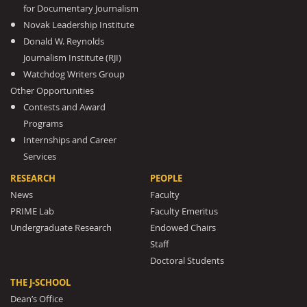
for Documentary Journalism
Novak Leadership Institute
Donald W. Reynolds
Journalism Institute (RJI)
Watchdog Writers Group
Other Opportunities
Contests and Award
Programs
Internships and Career
Services
RESEARCH
PEOPLE
News
Faculty
PRIME Lab
Faculty Emeritus
Undergraduate Research
Endowed Chairs
Staff
Doctoral Students
THE J-SCHOOL
Dean’s Office