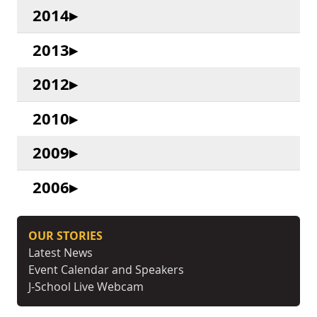
2014
2013
2012
2010
2009
2006
OUR STORIES
Latest News
Event Calendar and Speakers
J-School Live Webcam