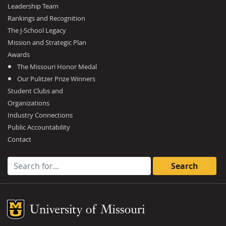
Leadership Team
Rankings and Recognition
The J-School Legacy
Mission and Strategic Plan
Awards
The Missouri Honor Medal
Our Pulitzer Prize Winners
Student Clubs and
Organizations
Industry Connections
Public Accountability
Contact
Search for:
Mizzou Logo