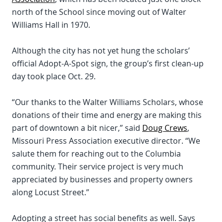
north of the School since moving out of Walter
Williams Hall in 1970.
Although the city has not yet hung the scholars’
official Adopt-A-Spot sign, the group’s first clean-up
day took place Oct. 29.
“Our thanks to the Walter Williams Scholars, whose
donations of their time and energy are making this
part of downtown a bit nicer,” said
Doug Crews
,
Missouri Press Association executive director. “We
salute them for reaching out to the Columbia
community. Their service project is very much
appreciated by businesses and property owners
along Locust Street.”
Adopting a street has social benefits as well. Says