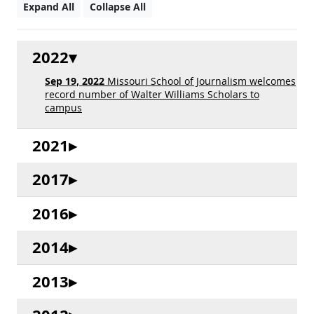
Expand All
Collapse All
2022
Sep 19, 2022
Missouri School of Journalism welcomes
record number of Walter Williams Scholars to
campus
2021
2017
2016
2014
2013