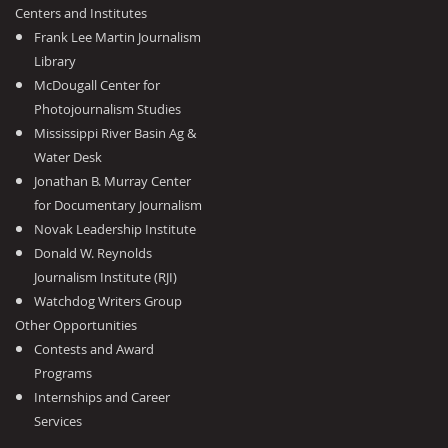
Centers and Institutes
Frank Lee Martin Journalism
Library
McDougall Center for
Photojournalism Studies
Mississippi River Basin Ag &
Water Desk
Jonathan B. Murray Center
for Documentary Journalism
Novak Leadership Institute
Donald W. Reynolds
Journalism Institute (RJI)
Watchdog Writers Group
Other Opportunities
Contests and Award
Programs
Internships and Career
Services