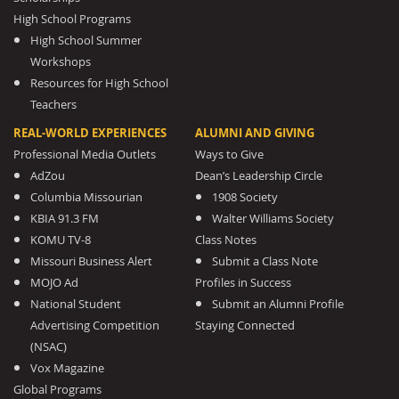
High School Programs
High School Summer
Workshops
Resources for High School
Teachers
REAL-WORLD EXPERIENCES
ALUMNI AND GIVING
Professional Media Outlets
Ways to Give
AdZou
Dean’s Leadership Circle
Columbia Missourian
1908 Society
KBIA 91.3 FM
Walter Williams Society
KOMU TV-8
Class Notes
Missouri Business Alert
Submit a Class Note
MOJO Ad
Profiles in Success
National Student
Submit an Alumni Profile
Advertising Competition
Staying Connected
(NSAC)
Vox Magazine
Global Programs