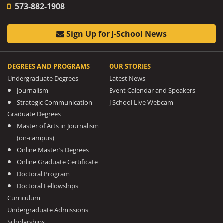
573-882-1908
Sign Up for J-School News
DEGREES AND PROGRAMS
OUR STORIES
Undergraduate Degrees
Latest News
Journalism
Event Calendar and Speakers
Strategic Communication
J-School Live Webcam
Graduate Degrees
Master of Arts in Journalism
(on-campus)
Online Master’s Degrees
Online Graduate Certificate
Doctoral Program
Doctoral Fellowships
Curriculum
Undergraduate Admissions
Scholarships