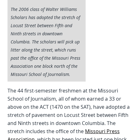
The 2006 class of Walter Williams
Scholars has adopted the stretch of
Locust Street between Fifth and
Ninth streets in downtown
Columbia. The scholars will pick up
litter along the street, which runs
past the office of the Missouri Press
Association one block north of the
Missouri School of Journalism.
The 44 first-semester freshmen at the Missouri
School of Journalism, all of whom earned a 33 or
above on the ACT (1470 on the SAT), have adopted a
stretch of pavement on Locust Street between Fifth
and Ninth streets in downtown Columbia. The
stretch includes the office of the
Missouri Press
Association
, which has been located just one block