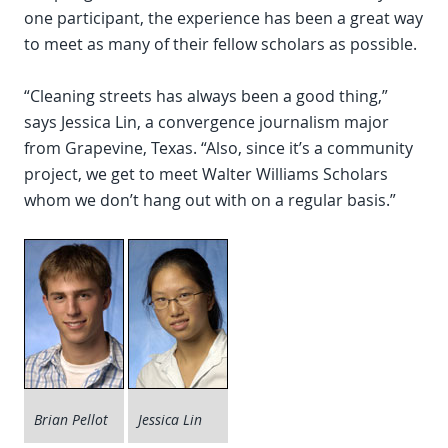
one participant, the experience has been a great way
to meet as many of their fellow scholars as possible.
“Cleaning streets has always been a good thing,”
says Jessica Lin, a convergence journalism major
from Grapevine, Texas. “Also, since it’s a community
project, we get to meet Walter Williams Scholars
whom we don’t hang out with on a regular basis.”
Brian Pellot
Jessica Lin