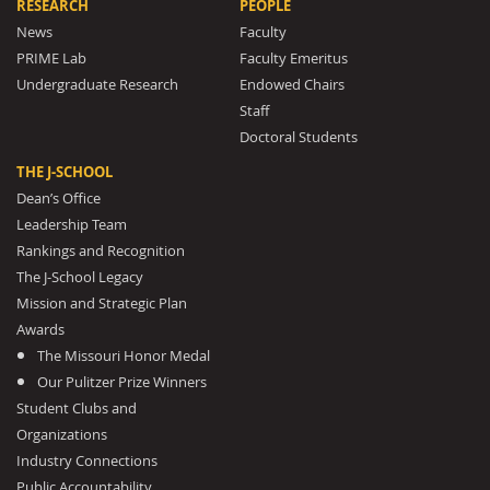
RESEARCH
PEOPLE
News
Faculty
PRIME Lab
Faculty Emeritus
Undergraduate Research
Endowed Chairs
Staff
Doctoral Students
THE J-SCHOOL
Dean’s Office
Leadership Team
Rankings and Recognition
The J-School Legacy
Mission and Strategic Plan
Awards
The Missouri Honor Medal
Our Pulitzer Prize Winners
Student Clubs and
Organizations
Industry Connections
Public Accountability