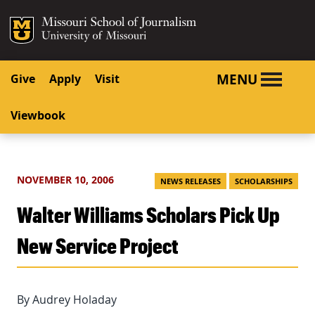
SKIP TO NAVIGATION
SKIP TO CONTENT
Mizzou Logo
University o
MENU
Give
Apply
Visit
Viewbook
NOVEMBER 10, 2006
NEWS RELEASES
SCHOLARSHIPS
Walter Williams Scholars Pick Up
New Service Project
By Audrey Holaday