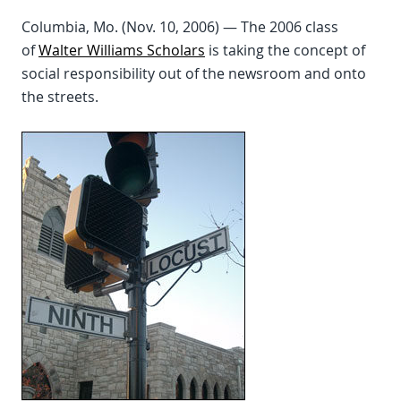
Columbia, Mo. (Nov. 10, 2006) — The 2006 class
of
Walter Williams Scholars
is taking the concept of
social responsibility out of the newsroom and onto
the streets.