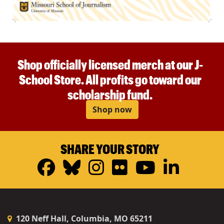
Shop officially licensed merch at our J-
School Store. All profits go toward our
scholarship fund.
Shop now
SHARE YOUR STORY
Facebook
Bluesky
Instagram
Flickr
YouTub
Linke
120 Neff Hall, Columbia, MO 65211