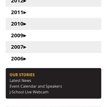
2012
2011
2010
2009
2007
2006
OUR STORIES
Latest News
Event Calendar and Speakers
J-School Live Webcam