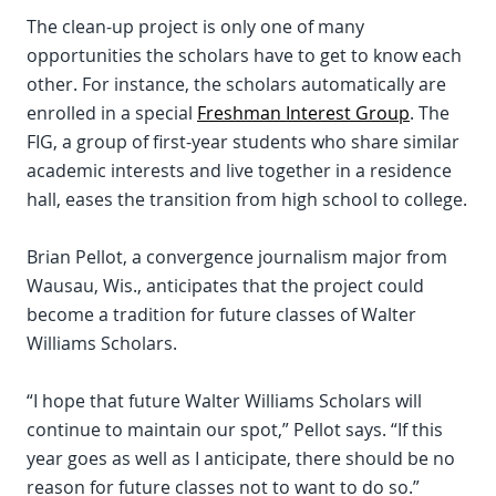
The clean-up project is only one of many
opportunities the scholars have to get to know each
other. For instance, the scholars automatically are
enrolled in a special
Freshman Interest Group
. The
FIG, a group of first-year students who share similar
academic interests and live together in a residence
hall, eases the transition from high school to college.
Brian Pellot, a convergence journalism major from
Wausau, Wis., anticipates that the project could
become a tradition for future classes of Walter
Williams Scholars.
“I hope that future Walter Williams Scholars will
continue to maintain our spot,” Pellot says. “If this
year goes as well as I anticipate, there should be no
reason for future classes not to want to do so.”