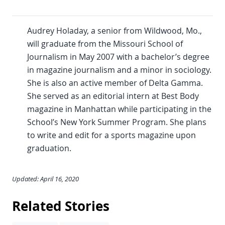
Audrey Holaday, a senior from Wildwood, Mo.,
will graduate from the Missouri School of
Journalism in May 2007 with a bachelor’s degree
in magazine journalism and a minor in sociology.
She is also an active member of Delta Gamma.
She served as an editorial intern at Best Body
magazine in Manhattan while participating in the
School’s New York Summer Program. She plans
to write and edit for a sports magazine upon
graduation.
Updated: April 16, 2020
Related Stories