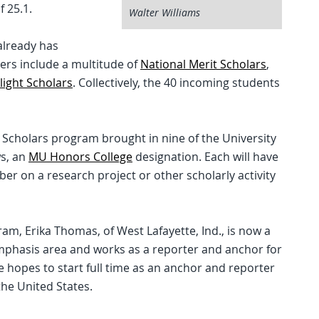
 25.1.
Walter Williams
already has
ers include a multitude of
National Merit Scholars
,
Flight Scholars
. Collectively, the 40 incoming students
s Scholars program brought in nine of the University
ws, an
MU Honors College
designation. Each will have
er on a research project or other scholarly activity
ram, Erika Thomas, of West Lafayette, Ind., is now a
emphasis area and works as a reporter and anchor for
he hopes to start full time as an anchor and reporter
he United States.