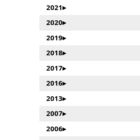
2021
2020
2019
2018
2017
2016
2013
2007
2006