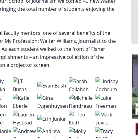
ouri School of Journalism welcomed 40 new Walter
ringing the total number of students enjoying the
 faculty mentors, one of several benefits of the
r My Profession: Walter Williams, Journalist to the
. As each student walked to the front of Fisher
plishments – an impressive collection of the
on a projector screen.