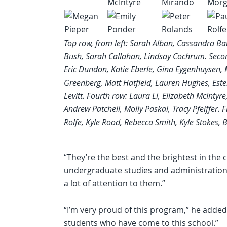
Top row, from left: Sarah Alban, Cassandra Ba
Bush, Sarah Callahan, Lindsay Cochrum. Secon
Eric Dundon, Katie Eberle, Gina Eygenhuysen, 
Greenberg, Matt Hatfield, Lauren Hughes, Esten
Levitt. Fourth row: Laura Li, Elizabeth McInt
Andrew Patchell, Molly Paskal, Tracy Pfeiffer. 
Rolfe, Kyle Rood, Rebecca Smith, Kyle Stokes,
“They’re the best and the brightest in the 
undergraduate studies and administration. 
a lot of attention to them.”
“I’m very proud of this program,” he added
students who have come to this school.”