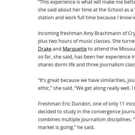
“This experience is what will make me bette
she said about her time at the School as a 
station and work full time because I know wha
Incoming freshman Amy Brachmann of Crystal
plus two hours of music classes. She tur
Drake
and
Marquette
to attend the Missour
so far, she said, has been her experience i
shares dorm life and three journalism clas
“It’s great because we have similarities, 
ethic,” she said. “We get along really well. I
Freshman Eric Dundon, one of only 11 inco
decided to study in the convergence journ
combines multiple journalism disciplines. “I
market is going,” he said.