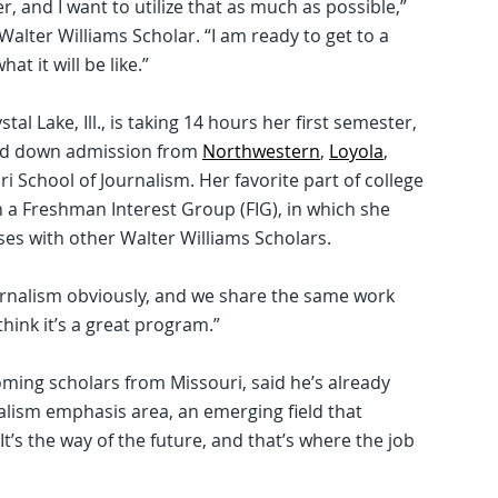
r, and I want to utilize that as much as possible,”
Walter Williams Scholar. “I am ready to get to a
t it will be like.”
 Lake, Ill., is taking 14 hours her first semester,
ned down admission from
Northwestern
,
Loyola
,
i School of Journalism. Her favorite part of college
n a Freshman Interest Group (FIG), in which she
ses with other Walter Williams Scholars.
journalism obviously, and we share the same work
 think it’s a great program.”
ming scholars from Missouri, said he’s already
alism emphasis area, an emerging field that
t’s the way of the future, and that’s where the job