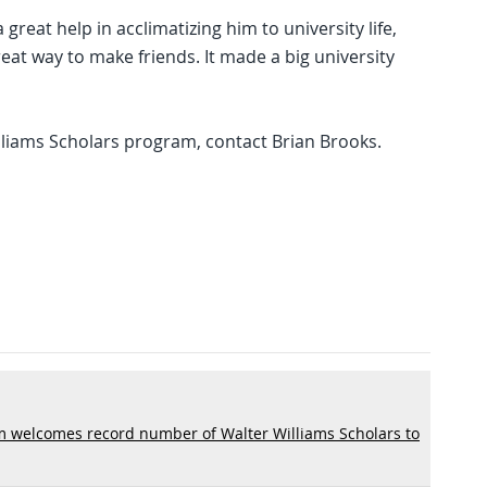
reat help in acclimatizing him to university life,
great way to make friends. It made a big university
liams Scholars program, contact Brian Brooks.
m welcomes record number of Walter Williams Scholars to