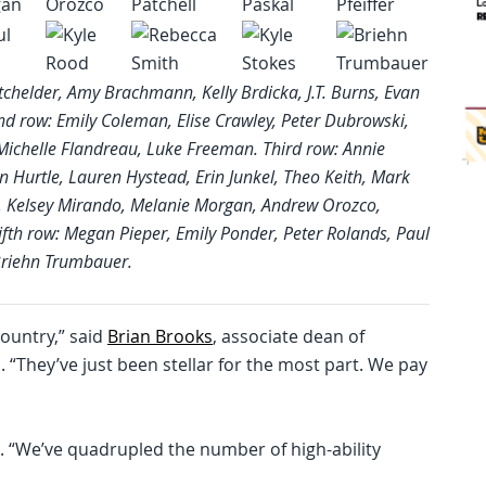
tchelder, Amy Brachmann, Kelly Brdicka, J.T. Burns, Evan
d row: Emily Coleman, Elise Crawley, Peter Dubrowski,
Michelle Flandreau, Luke Freeman. Third row: Annie
 Hurtle, Lauren Hystead, Erin Junkel, Theo Keith, Mark
yre, Kelsey Mirando, Melanie Morgan, Andrew Orozco,
Fifth row: Megan Pieper, Emily Ponder, Peter Rolands, Paul
 Briehn Trumbauer.
country,” said
Brian Brooks
, associate dean of
“They’ve just been stellar for the most part. We pay
. “We’ve quadrupled the number of high-ability