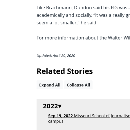
Like Brachmann, Dundon said his FIG was a g
academically and socially. “It was a really 
seem a lot smaller,” he said.
For more information about the Walter Wil
Updated: April 20, 2020
Related Stories
Expand All
Collapse All
2022
Sep 19, 2022
Missouri School of Journalis
campus