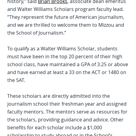
history,” said
Brian Brooks
, associate dean emeritus
and Walter Williams Scholars program faculty lead.
“They represent the future of American journalism,
and we are thrilled to welcome them to Mizzou and
the School of Journalism.”
To qualify as a Walter Williams Scholar, students
must have been in the top 20 percent of their high
school class, have maintained a GPA of 3.25 or above
and have earned at least a 33 on the ACT or 1480 on
the SAT.
These scholars are directly admitted into the
journalism school their freshman year and assigned
faculty mentors. The mentors serve as resources for
the scholars, providing guidance and advice. Other
benefits for each scholar include a $1,000
scholarship to study abroad or in the School’s