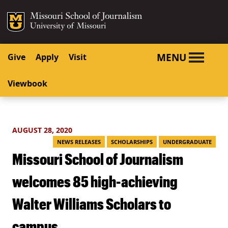
SKIP TO NAVIGATION
SKIP TO CONTENT
Mizzou Logo
University o
MENU
Give
Apply
Visit
Viewbook
AUGUST 28, 2020
NEWS RELEASES
SCHOLARSHIPS
UNDERGRADUATE
Missouri School of Journalism
welcomes 85 high-achieving
Walter Williams Scholars to
campus