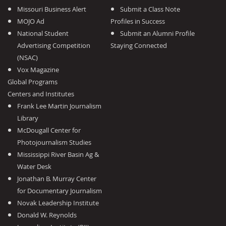
Missouri Business Alert
Submit a Class Note
MOJO Ad
Profiles in Success
National Student
Submit an Alumni Profile
Advertising Competition
Staying Connected
(NSAC)
Vox Magazine
Global Programs
Centers and Institutes
Frank Lee Martin Journalism
Library
McDougall Center for
Photojournalism Studies
Mississippi River Basin Ag &
Water Desk
Jonathan B. Murray Center
for Documentary Journalism
Novak Leadership Institute
Donald W. Reynolds