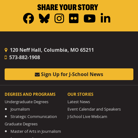
SHARE YOUR STORY
Facebook
Bluesky
Instagram
Flickr
YouTub
Linke
120 Neff Hall, Columbia, MO 65211
573-882-1908
Sign Up for J-School News
DEGREES AND PROGRAMS
OUR STORIES
Undergraduate Degrees
Latest News
Journalism
Event Calendar and Speakers
Strategic Communication
J-School Live Webcam
Graduate Degrees
Master of Arts in Journalism