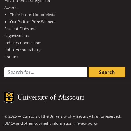
Mission and Strategic Plan
Awards
The Missouri Honor Medal
Our Pulitzer Prize Winners
Student Clubs and
Organizations
Industry Connections
Public Accountability
Contact
Search for:
Mizzou Logo
©
2026
— Curators of the
University of Missouri
. All rights reserved.
DMCA and other copyright information
.
Privacy policy