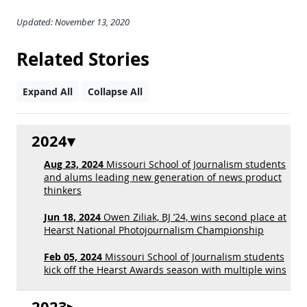
Updated: November 13, 2020
Related Stories
Expand All
Collapse All
2024
Aug 23, 2024
Missouri School of Journalism students
and alums leading new generation of news product
thinkers
Jun 18, 2024
Owen Ziliak, BJ ’24, wins second place at
Hearst National Photojournalism Championship
Feb 05, 2024
Missouri School of Journalism students
kick off the Hearst Awards season with multiple wins
2023