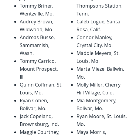
Tommy Briner,
Thompsons Station,
Wentzville, Mo.
Tenn.
Audrey Brown,
Caleb Logue, Santa
Wildwood, Mo.
Rosa, Calif.
Andreas Busse,
Connor Manley,
Sammamish,
Crystal City, Mo.
Wash.
Maddie Meyers, St.
Tommy Carrico,
Louis, Mo.
Mount Prospect,
Marta Mieze, Ballwin,
Ill.
Mo.
Quinn Coffman, St.
Molly Miller, Cherry
Louis, Mo.
Hill Village, Colo.
Ryan Cohen,
Mia Montgomery,
Bolivar, Mo.
Bolivar, Mo.
Jack Copeland,
Ryan Moore, St. Louis,
Brownsburg, Ind.
Mo.
Maggie Courtney,
Maya Morris,