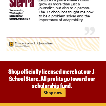
Shop officially licensed merch at our J-
School Store. All profits go toward our
scholarship fund.
Shop now