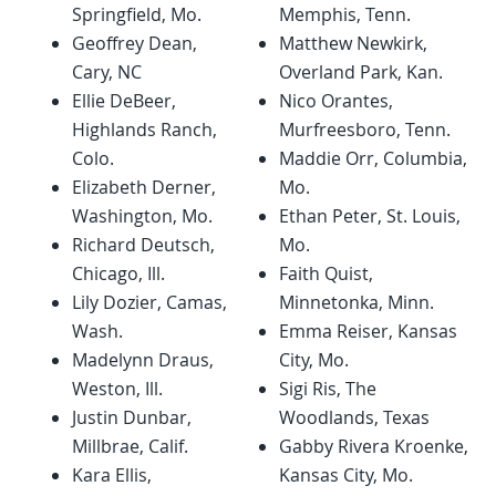
Springfield, Mo.
Memphis, Tenn.
Geoffrey Dean,
Matthew Newkirk,
Cary, NC
Overland Park, Kan.
Ellie DeBeer,
Nico Orantes,
Highlands Ranch,
Murfreesboro, Tenn.
Colo.
Maddie Orr, Columbia,
Elizabeth Derner,
Mo.
Washington, Mo.
Ethan Peter, St. Louis,
Richard Deutsch,
Mo.
Chicago, Ill.
Faith Quist,
Lily Dozier, Camas,
Minnetonka, Minn.
Wash.
Emma Reiser, Kansas
Madelynn Draus,
City, Mo.
Weston, Ill.
Sigi Ris, The
Justin Dunbar,
Woodlands, Texas
Millbrae, Calif.
Gabby Rivera Kroenke,
Kara Ellis,
Kansas City, Mo.