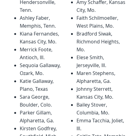
Hendersonville,
Amy Schaffer, Kansas
Tenn.
City, Mo.
Ashley Faber,
Faith Schilmoeller,
Memphis, Tenn.
West Plains, Mo.
Kiana Fernandes,
Bradford Siwak,
Kansas City, Mo.
Richmond Heights,
Merrick Foote,
Mo.
Antioch, Ill.
Elese Smith,
Sequoia Gallaway,
Jerseyville, Ill.
Ozark, Mo.
Maren Stephens,
Katie Gallaway,
Alpharetta, Ga.
Plano, Texas
Johnny Sterrett,
Sara George,
Kansas City, Mo.
Boulder, Colo.
Bailey Stover,
Parker Gillam,
Columbia, Mo.
Alpharetta, Ga.
Emma Tacchia, Joliet,
Kirsten Godfrey,
Ill.