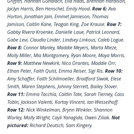
Griffith, Hannah Gundlach, Ella Haas, Brennan Haralson,
Jaclyn Harris, Ben Henschel, Emily Hood.
Row 6:
Ava
Horton, Jonathan Jain, Emmet Jamieson, Thomas
Jamison, Caitlin Kane, Teagan King, Zoe Krause.
Row 7:
Gabby Rivera Kroenke, Danielle Laue, Patrick Leonard,
Gabe Levi, Claudia Linder, Lindsey Linkous, Caleb Logue.
Row 8:
Connor Manley, Maddie Meyers, Marta Mieze,
Molly Miller, Mia Montgomery, Ryan Moore, Maya Morris.
Row 9:
Matthew Newkirk, Nico Orantes, Maddie Orr,
Ethan Peter, Faith Quist, Emma Reiser, Sigi Ris.
Row 10:
Amy Schaffer, Faith Schilmoeller, Bradford Siwak, Elese
Smith, Maren Stephens, Johnny Sterrett, Bailey Stover.
Row 11:
Emma Tacchia, Caitlin Tate, Sarah Tierney, Cass
Tobin, Jackson Valenti, Kortay Vincent, Ian Wesselhoff.
Row 12:
Nick Winkelman, Brynn Winkler, Shannon
Worley, Molly Wright, Cayli Yanagida, Owen Ziliak.
Not
pictured:
Richard Deutsch, Sam Kingery.