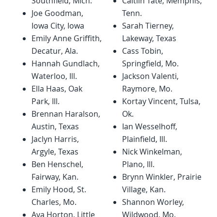
Southfield, Mich.
Caitlin Tate, Memphis,
Joe Goodman,
Tenn.
Iowa City, Iowa
Sarah Tierney,
Emily Anne Griffith,
Lakeway, Texas
Decatur, Ala.
Cass Tobin,
Hannah Gundlach,
Springfield, Mo.
Waterloo, Ill.
Jackson Valenti,
Ella Haas, Oak
Raymore, Mo.
Park, Ill.
Kortay Vincent, Tulsa,
Brennan Haralson,
Ok.
Austin, Texas
Ian Wesselhoff,
Jaclyn Harris,
Plainfield, Ill.
Argyle, Texas
Nick Winkelman,
Ben Henschel,
Plano, Ill.
Fairway, Kan.
Brynn Winkler, Prairie
Emily Hood, St.
Village, Kan.
Charles, Mo.
Shannon Worley,
Ava Horton, Little
Wildwood, Mo.