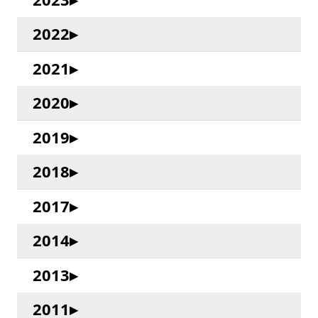
2022
2021
2020
2019
2018
2017
2014
2013
2011