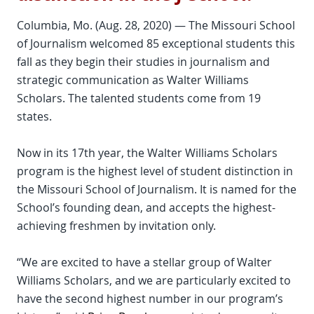
Columbia, Mo. (Aug. 28, 2020) — The Missouri School
of Journalism welcomed 85 exceptional students this
fall as they begin their studies in journalism and
strategic communication as Walter Williams
Scholars. The talented students come from 19
states.
Now in its 17th year, the Walter Williams Scholars
program is the highest level of student distinction in
the Missouri School of Journalism. It is named for the
School’s founding dean, and accepts the highest-
achieving freshmen by invitation only.
“We are excited to have a stellar group of Walter
Williams Scholars, and we are particularly excited to
have the second highest number in our program’s