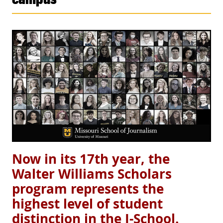
Now in its 17th year, the
Walter Williams Scholars
program represents the
highest level of student
distinction in the J-School.