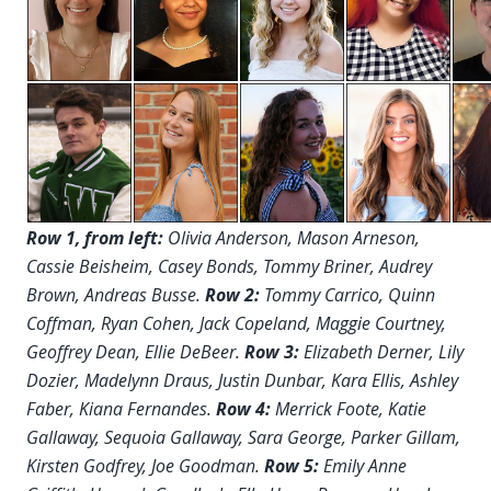
Row 1, from left:
Olivia Anderson, Mason Arneson,
Cassie Beisheim, Casey Bonds, Tommy Briner, Audrey
Brown, Andreas Busse.
Row 2:
Tommy Carrico, Quinn
Coffman, Ryan Cohen, Jack Copeland, Maggie Courtney,
Geoffrey Dean, Ellie DeBeer.
Row 3:
Elizabeth Derner, Lily
Dozier, Madelynn Draus, Justin Dunbar, Kara Ellis, Ashley
Faber, Kiana Fernandes.
Row 4:
Merrick Foote, Katie
Gallaway, Sequoia Gallaway, Sara George, Parker Gillam,
Kirsten Godfrey, Joe Goodman.
Row 5:
Emily Anne