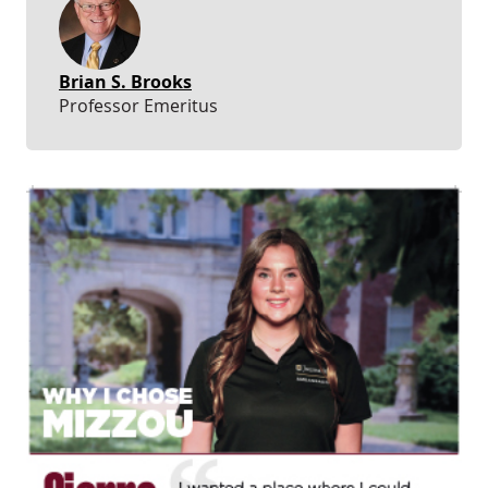
Brian S. Brooks
Professor Emeritus