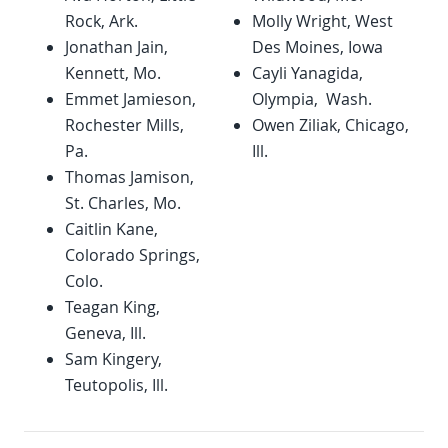
Rock, Ark.
Molly Wright, West
Jonathan Jain,
Des Moines, Iowa
Kennett, Mo.
Cayli Yanagida,
Emmet Jamieson,
Olympia, Wash.
Rochester Mills,
Owen Ziliak, Chicago,
Pa.
Ill.
Thomas Jamison,
St. Charles, Mo.
Caitlin Kane,
Colorado Springs,
Colo.
Teagan King,
Geneva, Ill.
Sam Kingery,
Teutopolis, Ill.