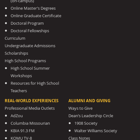
(on-campus)
Online Master’s Degrees
Online Graduate Certificate
Doctoral Program
Doctoral Fellowships
Curriculum
Undergraduate Admissions
Scholarships
High School Programs
High School Summer
Workshops
Resources for High School
Teachers
REAL-WORLD EXPERIENCES
ALUMNI AND GIVING
Professional Media Outlets
Ways to Give
AdZou
Dean’s Leadership Circle
Columbia Missourian
1908 Society
KBIA 91.3 FM
Walter Williams Society
KOMU TV-8
Class Notes