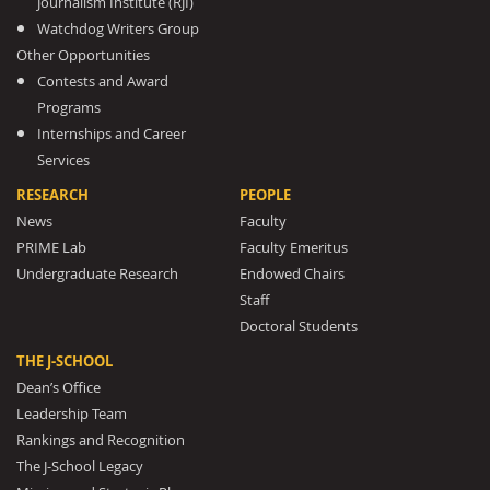
Journalism Institute (RJI)
Watchdog Writers Group
Other Opportunities
Contests and Award
Programs
Internships and Career
Services
RESEARCH
PEOPLE
News
Faculty
PRIME Lab
Faculty Emeritus
Undergraduate Research
Endowed Chairs
Staff
Doctoral Students
THE J-SCHOOL
Dean’s Office
Leadership Team
Rankings and Recognition
The J-School Legacy