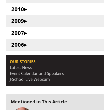
2010
2009
2007
2006
OUR STORIES
Latest News
Event Calendar and Speakers
J-School Live Webcam
Mentioned in This Article