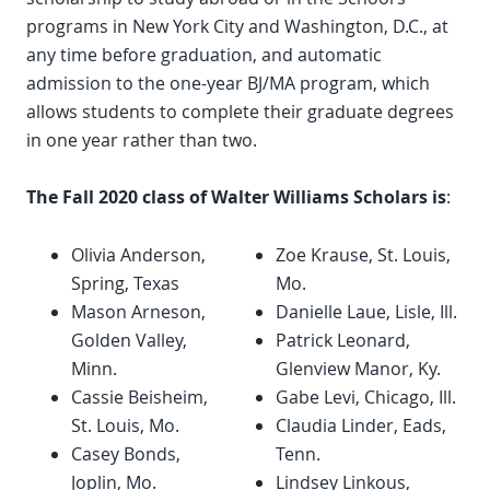
programs in New York City and Washington, D.C., at
any time before graduation, and automatic
admission to the one-year BJ/MA program, which
allows students to complete their graduate degrees
in one year rather than two.
The Fall 2020 class of Walter Williams Scholars is
:
Olivia Anderson,
Zoe Krause, St. Louis,
Spring, Texas
Mo.
Mason Arneson,
Danielle Laue, Lisle, Ill.
Golden Valley,
Patrick Leonard,
Minn.
Glenview Manor, Ky.
Cassie Beisheim,
Gabe Levi, Chicago, Ill.
St. Louis, Mo.
Claudia Linder, Eads,
Casey Bonds,
Tenn.
Joplin, Mo.
Lindsey Linkous,