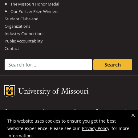
The Missouri Honor Medal
Our Pulitzer Prize Winners
Student Clubs and
Organizations
Industry Connections
Public Accountability
Contact
Search for:
Mizzou Logo
©
2026
— Curators of the
University of Missouri
. All rights reserved.
DMCA and other copyright information
.
Privacy policy
This website uses cookies to ensure you get the best
website experience. Please see our
Privacy Policy
for more
MU is an
equal opportunity employer
.
information.