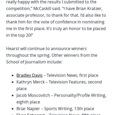
really happy with the results I submitted to the
competition,” McCaskill said. “I have Brian Kratzer,
associate professor, to thank for that. I’d also like to
thank him for the vote of confidence in nominating
me in the first place. It’s truly an honor to be placed
in the top 20!”
Hearst will continue to announce winners
throughout the spring. Other winners from the
School of Journalism include:
Bradley Davis
– Television News, first place
Kathryn Merck – Television Features, second
place
Jacob Moscovitch – Personality/Profile Writing,
eighth place
Briar Napier – Sports Writing, 13th place