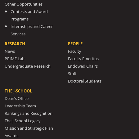
Other Opportunities
Contests and Award
Programs
Internships and Career
Services
RESEARCH
PEOPLE
News
Faculty
PRIME Lab
Faculty Emeritus
Undergraduate Research
Endowed Chairs
Staff
Doctoral Students
THE J-SCHOOL
Dean’s Office
Leadership Team
Rankings and Recognition
The J-School Legacy
Mission and Strategic Plan
Awards