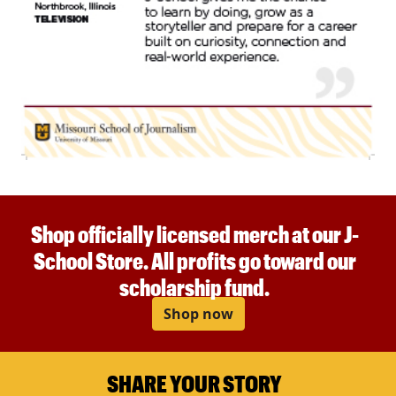
Shop officially licensed merch at our J-
School Store. All profits go toward our
scholarship fund.
Shop now
SHARE YOUR STORY