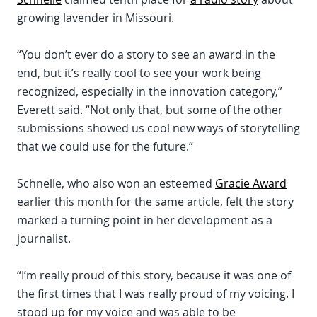
growing lavender in Missouri.
“You don’t ever do a story to see an award in the
end, but it’s really cool to see your work being
recognized, especially in the innovation category,”
Everett said. “Not only that, but some of the other
submissions showed us cool new ways of storytelling
that we could use for the future.”
Schnelle, who also won an esteemed
Gracie Award
earlier this month for the same article, felt the story
marked a turning point in her development as a
journalist.
“I’m really proud of this story, because it was one of
the first times that I was really proud of my voicing. I
stood up for my voice and was able to be