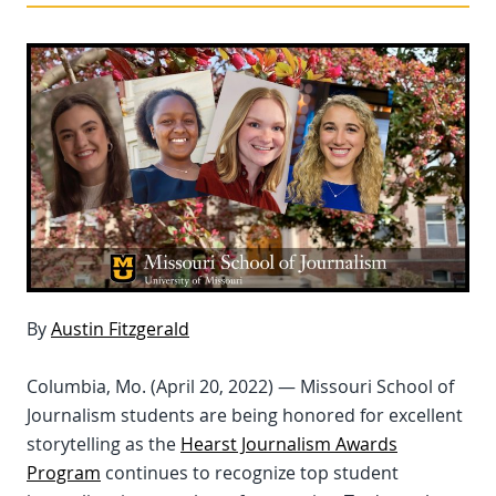
By
Austin Fitzgerald
Columbia, Mo. (April 20, 2022) — Missouri School of
Journalism students are being honored for excellent
storytelling as the
Hearst Journalism Awards
Program
continues to recognize top student