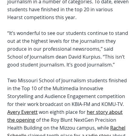
journalism in a number of categories. To date, eleven
students have finished in the top 20 in various
Hearst competitions this year.
“It’s wonderful to see our students continue to stand
out at the highest levels for the journalism they
produce in our professional newsrooms,” said
School of Journalism dean David Kurpius. “This isn’t
good student journalism. It’s good journalism.”
Two Missouri School of Journalism students finished
in the Top 10 of the Multimedia Innovative
Storytelling and Audience Engagement competition
for their work broadcast on KBIA-FM and KOMU-TV.
Avery Everett
won eighth place for
her story about
the opening
of the Roy Blunt NextGen Precision
Health Building on the Mizzou campus, while
Rachel
Schnelle
claimed tenth place for
a radio story
about