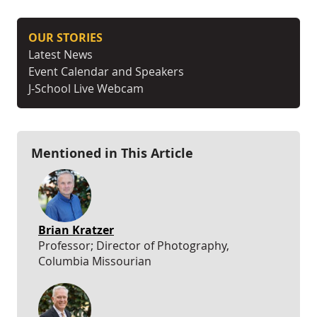
OUR STORIES
Latest News
Event Calendar and Speakers
J-School Live Webcam
Mentioned in This Article
Brian Kratzer
Professor; Director of Photography,
Columbia Missourian