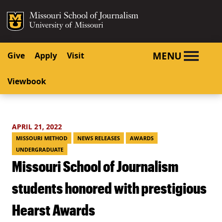
SKIP TO NAVIGATION
SKIP TO CONTENT
Mizzou Logo
University o
MENU
Give
Apply
Visit
Viewbook
APRIL 21, 2022
MISSOURI METHOD
NEWS RELEASES
AWARDS
UNDERGRADUATE
Missouri School of Journalism
students honored with prestigious
Hearst Awards