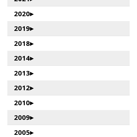
2020
2019
2018
2014
2013
2012
2010
2009
2005