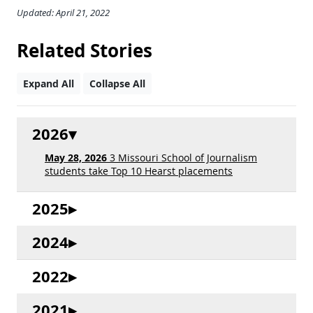
Updated: April 21, 2022
Related Stories
Expand All
Collapse All
2026
May 28, 2026
3 Missouri School of Journalism
students take Top 10 Hearst placements
2025
2024
2022
2021