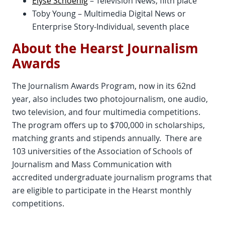
Elyse Schoenig
– Television News, fifth place
Toby Young – Multimedia Digital News or
Enterprise Story-Individual, seventh place
About the Hearst Journalism
Awards
The Journalism Awards Program, now in its 62nd
year, also includes two photojournalism, one audio,
two television, and four multimedia competitions.
The program offers up to $700,000 in scholarships,
matching grants and stipends annually. There are
103 universities of the Association of Schools of
Journalism and Mass Communication with
accredited undergraduate journalism programs that
are eligible to participate in the Hearst monthly
competitions.