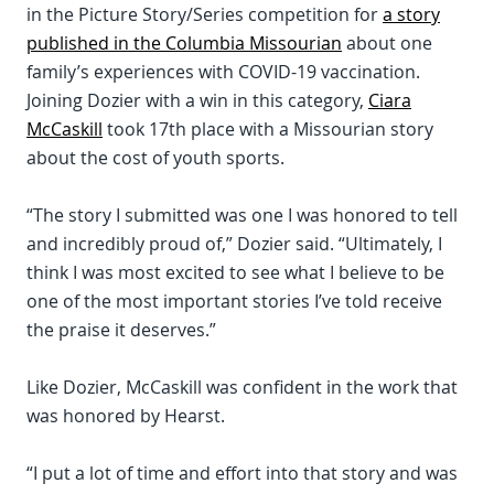
in the Picture Story/Series competition for
a story
published in the Columbia Missourian
about one
family’s experiences with COVID-19 vaccination.
Joining Dozier with a win in this category,
Ciara
McCaskill
took 17th place with a Missourian story
about the cost of youth sports.
“The story I submitted was one I was honored to tell
and incredibly proud of,” Dozier said. “Ultimately, I
think I was most excited to see what I believe to be
one of the most important stories I’ve told receive
the praise it deserves.”
Like Dozier, McCaskill was confident in the work that
was honored by Hearst.
“I put a lot of time and effort into that story and was