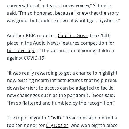
conversational instead of news-voicey,” Schnelle
said. “I’m so honored, because I knew that the story
was good, but I didn’t know if it would go anywhere.”
Another KBIA reporter,
Caoilinn Goss
, took 14th
place in the Audio News/Features competition for
her coverage
of the vaccination of young children
against COVID-19.
“It was really rewarding to get a chance to highlight
how existing health infrastructures that help break
down barriers to access can be adapted to tackle
new challenges such as the pandemic,” Goss said.
“I’m so flattered and humbled by the recognition.”
The topic of youth COVID-19 vaccines also netted a
top ten honor for
Lily Dozier
, who won eighth place