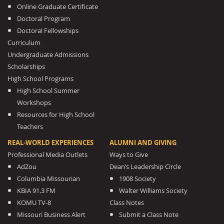
Online Graduate Certificate
Doctoral Program
Doctoral Fellowships
Curriculum
Undergraduate Admissions
Scholarships
High School Programs
High School Summer
Workshops
Resources for High School
Teachers
REAL-WORLD EXPERIENCES
ALUMNI AND GIVING
Professional Media Outlets
Ways to Give
AdZou
Dean’s Leadership Circle
Columbia Missourian
1908 Society
KBIA 91.3 FM
Walter Williams Society
KOMU TV-8
Class Notes
Missouri Business Alert
Submit a Class Note