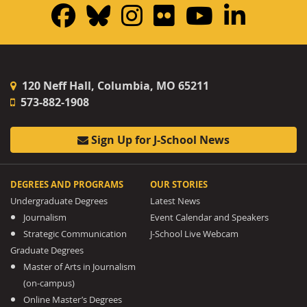
Facebook
Bluesky
Instagram
Flickr
YouTub
Linke
120 Neff Hall, Columbia, MO 65211
573-882-1908
Sign Up for J-School News
DEGREES AND PROGRAMS
OUR STORIES
Undergraduate Degrees
Latest News
Journalism
Event Calendar and Speakers
Strategic Communication
J-School Live Webcam
Graduate Degrees
Master of Arts in Journalism
(on-campus)
Online Master’s Degrees