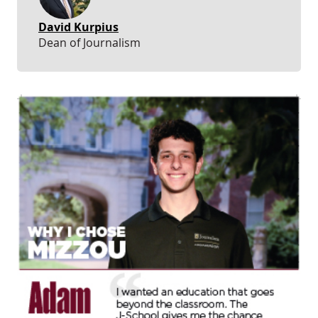
David Kurpius
Dean of Journalism