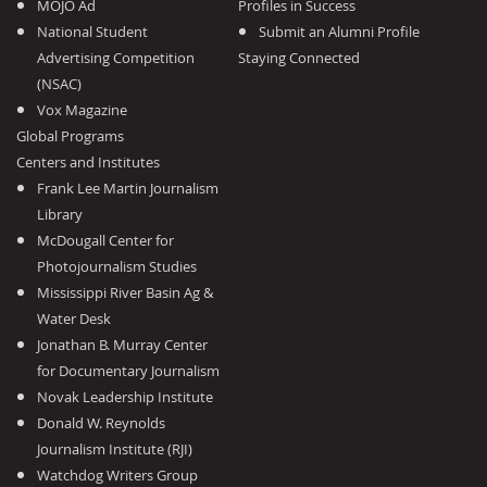
MOJO Ad
Profiles in Success
National Student
Submit an Alumni Profile
Advertising Competition
Staying Connected
(NSAC)
Vox Magazine
Global Programs
Centers and Institutes
Frank Lee Martin Journalism
Library
McDougall Center for
Photojournalism Studies
Mississippi River Basin Ag &
Water Desk
Jonathan B. Murray Center
for Documentary Journalism
Novak Leadership Institute
Donald W. Reynolds
Journalism Institute (RJI)
Watchdog Writers Group