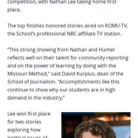
competition, with Nathan Lee taking home first
place.
The top finishes honored stories aired on KOMU-TV,
the School’s professional NBC-affiliate TV station.
“This strong showing from Nathan and Hunter
reflects well on their talent for community reporting
and on the power of learning by doing with the
Missouri Method,” said David Kurpius, dean of the
School of Journalism. “Accomplishments like this
continue to show why our students are in high
demand in the industry.”
Lee won first place
for two stories
exploring how
political issues of