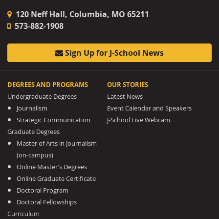
120 Neff Hall, Columbia, MO 65211
573-882-1908
Sign Up for J-School News
DEGREES AND PROGRAMS
OUR STORIES
Undergraduate Degrees
Latest News
Journalism
Event Calendar and Speakers
Strategic Communication
J-School Live Webcam
Graduate Degrees
Master of Arts in Journalism
(on-campus)
Online Master’s Degrees
Online Graduate Certificate
Doctoral Program
Doctoral Fellowships
Curriculum