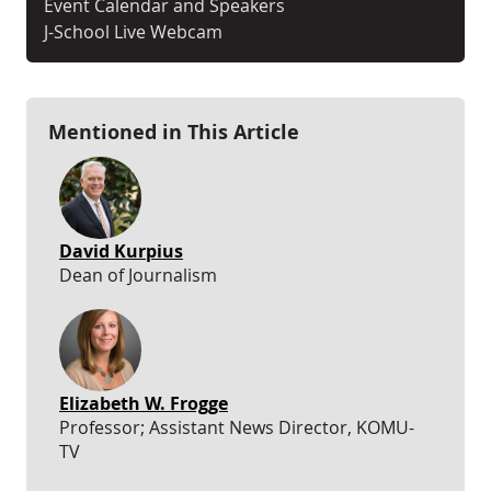
Event Calendar and Speakers
J-School Live Webcam
Mentioned in This Article
David Kurpius
Dean of Journalism
Elizabeth W. Frogge
Professor; Assistant News Director, KOMU-
TV