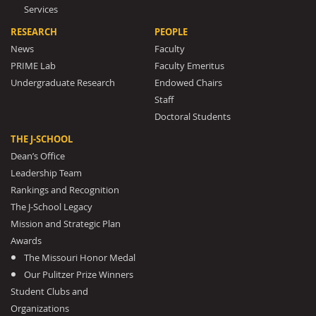
Services
RESEARCH
PEOPLE
News
Faculty
PRIME Lab
Faculty Emeritus
Undergraduate Research
Endowed Chairs
Staff
Doctoral Students
THE J-SCHOOL
Dean’s Office
Leadership Team
Rankings and Recognition
The J-School Legacy
Mission and Strategic Plan
Awards
The Missouri Honor Medal
Our Pulitzer Prize Winners
Student Clubs and
Organizations