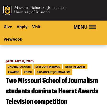
SKIP TO NAVIGATION
SKIP TO CONTENT
Mizzou Logo
University o
MENU
Give
Apply
Visit
Viewbook
JANUARY 8, 2025
UNDERGRADUATE
MISSOURI METHOD
NEWS RELEASES
AWARDS
KOMU
BROADCAST JOURNALISM
Two Missouri School of Journalism
students dominate Hearst Awards
Television competition