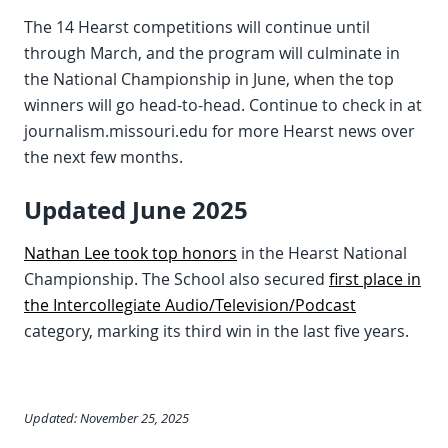
The 14 Hearst competitions will continue until
through March, and the program will culminate in
the National Championship in June, when the top
winners will go head-to-head. Continue to check in at
journalism.missouri.edu for more Hearst news over
the next few months.
Updated June 2025
Nathan Lee took top honors
in the Hearst National
Championship. The School also secured
first place in
the Intercollegiate Audio/Television/Podcast
category, marking its third win in the last five years.
Updated: November 25, 2025