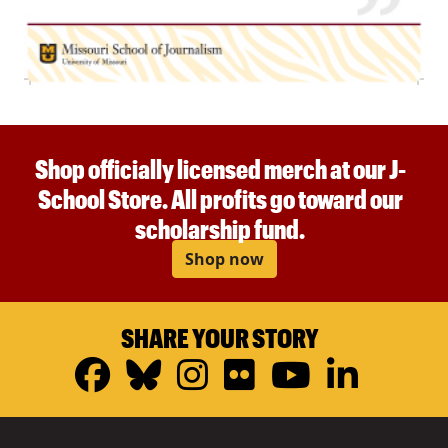
Shop officially licensed merch at our J-
School Store. All profits go toward our
scholarship fund.
Shop now
SHARE YOUR STORY
Facebook
Bluesky
Instagram
Flickr
YouTub
Linke