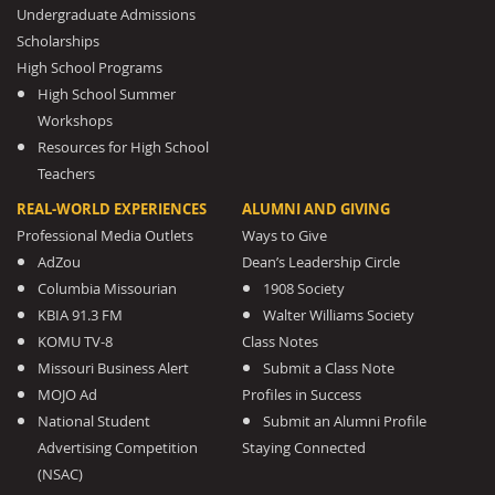
Undergraduate Admissions
Scholarships
High School Programs
High School Summer
Workshops
Resources for High School
Teachers
REAL-WORLD EXPERIENCES
ALUMNI AND GIVING
Professional Media Outlets
Ways to Give
AdZou
Dean’s Leadership Circle
Columbia Missourian
1908 Society
KBIA 91.3 FM
Walter Williams Society
KOMU TV-8
Class Notes
Missouri Business Alert
Submit a Class Note
MOJO Ad
Profiles in Success
National Student
Submit an Alumni Profile
Advertising Competition
Staying Connected
(NSAC)