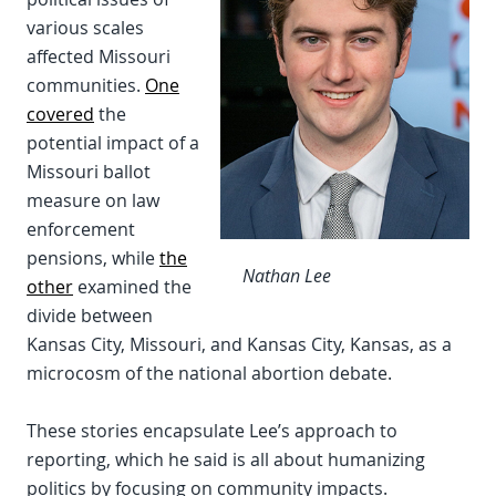
various scales
affected Missouri
communities.
One
covered
the
potential impact of a
Missouri ballot
measure on law
enforcement
pensions, while
the
Nathan Lee
other
examined the
divide between
Kansas City, Missouri, and Kansas City, Kansas, as a
microcosm of the national abortion debate.
These stories encapsulate Lee’s approach to
reporting, which he said is all about humanizing
politics by focusing on community impacts.