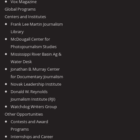
Vox Magazine
Global Programs
Centers and Institutes
Frank Lee Martin Journalism
Library
McDougall Center for
Photojournalism Studies
Mississippi River Basin Ag &
Water Desk
Jonathan B. Murray Center
for Documentary Journalism
Novak Leadership Institute
Donald W. Reynolds
Journalism Institute (RJI)
Watchdog Writers Group
Other Opportunities
Contests and Award
Programs
Internships and Career