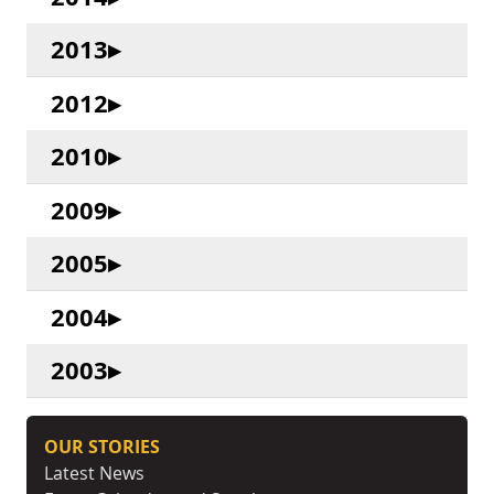
2013
2012
2010
2009
2005
2004
2003
OUR STORIES
Latest News