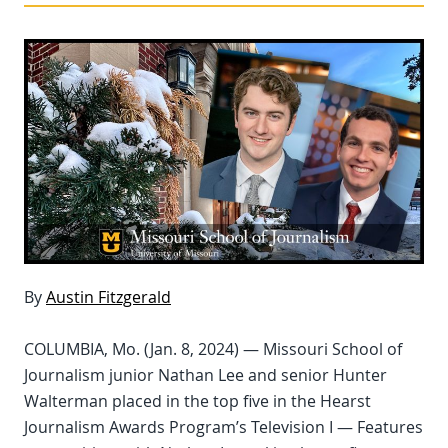
By
Austin Fitzgerald
COLUMBIA, Mo. (Jan. 8, 2024) — Missouri School of
Journalism junior Nathan Lee and senior Hunter
Walterman placed in the top five in the Hearst
Journalism Awards Program’s Television I — Features