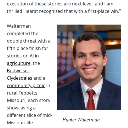
execution of these stories are next-level, and I am
thrilled Hearst recognized that with a first-place win.”
Walterman
completed the
double threat with a
fifth place finish for
stories on
AI in
agriculture
, the
Budweiser
Clydesdales
and a
community picnic
in
rural Tebbetts,
Missouri, each story
showcasing a
different slice of mid-
Hunter Walterman
Missouri life.