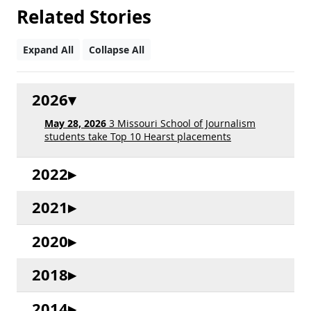
Related Stories
Expand All
Collapse All
2026
May 28, 2026
3 Missouri School of Journalism
students take Top 10 Hearst placements
2022
2021
2020
2018
2014