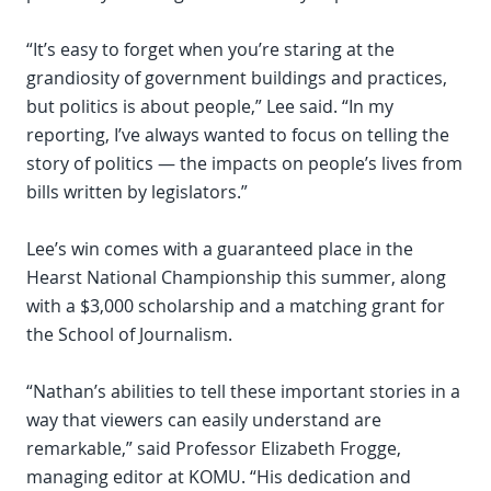
“It’s easy to forget when you’re staring at the
grandiosity of government buildings and practices,
but politics is about people,” Lee said. “In my
reporting, I’ve always wanted to focus on telling the
story of politics — the impacts on people’s lives from
bills written by legislators.”
Lee’s win comes with a guaranteed place in the
Hearst National Championship this summer, along
with a $3,000 scholarship and a matching grant for
the School of Journalism.
“Nathan’s abilities to tell these important stories in a
way that viewers can easily understand are
remarkable,” said Professor Elizabeth Frogge,
managing editor at KOMU. “His dedication and