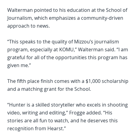
Walterman pointed to his education at the School of
Journalism, which emphasizes a community-driven
approach to news.
“This speaks to the quality of Mizzou’s journalism
program, especially at KOMU,” Walterman said. “I am
grateful for all of the opportunities this program has
given me.”
The fifth place finish comes with a $1,000 scholarship
and a matching grant for the School.
“Hunter is a skilled storyteller who excels in shooting
video, writing and editing,” Frogge added. “His
stories are all fun to watch, and he deserves this
recognition from Hearst.”