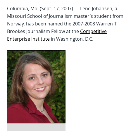
Columbia, Mo. (Sept. 17, 2007) — Lene Johansen, a
Missouri School of Journalism master’s student from
Norway, has been named the 2007-2008 Warren T.
Brookes Journalism Fellow at the
Competitive
Enterprise Institute
in Washington, D.C.