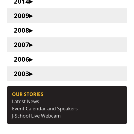
2014
2009
2008
2007
2006
2003
OUR STORIES
Latest News
Event Calendar and Speakers
J-School Live Webcam