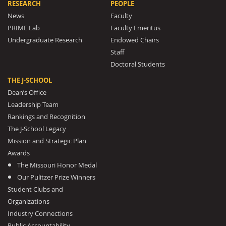
RESEARCH
PEOPLE
News
Faculty
PRIME Lab
Faculty Emeritus
Undergraduate Research
Endowed Chairs
Staff
Doctoral Students
THE J-SCHOOL
Dean’s Office
Leadership Team
Rankings and Recognition
The J-School Legacy
Mission and Strategic Plan
Awards
The Missouri Honor Medal
Our Pulitzer Prize Winners
Student Clubs and
Organizations
Industry Connections
Public Accountability