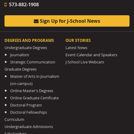
573-882-1908
Sign Up for J-School News
DEGREES AND PROGRAMS
OUR STORIES
Undergraduate Degrees
Latest News
Journalism
Event Calendar and Speakers
Strategic Communication
J-School Live Webcam
Graduate Degrees
Master of Arts in Journalism
(on-campus)
Online Master’s Degrees
Online Graduate Certificate
Doctoral Program
Doctoral Fellowships
Curriculum
Undergraduate Admissions
Scholarships