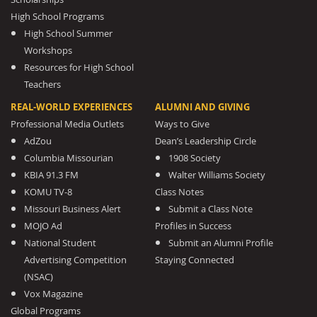
High School Programs
High School Summer
Workshops
Resources for High School
Teachers
REAL-WORLD EXPERIENCES
ALUMNI AND GIVING
Professional Media Outlets
Ways to Give
AdZou
Dean’s Leadership Circle
Columbia Missourian
1908 Society
KBIA 91.3 FM
Walter Williams Society
KOMU TV-8
Class Notes
Missouri Business Alert
Submit a Class Note
MOJO Ad
Profiles in Success
National Student
Submit an Alumni Profile
Advertising Competition
Staying Connected
(NSAC)
Vox Magazine
Global Programs