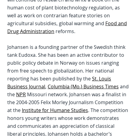
human cost of plant biotechnology regulation, as
well as work on contrarian feature stories on
agricultural subsidies, global warming and
Food and
Drug Administration
reforms.
Johansen is a founding partner of the Swedish think
tank Eudoxa. She has been an active contributor to
public policy debate in Norway on issues ranging
from free speech to globalization. Her national
reporting has been published by the
St. Louis
Business Journal
,
Columbia (Mo.) Business Times
and
the
NPR
Missouri network. Johansen was a finalist in
the 2004-2005 Felix Morley Journalism Competition
at the
Institute for Humane Studies
. The competition
honors young writers whose work demonstrates
and communicates an appreciation of classical
liberal principles. Johansen holds a bachelor’s