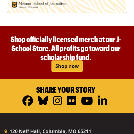
Shop officially licensed merch at our J-
School Store. All profits go toward our
scholarship fund.
Shop now
SHARE YOUR STORY
Facebook
Bluesky
Instagram
Flickr
YouTub
Linke
120 Neff Hall, Columbia, MO 65211