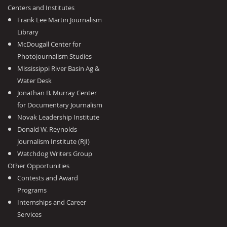
Centers and Institutes
Frank Lee Martin Journalism
Library
McDougall Center for
Photojournalism Studies
Mississippi River Basin Ag &
Water Desk
Jonathan B. Murray Center
for Documentary Journalism
Novak Leadership Institute
Donald W. Reynolds
Journalism Institute (RJI)
Watchdog Writers Group
Other Opportunities
Contests and Award
Programs
Internships and Career
Services