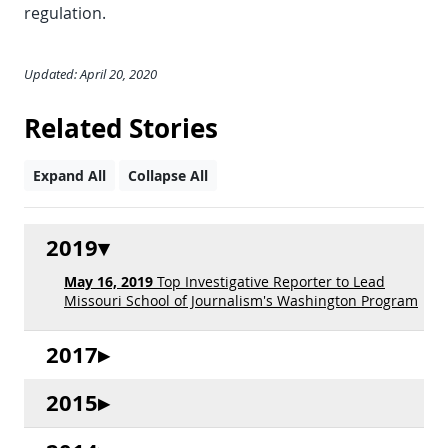
regulation.
Updated: April 20, 2020
Related Stories
Expand All
Collapse All
2019
May 16, 2019
Top Investigative Reporter to Lead
Missouri School of Journalism's Washington Program
2017
2015