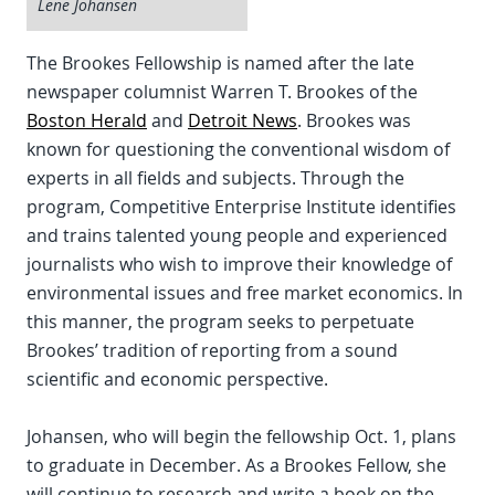
Lene Johansen
The Brookes Fellowship is named after the late
newspaper columnist Warren T. Brookes of the
Boston Herald
and
Detroit News
. Brookes was
known for questioning the conventional wisdom of
experts in all fields and subjects. Through the
program, Competitive Enterprise Institute identifies
and trains talented young people and experienced
journalists who wish to improve their knowledge of
environmental issues and free market economics. In
this manner, the program seeks to perpetuate
Brookes’ tradition of reporting from a sound
scientific and economic perspective.
Johansen, who will begin the fellowship Oct. 1, plans
to graduate in December. As a Brookes Fellow, she
will continue to research and write a book on the