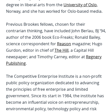
degree in liberal arts from the
University of Oslo
,
Norway, and she has worked for Oslo-based media.
Previous Brookes fellows, chosen for their
contrarian thinking, have included John Berlau, BJ ’94,
author of the 2006 book Eco-Freaks; Ronald Bailey,
science correspondent for
Reason
magazine; Hugo
Gurdon, editor in chief of
The Hill
, a Capital Hill
newspaper; and Timothy Carney, editor at
Regnery
Publishing
.
The Competitive Enterprise Institute is a non-profit
public policy organization dedicated to advancing
the principles of free enterprise and limited
government. Since its start in 1984, the institute has
become an influential voice on entrepreneurship,
environmental policy, technology policy and risk