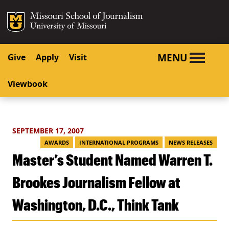
SKIP TO NAVIGATION
SKIP TO CONTENT
Mizzou Logo
University o
MENU
Give
Apply
Visit
Viewbook
SEPTEMBER 17, 2007
AWARDS
INTERNATIONAL PROGRAMS
NEWS RELEASES
Master’s Student Named Warren T.
Brookes Journalism Fellow at
Washington, D.C., Think Tank