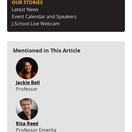
OUR STORIES
Latest News
Event Calendar and Speakers
J-School Live Webcam
Mentioned in This Article
Jackie Bell
Professor
Rita Reed
Professor Emerita