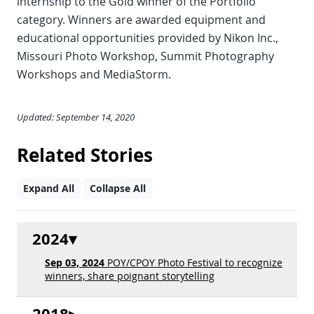
internship to the Gold winner of the Portfolio
category. Winners are awarded equipment and
educational opportunities provided by Nikon Inc.,
Missouri Photo Workshop, Summit Photography
Workshops and MediaStorm.
Updated: September 14, 2020
Related Stories
Expand All
Collapse All
2024
Sep 03, 2024
POY/CPOY Photo Festival to recognize
winners, share poignant storytelling
2018