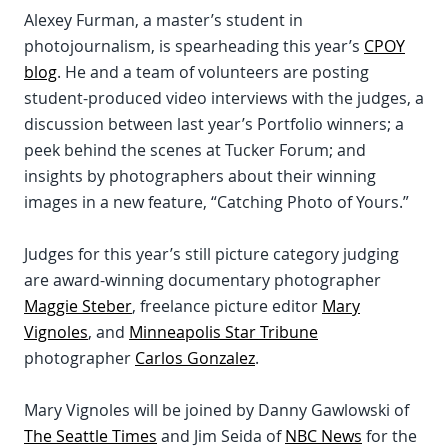
Alexey Furman, a master’s student in
photojournalism, is spearheading this year’s
CPOY
blog
. He and a team of volunteers are posting
student-produced video interviews with the judges, a
discussion between last year’s Portfolio winners; a
peek behind the scenes at Tucker Forum; and
insights by photographers about their winning
images in a new feature, “Catching Photo of Yours.”
Judges for this year’s still picture category judging
are award-winning documentary photographer
Maggie Steber
, freelance picture editor
Mary
Vignoles
, and
Minneapolis Star Tribune
photographer
Carlos Gonzalez
.
Mary Vignoles will be joined by Danny Gawlowski of
The Seattle Times
and Jim Seida of
NBC News
for the