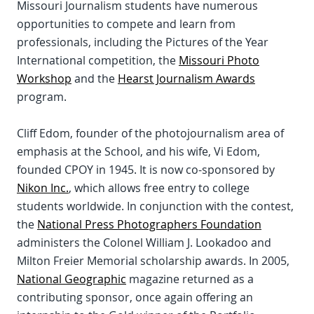
Missouri Journalism students have numerous
opportunities to compete and learn from
professionals, including the Pictures of the Year
International competition, the
Missouri Photo
Workshop
and the
Hearst Journalism Awards
program.
Cliff Edom, founder of the photojournalism area of
emphasis at the School, and his wife, Vi Edom,
founded CPOY in 1945. It is now co-sponsored by
Nikon Inc.
, which allows free entry to college
students worldwide. In conjunction with the contest,
the
National Press Photographers Foundation
administers the Colonel William J. Lookadoo and
Milton Freier Memorial scholarship awards. In 2005,
National Geographic
magazine returned as a
contributing sponsor, once again offering an