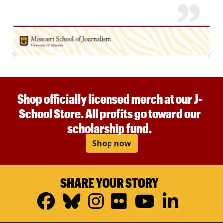
Shop officially licensed merch at our J-
School Store. All profits go toward our
scholarship fund.
Shop now
SHARE YOUR STORY
Facebook
Bluesky
Instagram
Flickr
YouTub
Linke