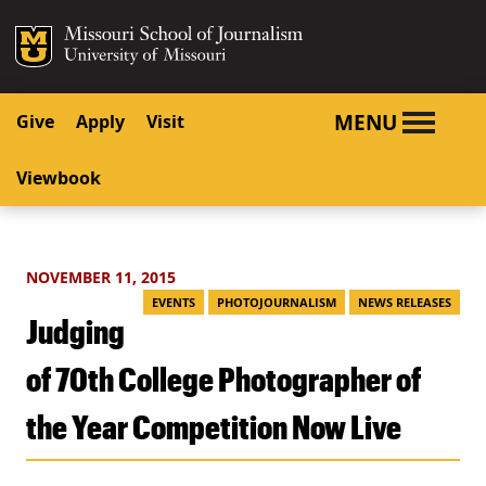
SKIP TO NAVIGATION
SKIP TO CONTENT
Mizzou Logo
University o
MENU
Give
Apply
Visit
Viewbook
NOVEMBER 11, 2015
EVENTS
PHOTOJOURNALISM
NEWS RELEASES
Judging
of 70th College Photographer of
the Year Competition Now Live