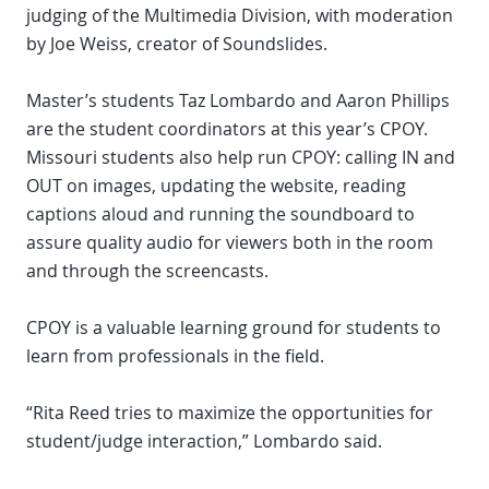
judging of the Multimedia Division, with moderation
by Joe Weiss, creator of Soundslides.
Master’s students Taz Lombardo and Aaron Phillips
are the student coordinators at this year’s CPOY.
Missouri students also help run CPOY: calling IN and
OUT on images, updating the website, reading
captions aloud and running the soundboard to
assure quality audio for viewers both in the room
and through the screencasts.
CPOY is a valuable learning ground for students to
learn from professionals in the field.
“Rita Reed tries to maximize the opportunities for
student/judge interaction,” Lombardo said.