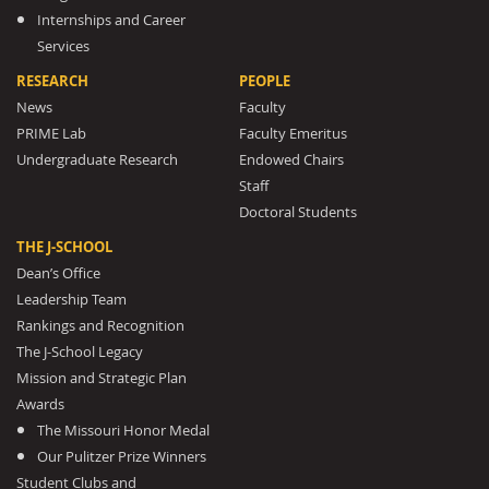
Internships and Career
Services
RESEARCH
PEOPLE
News
Faculty
PRIME Lab
Faculty Emeritus
Undergraduate Research
Endowed Chairs
Staff
Doctoral Students
THE J-SCHOOL
Dean’s Office
Leadership Team
Rankings and Recognition
The J-School Legacy
Mission and Strategic Plan
Awards
The Missouri Honor Medal
Our Pulitzer Prize Winners
Student Clubs and