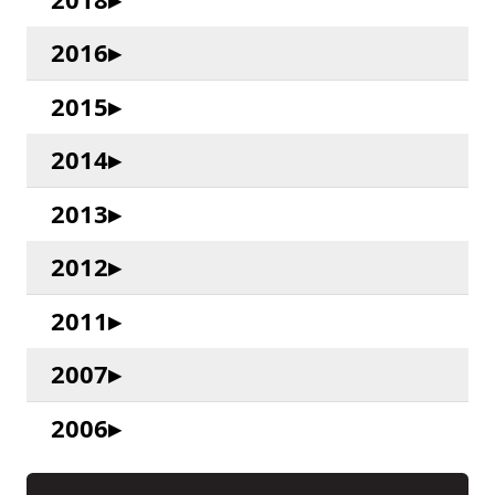
2016
2015
2014
2013
2012
2011
2007
2006