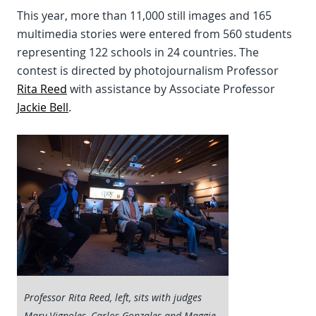
This year, more than 11,000 still images and 165
multimedia stories were entered from 560 students
representing 122 schools in 24 countries. The
contest is directed by photojournalism Professor
Rita Reed
with assistance by Associate Professor
Jackie Bell
.
Professor Rita Reed, left, sits with judges
Mary Vignoles, Carlos Gonzales and Maggie