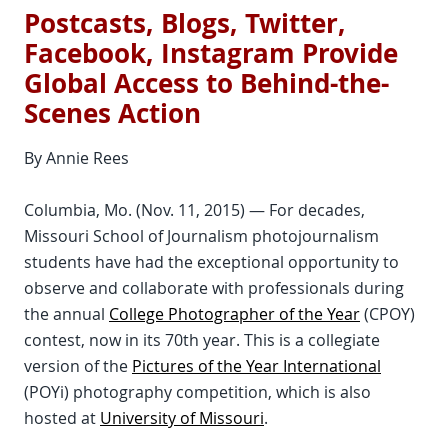
Postcasts, Blogs, Twitter,
Facebook, Instagram Provide
Global Access to Behind-the-
Scenes Action
By Annie Rees
Columbia, Mo. (Nov. 11, 2015) — For decades,
Missouri School of Journalism photojournalism
students have had the exceptional opportunity to
observe and collaborate with professionals during
the annual
College Photographer of the Year
(CPOY)
contest, now in its 70th year. This is a collegiate
version of the
Pictures of the Year International
(POYi) photography competition, which is also
hosted at
University of Missouri
.