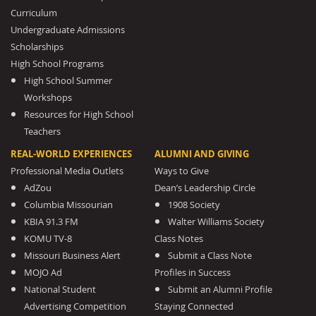
Curriculum
Undergraduate Admissions
Scholarships
High School Programs
High School Summer
Workshops
Resources for High School
Teachers
REAL-WORLD EXPERIENCES
ALUMNI AND GIVING
Professional Media Outlets
Ways to Give
AdZou
Dean’s Leadership Circle
Columbia Missourian
1908 Society
KBIA 91.3 FM
Walter Williams Society
KOMU TV-8
Class Notes
Missouri Business Alert
Submit a Class Note
MOJO Ad
Profiles in Success
National Student
Submit an Alumni Profile
Advertising Competition
Staying Connected