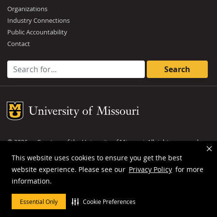
Organizations
Industry Connections
Public Accountability
Contact
Search for:
Mizzou Logo
©
2026
— Curators of the
University of Missouri
. All rights reserved.
DMCA and other copyright information
.
Privacy policy
This website uses cookies to ensure you get the best
website experience. Please see our
Privacy Policy
for more
MU is an
equal opportunity employer
.
information.
Essential Only
Cookie Preferences