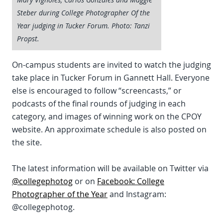
Steber during College Photographer Of the
Year judging in Tucker Forum. Photo: Tanzi
Propst.
On-campus students are invited to watch the judging
take place in Tucker Forum in Gannett Hall. Everyone
else is encouraged to follow “screencasts,” or
podcasts of the final rounds of judging in each
category, and images of winning work on the CPOY
website. An approximate schedule is also posted on
the site.
The latest information will be available on Twitter via
@collegephotog
or on
Facebook: College
Photographer of the Year
and Instagram:
@collegephotog.