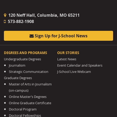
120 Neff Hall, Columbia, MO 65211
573-882-1908
Sign Up for J-School News
DEGREES AND PROGRAMS
OUR STORIES
Undergraduate Degrees
Latest News
Journalism
Event Calendar and Speakers
Strategic Communication
J-School Live Webcam
Graduate Degrees
Master of Arts in Journalism
(on-campus)
Online Master’s Degrees
Online Graduate Certificate
Doctoral Program
Doctoral Fellowships