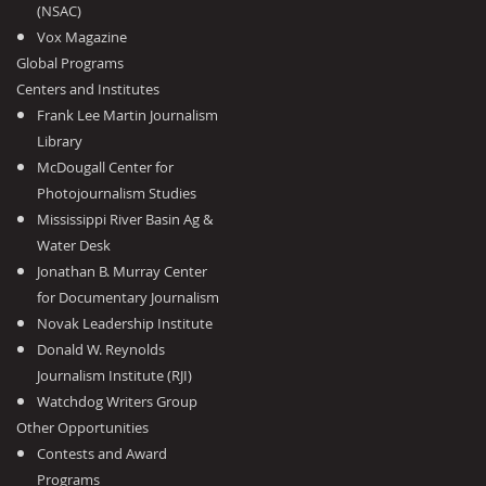
(NSAC)
Vox Magazine
Global Programs
Centers and Institutes
Frank Lee Martin Journalism
Library
McDougall Center for
Photojournalism Studies
Mississippi River Basin Ag &
Water Desk
Jonathan B. Murray Center
for Documentary Journalism
Novak Leadership Institute
Donald W. Reynolds
Journalism Institute (RJI)
Watchdog Writers Group
Other Opportunities
Contests and Award
Programs