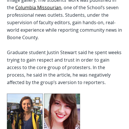
the
Columbia Missourian
, one of the School’s seven
professional news outlets. Students, under the
supervision of faculty editors, gain hands-on, real-
world experience while reporting community news in
Boone County.
Graduate student Justin Stewart said he spent weeks
trying to gain respect and trust in order to gain
access to the core group of protesters. In the
process, he said in the article, he was negatively
affected by the group’s aversion to reporters.