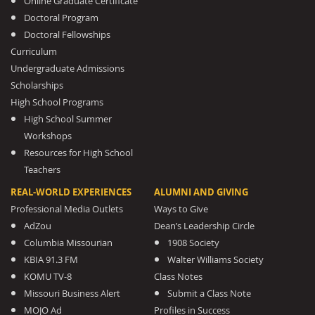
Online Graduate Certificate
Doctoral Program
Doctoral Fellowships
Curriculum
Undergraduate Admissions
Scholarships
High School Programs
High School Summer
Workshops
Resources for High School
Teachers
REAL-WORLD EXPERIENCES
ALUMNI AND GIVING
Professional Media Outlets
Ways to Give
AdZou
Dean’s Leadership Circle
Columbia Missourian
1908 Society
KBIA 91.3 FM
Walter Williams Society
KOMU TV-8
Class Notes
Missouri Business Alert
Submit a Class Note
MOJO Ad
Profiles in Success