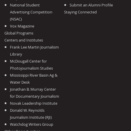
National Student
Submit an Alumni Profile
Advertising Competition
Staying Connected
(NSAC)
Vox Magazine
Global Programs
Centers and Institutes
Frank Lee Martin Journalism
Library
McDougall Center for
Photojournalism Studies
Mississippi River Basin Ag &
Water Desk
Jonathan B. Murray Center
for Documentary Journalism
Novak Leadership Institute
Donald W. Reynolds
Journalism Institute (RJI)
Watchdog Writers Group