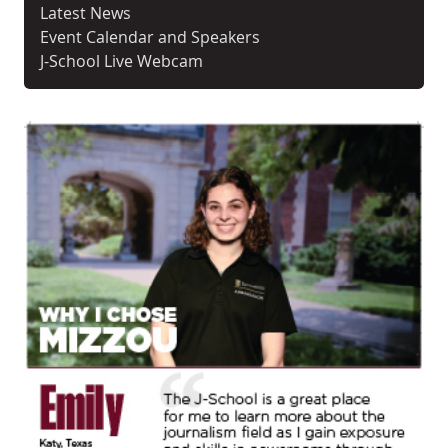
Latest News
Event Calendar and Speakers
J-School Live Webcam