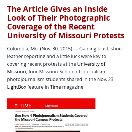
The Article Gives an Inside
Look of Their Photographic
Coverage of the Recent
University of Missouri Protests
Columbia, Mo. (Nov. 30, 2015) — Gaining trust, shoe-
leather reporting and a little luck were key to
covering recent protests at the
University of
Missouri
, four Missouri School of Journalism
photojournalism students shared in the Nov. 23
LightBox
feature in
Time
magazine.