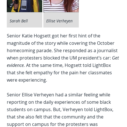
Sarah Bell
Ellise Verheyen
Senior Katie Hogsett got her first hint of the
magnitude of the story while covering the October
homecoming parade. She responded as a journalist
when protesters blocked the UM president’s car:
Get
evidence.
At the same time, Hogsett told LightBox
that she felt empathy for the pain her classmates
were experiencing.
Senior Ellise Verheyen had a similar feeling while
reporting on the daily experiences of some black
students on campus. But, Verheyen told LightBox,
that she also felt that the community and the
support on campus for the protesters was