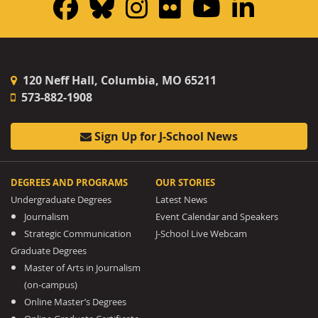
Facebook
Bluesky
Instagram
Flickr
YouTub
Linke
120 Neff Hall, Columbia, MO 65211
573-882-1908
Sign Up for J-School News
DEGREES AND PROGRAMS
OUR STORIES
Undergraduate Degrees
Latest News
Journalism
Event Calendar and Speakers
Strategic Communication
J-School Live Webcam
Graduate Degrees
Master of Arts in Journalism
(on-campus)
Online Master’s Degrees