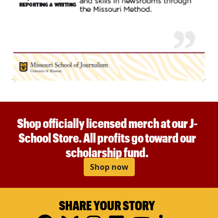
Shop officially licensed merch at our J-
School Store. All profits go toward our
scholarship fund.
Shop now
SHARE YOUR STORY