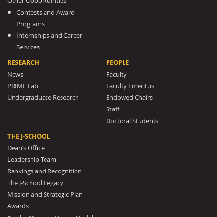
Other Opportunities
Contests and Award
Programs
Internships and Career
Services
RESEARCH
PEOPLE
News
Faculty
PRIME Lab
Faculty Emeritus
Undergraduate Research
Endowed Chairs
Staff
Doctoral Students
THE J-SCHOOL
Dean’s Office
Leadership Team
Rankings and Recognition
The J-School Legacy
Mission and Strategic Plan
Awards