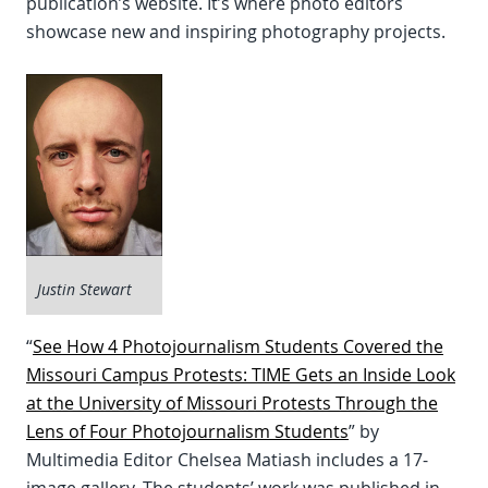
publication’s website. It’s where photo editors
showcase new and inspiring photography projects.
Justin Stewart
“
See How 4 Photojournalism Students Covered the
Missouri Campus Protests: TIME Gets an Inside Look
at the University of Missouri Protests Through the
Lens of Four Photojournalism Students
” by
Multimedia Editor Chelsea Matiash includes a 17-
image gallery. The students’ work was published in