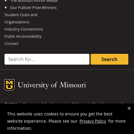
The Missouri Honor Medal
Our Pulitzer Prize Winners
Student Clubs and
Organizations
Industry Connections
Public Accountability
Contact
Search for:
Mizzou Logo
©
2026
— Curators of the
University of Missouri
. All rights reserved.
DMCA and other copyright information
.
Privacy policy
This website uses cookies to ensure you get the best
website experience. Please see our
Privacy Policy
for more
MU is an
equal opportunity employer
.
information.