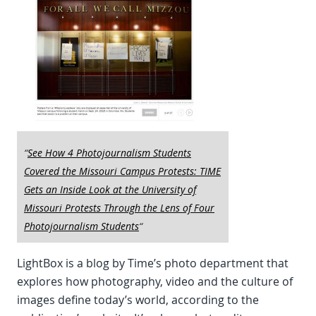
“
See How 4 Photojournalism Students
Covered the Missouri Campus Protests: TIME
Gets an Inside Look at the University of
Missouri Protests Through the Lens of Four
Photojournalism Students
“
LightBox is a blog by Time’s photo department that
explores how photography, video and the culture of
images define today’s world, according to the