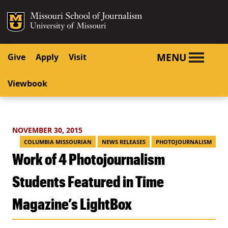
SKIP TO NAVIGATION
SKIP TO CONTENT
Mizzou Logo
University o
MENU
Give
Apply
Visit
Viewbook
NOVEMBER 30, 2015
COLUMBIA MISSOURIAN
NEWS RELEASES
PHOTOJOURNALISM
Work of 4 Photojournalism
Students Featured in Time
Magazine’s LightBox