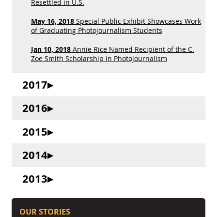
Resettled in U.S.
May 16, 2018
Special Public Exhibit Showcases Work
of Graduating Photojournalism Students
Jan 10, 2018
Annie Rice Named Recipient of the C.
Zoe Smith Scholarship in Photojournalism
2017
2016
2015
2014
2013
OUR STORIES