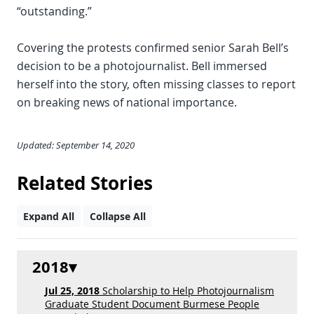
“outstanding.”
Covering the protests confirmed senior Sarah Bell’s
decision to be a photojournalist. Bell immersed
herself into the story, often missing classes to report
on breaking news of national importance.
Updated: September 14, 2020
Related Stories
Expand All
Collapse All
2018
Jul 25, 2018
Scholarship to Help Photojournalism
Graduate Student Document Burmese People