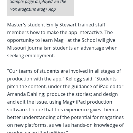
Sample page displayed via the
Vox Magazine Mag+ App
Master’s student Emily Stewart trained staff
members how to make the app interactive. The
opportunity to learn Mag+ at the School will give
Missouri journalism students an advantage when
seeking employment.
“Our teams of students are involved in all stages of
production with the app,” Kellogg said. “Students
pitch the content, under the guidance of iPad editor
Amanda Dahling; produce the stories; and design
and edit the issue, using Mag+ iPad production
software. I hope that this experience gives them a
better understanding of the potential for magazines
on new platforms, as well as hands-on knowledge of
producing an iPad edition.”