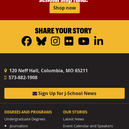
Shop now
SHARE YOUR STORY
Facebook
Bluesky
Instagram
Flickr
YouTub
Linke
120 Neff Hall, Columbia, MO 65211
573-882-1908
Sign Up for J-School News
DEGREES AND PROGRAMS
OUR STORIES
Undergraduate Degrees
Latest News
Journalism
Event Calendar and Speakers