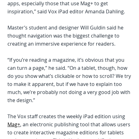
apps, especially those that use Mag+ to get
inspiration,” said Vox iPad editor Amanda Dahling.
Master’s student and designer Will Guldin said he
thought navigation was the biggest challenge to
creating an immersive experience for readers.
“If you’re reading a magazine, it’s obvious that you
can turn a page,” he said. “On a tablet, though, how
do you show what’s clickable or how to scroll? We try
to make it apparent, but if we have to explain too
much, we’re probably not doing a very good job with
the design.”
The Vox staff creates the weekly iPad edition using
Mag+
, an electronic publishing tool that allows users
to create interactive magazine editions for tablets