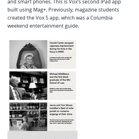
and smart phones. This is Vox’s second iPad app
built using Mag+. Previously, magazine students
created the Vox 5 app, which was a Columbia
weekend entertainment guide.