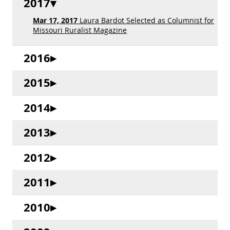
2017
Mar 17, 2017
Laura Bardot Selected as Columnist for
Missouri Ruralist Magazine
2016
2015
2014
2013
2012
2011
2010