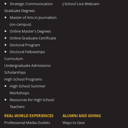
Strategic Communication
J-School Live Webcam
Graduate Degrees
Master of Arts in Journalism
(on-campus)
Online Master’s Degrees
Online Graduate Certificate
Doctoral Program
Doctoral Fellowships
Curriculum
Undergraduate Admissions
Scholarships
High School Programs
High School Summer
Workshops
Resources for High School
Teachers
REAL-WORLD EXPERIENCES
ALUMNI AND GIVING
Professional Media Outlets
Ways to Give