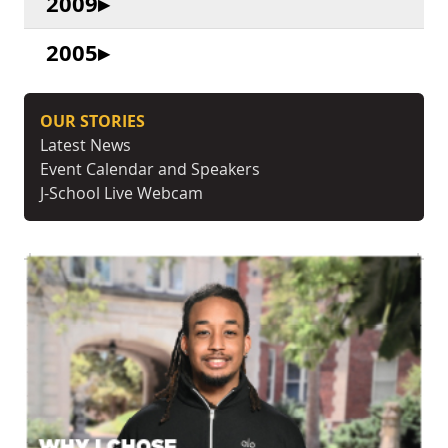
2009
2005
OUR STORIES
Latest News
Event Calendar and Speakers
J-School Live Webcam