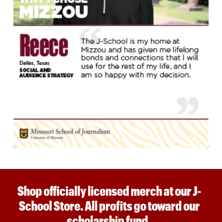
Shop officially licensed merch at our J-
School Store. All profits go toward our
scholarship fund.