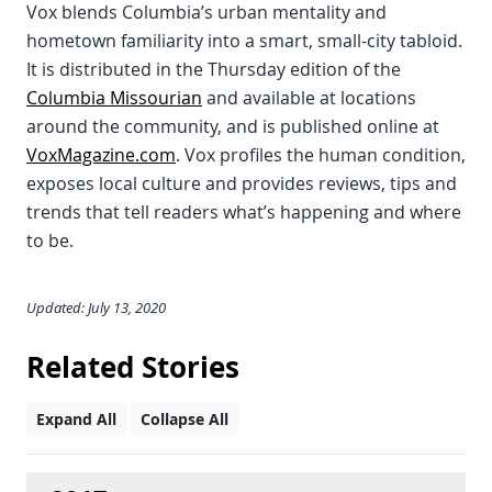
Vox blends Columbia’s urban mentality and
hometown familiarity into a smart, small-city tabloid.
It is distributed in the Thursday edition of the
Columbia Missourian
and available at locations
around the community, and is published online at
VoxMagazine.com
. Vox profiles the human condition,
exposes local culture and provides reviews, tips and
trends that tell readers what’s happening and where
to be.
Updated: July 13, 2020
Related Stories
Expand All
Collapse All