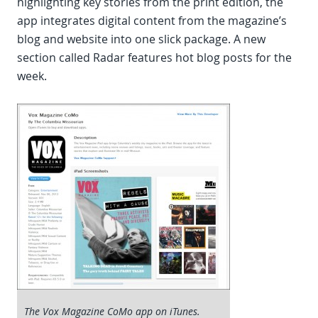
highlighting key stories from the print edition, the
app integrates digital content from the magazine’s
blog and website into one slick package. A new
section called Radar features hot blog posts for the
week.
The Vox Magazine CoMo app on iTunes.