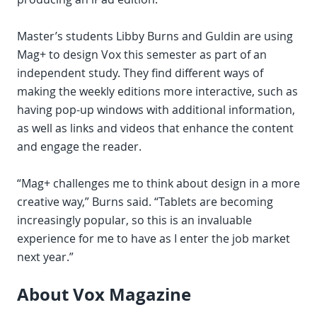
Master’s students Libby Burns and Guldin are using
Mag+ to design Vox this semester as part of an
independent study. They find different ways of
making the weekly editions more interactive, such as
having pop-up windows with additional information,
as well as links and videos that enhance the content
and engage the reader.
“Mag+ challenges me to think about design in a more
creative way,” Burns said. “Tablets are becoming
increasingly popular, so this is an invaluable
experience for me to have as I enter the job market
next year.”
About Vox Magazine