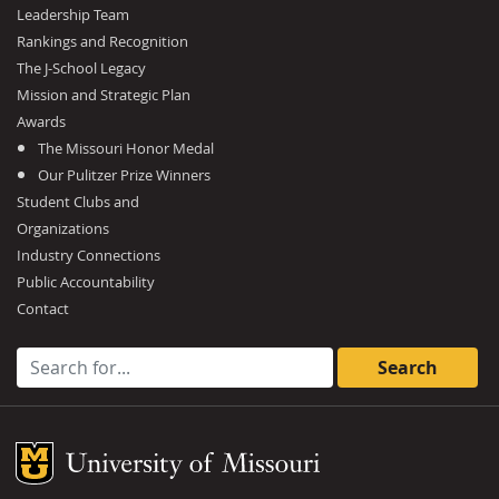
Leadership Team
Rankings and Recognition
The J-School Legacy
Mission and Strategic Plan
Awards
The Missouri Honor Medal
Our Pulitzer Prize Winners
Student Clubs and
Organizations
Industry Connections
Public Accountability
Contact
Search for:
Mizzou Logo