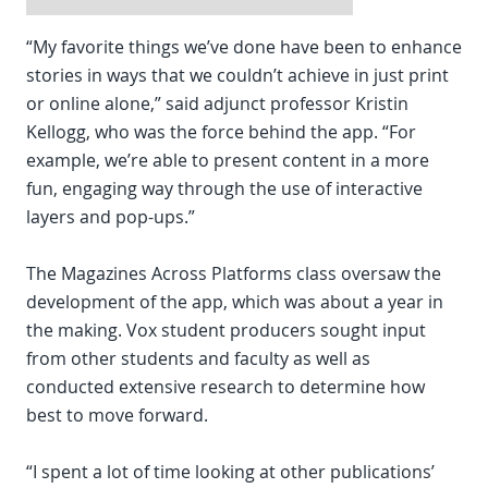
“My favorite things we’ve done have been to enhance
stories in ways that we couldn’t achieve in just print
or online alone,” said adjunct professor Kristin
Kellogg, who was the force behind the app. “For
example, we’re able to present content in a more
fun, engaging way through the use of interactive
layers and pop-ups.”
The Magazines Across Platforms class oversaw the
development of the app, which was about a year in
the making. Vox student producers sought input
from other students and faculty as well as
conducted extensive research to determine how
best to move forward.
“I spent a lot of time looking at other publications’