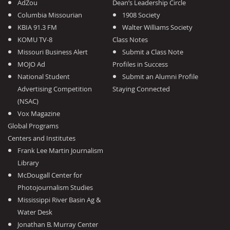
AdZou
Dean’s Leadership Circle
Columbia Missourian
1908 Society
KBIA 91.3 FM
Walter Williams Society
KOMU TV-8
Class Notes
Missouri Business Alert
Submit a Class Note
MOJO Ad
Profiles in Success
National Student
Submit an Alumni Profile
Advertising Competition
Staying Connected
(NSAC)
Vox Magazine
Global Programs
Centers and Institutes
Frank Lee Martin Journalism
Library
McDougall Center for
Photojournalism Studies
Mississippi River Basin Ag &
Water Desk
Jonathan B. Murray Center