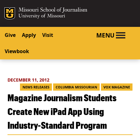
SKIP TO NAVIGATION
SKIP TO CONTENT
Mizzou Logo
University o
MENU
Give
Apply
Visit
Viewbook
DECEMBER 11, 2012
NEWS RELEASES
COLUMBIA MISSOURIAN
VOX MAGAZINE
Magazine Journalism Students
Create New iPad App Using
Industry-Standard Program