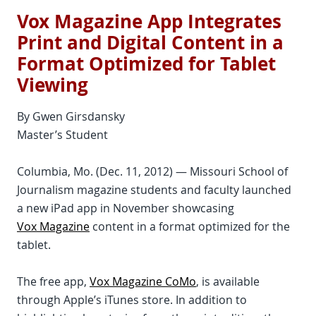
Vox Magazine App Integrates
Print and Digital Content in a
Format Optimized for Tablet
Viewing
By Gwen Girsdansky
Master’s Student
Columbia, Mo. (Dec. 11, 2012) — Missouri School of
Journalism magazine students and faculty launched
a new iPad app in November showcasing
Vox Magazine
content in a format optimized for the
tablet.
The free app,
Vox Magazine CoMo
, is available
through Apple’s iTunes store. In addition to