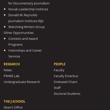
for Documentary Journalism
Novak Leadership Institute
Donald W. Reynolds
Journalism Institute (RJI)
Watchdog Writers Group
Other Opportunities
Contests and Award
Programs
Internships and Career
Services
RESEARCH
PEOPLE
News
Faculty
PRIME Lab
Faculty Emeritus
Undergraduate Research
Endowed Chairs
Staff
Doctoral Students
THE J-SCHOOL
Dean’s Office