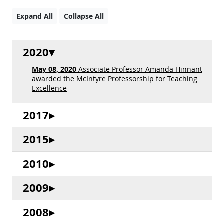
Expand All
Collapse All
2020
May 08, 2020
Associate Professor Amanda Hinnant
awarded the McIntyre Professorship for Teaching
Excellence
2017
2015
2010
2009
2008