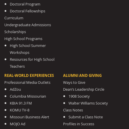
Doctoral Program
Doctoral Fellowships
Curriculum
Undergraduate Admissions
Scholarships
High School Programs
High School Summer
Workshops
Resources for High School
Teachers
REAL-WORLD EXPERIENCES
ALUMNI AND GIVING
Professional Media Outlets
Ways to Give
AdZou
Dean’s Leadership Circle
Columbia Missourian
1908 Society
KBIA 91.3 FM
Walter Williams Society
KOMU TV-8
Class Notes
Missouri Business Alert
Submit a Class Note
MOJO Ad
Profiles in Success