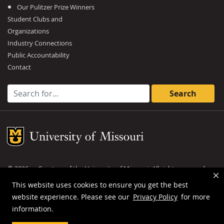
Our Pulitzer Prize Winners
Student Clubs and
Organizations
Industry Connections
Public Accountability
Contact
Search for:
Mizzou Logo
©
2026
— Curators of the
University of Missouri
. All rights reserved.
DMCA and other copyright information
.
Privacy policy
This website uses cookies to ensure you get the best
website experience. Please see our
Privacy Policy
for more
MU is an
equal opportunity employer
.
information.