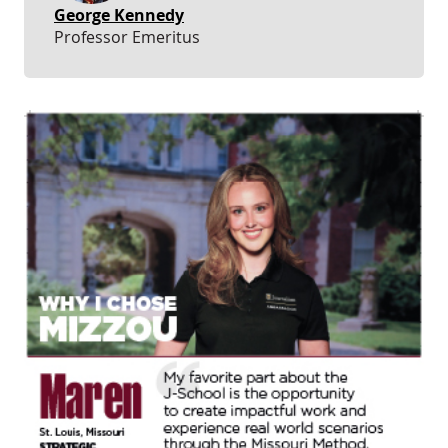
George Kennedy
Professor Emeritus