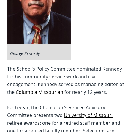
George Kennedy
The School’s Policy Committee nominated Kennedy
for his community service work and civic
engagement. Kennedy served as managing editor of
the
Columbia Missourian
for nearly 12 years.
Each year, the Chancellor’s Retiree Advisory
Committee presents two
University of Missouri
retiree awards: one for a retired staff member and
one for a retired faculty member. Selections are