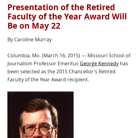
Presentation of the Retired
Faculty of the Year Award Will
Be on May 22
By Caroline Murray
Columbia, Mo. (March 16, 2015) — Missouri School of
Journalism Professor Emeritus
George Kennedy
has
been selected as the 2015 Chancellor’s Retired
Faculty of the Year Award recipient.