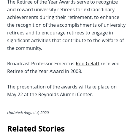
The Retiree of the Year Awards serve to recognize
and reward university retirees for extraordinary
achievements during their retirement, to enhance
the recognition of the accomplishments of university
retirees and to encourage retirees to engage in
significant activities that contribute to the welfare of
the community.
Broadcast Professor Emeritus
Rod Gelatt
received
Retiree of the Year Award in 2008.
The presentation of the awards will take place on
May 22 at the Reynolds Alumni Center.
Updated: August 4, 2020
Related Stories