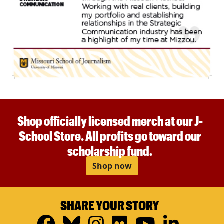
Shop officially licensed merch at our J-
School Store. All profits go toward our
scholarship fund.
Shop now
SHARE YOUR STORY
Facebook
Bluesky
Instagram
Flickr
YouTub
Linke