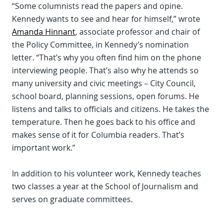
“Some columnists read the papers and opine.
Kennedy wants to see and hear for himself,” wrote
Amanda Hinnant
, associate professor and chair of
the Policy Committee, in Kennedy’s nomination
letter. “That’s why you often find him on the phone
interviewing people. That’s also why he attends so
many university and civic meetings – City Council,
school board, planning sessions, open forums. He
listens and talks to officials and citizens. He takes the
temperature. Then he goes back to his office and
makes sense of it for Columbia readers. That’s
important work.”
In addition to his volunteer work, Kennedy teaches
two classes a year at the School of Journalism and
serves on graduate committees.