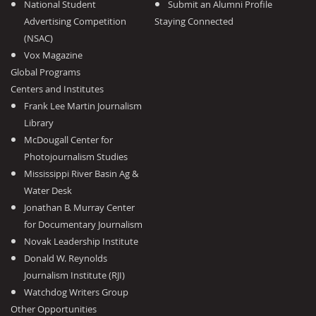
National Student
Submit an Alumni Profile
Advertising Competition
Staying Connected
(NSAC)
Vox Magazine
Global Programs
Centers and Institutes
Frank Lee Martin Journalism
Library
McDougall Center for
Photojournalism Studies
Mississippi River Basin Ag &
Water Desk
Jonathan B. Murray Center
for Documentary Journalism
Novak Leadership Institute
Donald W. Reynolds
Journalism Institute (RJI)
Watchdog Writers Group
Other Opportunities