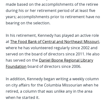
made based on the accomplishments of the retiree
during his or her retirement period of at least five
years; accomplishments prior to retirement have no
bearing on the selection.
In his retirement, Kennedy has played an active role
at
The Food Bank of Central and Northeast Missouri
,
where he has volunteered regularly since 2002 and
served on the board of directors since 2011. He also
has served on the
Daniel Boone Regional Library
Foundation
board of directors since 2006.
In addition, Kennedy began writing a weekly column
on city affairs for the Columbia Missourian when he
retired, a column that was unlike any in the area
when he started it.