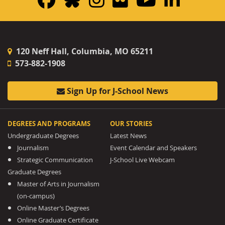
120 Neff Hall, Columbia, MO 65211
573-882-1908
Sign Up for J-School News
DEGREES AND PROGRAMS
OUR STORIES
Undergraduate Degrees
Latest News
Journalism
Event Calendar and Speakers
Strategic Communication
J-School Live Webcam
Graduate Degrees
Master of Arts in Journalism
(on-campus)
Online Master’s Degrees
Online Graduate Certificate