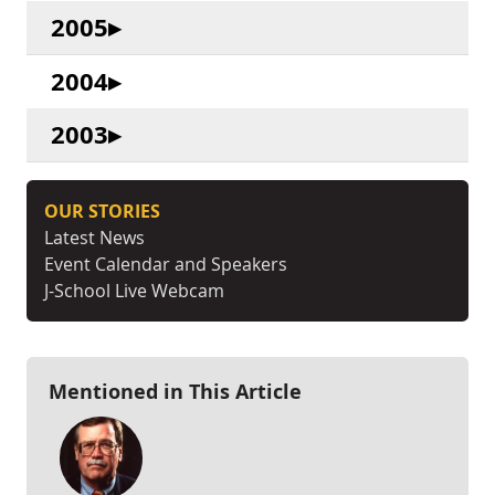
2005
2004
2003
OUR STORIES
Latest News
Event Calendar and Speakers
J-School Live Webcam
Mentioned in This Article