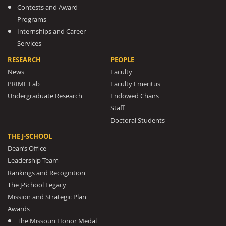
Contests and Award
Programs
Internships and Career
Services
RESEARCH
PEOPLE
News
Faculty
PRIME Lab
Faculty Emeritus
Undergraduate Research
Endowed Chairs
Staff
Doctoral Students
THE J-SCHOOL
Dean’s Office
Leadership Team
Rankings and Recognition
The J-School Legacy
Mission and Strategic Plan
Awards
The Missouri Honor Medal