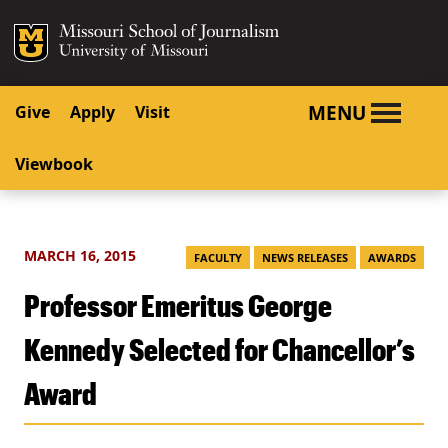
SKIP TO NAVIGATION
SKIP TO CONTENT
Mizzou Logo
University o
MENU
Give
Apply
Visit
Viewbook
MARCH 16, 2015
FACULTY
NEWS RELEASES
AWARDS
Professor Emeritus George
Kennedy Selected for Chancellor’s
Award