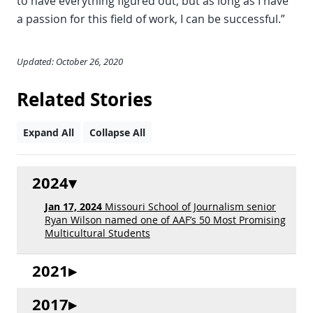
to have everything figured out, but as long as I have
a passion for this field of work, I can be successful.”
Updated: October 26, 2020
Related Stories
Expand All
Collapse All
2024
Jan 17, 2024
Missouri School of Journalism senior
Ryan Wilson named one of AAF’s 50 Most Promising
Multicultural Students
2021
2017