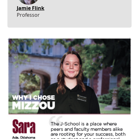
Jamie Flink
Professor