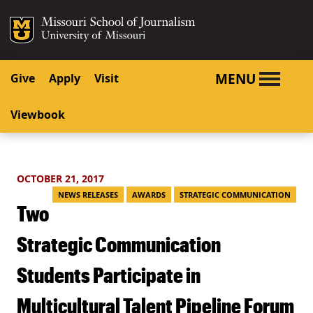
SKIP TO NAVIGATION
SKIP TO CONTENT
Mizzou Logo
University o
MENU
Give
Apply
Visit
Viewbook
OCTOBER 21, 2017
NEWS RELEASES
AWARDS
STRATEGIC COMMUNICATION
Two
Strategic Communication
Students Participate in
Multicultural Talent Pipeline Forum