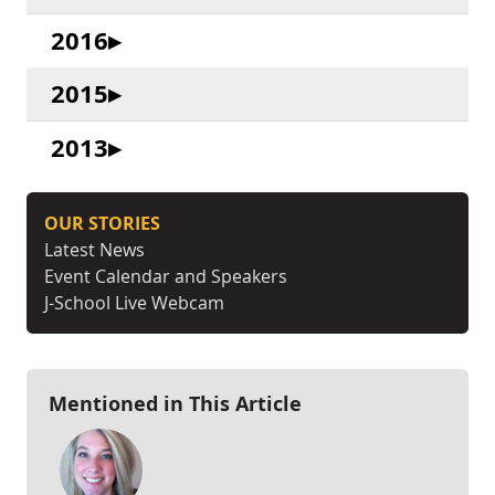
2016
2015
2013
OUR STORIES
Latest News
Event Calendar and Speakers
J-School Live Webcam
Mentioned in This Article