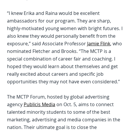
“I knew Erika and Raina would be excellent
ambassadors for our program. They are sharp,
highly-motivated young women with bright futures. I
also knew they would personally benefit from the
exposure,” said Associate Professor
Jamie Flink
, who
nominated Fletcher and Brooks. “The MCTP is a
special combination of career fair and coaching. I
hoped they would learn about themselves and get
really excited about careers and specific job
opportunities they may not have even considered.”
The MCTP Forum, hosted by global advertising
agency
Publicis Media
on Oct. 5, aims to connect
talented minority students to some of the best
marketing, advertising and media companies in the
nation. Their ultimate goal is to close the