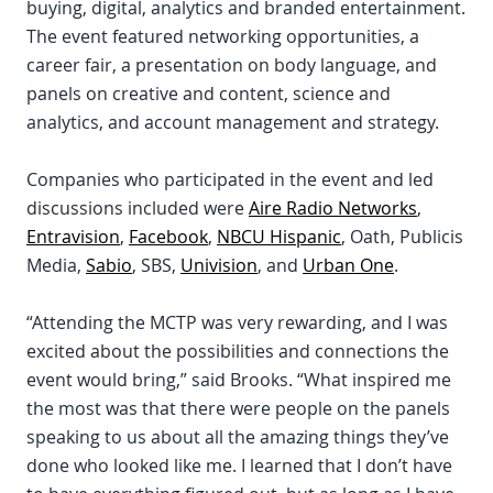
buying, digital, analytics and branded entertainment.
The event featured networking opportunities, a
career fair, a presentation on body language, and
panels on creative and content, science and
analytics, and account management and strategy.
Companies who participated in the event and led
discussions included were
Aire Radio Networks
,
Entravision
,
Facebook
,
NBCU Hispanic
, Oath, Publicis
Media,
Sabio
, SBS,
Univision
, and
Urban One
.
“Attending the MCTP was very rewarding, and I was
excited about the possibilities and connections the
event would bring,” said Brooks. “What inspired me
the most was that there were people on the panels
speaking to us about all the amazing things they’ve
done who looked like me. I learned that I don’t have