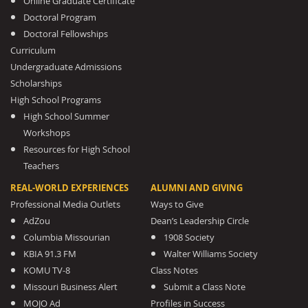
Online Graduate Certificate
Doctoral Program
Doctoral Fellowships
Curriculum
Undergraduate Admissions
Scholarships
High School Programs
High School Summer
Workshops
Resources for High School
Teachers
REAL-WORLD EXPERIENCES
ALUMNI AND GIVING
Professional Media Outlets
Ways to Give
AdZou
Dean’s Leadership Circle
Columbia Missourian
1908 Society
KBIA 91.3 FM
Walter Williams Society
KOMU TV-8
Class Notes
Missouri Business Alert
Submit a Class Note
MOJO Ad
Profiles in Success