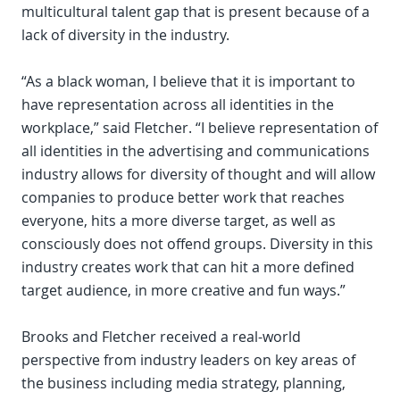
multicultural talent gap that is present because of a
lack of diversity in the industry.
“As a black woman, I believe that it is important to
have representation across all identities in the
workplace,” said Fletcher. “I believe representation of
all identities in the advertising and communications
industry allows for diversity of thought and will allow
companies to produce better work that reaches
everyone, hits a more diverse target, as well as
consciously does not offend groups. Diversity in this
industry creates work that can hit a more defined
target audience, in more creative and fun ways.”
Brooks and Fletcher received a real-world
perspective from industry leaders on key areas of
the business including media strategy, planning,