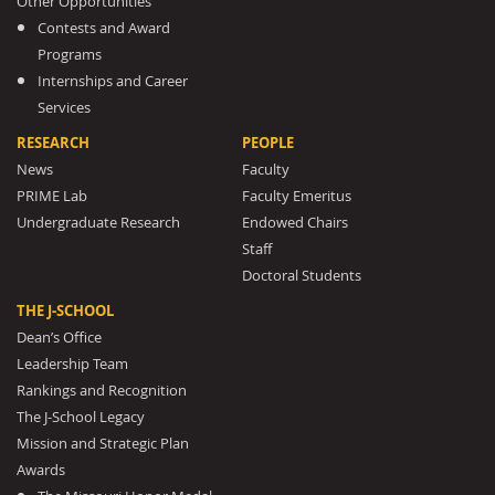
Other Opportunities
Contests and Award
Programs
Internships and Career
Services
RESEARCH
PEOPLE
News
Faculty
PRIME Lab
Faculty Emeritus
Undergraduate Research
Endowed Chairs
Staff
Doctoral Students
THE J-SCHOOL
Dean’s Office
Leadership Team
Rankings and Recognition
The J-School Legacy
Mission and Strategic Plan
Awards