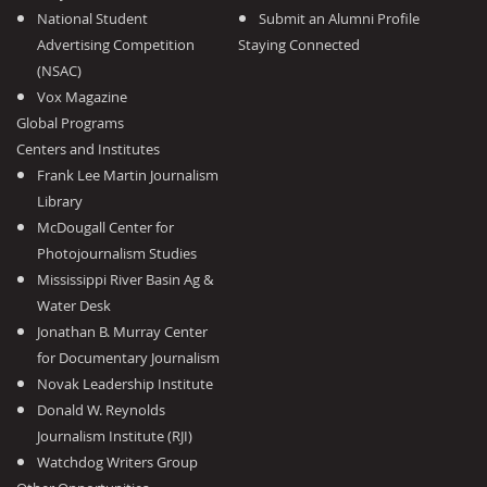
National Student
Submit an Alumni Profile
Advertising Competition
Staying Connected
(NSAC)
Vox Magazine
Global Programs
Centers and Institutes
Frank Lee Martin Journalism
Library
McDougall Center for
Photojournalism Studies
Mississippi River Basin Ag &
Water Desk
Jonathan B. Murray Center
for Documentary Journalism
Novak Leadership Institute
Donald W. Reynolds
Journalism Institute (RJI)
Watchdog Writers Group