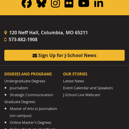
Facebook
Bluesky
Instagram
Flickr
YouTub
Linke
120 Neff Hall, Columbia, MO 65211
573-882-1908
Sign Up for J-School News
DEGREES AND PROGRAMS
OUR STORIES
Undergraduate Degrees
Latest News
Journalism
Event Calendar and Speakers
Strategic Communication
J-School Live Webcam
Graduate Degrees
Master of Arts in Journalism
(on-campus)
Online Master’s Degrees