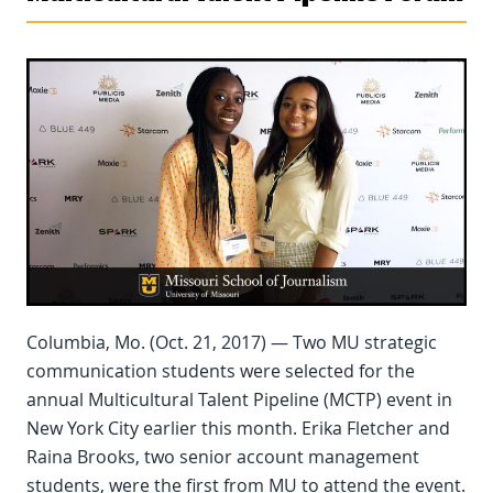
Columbia, Mo. (Oct. 21, 2017) — Two MU strategic
communication students were selected for the
annual Multicultural Talent Pipeline (MCTP) event in
New York City earlier this month. Erika Fletcher and
Raina Brooks, two senior account management
students, were the first from MU to attend the event.