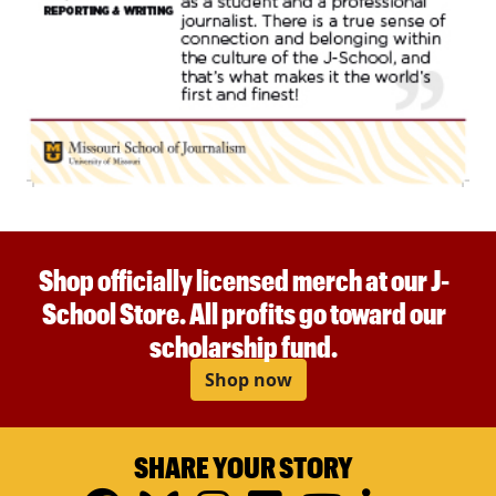
Shop officially licensed merch at our J-
School Store. All profits go toward our
scholarship fund.
Shop now
SHARE YOUR STORY