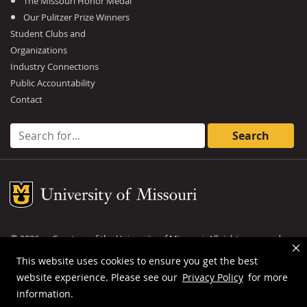
The Missouri Honor Medal
Our Pulitzer Prize Winners
Student Clubs and
Organizations
Industry Connections
Public Accountability
Contact
Search for:
Mizzou Logo
©
2026
— Curators of the
University of Missouri
. All rights reserved.
DMCA and other copyright information
.
Privacy policy
This website uses cookies to ensure you get the best
website experience. Please see our
Privacy Policy
for more
MU is an
equal opportunity employer
.
information.