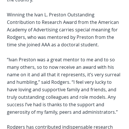
Winning the Ivan L. Preston Outstanding
Contribution to Research Award from the American
Academy of Advertising carries special meaning for
Rodgers, who was mentored by Preston from the
time she joined AAA as a doctoral student.
“Ivan Preston was a great mentor to me and to so
many others, so to now receive an award with his
name on it and all that it represents, it’s very surreal
and humbling,” said Rodgers. “I feel very lucky to
have loving and supportive family and friends, and
truly outstanding colleagues and role models. Any
success I’ve had is thanks to the support and
generosity of my family, peers and administrators.”
Rodgers has contributed indispensable research