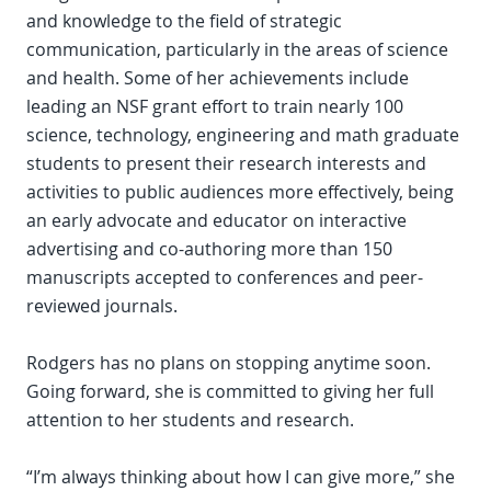
and knowledge to the field of strategic
communication, particularly in the areas of science
and health. Some of her achievements include
leading an NSF grant effort to train nearly 100
science, technology, engineering and math graduate
students to present their research interests and
activities to public audiences more effectively, being
an early advocate and educator on interactive
advertising and co-authoring more than 150
manuscripts accepted to conferences and peer-
reviewed journals.
Rodgers has no plans on stopping anytime soon.
Going forward, she is committed to giving her full
attention to her students and research.
“I’m always thinking about how I can give more,” she