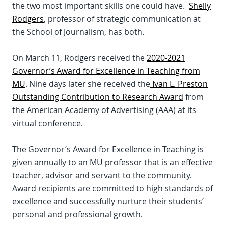
the two most important skills one could have.
Shelly
Rodgers
, professor of strategic communication at
the School of Journalism, has both.
On March 11, Rodgers received the
2020-2021
Governor’s Award for Excellence in Teaching from
MU
. Nine days later she received the
Ivan L. Preston
Outstanding Contribution to Research Award
from
the American Academy of Advertising (AAA) at its
virtual conference.
The Governor’s Award for Excellence in Teaching is
given annually to an MU professor that is an effective
teacher, advisor and servant to the community.
Award recipients are committed to high standards of
excellence and successfully nurture their students’
personal and professional growth.