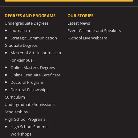
DEGREES AND PROGRAMS
OUR STORIES
Undergraduate Degrees
Latest News
Journalism
Event Calendar and Speakers
Strategic Communication
J-School Live Webcam
Graduate Degrees
Master of Arts in Journalism
(on-campus)
Online Master’s Degrees
Online Graduate Certificate
Doctoral Program
Doctoral Fellowships
Curriculum
Undergraduate Admissions
Scholarships
High School Programs
High School Summer
Workshops