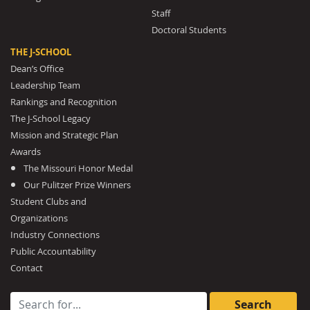
Staff
Doctoral Students
THE J-SCHOOL
Dean’s Office
Leadership Team
Rankings and Recognition
The J-School Legacy
Mission and Strategic Plan
Awards
The Missouri Honor Medal
Our Pulitzer Prize Winners
Student Clubs and
Organizations
Industry Connections
Public Accountability
Contact
Search for: