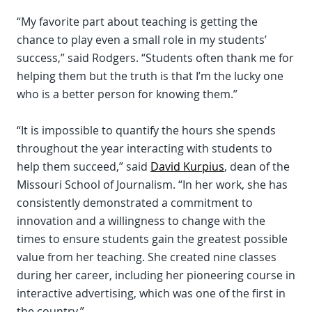
“My favorite part about teaching is getting the
chance to play even a small role in my students’
success,” said Rodgers. “Students often thank me for
helping them but the truth is that I’m the lucky one
who is a better person for knowing them.”
“It is impossible to quantify the hours she spends
throughout the year interacting with students to
help them succeed,” said
David Kurpius
, dean of the
Missouri School of Journalism. “In her work, she has
consistently demonstrated a commitment to
innovation and a willingness to change with the
times to ensure students gain the greatest possible
value from her teaching. She created nine classes
during her career, including her pioneering course in
interactive advertising, which was one of the first in
the country.”