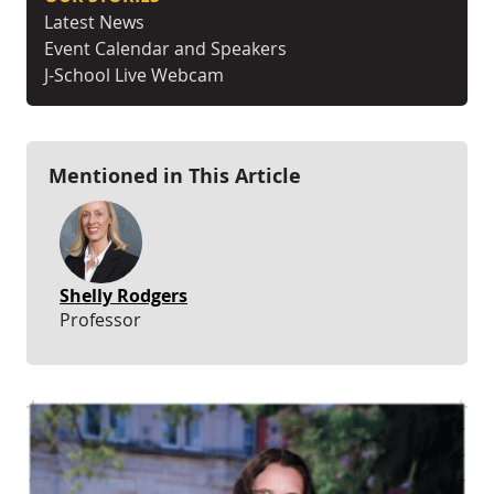
Latest News
Event Calendar and Speakers
J-School Live Webcam
Mentioned in This Article
Shelly Rodgers
Professor