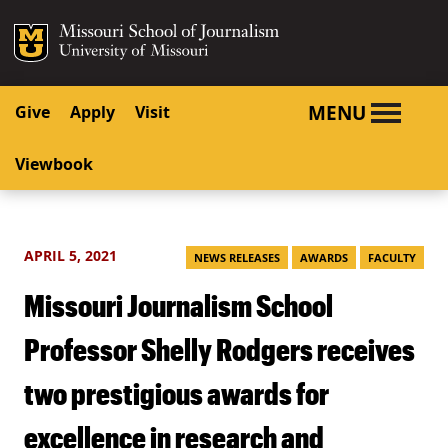
SKIP TO NAVIGATION
SKIP TO CONTENT
Mizzou Logo
University o
MENU
Give
Apply
Visit
Viewbook
APRIL 5, 2021
NEWS RELEASES
AWARDS
FACULTY
Missouri Journalism School
Professor Shelly Rodgers receives
two prestigious awards for
excellence in research and