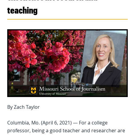
teaching
By Zach Taylor
Columbia, Mo. (April 6, 2021) — For a college
professor, being a good teacher and researcher are