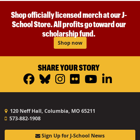
Shop officially licensed merch at our J-
School Store. All profits go toward our
scholarship fund.
Shop now
SHARE YOUR STORY
Facebook
Bluesky
Instagram
Flickr
YouTub
Linke
120 Neff Hall, Columbia, MO 65211
573-882-1908
Sign Up for J-School News