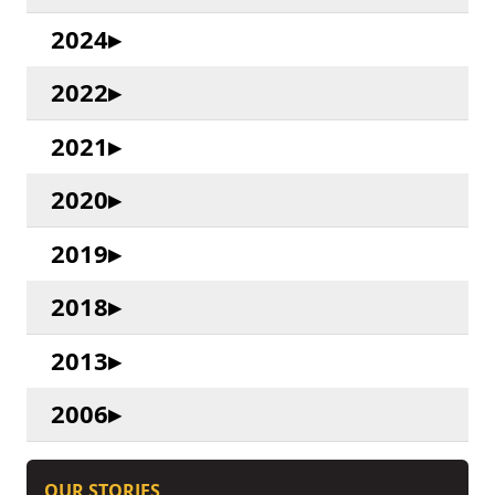
2024
2022
2021
2020
2019
2018
2013
2006
OUR STORIES