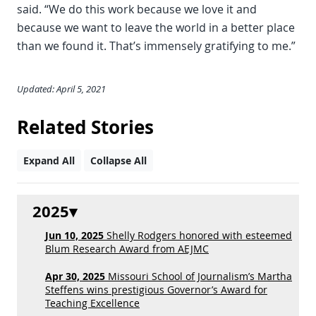
said. “We do this work because we love it and
because we want to leave the world in a better place
than we found it. That’s immensely gratifying to me.”
Updated: April 5, 2021
Related Stories
Expand All
Collapse All
2025
Jun 10, 2025
Shelly Rodgers honored with esteemed
Blum Research Award from AEJMC
Apr 30, 2025
Missouri School of Journalism’s Martha
Steffens wins prestigious Governor’s Award for
Teaching Excellence