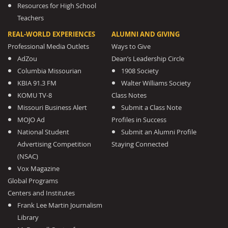
Resources for High School
Teachers
REAL-WORLD EXPERIENCES
ALUMNI AND GIVING
Professional Media Outlets
Ways to Give
AdZou
Dean’s Leadership Circle
Columbia Missourian
1908 Society
KBIA 91.3 FM
Walter Williams Society
KOMU TV-8
Class Notes
Missouri Business Alert
Submit a Class Note
MOJO Ad
Profiles in Success
National Student
Submit an Alumni Profile
Advertising Competition
Staying Connected
(NSAC)
Vox Magazine
Global Programs
Centers and Institutes
Frank Lee Martin Journalism
Library