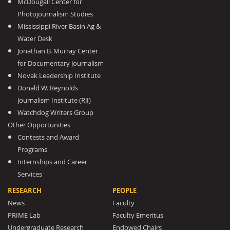
McDougall Center for
Photojournalism Studies
Mississippi River Basin Ag &
Water Desk
Jonathan B. Murray Center
for Documentary Journalism
Novak Leadership Institute
Donald W. Reynolds
Journalism Institute (RJI)
Watchdog Writers Group
Other Opportunities
Contests and Award
Programs
Internships and Career
Services
RESEARCH
PEOPLE
News
Faculty
PRIME Lab
Faculty Emeritus
Undergraduate Research
Endowed Chairs