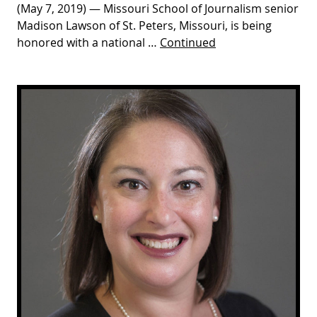
(May 7, 2019) — Missouri School of Journalism senior
Madison Lawson of St. Peters, Missouri, is being
honored with a national …
Continued