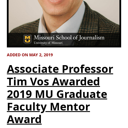
ADDED ON MAY 2, 2019
Associate Professor
Tim Vos Awarded
2019 MU Graduate
Faculty Mentor
Award