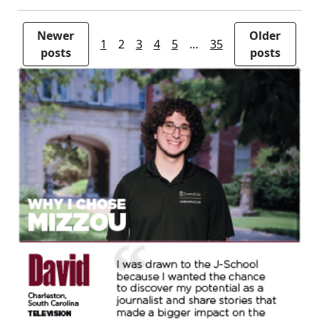
Newer
Older
1
2
3
4
5
…
35
posts
posts