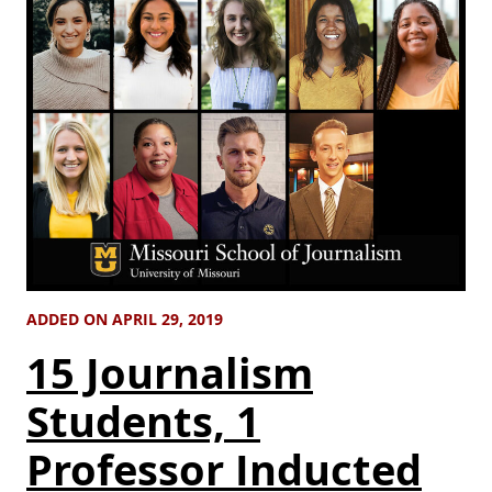
ADDED ON APRIL 29, 2019
15 Journalism
Students, 1
Professor Inducted