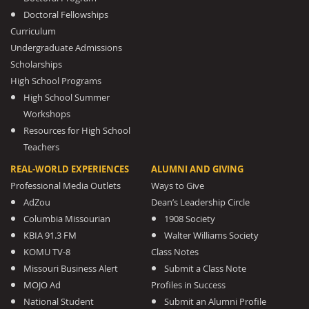
Doctoral Fellowships
Curriculum
Undergraduate Admissions
Scholarships
High School Programs
High School Summer
Workshops
Resources for High School
Teachers
REAL-WORLD EXPERIENCES
ALUMNI AND GIVING
Professional Media Outlets
Ways to Give
AdZou
Dean’s Leadership Circle
Columbia Missourian
1908 Society
KBIA 91.3 FM
Walter Williams Society
KOMU TV-8
Class Notes
Missouri Business Alert
Submit a Class Note
MOJO Ad
Profiles in Success
National Student
Submit an Alumni Profile