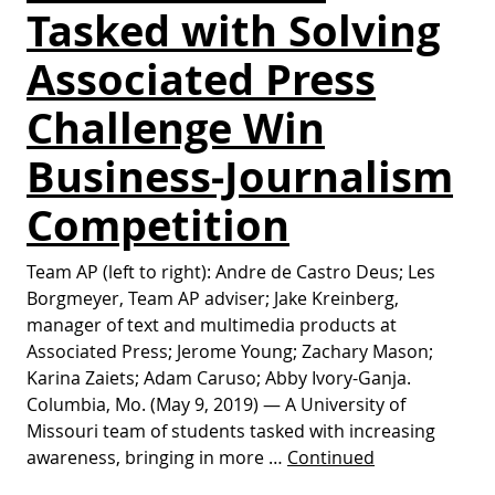
Tasked with Solving
Associated Press
Challenge Win
Business-Journalism
Competition
Team AP (left to right): Andre de Castro Deus; Les
Borgmeyer, Team AP adviser; Jake Kreinberg,
manager of text and multimedia products at
Associated Press; Jerome Young; Zachary Mason;
Karina Zaiets; Adam Caruso; Abby Ivory-Ganja.
Columbia, Mo. (May 9, 2019) — A University of
Missouri team of students tasked with increasing
awareness, bringing in more …
Continued