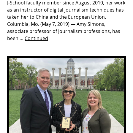
J-School faculty member since August 2010, her work
as an instructor of digital journalism techniques has
taken her to China and the European Union.
Columbia, Mo. (May 7, 2019) — Amy Simons,
associate professor of journalism professions, has
been …
Continued