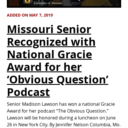
ADDED ON MAY 7, 2019
Missouri Senior
Recognized with
National Gracie
Award for her
‘Obvious Question’
Podcast
Senior Madison Lawson has won a national Gracie
Award for her podcast “The Obvious Question.”
Lawson will be honored during a luncheon on June
26 in New York City. By Jennifer Nelson Columbia, Mo.