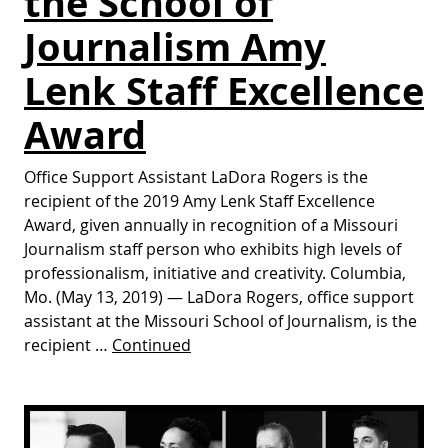
the School of
Journalism Amy
Lenk Staff Excellence
Award
Office Support Assistant LaDora Rogers is the
recipient of the 2019 Amy Lenk Staff Excellence
Award, given annually in recognition of a Missouri
Journalism staff person who exhibits high levels of
professionalism, initiative and creativity. Columbia,
Mo. (May 13, 2019) — LaDora Rogers, office support
assistant at the Missouri School of Journalism, is the
recipient …
Continued