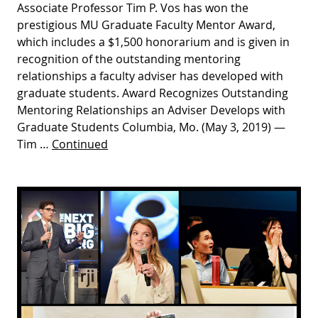
Associate Professor Tim P. Vos has won the
prestigious MU Graduate Faculty Mentor Award,
which includes a $1,500 honorarium and is given in
recognition of the outstanding mentoring
relationships a faculty adviser has developed with
graduate students. Award Recognizes Outstanding
Mentoring Relationships an Adviser Develops with
Graduate Students Columbia, Mo. (May 3, 2019) —
Tim …
Continued