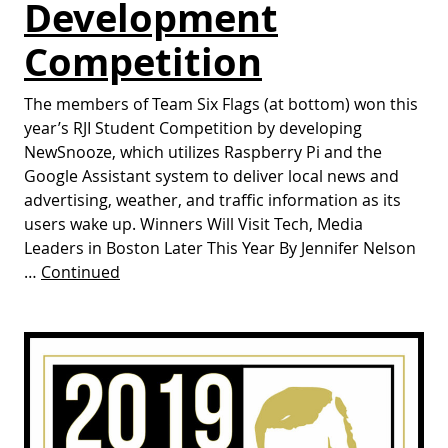
Development
Competition
The members of Team Six Flags (at bottom) won this
year’s RJI Student Competition by developing
NewSnooze, which utilizes Raspberry Pi and the
Google Assistant system to deliver local news and
advertising, weather, and traffic information as its
users wake up. Winners Will Visit Tech, Media
Leaders in Boston Later This Year By Jennifer Nelson
…
Continued