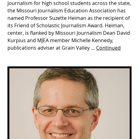
journalism for high school students across the state,
the Missouri Journalism Education Association has
named Professor Suzette Heiman as the recipient of
its Friend of Scholastic Journalism Award. Heiman,
center, is flanked by Missouri Journalism Dean David
Kurpius and MJEA member Michelle Kennedy,
publications adviser at Grain Valley …
Continued