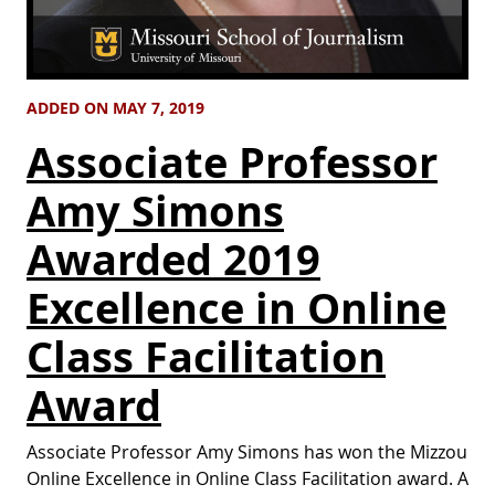
ADDED ON MAY 7, 2019
Associate Professor
Amy Simons
Awarded 2019
Excellence in Online
Class Facilitation
Award
Associate Professor Amy Simons has won the Mizzou
Online Excellence in Online Class Facilitation award. A