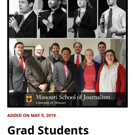
ADDED ON MAY 9, 2019
Grad Students