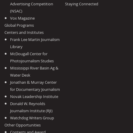
Advertising Competition
Staying Connected
(NSAC)
Vox Magazine
Global Programs
Centers and Institutes
Frank Lee Martin Journalism
Library
McDougall Center for
Photojournalism Studies
Mississippi River Basin Ag &
Water Desk
Jonathan B. Murray Center
for Documentary Journalism
Novak Leadership Institute
Donald W. Reynolds
Journalism Institute (RJI)
Watchdog Writers Group
Other Opportunities
Contests and Award