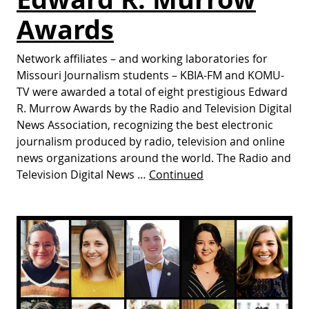
Awards
Network affiliates – and working laboratories for
Missouri Journalism students – KBIA-FM and KOMU-
TV were awarded a total of eight prestigious Edward
R. Murrow Awards by the Radio and Television Digital
News Association, recognizing the best electronic
journalism produced by radio, television and online
news organizations around the world. The Radio and
Television Digital News …
Continued