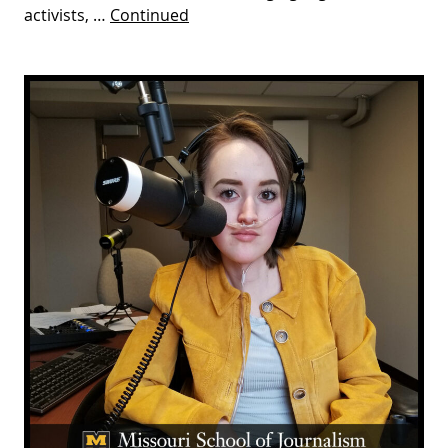
activists, …
Continued