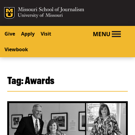
SKIP TO NAVIGATION
SKIP TO CONTENT
Mizzou Logo
University o
MENU
Give
Apply
Visit
Viewbook
Tag:
Awards