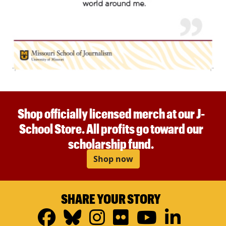
Shop officially licensed merch at our J-
School Store. All profits go toward our
scholarship fund.
Shop now
SHARE YOUR STORY
Facebook
Bluesky
Instagram
Flickr
YouTub
Linke