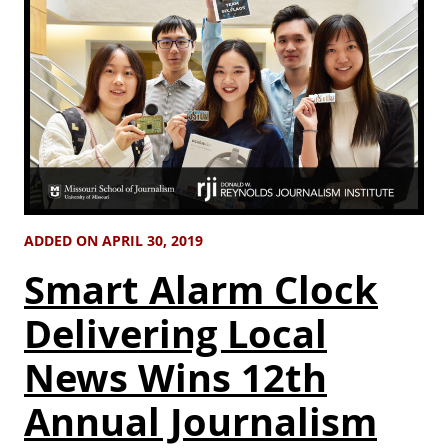
ADDED ON APRIL 30, 2019
Smart Alarm Clock
Delivering Local
News Wins 12th
Annual Journalism