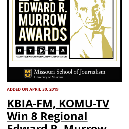
ADDED ON APRIL 30, 2019
KBIA-FM, KOMU-TV
Win 8 Regional
Edward R. Murrow