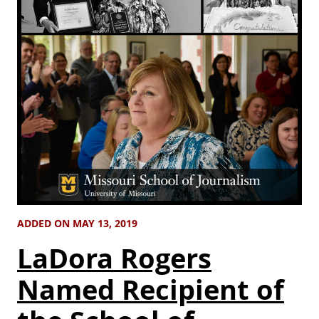
ADDED ON MAY 13, 2019
LaDora Rogers
Named Recipient of