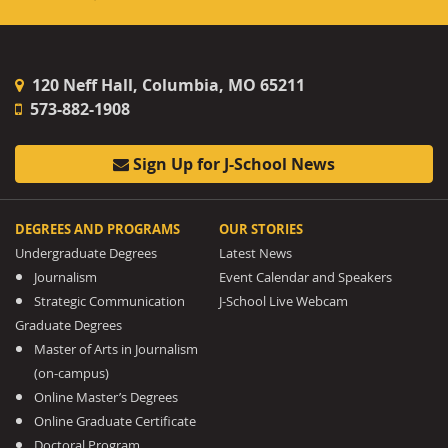
120 Neff Hall, Columbia, MO 65211
573-882-1908
Sign Up for J-School News
DEGREES AND PROGRAMS
OUR STORIES
Undergraduate Degrees
Latest News
Journalism
Event Calendar and Speakers
Strategic Communication
J-School Live Webcam
Graduate Degrees
Master of Arts in Journalism
(on-campus)
Online Master’s Degrees
Online Graduate Certificate
Doctoral Program