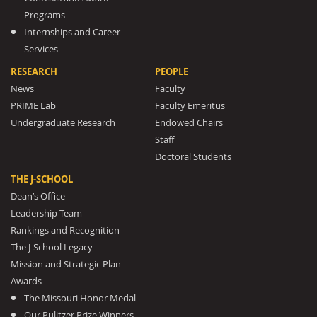
Programs
Internships and Career
Services
RESEARCH
PEOPLE
News
Faculty
PRIME Lab
Faculty Emeritus
Undergraduate Research
Endowed Chairs
Staff
Doctoral Students
THE J-SCHOOL
Dean’s Office
Leadership Team
Rankings and Recognition
The J-School Legacy
Mission and Strategic Plan
Awards
The Missouri Honor Medal
Our Pulitzer Prize Winners