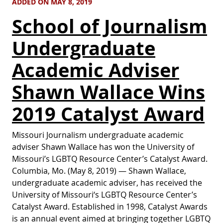
ADDED ON MAY 8, 2019
School of Journalism
Undergraduate
Academic Adviser
Shawn Wallace Wins
2019 Catalyst Award
Missouri Journalism undergraduate academic
adviser Shawn Wallace has won the University of
Missouri’s LGBTQ Resource Center’s Catalyst Award.
Columbia, Mo. (May 8, 2019) — Shawn Wallace,
undergraduate academic adviser, has received the
University of Missouri‘s LGBTQ Resource Center’s
Catalyst Award. Established in 1998, Catalyst Awards
is an annual event aimed at bringing together LGBTQ