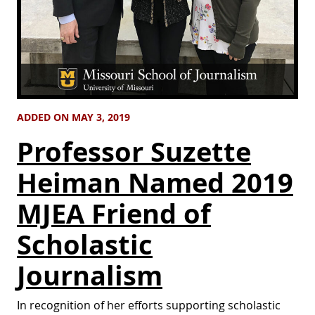
ADDED ON MAY 3, 2019
Professor Suzette
Heiman Named 2019
MJEA Friend of
Scholastic
Journalism
In recognition of her efforts supporting scholastic