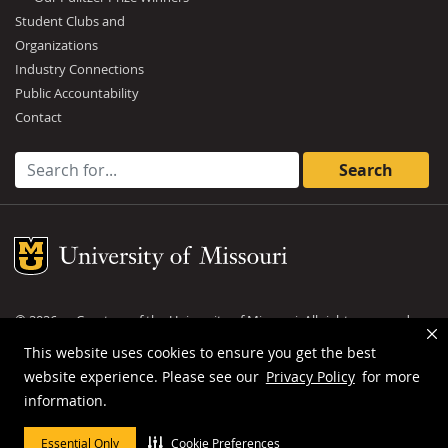
Student Clubs and
Organizations
Industry Connections
Public Accountability
Contact
Search for:
Mizzou Logo
©
2026
— Curators of the
University of Missouri
. All rights reserved.
DMCA and other copyright information
.
Privacy policy
This website uses cookies to ensure you get the best
website experience. Please see our
Privacy Policy
for more
MU is an
equal opportunity employer
.
information.
Essential Only
Cookie Preferences