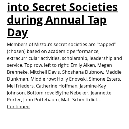
into Secret Societies
during Annual Tap
Day
Members of Mizzou’s secret societies are “tapped”
(chosen) based on academic performance,
extracurricular activities, scholarship, leadership and
service. Top row, left to right: Emily Aiken, Megan
Brenneke, Mitchell Davis, Shoshana Dubnow, Maddie
Dunkman. Middle row: Holly Enowski, Simone Esters,
Mel Frieders, Catherine Hoffman, Jasmine-Kay
Johnson. Bottom row: Blythe Nebeker, Jeannette
Porter, John Pottebaum, Matt Schmittdiel. …
Continued
Posts pagination