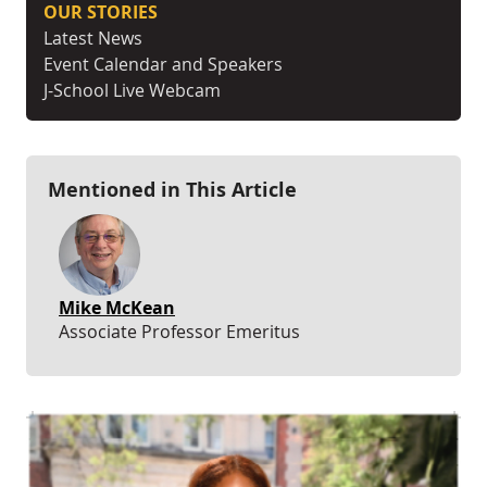
OUR STORIES
Latest News
Event Calendar and Speakers
J-School Live Webcam
Mentioned in This Article
Mike McKean
Associate Professor Emeritus