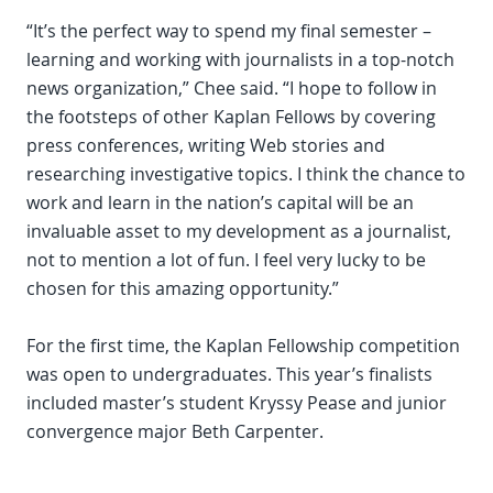
“It’s the perfect way to spend my final semester –
learning and working with journalists in a top-notch
news organization,” Chee said. “I hope to follow in
the footsteps of other Kaplan Fellows by covering
press conferences, writing Web stories and
researching investigative topics. I think the chance to
work and learn in the nation’s capital will be an
invaluable asset to my development as a journalist,
not to mention a lot of fun. I feel very lucky to be
chosen for this amazing opportunity.”
For the first time, the Kaplan Fellowship competition
was open to undergraduates. This year’s finalists
included master’s student Kryssy Pease and junior
convergence major Beth Carpenter.