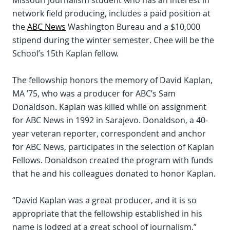
Missouri Journalism student who has an interest in
network field producing, includes a paid position at
the
ABC News
Washington Bureau and a $10,000
stipend during the winter semester. Chee will be the
School’s 15th Kaplan fellow.
The fellowship honors the memory of David Kaplan,
MA ’75, who was a producer for ABC’s Sam
Donaldson. Kaplan was killed while on assignment
for ABC News in 1992 in Sarajevo. Donaldson, a 40-
year veteran reporter, correspondent and anchor
for ABC News, participates in the selection of Kaplan
Fellows. Donaldson created the program with funds
that he and his colleagues donated to honor Kaplan.
“David Kaplan was a great producer, and it is so
appropriate that the fellowship established in his
name is lodged at a great school of journalism,”