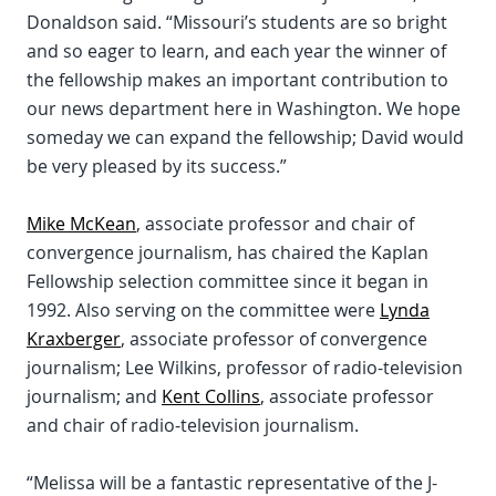
Donaldson said. “Missouri’s students are so bright
and so eager to learn, and each year the winner of
the fellowship makes an important contribution to
our news department here in Washington. We hope
someday we can expand the fellowship; David would
be very pleased by its success.”
Mike McKean
, associate professor and chair of
convergence journalism, has chaired the Kaplan
Fellowship selection committee since it began in
1992. Also serving on the committee were
Lynda
Kraxberger
, associate professor of convergence
journalism; Lee Wilkins, professor of radio-television
journalism; and
Kent Collins
, associate professor
and chair of radio-television journalism.
“Melissa will be a fantastic representative of the J-