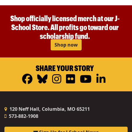
Shop officially licensed merch at our J-
School Store. All profits go toward our
scholarship fund.
Shop now
SHARE YOUR STORY
Facebook
Bluesky
Instagram
Flickr
YouTub
Linke
120 Neff Hall, Columbia, MO 65211
573-882-1908