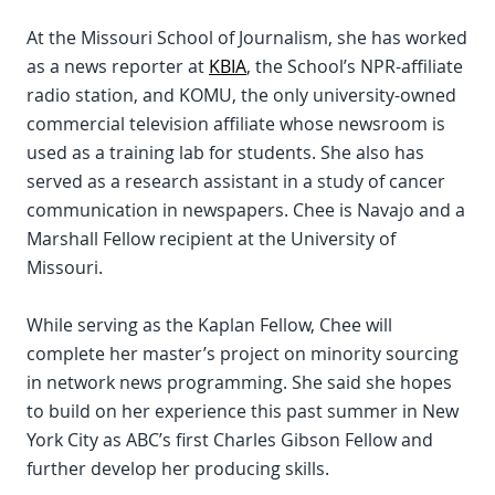
At the Missouri School of Journalism, she has worked
as a news reporter at
KBIA
, the School’s NPR-affiliate
radio station, and KOMU, the only university-owned
commercial television affiliate whose newsroom is
used as a training lab for students. She also has
served as a research assistant in a study of cancer
communication in newspapers. Chee is Navajo and a
Marshall Fellow recipient at the University of
Missouri.
While serving as the Kaplan Fellow, Chee will
complete her master’s project on minority sourcing
in network news programming. She said she hopes
to build on her experience this past summer in New
York City as ABC’s first Charles Gibson Fellow and
further develop her producing skills.