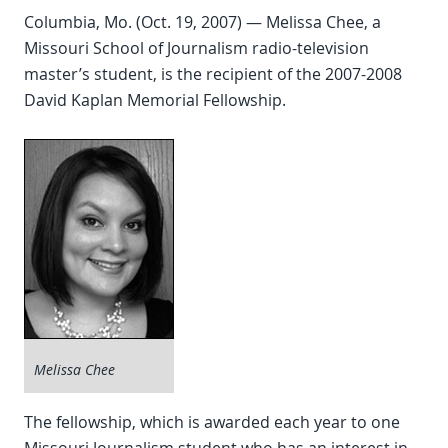
Columbia, Mo. (Oct. 19, 2007) — Melissa Chee, a
Missouri School of Journalism radio-television
master’s student, is the recipient of the 2007-2008
David Kaplan Memorial Fellowship.
Melissa Chee
The fellowship, which is awarded each year to one