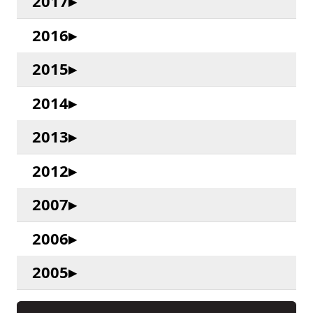
2017
2016
2015
2014
2013
2012
2007
2006
2005