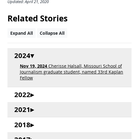
Updated: April 21, 2020
Related Stories
Expand All
Collapse All
2024
Nov 19, 2024
Cherisse Halsall, Missouri School of
Journalism graduate student, named 33rd Kaplan
Fellow
2022
2021
2018