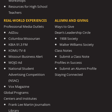
Workshops
Resources for High School
Teachers
REAL-WORLD EXPERIENCES
ALUMNI AND GIVING
Professional Media Outlets
Ways to Give
AdZou
Dean’s Leadership Circle
Columbia Missourian
1908 Society
KBIA 91.3 FM
Walter Williams Society
KOMU TV-8
Class Notes
Missouri Business Alert
Submit a Class Note
MOJO Ad
Profiles in Success
National Student
Submit an Alumni Profile
Advertising Competition
Staying Connected
(NSAC)
Vox Magazine
Global Programs
Centers and Institutes
Frank Lee Martin Journalism
Library