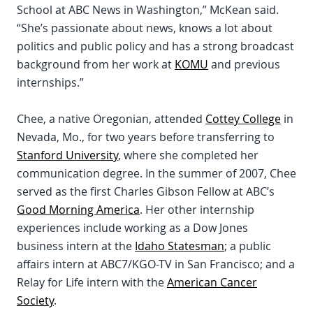
School at ABC News in Washington,” McKean said.
“She’s passionate about news, knows a lot about
politics and public policy and has a strong broadcast
background from her work at
KOMU
and previous
internships.”
Chee, a native Oregonian, attended
Cottey College
in
Nevada, Mo., for two years before transferring to
Stanford University
, where she completed her
communication degree. In the summer of 2007, Chee
served as the first Charles Gibson Fellow at ABC’s
Good Morning America
. Her other internship
experiences include working as a Dow Jones
business intern at the
Idaho Statesman
; a public
affairs intern at ABC7/KGO-TV in San Francisco; and a
Relay for Life intern with the
American Cancer
Society
.