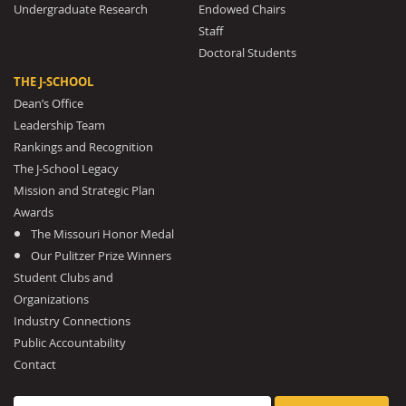
Undergraduate Research
Endowed Chairs
Staff
Doctoral Students
THE J-SCHOOL
Dean’s Office
Leadership Team
Rankings and Recognition
The J-School Legacy
Mission and Strategic Plan
Awards
The Missouri Honor Medal
Our Pulitzer Prize Winners
Student Clubs and
Organizations
Industry Connections
Public Accountability
Contact
Search for: