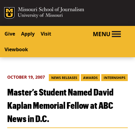
SKIP TO NAVIGATION
SKIP TO CONTENT
Mizzou Logo
University o
MENU
Give
Apply
Visit
Viewbook
OCTOBER 19, 2007
NEWS RELEASES
AWARDS
INTERNSHIPS
Master’s Student Named David
Kaplan Memorial Fellow at ABC
News in D.C.