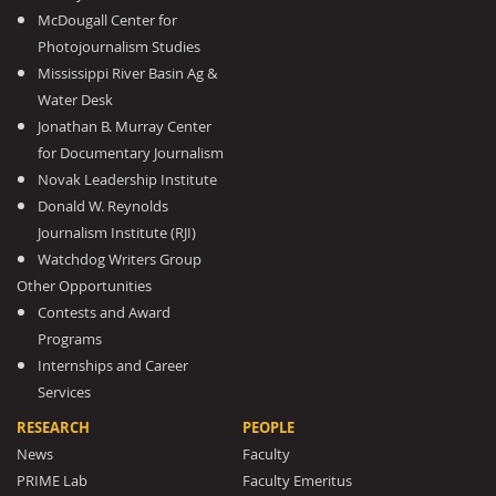
McDougall Center for
Photojournalism Studies
Mississippi River Basin Ag &
Water Desk
Jonathan B. Murray Center
for Documentary Journalism
Novak Leadership Institute
Donald W. Reynolds
Journalism Institute (RJI)
Watchdog Writers Group
Other Opportunities
Contests and Award
Programs
Internships and Career
Services
RESEARCH
PEOPLE
News
Faculty
PRIME Lab
Faculty Emeritus