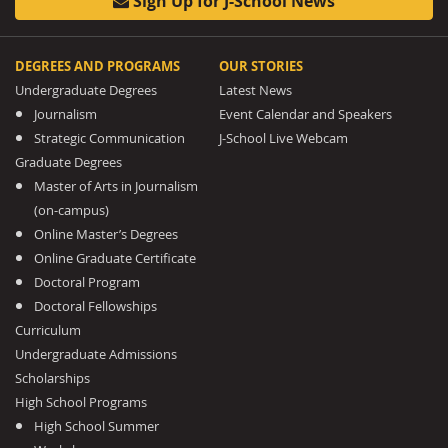
Sign Up for J-School News
DEGREES AND PROGRAMS
OUR STORIES
Undergraduate Degrees
Latest News
Journalism
Event Calendar and Speakers
Strategic Communication
J-School Live Webcam
Graduate Degrees
Master of Arts in Journalism
(on-campus)
Online Master’s Degrees
Online Graduate Certificate
Doctoral Program
Doctoral Fellowships
Curriculum
Undergraduate Admissions
Scholarships
High School Programs
High School Summer