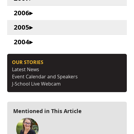
2006
2005
2004
OUR STORIES
Latest News
Event Calendar and Speakers
J-School Live Webcam
Mentioned in This Article