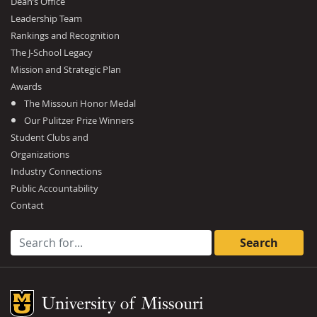
Dean’s Office
Leadership Team
Rankings and Recognition
The J-School Legacy
Mission and Strategic Plan
Awards
The Missouri Honor Medal
Our Pulitzer Prize Winners
Student Clubs and
Organizations
Industry Connections
Public Accountability
Contact
Search for:
Mizzou Logo