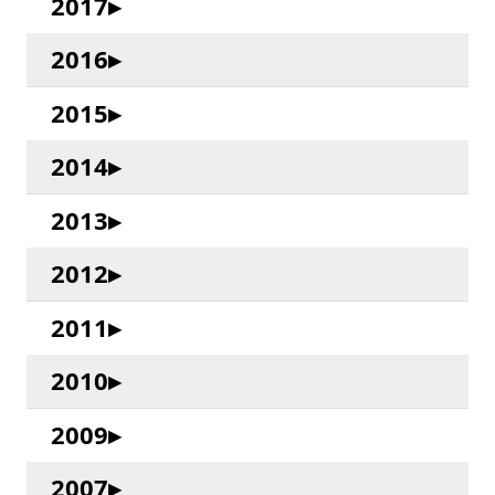
2017
2016
2015
2014
2013
2012
2011
2010
2009
2007