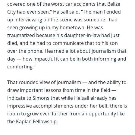
covered one of the worst car accidents that Belize
City had ever seen,” Halsall said. “The man I ended
up interviewing on the scene was someone I had
seen growing up in my hometown. He was
traumatized because his daughter-in-law had just
died, and he had to communicate that to his son
over the phone. I learned a lot about journalism that
day — how impactful it can be in both informing and
comforting.”
That rounded view of journalism — and the ability to
draw important lessons from time in the field —
indicate to Simons that while Halsall already has
impressive accomplishments under her belt, there is
room to grow even further from an opportunity like
the Kaplan Fellowship.