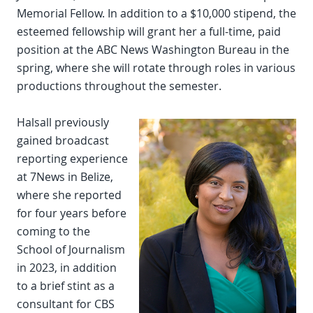
Memorial Fellow. In addition to a $10,000 stipend, the
esteemed fellowship will grant her a full-time, paid
position at the ABC News Washington Bureau in the
spring, where she will rotate through roles in various
productions throughout the semester.
Halsall previously
gained broadcast
reporting experience
at 7News in Belize,
where she reported
for four years before
coming to the
School of Journalism
in 2023, in addition
to a brief stint as a
consultant for CBS