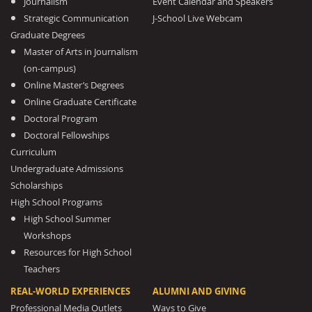
Journalism
Event Calendar and Speakers
Strategic Communication
J-School Live Webcam
Graduate Degrees
Master of Arts in Journalism
(on-campus)
Online Master’s Degrees
Online Graduate Certificate
Doctoral Program
Doctoral Fellowships
Curriculum
Undergraduate Admissions
Scholarships
High School Programs
High School Summer
Workshops
Resources for High School
Teachers
REAL-WORLD EXPERIENCES
ALUMNI AND GIVING
Professional Media Outlets
Ways to Give