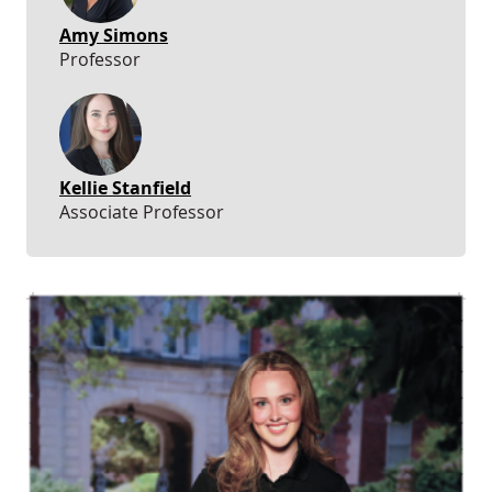
Amy Simons
Professor
Kellie Stanfield
Associate Professor