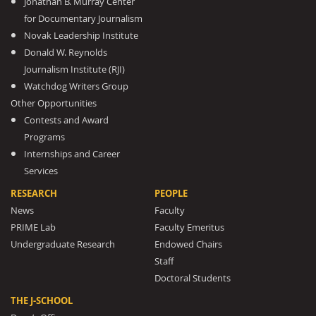
Jonathan B. Murray Center
for Documentary Journalism
Novak Leadership Institute
Donald W. Reynolds
Journalism Institute (RJI)
Watchdog Writers Group
Other Opportunities
Contests and Award
Programs
Internships and Career
Services
RESEARCH
PEOPLE
News
Faculty
PRIME Lab
Faculty Emeritus
Undergraduate Research
Endowed Chairs
Staff
Doctoral Students
THE J-SCHOOL