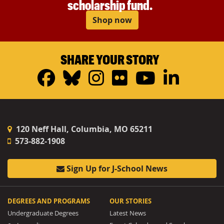
scholarship fund.
Shop now
SHARE YOUR STORY
Facebook
Bluesky
Instagram
Flickr
YouTub
Linke
120 Neff Hall, Columbia, MO 65211
573-882-1908
Sign Up for J-School News
DEGREES AND PROGRAMS
OUR STORIES
Undergraduate Degrees
Latest News