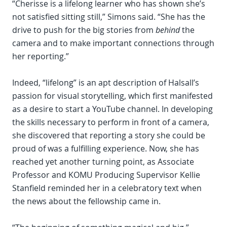
“Cherisse is a lifelong learner who has shown she’s
not satisfied sitting still,” Simons said. “She has the
drive to push for the big stories from
behind
the
camera and to make important connections through
her reporting.”
Indeed, “lifelong” is an apt description of Halsall’s
passion for visual storytelling, which first manifested
as a desire to start a YouTube channel. In developing
the skills necessary to perform in front of a camera,
she discovered that reporting a story she could be
proud of was a fulfilling experience. Now, she has
reached yet another turning point, as Associate
Professor and KOMU Producing Supervisor Kellie
Stanfield reminded her in a celebratory text when
the news about the fellowship came in.