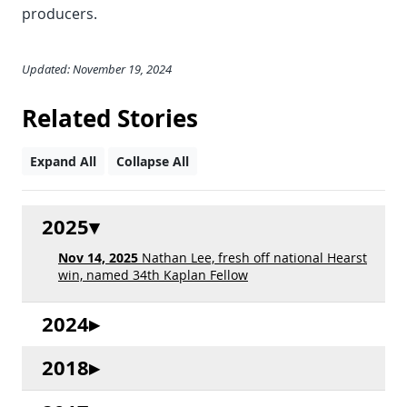
producers.
Updated: November 19, 2024
Related Stories
Expand All
Collapse All
2025
Nov 14, 2025
Nathan Lee, fresh off national Hearst
win, named 34th Kaplan Fellow
2024
2018