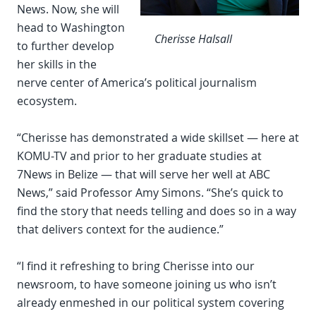
News. Now, she will
head to Washington
Cherisse Halsall
to further develop
her skills in the
nerve center of America’s political journalism
ecosystem.
“Cherisse has demonstrated a wide skillset — here at
KOMU-TV and prior to her graduate studies at
7News in Belize — that will serve her well at ABC
News,” said Professor Amy Simons. “She’s quick to
find the story that needs telling and does so in a way
that delivers context for the audience.”
“I find it refreshing to bring Cherisse into our
newsroom, to have someone joining us who isn’t
already enmeshed in our political system covering