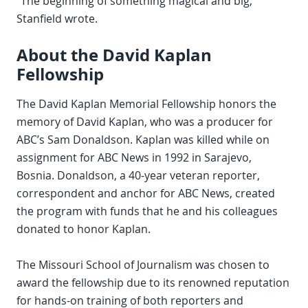
“The beginning of something magical and big,”
Stanfield wrote.
About the David Kaplan
Fellowship
The David Kaplan Memorial Fellowship honors the
memory of David Kaplan, who was a producer for
ABC’s Sam Donaldson. Kaplan was killed while on
assignment for ABC News in 1992 in Sarajevo,
Bosnia. Donaldson, a 40-year veteran reporter,
correspondent and anchor for ABC News, created
the program with funds that he and his colleagues
donated to honor Kaplan.
The Missouri School of Journalism was chosen to
award the fellowship due to its renowned reputation
for hands-on training of both reporters and