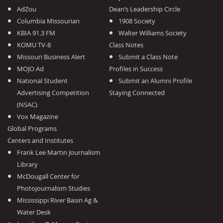
AdZou
Dean’s Leadership Circle
Columbia Missourian
1908 Society
KBIA 91.3 FM
Walter Williams Society
KOMU TV-8
Class Notes
Missouri Business Alert
Submit a Class Note
MOJO Ad
Profiles in Success
National Student
Submit an Alumni Profile
Advertising Competition
Staying Connected
(NSAC)
Vox Magazine
Global Programs
Centers and Institutes
Frank Lee Martin Journalism
Library
McDougall Center for
Photojournalism Studies
Mississippi River Basin Ag &
Water Desk