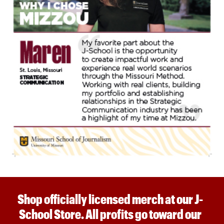
Shop officially licensed merch at our J-
School Store. All profits go toward our