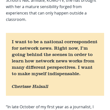
School’s NBC affiliate, KOMU-TV, she has brought
with her a mature sensibility forged from
experiences that can only happen outside a
classroom.
I want to be a national correspondent
for network news. Right now, I’m
going behind the scenes in order to
learn how network news works from
many different perspectives. I want
to make myself indispensable.
Cherisse Halsall
“In late October of my first year as a journalist, I