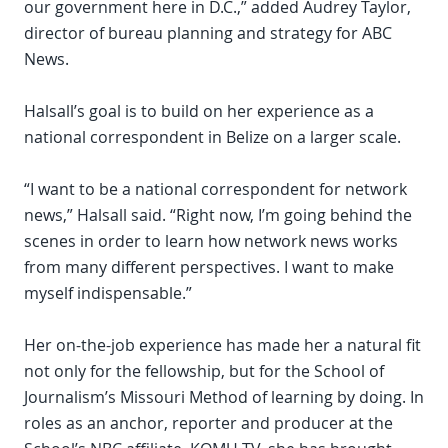
our government here in D.C.,” added Audrey Taylor,
director of bureau planning and strategy for ABC
News.
Halsall’s goal is to build on her experience as a
national correspondent in Belize on a larger scale.
“I want to be a national correspondent for network
news,” Halsall said. “Right now, I’m going behind the
scenes in order to learn how network news works
from many different perspectives. I want to make
myself indispensable.”
Her on-the-job experience has made her a natural fit
not only for the fellowship, but for the School of
Journalism’s Missouri Method of learning by doing. In
roles as an anchor, reporter and producer at the