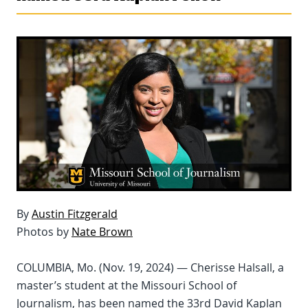
By
Austin Fitzgerald
Photos by
Nate Brown
COLUMBIA, Mo. (Nov. 19, 2024) — Cherisse Halsall, a
master’s student at the Missouri School of
Journalism, has been named the 33rd David Kaplan