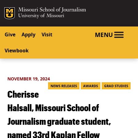
SKIP TO NAVIGATION
SKIP TO CONTENT
Mizzou Logo
University o
MENU
Give
Apply
Visit
Viewbook
NOVEMBER 19, 2024
NEWS RELEASES
AWARDS
GRAD STUDIES
Cherisse
Halsall, Missouri School of
Journalism graduate student,
named 33rd Kaplan Fellow