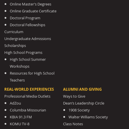
Online Master’s Degrees
Online Graduate Certificate
Doctoral Program
Doctoral Fellowships
Curriculum
Undergraduate Admissions
Scholarships
High School Programs
High School Summer
Workshops
Resources for High School
Teachers
REAL-WORLD EXPERIENCES
ALUMNI AND GIVING
Professional Media Outlets
Ways to Give
AdZou
Dean’s Leadership Circle
Columbia Missourian
1908 Society
KBIA 91.3 FM
Walter Williams Society
KOMU TV-8
Class Notes