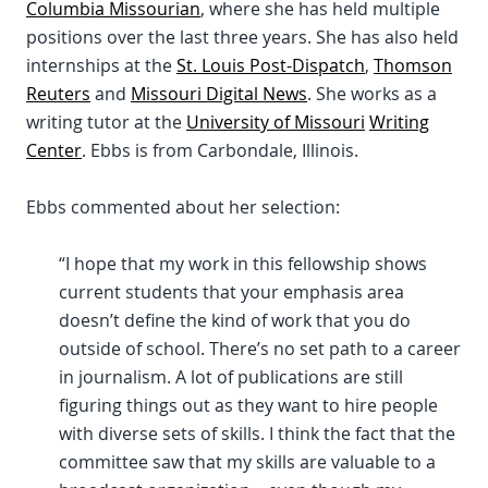
Columbia Missourian
, where she has held multiple
positions over the last three years. She has also held
internships at the
St. Louis Post-Dispatch
,
Thomson
Reuters
and
Missouri Digital News
. She works as a
writing tutor at the
University of Missouri
Writing
Center
. Ebbs is from Carbondale, Illinois.
Ebbs commented about her selection:
“I hope that my work in this fellowship shows
current students that your emphasis area
doesn’t define the kind of work that you do
outside of school. There’s no set path to a career
in journalism. A lot of publications are still
figuring things out as they want to hire people
with diverse sets of skills. I think the fact that the
committee saw that my skills are valuable to a