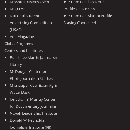
Missouri Business Alert
Submit a Class Note
MOJO Ad
Profiles in Success
National Student
Submit an Alumni Profile
Advertising Competition
Staying Connected
(NSAC)
Vox Magazine
Global Programs
Centers and Institutes
Frank Lee Martin Journalism
Library
McDougall Center for
Photojournalism Studies
Mississippi River Basin Ag &
Water Desk
Jonathan B. Murray Center
for Documentary Journalism
Novak Leadership Institute
Donald W. Reynolds
Journalism Institute (RJI)