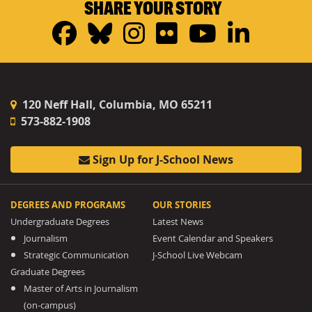
SHARE YOUR STORY
Facebook
Bluesky
Instagram
Flickr
YouTub
Linke
120 Neff Hall, Columbia, MO 65211
573-882-1908
Sign Up for J-School News
DEGREES AND PROGRAMS
OUR STORIES
Undergraduate Degrees
Latest News
Journalism
Event Calendar and Speakers
Strategic Communication
J-School Live Webcam
Graduate Degrees
Master of Arts in Journalism
(on-campus)