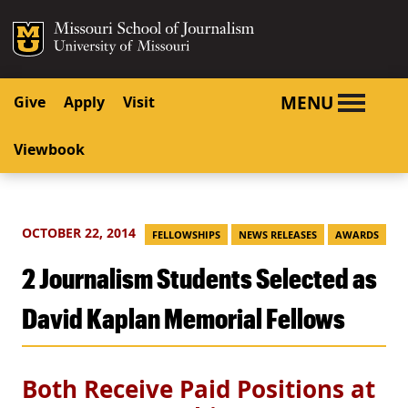
SKIP TO NAVIGATION
SKIP TO CONTENT
Mizzou Logo
University o
MENU
Give
Apply
Visit
Viewbook
OCTOBER 22, 2014
FELLOWSHIPS
NEWS RELEASES
AWARDS
2 Journalism Students Selected as
David Kaplan Memorial Fellows
Both Receive Paid Positions at