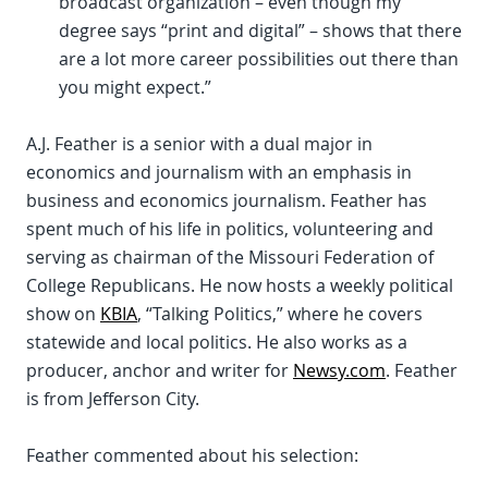
broadcast organization – even though my
degree says “print and digital” – shows that there
are a lot more career possibilities out there than
you might expect.”
A.J. Feather is a senior with a dual major in
economics and journalism with an emphasis in
business and economics journalism. Feather has
spent much of his life in politics, volunteering and
serving as chairman of the Missouri Federation of
College Republicans. He now hosts a weekly political
show on
KBIA
, “Talking Politics,” where he covers
statewide and local politics. He also works as a
producer, anchor and writer for
Newsy.com
. Feather
is from Jefferson City.
Feather commented about his selection: