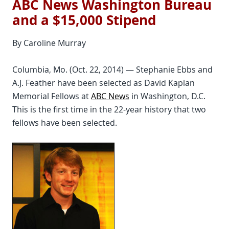
ABC News Washington Bureau
and a $15,000 Stipend
By Caroline Murray
Columbia, Mo. (Oct. 22, 2014) — Stephanie Ebbs and
A.J. Feather have been selected as David Kaplan
Memorial Fellows at
ABC News
in Washington, D.C.
This is the first time in the 22-year history that two
fellows have been selected.