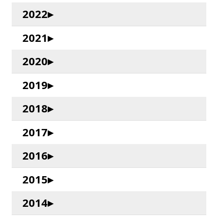
2022
2021
2020
2019
2018
2017
2016
2015
2014