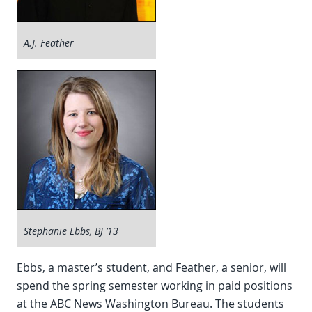
A.J. Feather
Stephanie Ebbs, BJ ’13
Ebbs, a master’s student, and Feather, a senior, will
spend the spring semester working in paid positions
at the ABC News Washington Bureau. The students