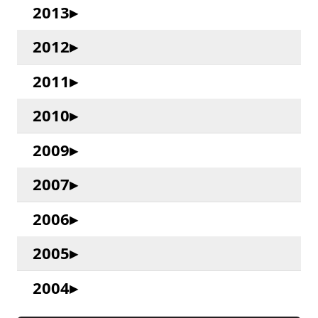
2013
2012
2011
2010
2009
2007
2006
2005
2004