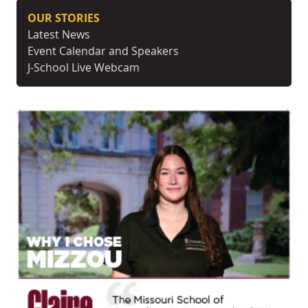
OUR STORIES
Latest News
Event Calendar and Speakers
J-School Live Webcam