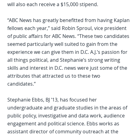
will also each receive a $15,000 stipend.
“ABC News has greatly benefitted from having Kaplan
fellows each year,” said Robin Sproul, vice president
of public affairs for ABC News. “These two candidates
seemed particularly well suited to gain from the
experience we can give them in D.C. A.J.’s passion for
all things political, and Stephanie’s strong writing
skills and interest in D.C. news were just some of the
attributes that attracted us to these two
candidates.”
Stephanie Ebbs, BJ ’13, has focused her
undergraduate and graduate studies in the areas of
public policy, investigative and data work, audience
engagement and political science. Ebbs works as
assistant director of community outreach at the