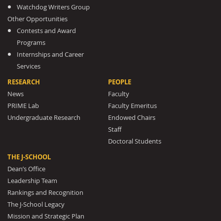
Watchdog Writers Group
Other Opportunities
Contests and Award
Programs
Internships and Career
Services
RESEARCH
PEOPLE
News
Faculty
PRIME Lab
Faculty Emeritus
Undergraduate Research
Endowed Chairs
Staff
Doctoral Students
THE J-SCHOOL
Dean’s Office
Leadership Team
Rankings and Recognition
The J-School Legacy
Mission and Strategic Plan