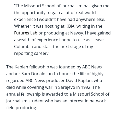
“The Missouri School of Journalism has given me
the opportunity to gain a lot of real-world
experience I wouldn’t have had anywhere else.
Whether it was hosting at KBIA, writing in the
Futures Lab
or producing at Newsy, I have gained
a wealth of experience I hope to use as I leave
Columbia and start the next stage of my
reporting career.”
The Kaplan fellowship was founded by ABC News
anchor Sam Donaldson to honor the life of highly
regarded ABC News producer David Kaplan, who
died while covering war in Sarajevo in 1992. The
annual fellowship is awarded to a Missouri School of
Journalism student who has an interest in network
field producing.