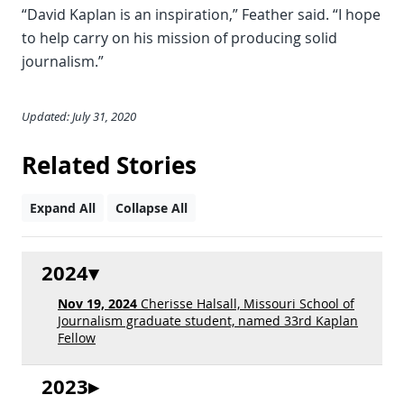
“David Kaplan is an inspiration,” Feather said. “I hope
to help carry on his mission of producing solid
journalism.”
Updated: July 31, 2020
Related Stories
Expand All
Collapse All
2024
Nov 19, 2024
Cherisse Halsall, Missouri School of
Journalism graduate student, named 33rd Kaplan
Fellow
2023