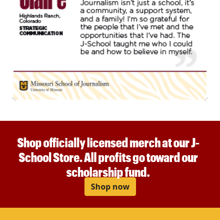
Shop officially licensed merch at our J-
School Store. All profits go toward our
scholarship fund.
Shop now