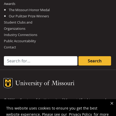
Awards
The Missouri Honor Medal
Our Pulitzer Prize Winners
Student Clubs and
Organizations
Industry Connections
Public Accountability
Contact
Search for:
Mizzou Logo
©
2026
— Curators of the
University of Missouri
. All rights reserved.
DMCA and other copyright information
.
Privacy policy
This website uses cookies to ensure you get the best
website experience. Please see our
Privacy Policy
for more