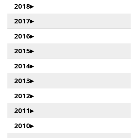
2018
2017
2016
2015
2014
2013
2012
2011
2010