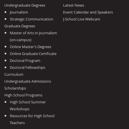
Undergraduate Degrees
Latest News
Journalism
Event Calendar and Speakers
Strategic Communication
J-School Live Webcam
Graduate Degrees
Master of Arts in Journalism
(on-campus)
Online Master’s Degrees
Online Graduate Certificate
Doctoral Program
Doctoral Fellowships
Curriculum
Undergraduate Admissions
Scholarships
High School Programs
High School Summer
Workshops
Resources for High School
Teachers