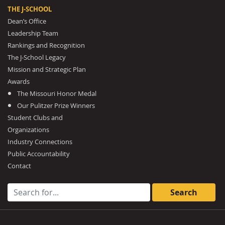
THE J-SCHOOL
Dean’s Office
Leadership Team
Rankings and Recognition
The J-School Legacy
Mission and Strategic Plan
Awards
The Missouri Honor Medal
Our Pulitzer Prize Winners
Student Clubs and
Organizations
Industry Connections
Public Accountability
Contact
Search for: