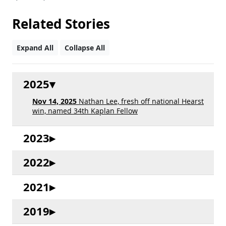
Related Stories
Expand All
Collapse All
2025
Nov 14, 2025
Nathan Lee, fresh off national Hearst
win, named 34th Kaplan Fellow
2023
2022
2021
2019