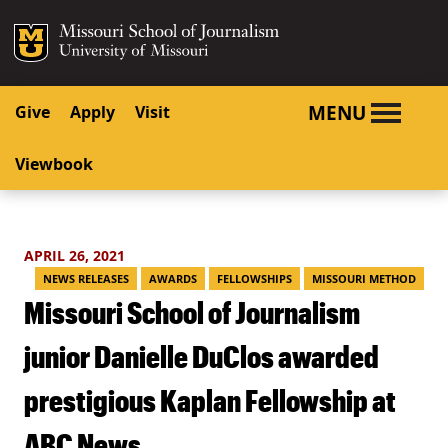
SKIP TO NAVIGATION
SKIP TO CONTENT
Mizzou Logo
University o
MENU
Give
Apply
Visit
Viewbook
APRIL 26, 2021
NEWS RELEASES
AWARDS
FELLOWSHIPS
MISSOURI METHOD
Missouri School of Journalism
junior Danielle DuClos awarded
prestigious Kaplan Fellowship at
ABC News