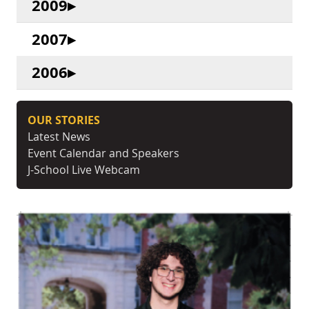
2009
2007
2006
OUR STORIES
Latest News
Event Calendar and Speakers
J-School Live Webcam