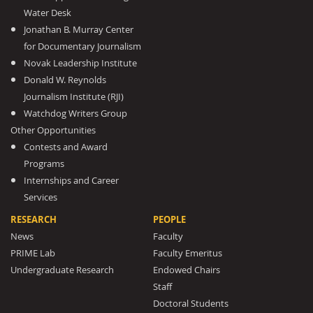
Water Desk
Jonathan B. Murray Center
for Documentary Journalism
Novak Leadership Institute
Donald W. Reynolds
Journalism Institute (RJI)
Watchdog Writers Group
Other Opportunities
Contests and Award
Programs
Internships and Career
Services
RESEARCH
PEOPLE
News
Faculty
PRIME Lab
Faculty Emeritus
Undergraduate Research
Endowed Chairs
Staff
Doctoral Students