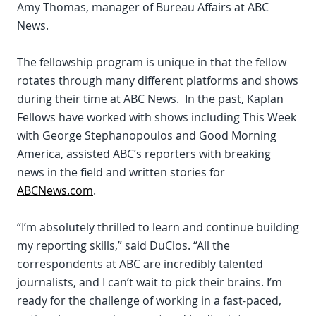
Amy Thomas, manager of Bureau Affairs at ABC
News.
The fellowship program is unique in that the fellow
rotates through many different platforms and shows
during their time at ABC News. In the past, Kaplan
Fellows have worked with shows including This Week
with George Stephanopoulos and Good Morning
America, assisted ABC’s reporters with breaking
news in the field and written stories for
ABCNews.com
.
“I’m absolutely thrilled to learn and continue building
my reporting skills,” said DuClos. “All the
correspondents at ABC are incredibly talented
journalists, and I can’t wait to pick their brains. I’m
ready for the challenge of working in a fast-paced,