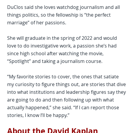
DuClos said she loves watchdog journalism and all
things politics, so the fellowship is “the perfect
marriage” of her passions.
She will graduate in the spring of 2022 and would
love to do investigative work, a passion she’s had
since high school after watching the movie,
“Spotlight” and taking a journalism course.
“My favorite stories to cover, the ones that satiate
my curiosity to figure things out, are stories that dive
into what institutions and leadership figures say they
are going to do and then following up with what
actually happened,” she said. “If I can report those
stories, I know I’ll be happy.”
About the David Kaplan