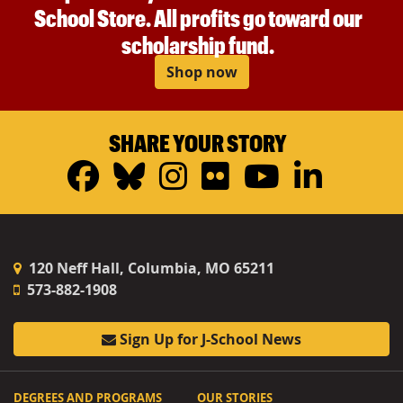
School Store. All profits go toward our
scholarship fund.
Shop now
SHARE YOUR STORY
Facebook
Bluesky
Instagram
Flickr
YouTub
Linke
120 Neff Hall, Columbia, MO 65211
573-882-1908
Sign Up for J-School News
DEGREES AND PROGRAMS
OUR STORIES