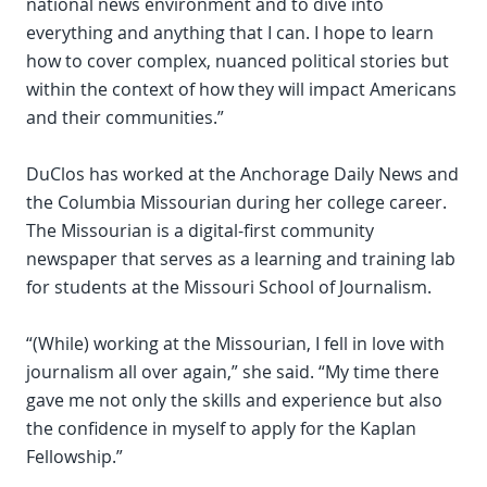
national news environment and to dive into
everything and anything that I can. I hope to learn
how to cover complex, nuanced political stories but
within the context of how they will impact Americans
and their communities.”
DuClos has worked at the Anchorage Daily News and
the Columbia Missourian during her college career.
The Missourian is a digital-first community
newspaper that serves as a learning and training lab
for students at the Missouri School of Journalism.
“(While) working at the Missourian, I fell in love with
journalism all over again,” she said. “My time there
gave me not only the skills and experience but also
the confidence in myself to apply for the Kaplan
Fellowship.”