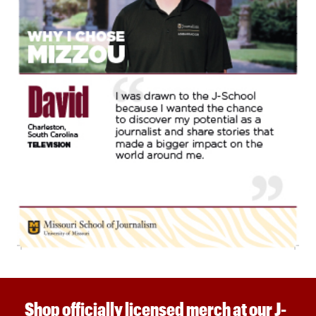
Shop officially licensed merch at our J-