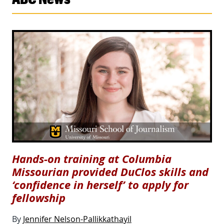
Hands-on training at Columbia
Missourian provided DuClos skills and
‘confidence in herself’ to apply for
fellowship
By
Jennifer Nelson-Pallikkathayil