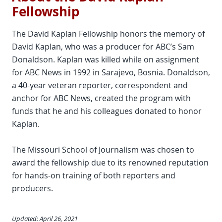
Fellowship
The David Kaplan Fellowship honors the memory of
David Kaplan, who was a producer for ABC’s Sam
Donaldson. Kaplan was killed while on assignment
for ABC News in 1992 in Sarajevo, Bosnia. Donaldson,
a 40-year veteran reporter, correspondent and
anchor for ABC News, created the program with
funds that he and his colleagues donated to honor
Kaplan.
The Missouri School of Journalism was chosen to
award the fellowship due to its renowned reputation
for hands-on training of both reporters and
producers.
Updated: April 26, 2021