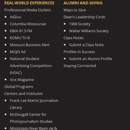
REAL-WORLD EXPERIENCES
ALUMNI AND GIVING
Professional Media Outlets
Ways to Give
AdZou
Dean’s Leadership Circle
Columbia Missourian
1908 Society
KBIA 91.3 FM
Walter Williams Society
KOMU TV-8
Class Notes
Missouri Business Alert
Submit a Class Note
MOJO Ad
Profiles in Success
National Student
Submit an Alumni Profile
Advertising Competition
Staying Connected
(NSAC)
Vox Magazine
Global Programs
Centers and Institutes
Frank Lee Martin Journalism
Library
McDougall Center for
Photojournalism Studies
Mississippi River Basin Ag &