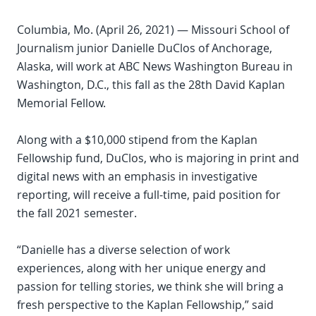
Columbia, Mo. (April 26, 2021) — Missouri School of
Journalism junior Danielle DuClos of Anchorage,
Alaska, will work at ABC News Washington Bureau in
Washington, D.C., this fall as the 28th David Kaplan
Memorial Fellow.
Along with a $10,000 stipend from the Kaplan
Fellowship fund, DuClos, who is majoring in print and
digital news with an emphasis in investigative
reporting, will receive a full-time, paid position for
the fall 2021 semester.
“Danielle has a diverse selection of work
experiences, along with her unique energy and
passion for telling stories, we think she will bring a
fresh perspective to the Kaplan Fellowship,” said