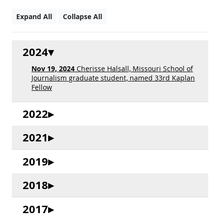
Expand All
Collapse All
2024
Nov 19, 2024
Cherisse Halsall, Missouri School of
Journalism graduate student, named 33rd Kaplan
Fellow
2022
2021
2019
2018
2017