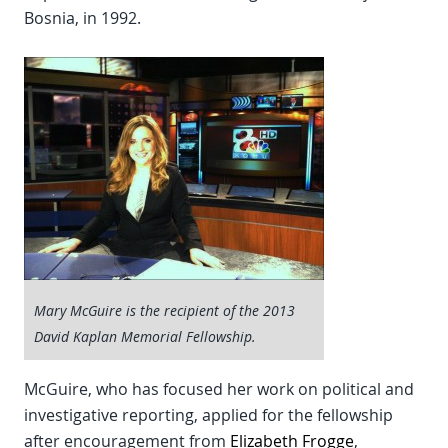
Bosnia, in 1992.
Mary McGuire is the recipient of the 2013
David Kaplan Memorial Fellowship.
McGuire, who has focused her work on political and
investigative reporting, applied for the fellowship
after encouragement from
Elizabeth Frogge
,