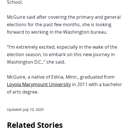
School.
McGuire said after covering the primary and general
elections for the past few months, she is looking
forward to working in the Washington bureau.
“I’m extremely excited, especially in the wake of the
election season, to embark on this new journey in
Washington D.C.,” she said.
McGuire, a native of Edina, Minn., graduated from
Loyola Marymount University
in 2011 with a bachelor
of arts degree.
Updated: July 10, 2020
Related Stories