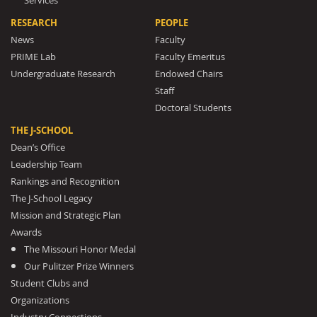
Services
RESEARCH
PEOPLE
News
Faculty
PRIME Lab
Faculty Emeritus
Undergraduate Research
Endowed Chairs
Staff
Doctoral Students
THE J-SCHOOL
Dean’s Office
Leadership Team
Rankings and Recognition
The J-School Legacy
Mission and Strategic Plan
Awards
The Missouri Honor Medal
Our Pulitzer Prize Winners
Student Clubs and
Organizations