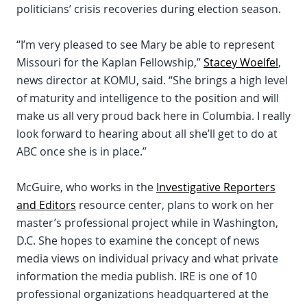
politicians’ crisis recoveries during election season.
“I’m very pleased to see Mary be able to represent
Missouri for the Kaplan Fellowship,”
Stacey Woelfel
,
news director at KOMU, said. “She brings a high level
of maturity and intelligence to the position and will
make us all very proud back here in Columbia. I really
look forward to hearing about all she’ll get to do at
ABC once she is in place.”
McGuire, who works in the
Investigative Reporters
and Editors
resource center, plans to work on her
master’s professional project while in Washington,
D.C. She hopes to examine the concept of news
media views on individual privacy and what private
information the media publish. IRE is one of 10
professional organizations headquartered at the