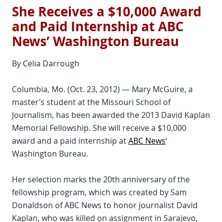
She Receives a $10,000 Award
and Paid Internship at ABC
News’ Washington Bureau
By Celia Darrough
Columbia, Mo. (Oct. 23, 2012) — Mary McGuire, a
master’s student at the Missouri School of
Journalism, has been awarded the 2013 David Kaplan
Memorial Fellowship. She will receive a $10,000
award and a paid internship at
ABC News
‘
Washington Bureau.
Her selection marks the 20th anniversary of the
fellowship program, which was created by Sam
Donaldson of ABC News to honor journalist David
Kaplan, who was killed on assignment in Sarajevo,