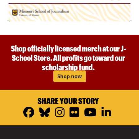
Shop officially licensed merch at our J-
School Store. All profits go toward our
scholarship fund.
Shop now
SHARE YOUR STORY
Facebook
Bluesky
Instagram
Flickr
YouTub
Linke