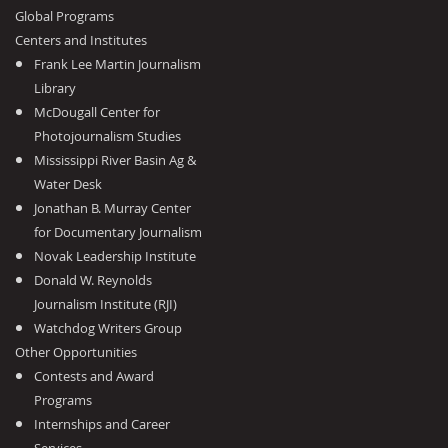
Global Programs
Centers and Institutes
Frank Lee Martin Journalism
Library
McDougall Center for
Photojournalism Studies
Mississippi River Basin Ag &
Water Desk
Jonathan B. Murray Center
for Documentary Journalism
Novak Leadership Institute
Donald W. Reynolds
Journalism Institute (RJI)
Watchdog Writers Group
Other Opportunities
Contests and Award
Programs
Internships and Career