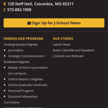
120 Neff Hall, Columbia, MO 65211
573-882-1908
Sign Up for J-School News
DEGREES AND PROGRAMS
OUR STORIES
Undergraduate Degrees
Latest News
Journalism
Event Calendar and Speakers
Strategic Communication
J-School Live Webcam
Graduate Degrees
Master of Arts in Journalism
(on-campus)
Online Master’s Degrees
Online Graduate Certificate
Doctoral Program
Doctoral Fellowships
Curriculum