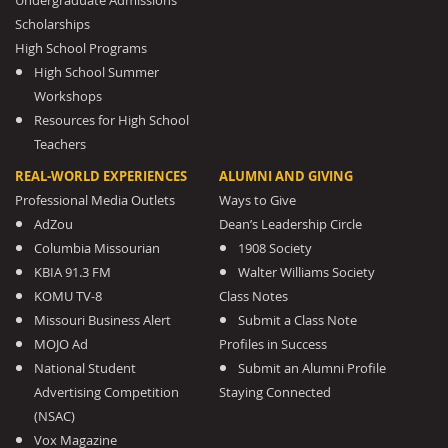
Undergraduate Admissions
Scholarships
High School Programs
High School Summer
Workshops
Resources for High School
Teachers
REAL-WORLD EXPERIENCES
ALUMNI AND GIVING
Professional Media Outlets
Ways to Give
AdZou
Dean’s Leadership Circle
Columbia Missourian
1908 Society
KBIA 91.3 FM
Walter Williams Society
KOMU TV-8
Class Notes
Missouri Business Alert
Submit a Class Note
MOJO Ad
Profiles in Success
National Student
Submit an Alumni Profile
Advertising Competition
Staying Connected
(NSAC)
Vox Magazine