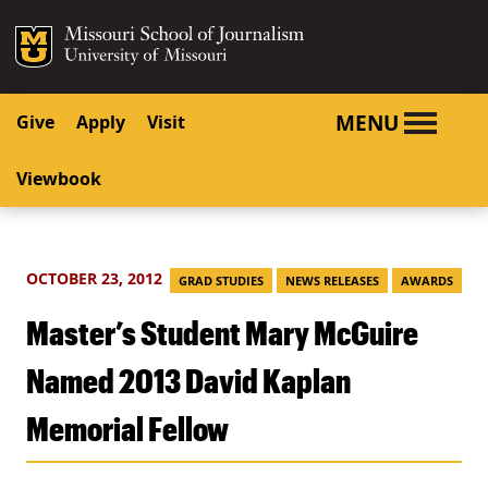
SKIP TO NAVIGATION
SKIP TO CONTENT
Mizzou Logo
University o
MENU
Give
Apply
Visit
Viewbook
OCTOBER 23, 2012
GRAD STUDIES
NEWS RELEASES
AWARDS
Master’s Student Mary McGuire
Named 2013 David Kaplan
Memorial Fellow