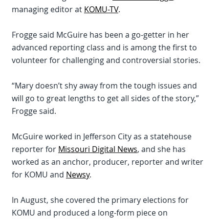
managing editor at
KOMU-TV
.
Frogge said McGuire has been a go-getter in her
advanced reporting class and is among the first to
volunteer for challenging and controversial stories.
“Mary doesn’t shy away from the tough issues and
will go to great lengths to get all sides of the story,”
Frogge said.
McGuire worked in Jefferson City as a statehouse
reporter for
Missouri Digital News
, and she has
worked as an anchor, producer, reporter and writer
for KOMU and
Newsy
.
In August, she covered the primary elections for
KOMU and produced a long-form piece on