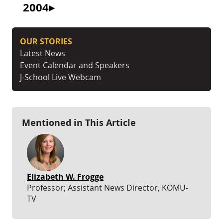
2004
OUR STORIES
Latest News
Event Calendar and Speakers
J-School Live Webcam
Mentioned in This Article
Elizabeth W. Frogge
Professor; Assistant News Director, KOMU-
TV