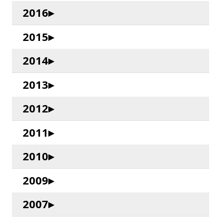
2016
2015
2014
2013
2012
2011
2010
2009
2007