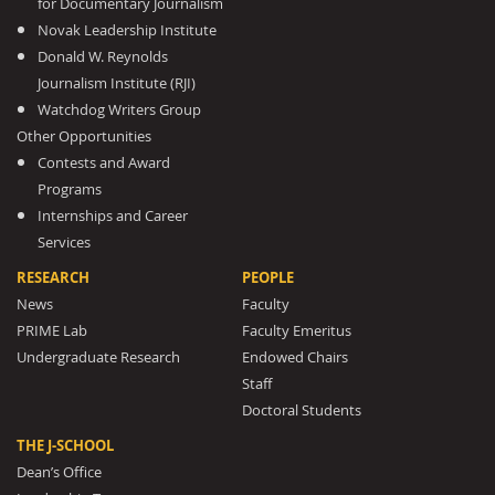
for Documentary Journalism
Novak Leadership Institute
Donald W. Reynolds
Journalism Institute (RJI)
Watchdog Writers Group
Other Opportunities
Contests and Award
Programs
Internships and Career
Services
RESEARCH
PEOPLE
News
Faculty
PRIME Lab
Faculty Emeritus
Undergraduate Research
Endowed Chairs
Staff
Doctoral Students
THE J-SCHOOL
Dean’s Office