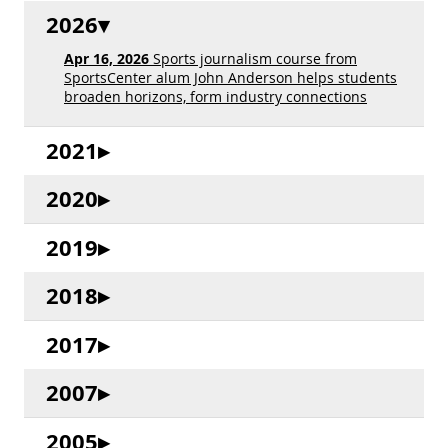
2026
Apr 16, 2026
Sports journalism course from
SportsCenter alum John Anderson helps students
broaden horizons, form industry connections
2021
2020
2019
2018
2017
2007
2005