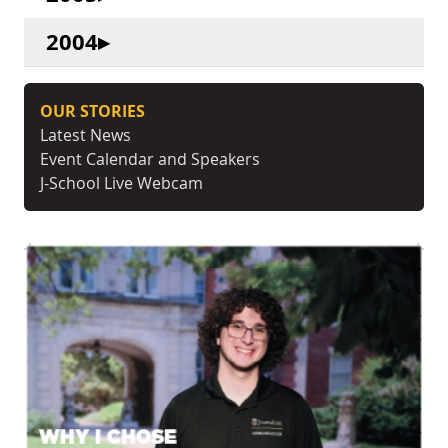
2004
OUR STORIES
Latest News
Event Calendar and Speakers
J-School Live Webcam