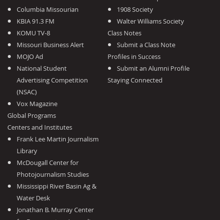
Columbia Missourian
1908 Society
KBIA 91.3 FM
Walter Williams Society
KOMU TV-8
Class Notes
Missouri Business Alert
Submit a Class Note
MOJO Ad
Profiles in Success
National Student
Submit an Alumni Profile
Advertising Competition
Staying Connected
(NSAC)
Vox Magazine
Global Programs
Centers and Institutes
Frank Lee Martin Journalism
Library
McDougall Center for
Photojournalism Studies
Mississippi River Basin Ag &
Water Desk
Jonathan B. Murray Center