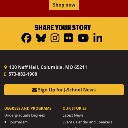
Shop now
SHARE YOUR STORY
Facebook
Bluesky
Instagram
Flickr
YouTub
Linke
120 Neff Hall, Columbia, MO 65211
573-882-1908
Sign Up for J-School News
DEGREES AND PROGRAMS
OUR STORIES
Undergraduate Degrees
Latest News
Journalism
Event Calendar and Speakers