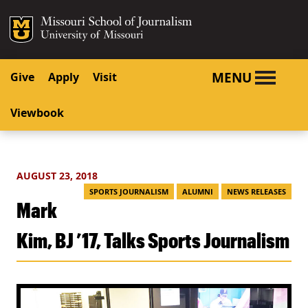
SKIP TO NAVIGATION
SKIP TO CONTENT
Mizzou Logo
University o
MENU
Give
Apply
Visit
Viewbook
AUGUST 23, 2018
SPORTS JOURNALISM
ALUMNI
NEWS RELEASES
Mark
Kim, BJ ’17, Talks Sports Journalism