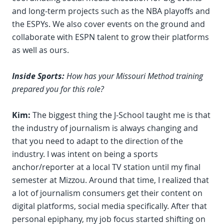
and long-term projects such as the NBA playoffs and
the ESPYs. We also cover events on the ground and
collaborate with ESPN talent to grow their platforms
as well as ours.
Inside Sports:
How has your Missouri Method training
prepared you for this role?
Kim:
The biggest thing the J-School taught me is that
the industry of journalism is always changing and
that you need to adapt to the direction of the
industry. I was intent on being a sports
anchor/reporter at a local TV station until my final
semester at Mizzou. Around that time, I realized that
a lot of journalism consumers get their content on
digital platforms, social media specifically. After that
personal epiphany, my job focus started shifting on