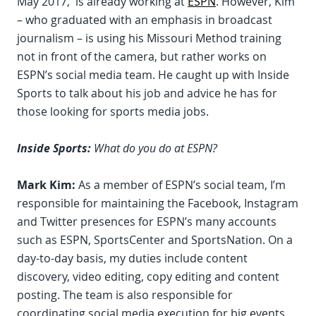
May 2017, is already working at
ESPN
. However, Kim
– who graduated with an emphasis in broadcast
journalism – is using his Missouri Method training
not in front of the camera, but rather works on
ESPN’s social media team. He caught up with Inside
Sports to talk about his job and advice he has for
those looking for sports media jobs.
Inside Sports:
What do you do at ESPN?
Mark Kim:
As a member of ESPN’s social team, I’m
responsible for maintaining the Facebook, Instagram
and Twitter presences for ESPN’s many accounts
such as ESPN, SportsCenter and SportsNation. On a
day-to-day basis, my duties include content
discovery, video editing, copy editing and content
posting. The team is also responsible for
coordinating social media execution for big events