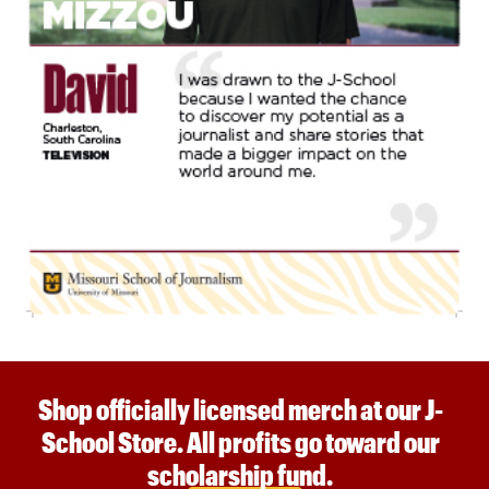
Shop officially licensed merch at our J-
School Store. All profits go toward our
scholarship fund.