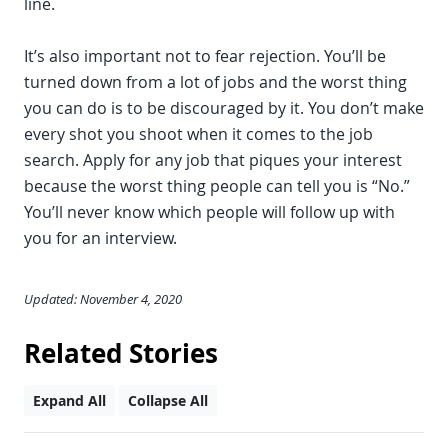
line.
It’s also important not to fear rejection. You’ll be
turned down from a lot of jobs and the worst thing
you can do is to be discouraged by it. You don’t make
every shot you shoot when it comes to the job
search. Apply for any job that piques your interest
because the worst thing people can tell you is “No.”
You’ll never know which people will follow up with
you for an interview.
Updated: November 4, 2020
Related Stories
Expand All
Collapse All