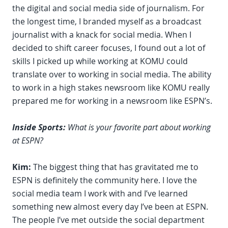
the digital and social media side of journalism. For
the longest time, I branded myself as a broadcast
journalist with a knack for social media. When I
decided to shift career focuses, I found out a lot of
skills I picked up while working at KOMU could
translate over to working in social media. The ability
to work in a high stakes newsroom like KOMU really
prepared me for working in a newsroom like ESPN’s.
Inside Sports:
What is your favorite part about working
at ESPN?
Kim:
The biggest thing that has gravitated me to
ESPN is definitely the community here. I love the
social media team I work with and I’ve learned
something new almost every day I’ve been at ESPN.
The people I’ve met outside the social department