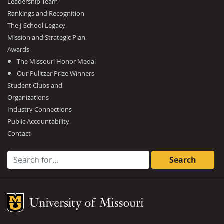
Leadership Team
Rankings and Recognition
The J-School Legacy
Mission and Strategic Plan
Awards
The Missouri Honor Medal
Our Pulitzer Prize Winners
Student Clubs and
Organizations
Industry Connections
Public Accountability
Contact
Search for:
Mizzou Logo