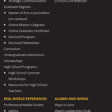
Strategic Communication
J-School Live Webcam
Graduate Degrees
Master of Arts in Journalism
(on-campus)
Online Master’s Degrees
Online Graduate Certificate
Doctoral Program
Doctoral Fellowships
Curriculum
Undergraduate Admissions
Scholarships
High School Programs
High School Summer
Workshops
Resources for High School
Teachers
REAL-WORLD EXPERIENCES
ALUMNI AND GIVING
Professional Media Outlets
Ways to Give
AdZou
Dean’s Leadership Circle