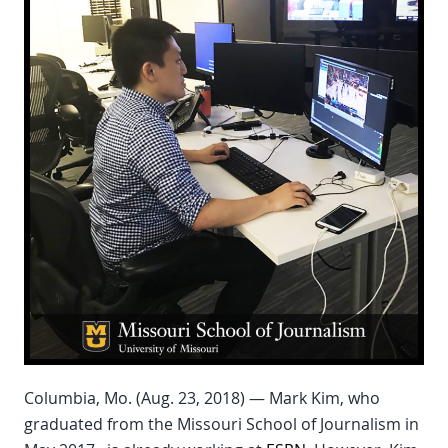
Columbia, Mo. (Aug. 23, 2018) — Mark Kim, who
graduated from the Missouri School of Journalism in