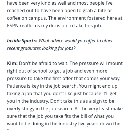
have been very kind as well and most people I’ve
reached out to have been open to grab a bite or
coffee on campus. The environment fostered here at
ESPN reaffirms my decision to take this job.
Inside Sports:
What advice would you offer to other
recent graduates looking for jobs?
Kim:
Don’t be afraid to wait. The pressure will mount
right out of school to get a job and even more
pressure to take the first offer that comes your way.
Patience is key in the job search. You might end up
taking a job that you don’t like just because it’ll get
you in the industry. Don’t take this as a sign to be
overly stingy in the job search. At the very least make
sure that the job you take fits the bill of what you
want to be doing in the industry five years down the