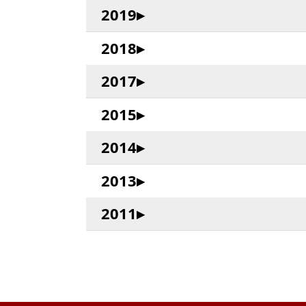
2019
2018
2017
2015
2014
2013
2011