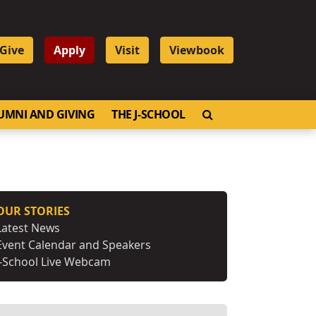
Give
Apply
Visit
Viewbook
OPEN SEARCH
UMNI AND GIVING
THE J-SCHOOL
OUR STORIES
Latest News
Event Calendar and Speakers
J-School Live Webcam