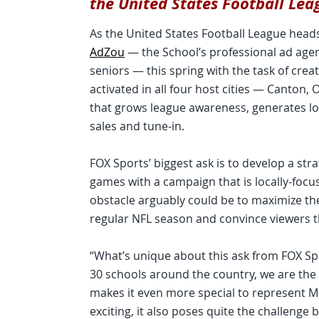
the United States Football Lea
As the United States Football League head
AdZou
— the School’s professional ad agen
seniors — this spring with the task of cre
activated in all four host cities — Canto
that grows league awareness, generates loc
sales and tune-in.
FOX Sports’ biggest ask is to develop a st
games with a campaign that is locally-focus
obstacle arguably could be to maximize th
regular NFL season and convince viewers th
“What’s unique about this ask from FOX Spo
30 schools around the country, we are the o
makes it even more special to represent Mi
exciting, it also poses quite the challenge b