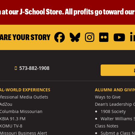
 at our J-School Store. All profits go toward ou
Facebook
Bluesky
Instagr
Flickr
Y
ARE YOUR STORY
573-882-1908
AL-WORLD EXPERIENCES
ALUMNI AND GIVI
ofessional Media Outlets
Ways to Give
AdZou
Dean’s Leadership C
Columbia Missourian
1908 Society
KBIA 91.3 FM
Walter Williams 
KOMU TV-8
Class Notes
Missouri Business Alert
Submit a Class 