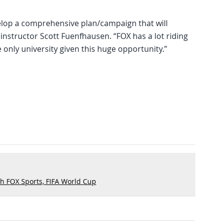
elop a comprehensive plan/campaign that will
instructor Scott Fuenfhausen. “FOX has a lot riding
 only university given this huge opportunity.”
h FOX Sports, FIFA World Cup