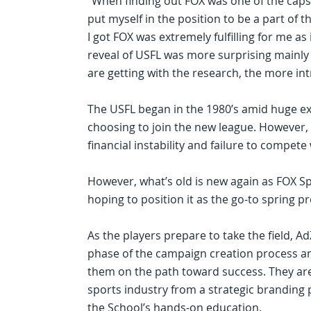
“When finding out FOX was one of the caps
put myself in the position to be a part of t
I got FOX was extremely fulfilling for me as 
reveal of USFL was more surprising mainly 
are getting with the research, the more intr
The USFL began in the 1980’s amid huge exp
choosing to join the new league. However,
financial instability and failure to compete
However, what’s old is new again as FOX S
hoping to position it as the go-to spring pr
As the players prepare to take the field, 
phase of the campaign creation process and
them on the path toward success. They are
sports industry from a strategic branding p
the School’s hands-on education.