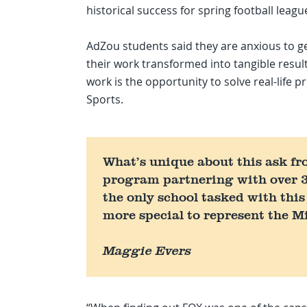
historical success for spring football leagu
AdZou students said they are anxious to ge
their work transformed into tangible resul
work is the opportunity to solve real-life
Sports.
What’s unique about this ask fr
program partnering with over 3
the only school tasked with this
more special to represent the M
Maggie Evers