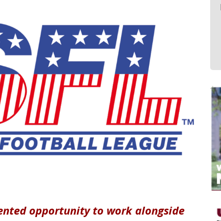
ented opportunity to work alongside