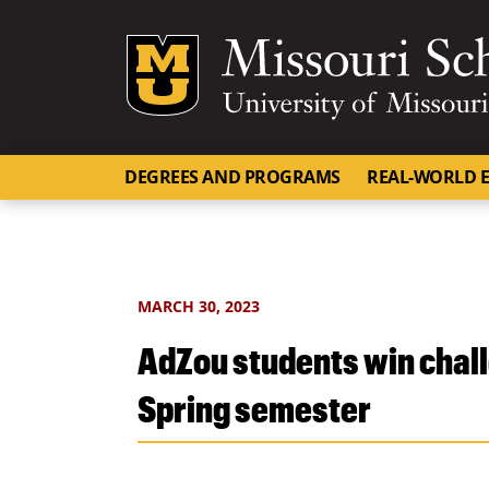
Mizzou Logo
DEGREES AND PROGRAMS
REAL-WORLD E
MARCH 30, 2023
AdZou students win chall
Spring semester