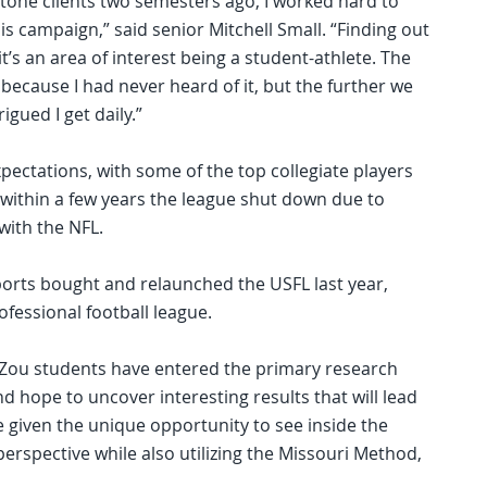
tone clients two semesters ago, I worked hard to
his campaign,” said senior Mitchell Small. “Finding out
it’s an area of interest being a student-athlete. The
because I had never heard of it, but the further we
igued I get daily.”
ectations, with some of the top collegiate players
 within a few years the league shut down due to
 with the NFL.
ports bought and relaunched the USFL last year,
ofessional football league.
AdZou students have entered the primary research
 hope to uncover interesting results that will lead
 given the unique opportunity to see inside the
erspective while also utilizing the Missouri Method,