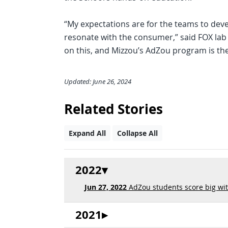
“My expectations are for the teams to dev
resonate with the consumer,” said FOX lab 
on this, and Mizzou’s AdZou program is the
Updated: June 26, 2024
Related Stories
Expand All
Collapse All
2022
Jun 27, 2022
AdZou students score big wit
2021