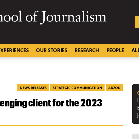
SKIP TO NAVIGATION
SKIP TO CONTENT
University of Missouri
XPERIENCES
OUR STORIES
RESEARCH
PEOPLE
AL
NEWS RELEASES
STRATEGIC COMMUNICATION
ADZOU
enging client for the 2023