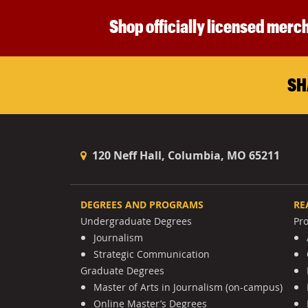
Shop officially licensed merch
SH
120 Neff Hall, Columbia, MO 65211
DEGREES AND PROGRAMS
RE
Undergraduate Degrees
Pr
Journalism
Strategic Communication
Graduate Degrees
Master of Arts in Journalism (on-campus)
Online Master’s Degrees