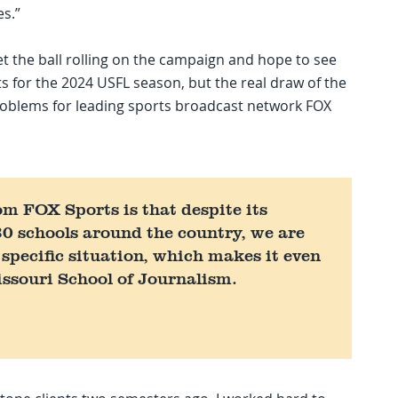
es.”
t the ball rolling on the campaign and hope to see
ts for the 2024 USFL season, but the real draw of the
 problems for leading sports broadcast network FOX
om FOX Sports is that despite its
0 schools around the country, we are
 specific situation, which makes it even
issouri School of Journalism.