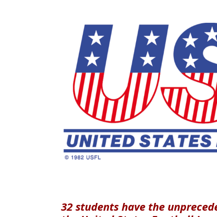
32 students have the unpreced