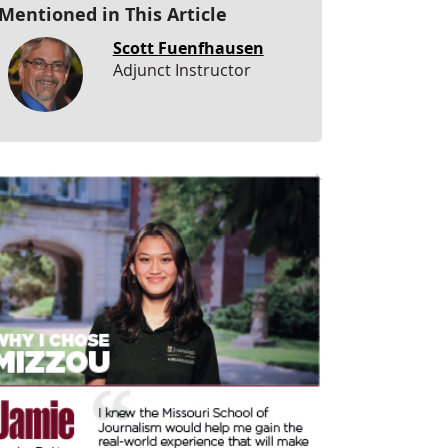
Mentioned in This Article
Scott Fuenfhausen
Adjunct Instructor