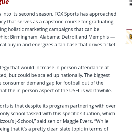
gue
s into its second season, FOX Sports has approached
cy that serves as a capstone course for graduating
ating holistic marketing campaigns that can be
n, Ohio; Birmingham, Alabama; Detroit and Memphis —
al buy-in and energizes a fan base that drives ticket
rategy that would increase in-person attendance at
ed, but could be scaled up nationally. The biggest
e consumer demand gap for football out of the
at the in-person aspect of the USFL is worthwhile.
rts is that despite its program partnering with over
nly school tasked with this specific situation, which
zzou’s J-School,” said senior Maggie Evers. “While
eing that it’s a pretty clean slate topic in terms of