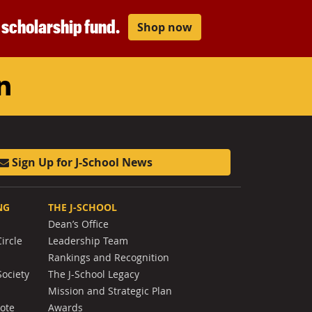
r scholarship fund.
Shop now
am
ouTube
LinkedIn
Sign Up for J-School News
NG
THE J-SCHOOL
Dean’s Office
ircle
Leadership Team
Rankings and Recognition
Society
The J-School Legacy
Mission and Strategic Plan
Note
Awards