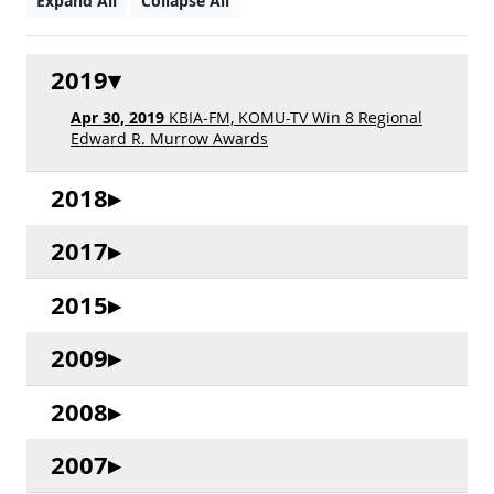
Expand All
Collapse All
2019
Apr 30, 2019
KBIA-FM, KOMU-TV Win 8 Regional
Edward R. Murrow Awards
2018
2017
2015
2009
2008
2007