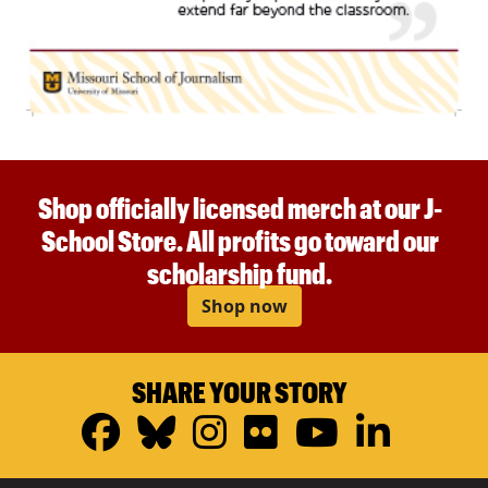
Shop officially licensed merch at our J-
School Store. All profits go toward our
scholarship fund.
Shop now
SHARE YOUR STORY
Facebook
Bluesky
Instagram
Flickr
YouTub
Linke