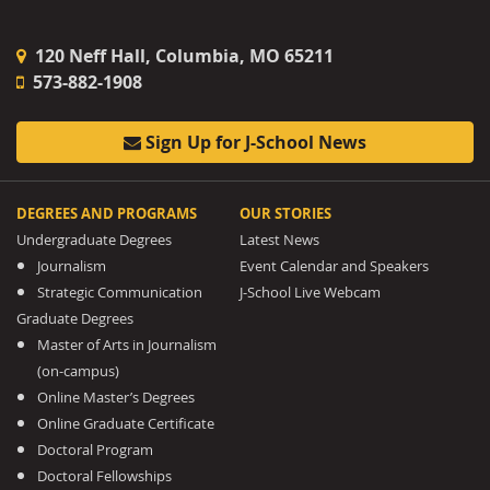
120 Neff Hall, Columbia, MO 65211
573-882-1908
Sign Up for J-School News
DEGREES AND PROGRAMS
OUR STORIES
Undergraduate Degrees
Latest News
Journalism
Event Calendar and Speakers
Strategic Communication
J-School Live Webcam
Graduate Degrees
Master of Arts in Journalism
(on-campus)
Online Master’s Degrees
Online Graduate Certificate
Doctoral Program
Doctoral Fellowships