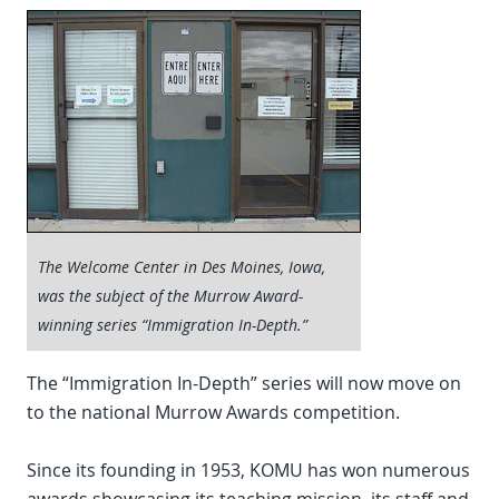
The Welcome Center in Des Moines, Iowa,
was the subject of the Murrow Award-
winning series “Immigration In-Depth.”
The “Immigration In-Depth” series will now move on
to the national Murrow Awards competition.
Since its founding in 1953, KOMU has won numerous