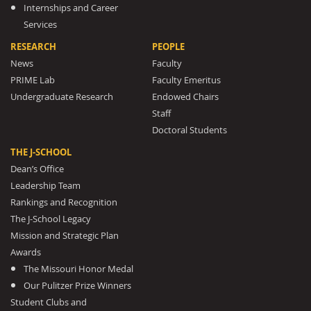
Internships and Career
Services
RESEARCH
PEOPLE
News
Faculty
PRIME Lab
Faculty Emeritus
Undergraduate Research
Endowed Chairs
Staff
Doctoral Students
THE J-SCHOOL
Dean’s Office
Leadership Team
Rankings and Recognition
The J-School Legacy
Mission and Strategic Plan
Awards
The Missouri Honor Medal
Our Pulitzer Prize Winners
Student Clubs and