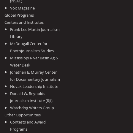
(NSAC)
Vox Magazine
Global Programs
Centers and Institutes
Frank Lee Martin Journalism
Library
McDougall Center for
Photojournalism Studies
Mississippi River Basin Ag &
Water Desk
Jonathan B. Murray Center
for Documentary Journalism
Novak Leadership Institute
Donald W. Reynolds
Journalism Institute (RJI)
Watchdog Writers Group
Other Opportunities
Contests and Award
Programs