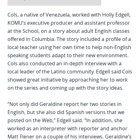
Cols, a native of Venezuela, worked with Holly Edgell,
KOMU’s executive producer and assistant professor
at the School, on a story about adult English classes
offered in Columbia. The story included a profile of a
local teacher using her own time to help non-English
speaking students adapt to their new environment.
Cols also conducted an in-depth interview with a
local leader of the Latino community. Edgell said Cols
showed great initiative by approaching her to work
on the series and coming up with the story ideas.
“Not only did Geraldine report her two stories in
English, but she also did Spanish versions that we
posted on the Web,” Edgell said. “In addition, she
worked as an interpreter with reporter and anchor
Matt Flener on a couple of his interviews. Geraldine’s