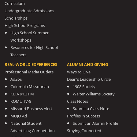
Curriculum
Undergraduate Admissions
Scholarships
High School Programs
High School Summer
Workshops
Resources for High School
Teachers
REAL-WORLD EXPERIENCES
ALUMNI AND GIVING
Professional Media Outlets
Ways to Give
AdZou
Dean’s Leadership Circle
Columbia Missourian
1908 Society
KBIA 91.3 FM
Walter Williams Society
KOMU TV-8
Class Notes
Missouri Business Alert
Submit a Class Note
MOJO Ad
Profiles in Success
National Student
Submit an Alumni Profile
Advertising Competition
Staying Connected