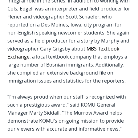
integral role in the series. In addition to working with
Cols, Edgell was an interpreter and field producer for
Flener and videographer Scott Schaefer, who
reported on a Des Moines, Iowa, city program for
non-English speaking newcomer students. She again
served as a field producer for a story by Murphy and
videographer Gary Grigsby about
MBS Textbook
Exchange
, a local textbook company that employs a
large number of Bosnian immigrants. Additionally,
she compiled an extensive background file on
immigration issues and statistics for the reporters.
“I’m always proud when our staff is recognized with
such a prestigious award,” said KOMU General
Manager Marty Siddall. “The Murrow Award helps
demonstrate KOMU’s on-going mission to provide
our viewers with accurate and informative news.”