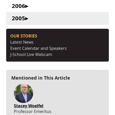
2006
2005
OUR STORIES
Latest News
Event Calendar and Speakers
J-School Live Webcam
Mentioned in This Article
Stacey Woelfel
Professor Emeritus