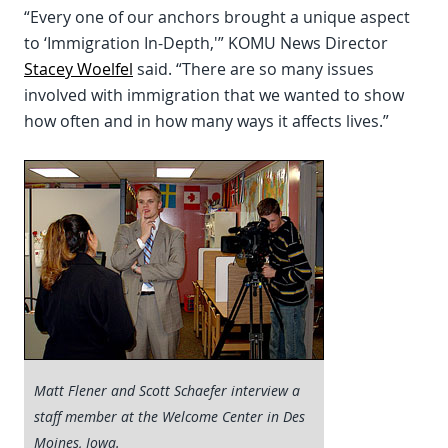
“Every one of our anchors brought a unique aspect
to ‘Immigration In-Depth,'” KOMU News Director
Stacey Woelfel
said. “There are so many issues
involved with immigration that we wanted to show
how often and in how many ways it affects lives.”
Matt Flener and Scott Schaefer interview a
staff member at the Welcome Center in Des
Moines, Iowa.