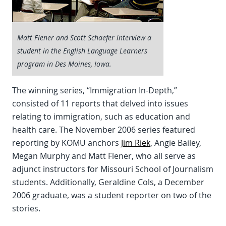
Matt Flener and Scott Schaefer interview a
student in the English Language Learners
program in Des Moines, Iowa.
The winning series, “Immigration In-Depth,”
consisted of 11 reports that delved into issues
relating to immigration, such as education and
health care. The November 2006 series featured
reporting by KOMU anchors
Jim Riek
, Angie Bailey,
Megan Murphy and Matt Flener, who all serve as
adjunct instructors for Missouri School of Journalism
students. Additionally, Geraldine Cols, a December
2006 graduate, was a student reporter on two of the
stories.