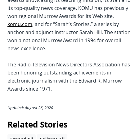
awards showcasing its teaching mission, its staff and
its top-quality news coverage. KOMU has previously
won regional Murrow Awards for its Web site,
komu.com
, and for “Sarah’s Stories,” a series by
anchor and adjunct instructor Sarah Hill. The station
won a national Murrow Award in 1994 for overall
news excellence.
The Radio-Television News Directors Association has
been honoring outstanding achievements in
electronic journalism with the Edward R. Murrow
Awards since 1971.
Updated: August 26, 2020
Related Stories