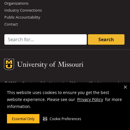
Organizations
Industry Connections
Public Accountability
Contact
Search for:
Mizzou Logo
©
2026
— Curators of the
University of Missouri
. All rights reserved.
DMCA and other copyright information
.
Privacy policy
This website uses cookies to ensure you get the best
website experience. Please see our
Privacy Policy
for more
MU is an
equal opportunity employer
.
information.
Essential Only
Cookie Preferences