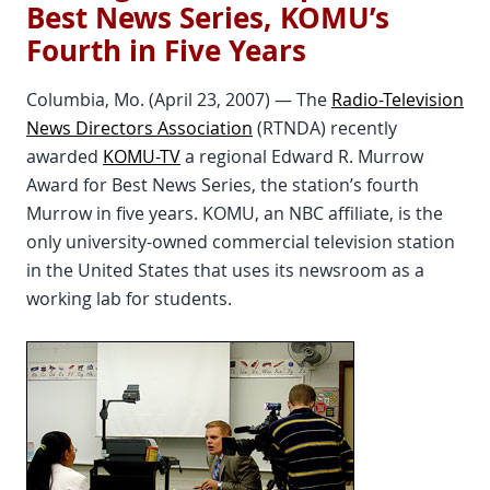
Best News Series, KOMU’s
Fourth in Five Years
Columbia, Mo. (April 23, 2007) — The
Radio-Television
News Directors Association
(RTNDA) recently
awarded
KOMU-TV
a regional Edward R. Murrow
Award for Best News Series, the station’s fourth
Murrow in five years. KOMU, an NBC affiliate, is the
only university-owned commercial television station
in the United States that uses its newsroom as a
working lab for students.