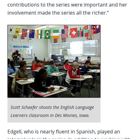
contributions to the series were important and her
involvement made the series all the richer.”
Scott Schaefer shoots the English Language
Learners classroom in Des Moines, Iowa.
Edgell, who is nearly fluent in Spanish, played an