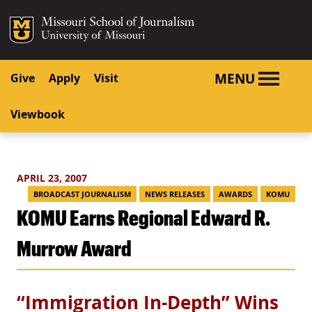
SKIP TO NAVIGATION
SKIP TO CONTENT
Mizzou Logo
University o
MENU
Give
Apply
Visit
Viewbook
APRIL 23, 2007
BROADCAST JOURNALISM
NEWS RELEASES
AWARDS
KOMU
KOMU Earns Regional Edward R.
Murrow Award
“Immigration In-Depth” Wins