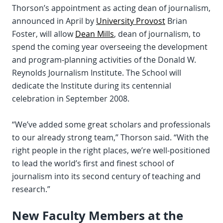
Thorson’s appointment as acting dean of journalism,
announced in April by
University Provost
Brian
Foster, will allow
Dean Mills
, dean of journalism, to
spend the coming year overseeing the development
and program-planning activities of the Donald W.
Reynolds Journalism Institute. The School will
dedicate the Institute during its centennial
celebration in September 2008.
“We’ve added some great scholars and professionals
to our already strong team,” Thorson said. “With the
right people in the right places, we’re well-positioned
to lead the world’s first and finest school of
journalism into its second century of teaching and
research.”
New Faculty Members at the