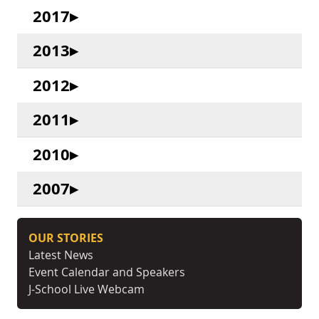
2017
2013
2012
2011
2010
2007
OUR STORIES
Latest News
Event Calendar and Speakers
J-School Live Webcam