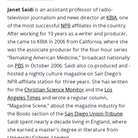
Janet Saidi
is an assistant professor of radio-
television journalism and news director at
KBIA
, one
of the most successful
NPR
affiliates in the country.
After working for 10 years as a writer and producer,
she came to KBIA in 2006 from California, where she
was the associate producer for the four-hour series
“Remaking American Medicine,” broadcast nationally
on
PBS
in October 2006. Saidi also co-produced and -
hosted a nightly culture magazine on San Diego’s
NPR-affiliate station for three years. She has written
for the
Christian Science Monitor
and the
Los
Angeles Times
and wrote a regular column,
“Magazine Scene,” about the magazine industry for
the Books section of the
San Diego Union-Tribune
.
Saidi spent nearly a decade living in England, where
she earned a master’s degree in literature from
University College, London
.