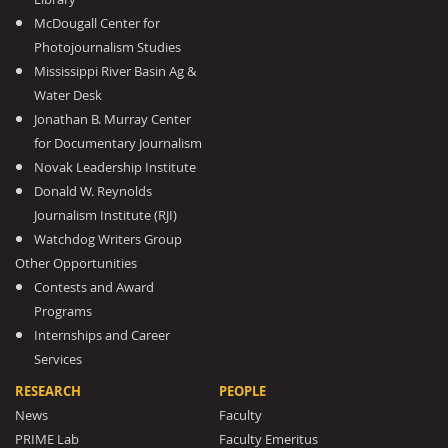
McDougall Center for
Photojournalism Studies
Mississippi River Basin Ag &
Water Desk
Jonathan B. Murray Center
for Documentary Journalism
Novak Leadership Institute
Donald W. Reynolds
Journalism Institute (RJI)
Watchdog Writers Group
Other Opportunities
Contests and Award
Programs
Internships and Career
Services
RESEARCH
PEOPLE
News
Faculty
PRIME Lab
Faculty Emeritus