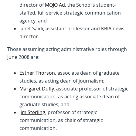
director of
MOJO Ad
, the School’s student-
staffed, full-service strategic communication
agency; and
Janet Saidi, assistant professor and
KBIA
news
director.
Those assuming acting administrative roles through
June 2008 are:
Esther Thorson
, associate dean of graduate
studies, as acting dean of journalism;
Margaret Duffy
, associate professor of strategic
communication, as acting associate dean of
graduate studies; and
Jim Sterling
, professor of strategic
communication, as chair of strategic
communication.