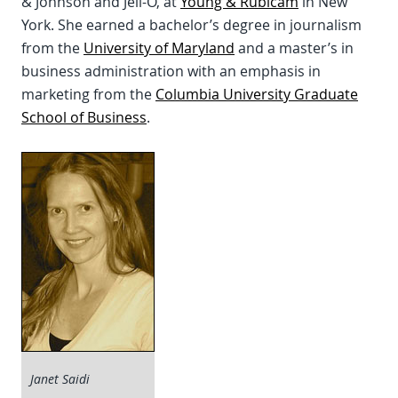
& Johnson and Jell-O, at
Young & Rubicam
in New
York. She earned a bachelor’s degree in journalism
from the
University of Maryland
and a master’s in
business administration with an emphasis in
marketing from the
Columbia University Graduate
School of Business
.
Janet Saidi