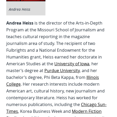
Andrea Heiss
Andrea Heiss
is the director of the Arts-in-Depth
Program at the Missouri School of Journalism and
teaches cultural reporting in the magazine
journalism area of study. The recipient of two
Fulbrights and a National Endowment for the
Humanities grant, Heiss earned her doctorate in
American Studies at the
University of Iowa
, her
master’s degree at
Purdue University
, and her
bachelor’s degree, Phi Beta Kappa, from
Illinois
College
. Her research interests include modern
American art, cultural history, new journalism and
contemporary literature. Heiss has worked for
numerous publications, including the
Chicago Sun-
Times
, Korea Business Week and
Modern Fiction