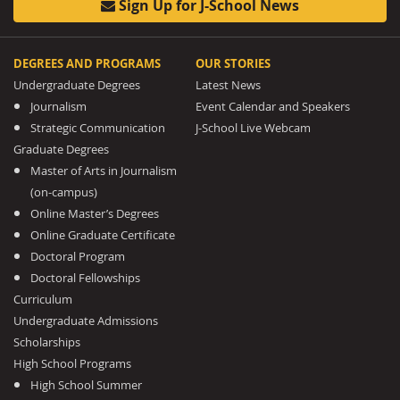
Sign Up for J-School News
DEGREES AND PROGRAMS
OUR STORIES
Undergraduate Degrees
Latest News
Journalism
Event Calendar and Speakers
Strategic Communication
J-School Live Webcam
Graduate Degrees
Master of Arts in Journalism
(on-campus)
Online Master’s Degrees
Online Graduate Certificate
Doctoral Program
Doctoral Fellowships
Curriculum
Undergraduate Admissions
Scholarships
High School Programs
High School Summer