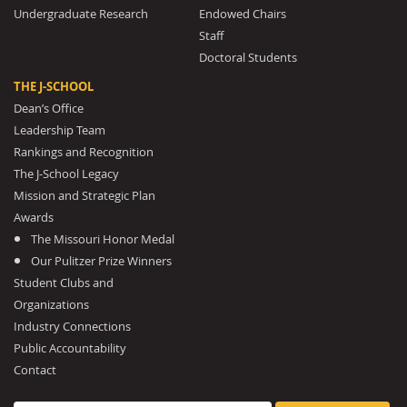
Undergraduate Research
Endowed Chairs
Staff
Doctoral Students
THE J-SCHOOL
Dean’s Office
Leadership Team
Rankings and Recognition
The J-School Legacy
Mission and Strategic Plan
Awards
The Missouri Honor Medal
Our Pulitzer Prize Winners
Student Clubs and
Organizations
Industry Connections
Public Accountability
Contact