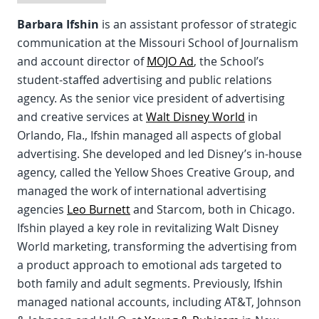
Barbara Ifshin
is an assistant professor of strategic
communication at the Missouri School of Journalism
and account director of
MOJO Ad
, the School’s
student-staffed advertising and public relations
agency. As the senior vice president of advertising
and creative services at
Walt Disney World
in
Orlando, Fla., Ifshin managed all aspects of global
advertising. She developed and led Disney’s in-house
agency, called the Yellow Shoes Creative Group, and
managed the work of international advertising
agencies
Leo Burnett
and Starcom, both in Chicago.
Ifshin played a key role in revitalizing Walt Disney
World marketing, transforming the advertising from
a product approach to emotional ads targeted to
both family and adult segments. Previously, Ifshin
managed national accounts, including AT&T, Johnson