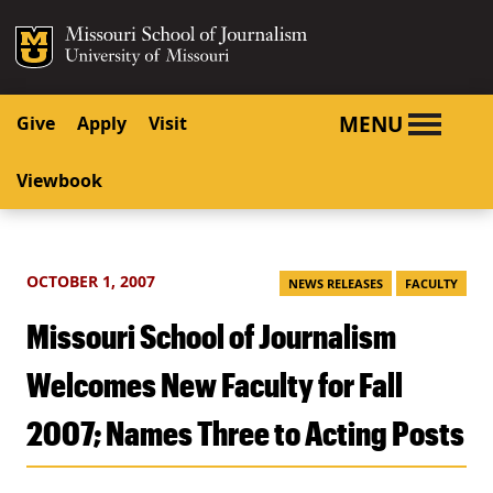
SKIP TO NAVIGATION
SKIP TO CONTENT
Mizzou Logo
University o
MENU
Give
Apply
Visit
Viewbook
OCTOBER 1, 2007
NEWS RELEASES
FACULTY
Missouri School of Journalism
Welcomes New Faculty for Fall
2007; Names Three to Acting Posts