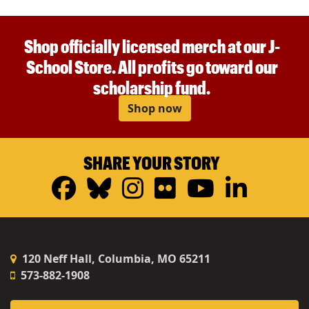
Shop officially licensed merch at our J-
School Store. All profits go toward our
scholarship fund.
Shop now
SHARE YOUR STORY
Facebook
Bluesky
Instagram
Flickr
YouTub
Linke
120 Neff Hall, Columbia, MO 65211
573-882-1908