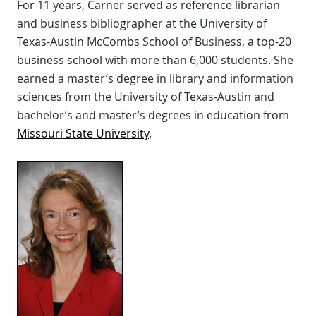
For 11 years, Carner served as reference librarian
and business bibliographer at the University of
Texas-Austin McCombs School of Business, a top-20
business school with more than 6,000 students. She
earned a master’s degree in library and information
sciences from the University of Texas-Austin and
bachelor’s and master’s degrees in education from
Missouri State University
.