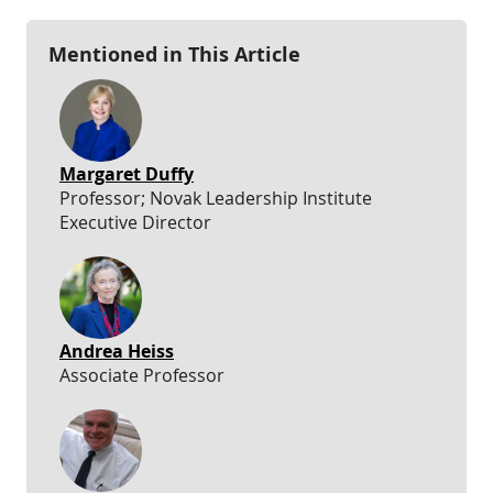
Mentioned in This Article
Margaret Duffy
Professor; Novak Leadership Institute
Executive Director
Andrea Heiss
Associate Professor