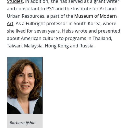
Studies
. In addition, she has served as a grant writer
and consultant to PS1 and the Institute for Art and
Urban Resources, a part of the
Museum of Modern
Art
. As a Fulbright professor in South Korea, where
she lived for seven years, Heiss wrote and presented
about American culture to programs in Thailand,
Taiwan, Malaysia, Hong Kong and Russia.
Barbara Ifshin