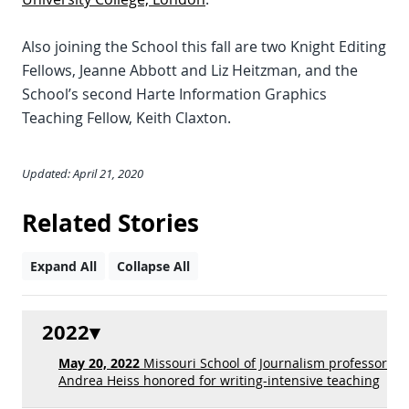
Also joining the School this fall are two Knight Editing
Fellows, Jeanne Abbott and Liz Heitzman, and the
School’s second Harte Information Graphics
Teaching Fellow, Keith Claxton.
Updated: April 21, 2020
Related Stories
Expand All
Collapse All
2022
May 20, 2022
Missouri School of Journalism professor
Andrea Heiss honored for writing-intensive teaching