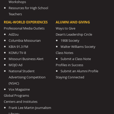
Workshops
Resources for High School
Teachers
REAL-WORLD EXPERIENCES
ALUMNI AND GIVING
Professional Media Outlets
Ways to Give
AdZou
Dean’s Leadership Circle
Columbia Missourian
1908 Society
KBIA 91.3 FM
Walter Williams Society
KOMU TV-8
Class Notes
Missouri Business Alert
Submit a Class Note
MOJO Ad
Profiles in Success
National Student
Submit an Alumni Profile
Advertising Competition
Staying Connected
(NSAC)
Vox Magazine
Global Programs
Centers and Institutes
Frank Lee Martin Journalism
Library