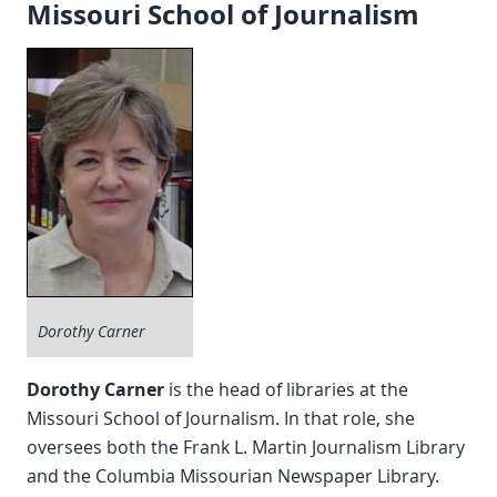
Missouri School of Journalism
Dorothy Carner
Dorothy Carner
is the head of libraries at the
Missouri School of Journalism. In that role, she
oversees both the Frank L. Martin Journalism Library
and the Columbia Missourian Newspaper Library.