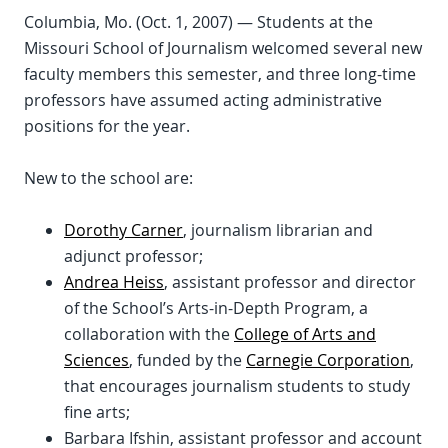
Columbia, Mo. (Oct. 1, 2007) — Students at the
Missouri School of Journalism welcomed several new
faculty members this semester, and three long-time
professors have assumed acting administrative
positions for the year.
New to the school are:
Dorothy Carner
, journalism librarian and
adjunct professor;
Andrea Heiss
, assistant professor and director
of the School’s Arts-in-Depth Program, a
collaboration with the
College of Arts and
Sciences
, funded by the
Carnegie Corporation
,
that encourages journalism students to study
fine arts;
Barbara Ifshin, assistant professor and account