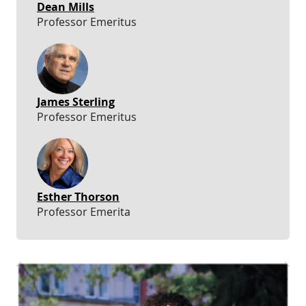
Dean Mills
Professor Emeritus
James Sterling
Professor Emeritus
Esther Thorson
Professor Emerita