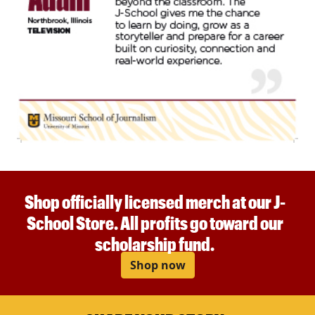
Shop officially licensed merch at our J-
School Store. All profits go toward our
scholarship fund.
Shop now