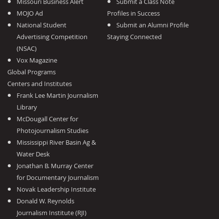
Missouri Business Alert
Submit a Class Note
MOJO Ad
Profiles in Success
National Student
Submit an Alumni Profile
Advertising Competition
Staying Connected
(NSAC)
Vox Magazine
Global Programs
Centers and Institutes
Frank Lee Martin Journalism
Library
McDougall Center for
Photojournalism Studies
Mississippi River Basin Ag &
Water Desk
Jonathan B. Murray Center
for Documentary Journalism
Novak Leadership Institute
Donald W. Reynolds
Journalism Institute (RJI)