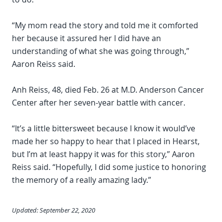
“My mom read the story and told me it comforted
her because it assured her I did have an
understanding of what she was going through,”
Aaron Reiss said.
Anh Reiss, 48, died Feb. 26 at M.D. Anderson Cancer
Center after her seven-year battle with cancer.
“It’s a little bittersweet because I know it would’ve
made her so happy to hear that I placed in Hearst,
but I’m at least happy it was for this story,” Aaron
Reiss said. “Hopefully, I did some justice to honoring
the memory of a really amazing lady.”
Updated: September 22, 2020