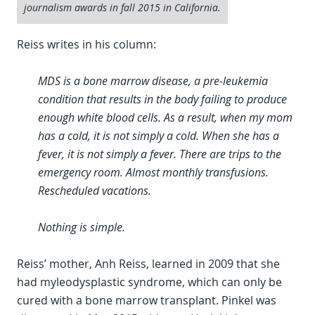
journalism awards in fall 2015 in California.
Reiss writes in his column:
MDS is a bone marrow disease, a pre-leukemia
condition that results in the body failing to produce
enough white blood cells. As a result, when my mom
has a cold, it is not simply a cold. When she has a
fever, it is not simply a fever. There are trips to the
emergency room. Almost monthly transfusions.
Rescheduled vacations.
Nothing is simple.
Reiss’ mother, Anh Reiss, learned in 2009 that she
had myleodysplastic syndrome, which can only be
cured with a bone marrow transplant. Pinkel was