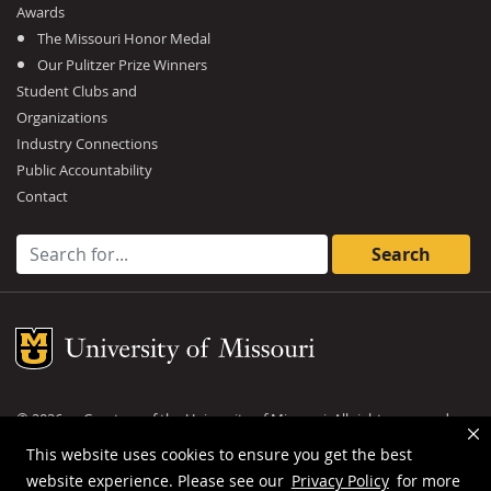
Awards
The Missouri Honor Medal
Our Pulitzer Prize Winners
Student Clubs and
Organizations
Industry Connections
Public Accountability
Contact
Search for:
Mizzou Logo
©
2026
— Curators of the
University of Missouri
. All rights reserved.
DMCA and other copyright information
.
Privacy policy
This website uses cookies to ensure you get the best
website experience. Please see our
Privacy Policy
for more
MU is an
equal opportunity employer
.