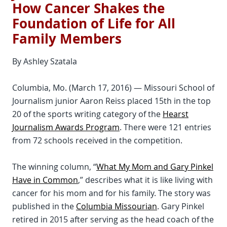
How Cancer Shakes the
Foundation of Life for All
Family Members
By Ashley Szatala
Columbia, Mo. (March 17, 2016) — Missouri School of
Journalism junior Aaron Reiss placed 15th in the top
20 of the sports writing category of the
Hearst
Journalism Awards Program
. There were 121 entries
from 72 schools received in the competition.
The winning column, “
What My Mom and Gary Pinkel
Have in Common
,” describes what it is like living with
cancer for his mom and for his family. The story was
published in the
Columbia Missourian
. Gary Pinkel
retired in 2015 after serving as the head coach of the