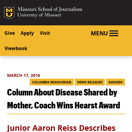
SKIP TO NAVIGATION
SKIP TO CONTENT
Mizzou Logo
University o
MENU
Give
Apply
Visit
Viewbook
MARCH 17, 2016
COLUMBIA MISSOURIAN
NEWS RELEASES
AWARDS
Column About Disease Shared by
Mother, Coach Wins Hearst Award
Junior Aaron Reiss Describes