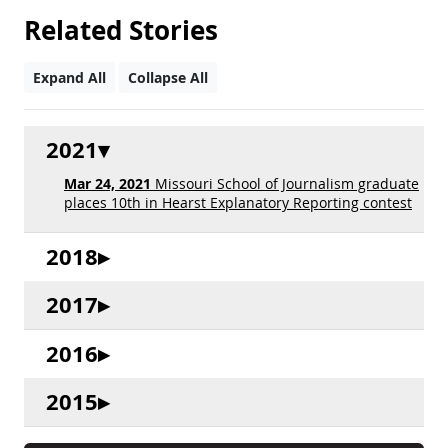
Related Stories
Expand All
Collapse All
2021
Mar 24, 2021
Missouri School of Journalism graduate
places 10th in Hearst Explanatory Reporting contest
2018
2017
2016
2015