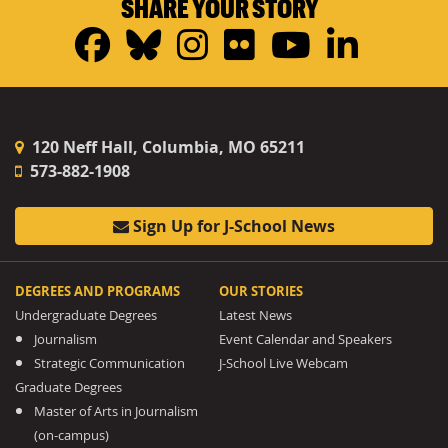
SHARE YOUR STORY
Facebook
Bluesky
Instagram
Flickr
YouTub
Linke
120 Neff Hall, Columbia, MO 65211
573-882-1908
Sign Up for J-School News
DEGREES AND PROGRAMS
OUR STORIES
Undergraduate Degrees
Latest News
Journalism
Event Calendar and Speakers
Strategic Communication
J-School Live Webcam
Graduate Degrees
Master of Arts in Journalism
(on-campus)