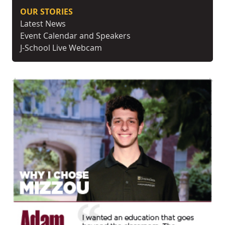
OUR STORIES
Latest News
Event Calendar and Speakers
J-School Live Webcam