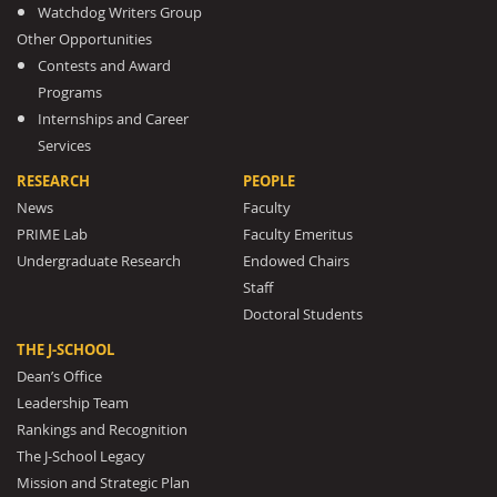
Watchdog Writers Group
Other Opportunities
Contests and Award
Programs
Internships and Career
Services
RESEARCH
PEOPLE
News
Faculty
PRIME Lab
Faculty Emeritus
Undergraduate Research
Endowed Chairs
Staff
Doctoral Students
THE J-SCHOOL
Dean’s Office
Leadership Team
Rankings and Recognition
The J-School Legacy
Mission and Strategic Plan