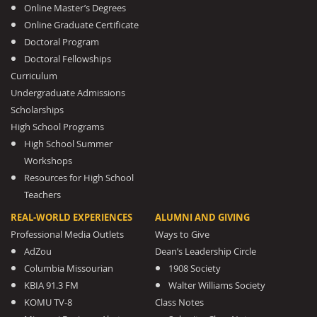
Online Master’s Degrees
Online Graduate Certificate
Doctoral Program
Doctoral Fellowships
Curriculum
Undergraduate Admissions
Scholarships
High School Programs
High School Summer
Workshops
Resources for High School
Teachers
REAL-WORLD EXPERIENCES
ALUMNI AND GIVING
Professional Media Outlets
Ways to Give
AdZou
Dean’s Leadership Circle
Columbia Missourian
1908 Society
KBIA 91.3 FM
Walter Williams Society
KOMU TV-8
Class Notes