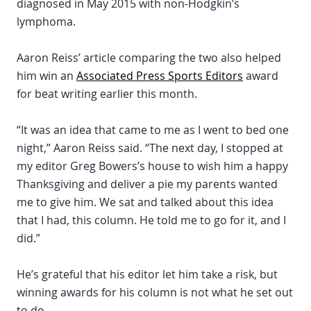
diagnosed in May 2015 with non-Hodgkin’s
lymphoma.
Aaron Reiss’ article comparing the two also helped
him win an
Associated Press Sports Editors
award
for beat writing earlier this month.
“It was an idea that came to me as I went to bed one
night,” Aaron Reiss said. “The next day, I stopped at
my editor Greg Bowers’s house to wish him a happy
Thanksgiving and deliver a pie my parents wanted
me to give him. We sat and talked about this idea
that I had, this column. He told me to go for it, and I
did.”
He’s grateful that his editor let him take a risk, but
winning awards for his column is not what he set out
to do.