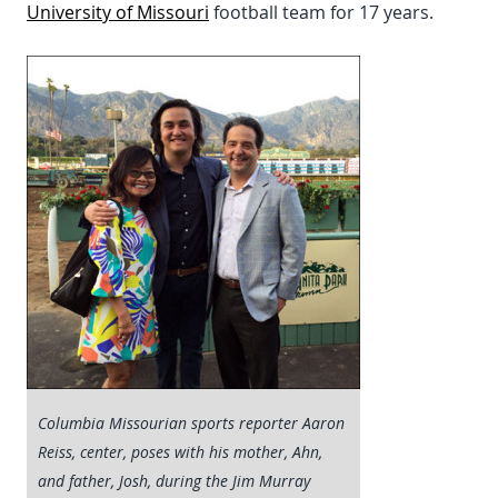
University of Missouri
football team for 17 years.
Columbia Missourian sports reporter Aaron
Reiss, center, poses with his mother, Ahn,
and father, Josh, during the Jim Murray