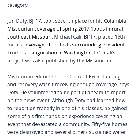
category.
Jon Doty, BJ ’17, took seventh place for his
Columbia
Missourian
coverage of spring 2017 floods in rural
southeast Missouri
. Michael Cali, BJ ’17, placed 16th
for his
coverage of protests surrounding President
Trump’s inauguration in Washington, D.C.
Cali’s
project was also published by the Missourian.
Missourian editors felt the Current River flooding
and recovery wasn’t receiving enough coverage, says
Doty. He volunteered to be part of a team to report
on the news event. Although Doty had learned how
to report on tragedy in one of his classes, he gained
some of his first hands-on experience covering an
event that devastated a community. Fifty-five homes
were destroyed and several others sustained water