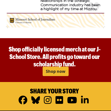
Shop officially licensed merch at our J-
School Store. All profits go toward our
scholarship fund.
Shop now
SHARE YOUR STORY
Facebook
Bluesky
Instagram
Flickr
YouTub
Linke