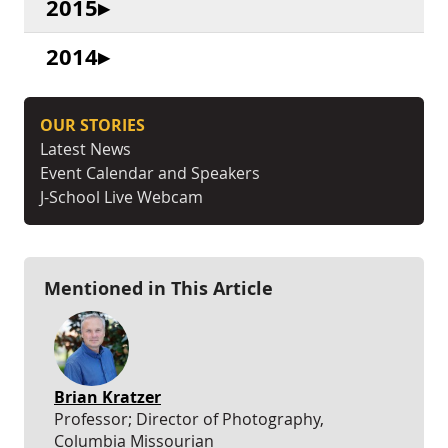
2015
2014
OUR STORIES
Latest News
Event Calendar and Speakers
J-School Live Webcam
Mentioned in This Article
Brian Kratzer
Professor; Director of Photography,
Columbia Missourian