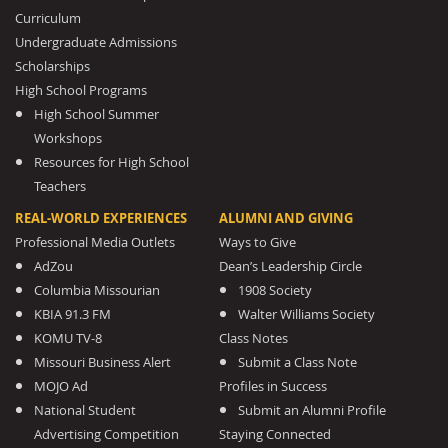
Curriculum
Undergraduate Admissions
Scholarships
High School Programs
High School Summer
Workshops
Resources for High School
Teachers
REAL-WORLD EXPERIENCES
ALUMNI AND GIVING
Professional Media Outlets
Ways to Give
AdZou
Dean’s Leadership Circle
Columbia Missourian
1908 Society
KBIA 91.3 FM
Walter Williams Society
KOMU TV-8
Class Notes
Missouri Business Alert
Submit a Class Note
MOJO Ad
Profiles in Success
National Student
Submit an Alumni Profile
Advertising Competition
Staying Connected