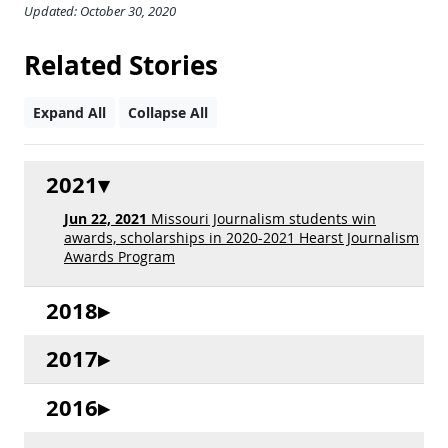
Updated: October 30, 2020
Related Stories
Expand All
Collapse All
2021
Jun 22, 2021
Missouri Journalism students win
awards, scholarships in 2020-2021 Hearst Journalism
Awards Program
2018
2017
2016