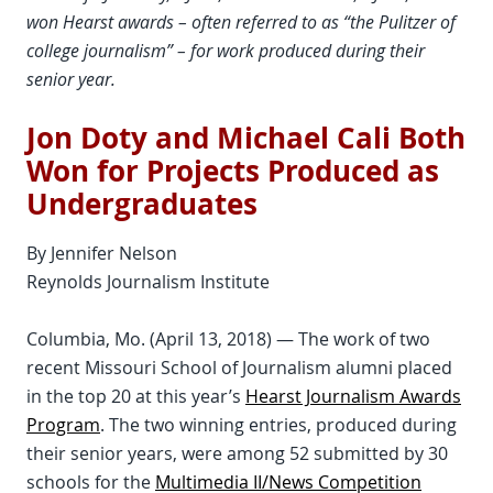
won Hearst awards – often referred to as “the Pulitzer of
college journalism” – for work produced during their
senior year.
Jon Doty and Michael Cali Both
Won for Projects Produced as
Undergraduates
By Jennifer Nelson
Reynolds Journalism Institute
Columbia, Mo. (April 13, 2018) — The work of two
recent Missouri School of Journalism alumni placed
in the top 20 at this year’s
Hearst Journalism Awards
Program
. The two winning entries, produced during
their senior years, were among 52 submitted by 30
schools for the
Multimedia II/News Competition