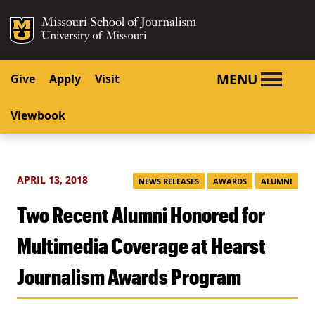
SKIP TO NAVIGATION
SKIP TO CONTENT
Mizzou Logo
University o
MENU
Give
Apply
Visit
Viewbook
APRIL 13, 2018
NEWS RELEASES
AWARDS
ALUMNI
Two Recent Alumni Honored for
Multimedia Coverage at Hearst
Journalism Awards Program