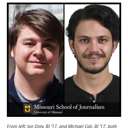
From left: Jon Doty, BJ ’17, and Michael Cali, BJ ’17, both