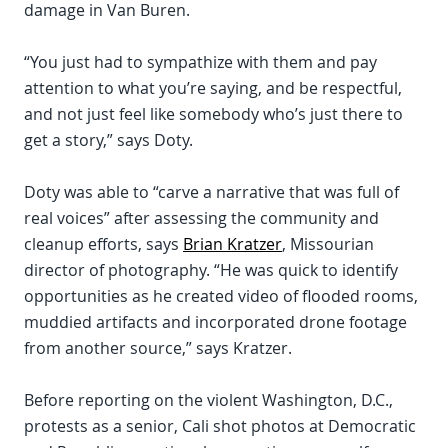
damage in Van Buren.
“You just had to sympathize with them and pay
attention to what you’re saying, and be respectful,
and not just feel like somebody who’s just there to
get a story,” says Doty.
Doty was able to “carve a narrative that was full of
real voices” after assessing the community and
cleanup efforts, says
Brian Kratzer
, Missourian
director of photography. “He was quick to identify
opportunities as he created video of flooded rooms,
muddied artifacts and incorporated drone footage
from another source,” says Kratzer.
Before reporting on the violent Washington, D.C.,
protests as a senior, Cali shot photos at Democratic