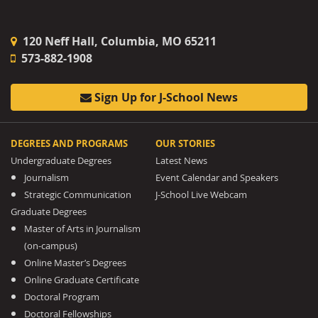
120 Neff Hall, Columbia, MO 65211
573-882-1908
Sign Up for J-School News
DEGREES AND PROGRAMS
OUR STORIES
Undergraduate Degrees
Latest News
Journalism
Event Calendar and Speakers
Strategic Communication
J-School Live Webcam
Graduate Degrees
Master of Arts in Journalism
(on-campus)
Online Master’s Degrees
Online Graduate Certificate
Doctoral Program
Doctoral Fellowships