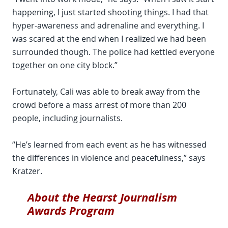
happening, I just started shooting things. I had that
hyper-awareness and adrenaline and everything. I
was scared at the end when I realized we had been
surrounded though. The police had kettled everyone
together on one city block.”
Fortunately, Cali was able to break away from the
crowd before a mass arrest of more than 200
people, including journalists.
“He’s learned from each event as he has witnessed
the differences in violence and peacefulness,” says
Kratzer.
About the Hearst Journalism
Awards Program