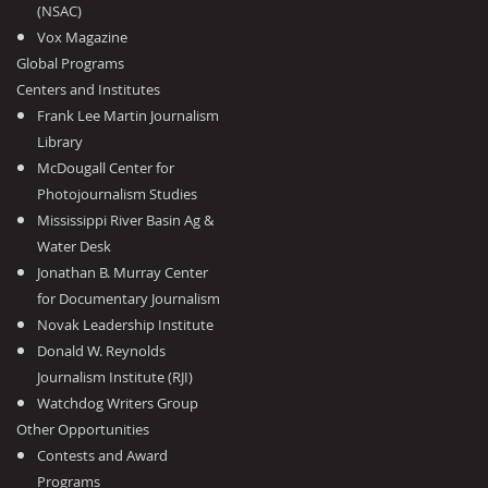
(NSAC)
Vox Magazine
Global Programs
Centers and Institutes
Frank Lee Martin Journalism
Library
McDougall Center for
Photojournalism Studies
Mississippi River Basin Ag &
Water Desk
Jonathan B. Murray Center
for Documentary Journalism
Novak Leadership Institute
Donald W. Reynolds
Journalism Institute (RJI)
Watchdog Writers Group
Other Opportunities
Contests and Award
Programs