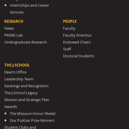
Internships and Career
Services
RESEARCH
PEOPLE
News
Faculty
PRIME Lab
Faculty Emeritus
Undergraduate Research
Endowed Chairs
Staff
Doctoral Students
THE J-SCHOOL
Dean’s Office
Leadership Team
Rankings and Recognition
The J-School Legacy
Mission and Strategic Plan
Awards
The Missouri Honor Medal
Our Pulitzer Prize Winners
Student Clubs and