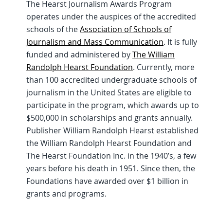
The Hearst Journalism Awards Program
operates under the auspices of the accredited
schools of the
Association of Schools of
Journalism and Mass Communication
. It is fully
funded and administered by
The William
Randolph Hearst Foundation
. Currently, more
than 100 accredited undergraduate schools of
journalism in the United States are eligible to
participate in the program, which awards up to
$500,000 in scholarships and grants annually.
Publisher William Randolph Hearst established
the William Randolph Hearst Foundation and
The Hearst Foundation Inc. in the 1940’s, a few
years before his death in 1951. Since then, the
Foundations have awarded over $1 billion in
grants and programs.