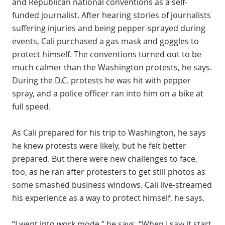
and Republican national conventions as a self-
funded journalist. After hearing stories of journalists
suffering injuries and being pepper-sprayed during
events, Cali purchased a gas mask and goggles to
protect himself. The conventions turned out to be
much calmer than the Washington protests, he says.
During the D.C. protests he was hit with pepper
spray, and a police officer ran into him on a bike at
full speed.
As Cali prepared for his trip to Washington, he says
he knew protests were likely, but he felt better
prepared. But there were new challenges to face,
too, as he ran after protesters to get still photos as
some smashed business windows. Cali live-streamed
his experience as a way to protect himself, he says.
“I went into work mode,” he says. “When I saw it start