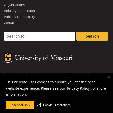
Organizations
Industry Connections
Public Accountability
Contact
Search for:
Mizzou Logo
©
2026
— Curators of the
University of Missouri
. All rights reserved.
DMCA and other copyright information
.
Privacy policy
This website uses cookies to ensure you get the best
website experience. Please see our
Privacy Policy
for more
MU is an
equal opportunity employer
.
information.
Essential Only
Cookie Preferences