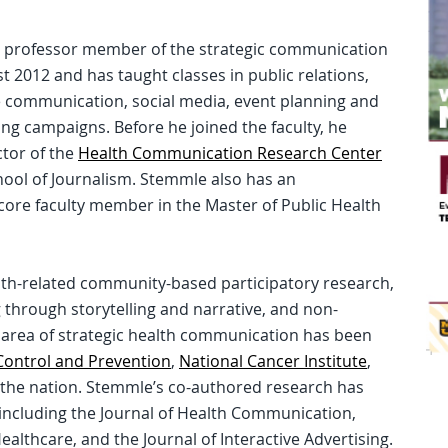
 professor member of the strategic communication
st 2012 and has taught classes in public relations,
e communication, social media, event planning and
ng campaigns. Before he joined the faculty, he
ctor of the
Health Communication Research Center
hool of Journalism. Stemmle also has an
ore faculty member in the Master of Public Health
alth-related community-based participatory research,
through storytelling and narrative, and non-
e area of strategic health communication has been
 Control and Prevention
,
National Cancer Institute
,
 the nation. Stemmle’s co-authored research has
 including the Journal of Health Communication,
lthcare, and the Journal of Interactive Advertising.