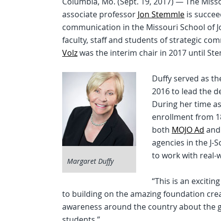
Columbia, Mo. (Sept. 19, 2017) — The Miss
associate professor
Jon Stemmle
is succe
communication in the Missouri School of Jou
faculty, staff and students of strategic c
Volz
was the interim chair in 2017 until St
Duffy served as th
2016 to lead the 
During her time a
enrollment from 1
both
MOJO Ad
an
agencies in the J-
to work with real-w
Margaret Duffy
“This is an exciti
to building on the amazing foundation crea
awareness around the country about the gr
students.”