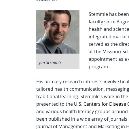
Stemmle has been
faculty since Augu
health and scienc
integrated marketi
served as the dire
at the Missouri Sc
appointment as a c
Jon Stemmle
program.
His primary research interests involve he
tailored health communication, messaging 
traditional learning. Stemmle’s work in th
presented to the
U.S. Centers for Disease
and various health literacy groups around
been published in a wide array of journals
Journal of Management and Marketing in Hea