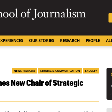
SKIP TO NAVIGATION
SKIP TO CONTENT
University of Missouri
XPERIENCES
OUR STORIES
RESEARCH
PEOPLE
AL
NEWS RELEASES
STRATEGIC COMMUNICATION
FACULTY
es New Chair of Strategic