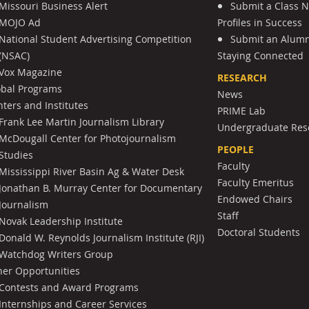
Missouri Business Alert
Submit a Class 
MOJO Ad
Profiles in Success
National Student Advertising Competition
Submit an Alumni
(NSAC)
Staying Connected
Vox Magazine
RESEARCH
obal Programs
News
ters and Institutes
PRIME Lab
Frank Lee Martin Journalism Library
Undergraduate Res
McDougall Center for Photojournalism
PEOPLE
Studies
Faculty
Mississippi River Basin Ag & Water Desk
Faculty Emeritus
Jonathan B. Murray Center for Documentary
Endowed Chairs
Journalism
Staff
Novak Leadership Institute
Doctoral Students
Donald W. Reynolds Journalism Institute (RJI)
Watchdog Writers Group
her Opportunities
Contests and Award Programs
Internships and Career Services