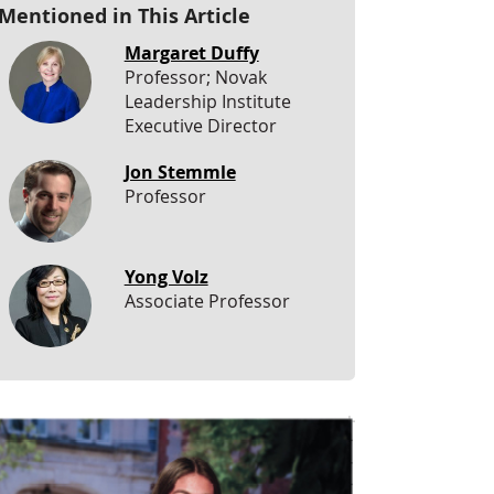
Mentioned in This Article
Margaret Duffy
Professor; Novak
Leadership Institute
Executive Director
Jon Stemmle
Professor
Yong Volz
Associate Professor