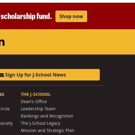
r scholarship fund.
Shop now
am
ouTube
LinkedIn
Sign Up for J-School News
NG
THE J-SCHOOL
Dean’s Office
ircle
Leadership Team
Rankings and Recognition
Society
The J-School Legacy
Mission and Strategic Plan