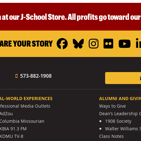
 at our J-School Store. All profits go toward ou
Facebook
Bluesky
Instagr
Flickr
Y
ARE YOUR STORY
573-882-1908
AL-WORLD EXPERIENCES
ALUMNI AND GIVI
ofessional Media Outlets
Ways to Give
AdZou
Dean’s Leadership C
Columbia Missourian
1908 Society
KBIA 91.3 FM
Walter Williams 
KOMU TV-8
Class Notes