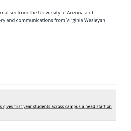
rnalism from the University of Arizona and
ory and communications from Virginia Wesleyan
s gives first-year students across campus a head start on