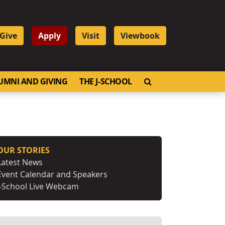
Give
Apply
Visit
Viewbook
OPEN SEARCH
UMNI AND GIVING
THE J-SCHOOL
OUR STORIES
Latest News
Event Calendar and Speakers
J-School Live Webcam