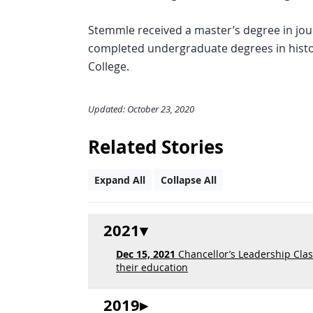
Stemmle received a master’s degree in jou
completed undergraduate degrees in hist
College.
Updated: October 23, 2020
Related Stories
Expand All
Collapse All
2021
Dec 15, 2021
Chancellor’s Leadership Clas
their education
2019