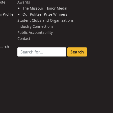
Note
Awards
The Missouri Honor Medal
 Profile
Our Pulitzer Prize Winners
Student Clubs and Organizations
Industry Connections
Public Accountability
Contact
earch
Search for: