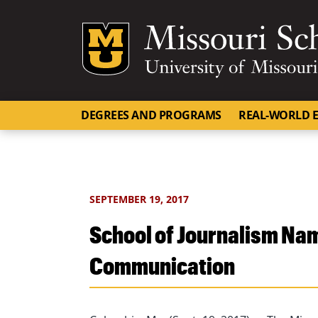
Mizzou Logo
DEGREES AND PROGRAMS
REAL-WORLD E
SEPTEMBER 19, 2017
School of Journalism Nam
Communication