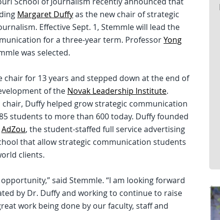
ouri School of Journalism recently announced that
eding
Margaret Duffy
as the new chair of strategic
rnalism. Effective Sept. 1, Stemmle will lead the
ommunication for a three-year term. Professor
Yong
emmle was selected.
e chair for 13 years and stepped down at the end of
development of the
Novak Leadership Institute
.
s chair, Duffy helped grow strategic communication
85 students to more than 600 today. Duffy founded
d
AdZou
, the student-staffed full service advertising
School that allow strategic communication students
orld clients.
ng opportunity,” said Stemmle. “I am looking forward
ted by Dr. Duffy and working to continue to raise
eat work being done by our faculty, staff and