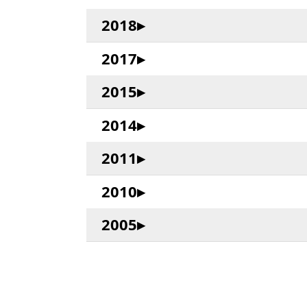
2018
2017
2015
2014
2011
2010
2005