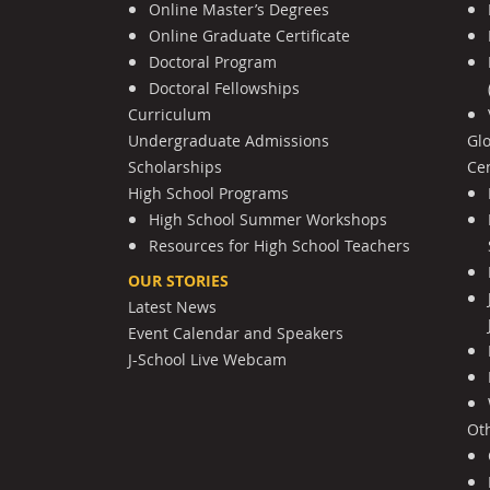
Online Master’s Degrees
Online Graduate Certificate
Doctoral Program
Doctoral Fellowships
Curriculum
Undergraduate Admissions
Gl
Scholarships
Cen
High School Programs
High School Summer Workshops
Resources for High School Teachers
OUR STORIES
Latest News
Event Calendar and Speakers
J-School Live Webcam
Ot