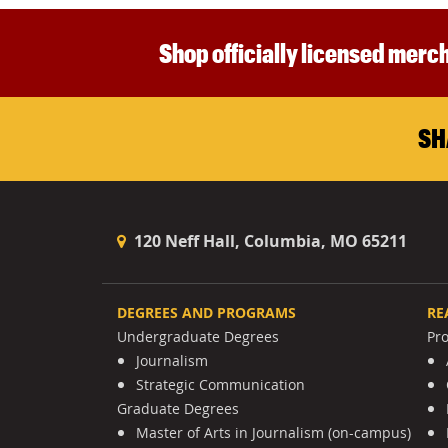
Shop officially licensed merch
SH
120 Neff Hall, Columbia, MO 65211
DEGREES AND PROGRAMS
RE
Undergraduate Degrees
Pr
Journalism
Strategic Communication
Graduate Degrees
Master of Arts in Journalism (on-campus)