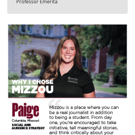
Professor Emerita