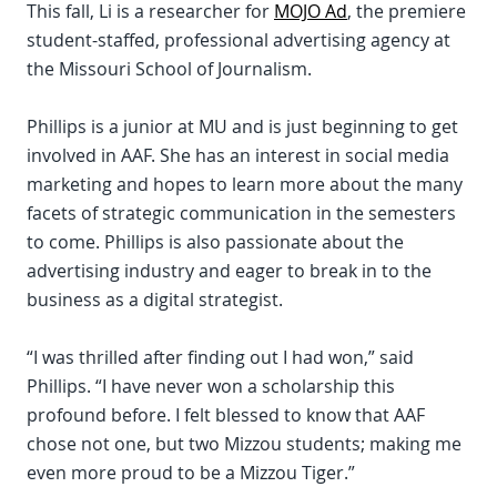
This fall, Li is a researcher for
MOJO Ad
, the premiere
student-staffed, professional advertising agency at
the Missouri School of Journalism.
Phillips is a junior at MU and is just beginning to get
involved in AAF. She has an interest in social media
marketing and hopes to learn more about the many
facets of strategic communication in the semesters
to come. Phillips is also passionate about the
advertising industry and eager to break in to the
business as a digital strategist.
“I was thrilled after finding out I had won,” said
Phillips. “I have never won a scholarship this
profound before. I felt blessed to know that AAF
chose not one, but two Mizzou students; making me
even more proud to be a Mizzou Tiger.”