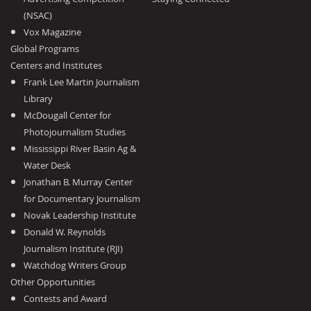
(NSAC)
Vox Magazine
Global Programs
Centers and Institutes
Frank Lee Martin Journalism
Library
McDougall Center for
Photojournalism Studies
Mississippi River Basin Ag &
Water Desk
Jonathan B. Murray Center
for Documentary Journalism
Novak Leadership Institute
Donald W. Reynolds
Journalism Institute (RJI)
Watchdog Writers Group
Other Opportunities
Contests and Award