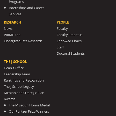
Programs
Internships and Career
Services
RESEARCH
PEOPLE
News
Faculty
PRIME Lab
Faculty Emeritus
Undergraduate Research
Endowed Chairs
Staff
Doctoral Students
THE J-SCHOOL
Dean’s Office
Leadership Team
Rankings and Recognition
The J-School Legacy
Mission and Strategic Plan
Awards
The Missouri Honor Medal
Our Pulitzer Prize Winners