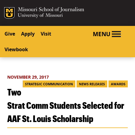
SKIP TO NAVIGATION
SKIP TO CONTENT
Mizzou Logo
University o
MENU
Give
Apply
Visit
Viewbook
NOVEMBER 29, 2017
STRATEGIC COMMUNICATION
NEWS RELEASES
AWARDS
Two
Strat Comm Students Selected for
AAF St. Louis Scholarship