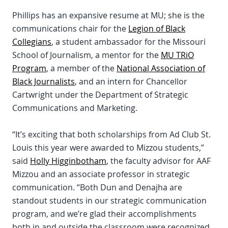
Phillips has an expansive resume at MU; she is the
communications chair for the
Legion of Black
Collegians
, a student ambassador for the Missouri
School of Journalism, a mentor for the
MU TRiO
Program
, a member of the
National Association of
Black Journalists
, and an intern for Chancellor
Cartwright under the Department of Strategic
Communications and Marketing.
“It’s exciting that both scholarships from Ad Club St.
Louis this year were awarded to Mizzou students,”
said
Holly Higginbotham
, the faculty advisor for AAF
Mizzou and an associate professor in strategic
communication. “Both Dun and Denajha are
standout students in our strategic communication
program, and we’re glad their accomplishments
both in and outside the classroom were recognized