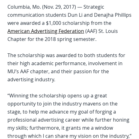
Columbia, Mo. (Nov. 29, 2017) — Strategic
communication students Dun Li and Denajha Phillips
were awarded a $1,000 scholarship from the
American Advertising Federation
(AAF) St. Louis
Chapter for the 2018 spring semester.
The scholarship was awarded to both students for
their high academic performance, involvement in
MU’s AAF chapter, and their passion for the
advertising industry.
“Winning the scholarship opens up a great
opportunity to join the industry mavens on the
stage, to help me advance my goal of forging a
professional advertising career while further honing
my skills; furthermore, it grants me a window
through which I can share my vision on the industry,”