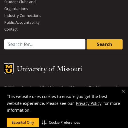
Student Clubs and
Organizations
Industry Connections
Public Accountability
Contact
Search for:
Mizzou Logo
©
2026
— Curators of the
University of Missouri
. All rights reserved.
DMCA and other copyright information
.
Privacy policy
This website uses cookies to ensure you get the best
website experience. Please see our
Privacy Policy
for more
MU is an
equal opportunity employer
.
information.
Essential Only
Cookie Preferences