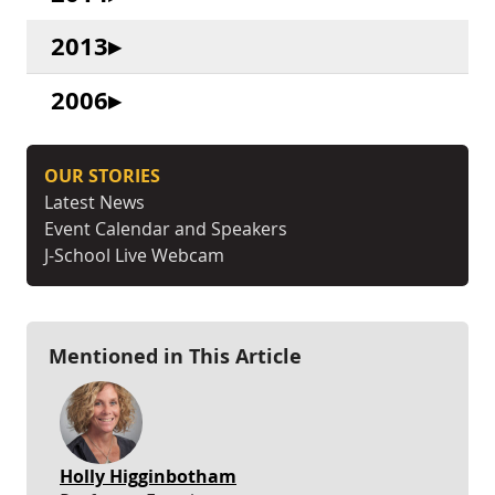
2013
2006
OUR STORIES
Latest News
Event Calendar and Speakers
J-School Live Webcam
Mentioned in This Article
Holly Higginbotham