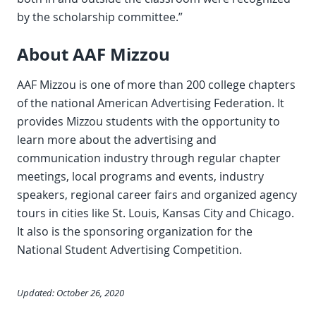
by the scholarship committee.”
About AAF Mizzou
AAF Mizzou is one of more than 200 college chapters
of the national American Advertising Federation. It
provides Mizzou students with the opportunity to
learn more about the advertising and
communication industry through regular chapter
meetings, local programs and events, industry
speakers, regional career fairs and organized agency
tours in cities like St. Louis, Kansas City and Chicago.
It also is the sponsoring organization for the
National Student Advertising Competition.
Updated: October 26, 2020