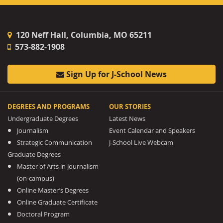
120 Neff Hall, Columbia, MO 65211
573-882-1908
Sign Up for J-School News
DEGREES AND PROGRAMS
OUR STORIES
Undergraduate Degrees
Latest News
Journalism
Event Calendar and Speakers
Strategic Communication
J-School Live Webcam
Graduate Degrees
Master of Arts in Journalism
(on-campus)
Online Master’s Degrees
Online Graduate Certificate
Doctoral Program