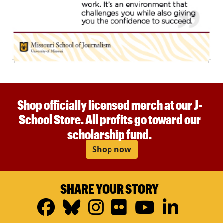
Shop officially licensed merch at our J-
School Store. All profits go toward our
scholarship fund.
Shop now
SHARE YOUR STORY
Facebook
Bluesky
Instagram
Flickr
YouTub
Linke