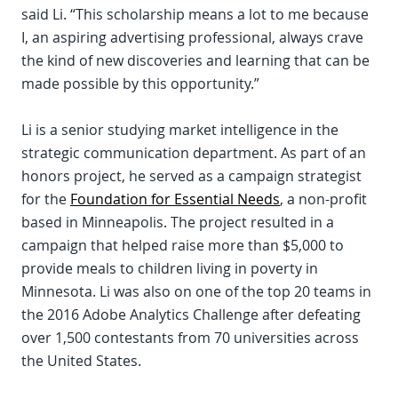
said Li. “This scholarship means a lot to me because
I, an aspiring advertising professional, always crave
the kind of new discoveries and learning that can be
made possible by this opportunity.”
Li is a senior studying market intelligence in the
strategic communication department. As part of an
honors project, he served as a campaign strategist
for the
Foundation for Essential Needs
, a non-profit
based in Minneapolis. The project resulted in a
campaign that helped raise more than $5,000 to
provide meals to children living in poverty in
Minnesota. Li was also on one of the top 20 teams in
the 2016 Adobe Analytics Challenge after defeating
over 1,500 contestants from 70 universities across
the United States.