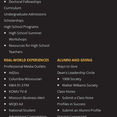
Doctoral Fellowships
Curriculum
Undergraduate Admissions
Scholarships
High School Programs
High School Summer
Workshops
Resources for High School
Teachers
REAL-WORLD EXPERIENCES
ALUMNI AND GIVING
Professional Media Outlets
Ways to Give
AdZou
Dean’s Leadership Circle
Columbia Missourian
1908 Society
KBIA 91.3 FM
Walter Williams Society
KOMU TV-8
Class Notes
Missouri Business Alert
Submit a Class Note
MOJO Ad
Profiles in Success
National Student
Submit an Alumni Profile
Advertising Competition
Staying Connected