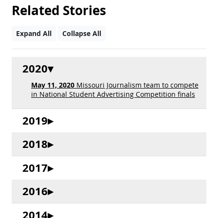
Related Stories
Expand All
Collapse All
2020
May 11, 2020
Missouri Journalism team to compete
in National Student Advertising Competition finals
2019
2018
2017
2016
2014