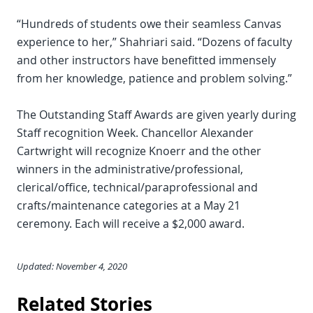
“Hundreds of students owe their seamless Canvas
experience to her,” Shahriari said. “Dozens of faculty
and other instructors have benefitted immensely
from her knowledge, patience and problem solving.”
The Outstanding Staff Awards are given yearly during
Staff recognition Week. Chancellor Alexander
Cartwright will recognize Knoerr and the other
winners in the administrative/professional,
clerical/office, technical/paraprofessional and
crafts/maintenance categories at a May 21
ceremony. Each will receive a $2,000 award.
Updated: November 4, 2020
Related Stories