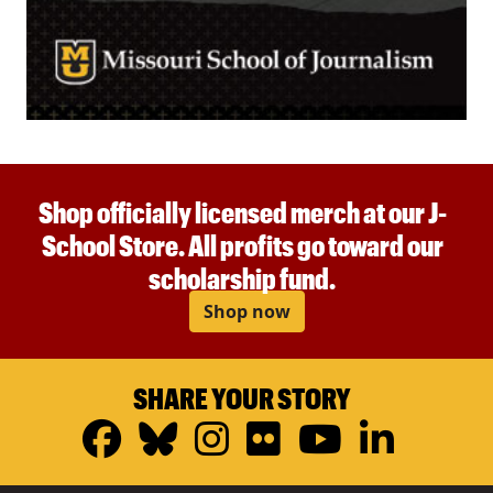
Shop officially licensed merch at our J-
School Store. All profits go toward our
scholarship fund.
Shop now
SHARE YOUR STORY
Facebook
Bluesky
Instagram
Flickr
YouTub
Linke