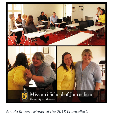
Angela Knoerr, winner of the 2018 Chancellor’s