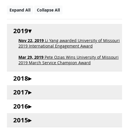
Expand All
Collapse All
2019
Nov 22, 2019
Li Yang awarded University of Missouri
2019 International Engagement Award
Mar 29, 2019
Pete Ozias Wins University of Missouri
2019 March Service Champion Award
2018
2017
2016
2015