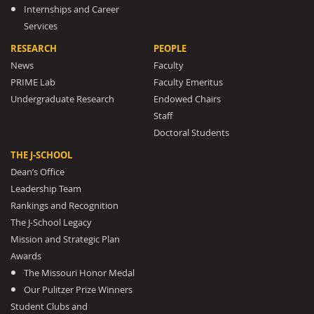
Internships and Career
Services
RESEARCH
PEOPLE
News
Faculty
PRIME Lab
Faculty Emeritus
Undergraduate Research
Endowed Chairs
Staff
Doctoral Students
THE J-SCHOOL
Dean’s Office
Leadership Team
Rankings and Recognition
The J-School Legacy
Mission and Strategic Plan
Awards
The Missouri Honor Medal
Our Pulitzer Prize Winners
Student Clubs and