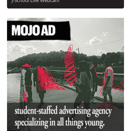
J-School Live Webcam