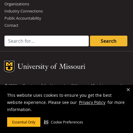
Organizations
Industry Connections
Public Accountability
Contact
Search for:
Mizzou Logo
©
2026
— Curators of the
University of Missouri
. All rights reserved.
DMCA and other copyright information
.
Privacy policy
This website uses cookies to ensure you get the best
website experience. Please see our
Privacy Policy
for more
MU is an
equal opportunity employer
.
information.
Essential Only
Cookie Preferences