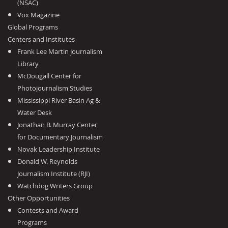
(NSAC)
Vox Magazine
Global Programs
Centers and Institutes
Frank Lee Martin Journalism
Library
McDougall Center for
Photojournalism Studies
Mississippi River Basin Ag &
Water Desk
Jonathan B. Murray Center
for Documentary Journalism
Novak Leadership Institute
Donald W. Reynolds
Journalism Institute (RJI)
Watchdog Writers Group
Other Opportunities
Contests and Award
Programs