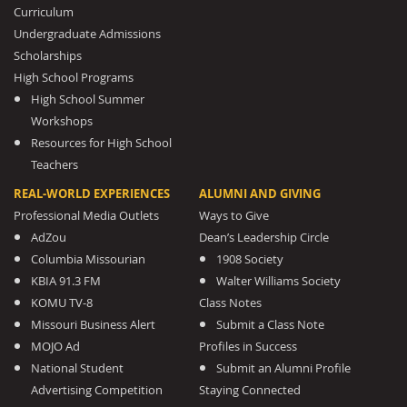
Curriculum
Undergraduate Admissions
Scholarships
High School Programs
High School Summer
Workshops
Resources for High School
Teachers
REAL-WORLD EXPERIENCES
ALUMNI AND GIVING
Professional Media Outlets
Ways to Give
AdZou
Dean’s Leadership Circle
Columbia Missourian
1908 Society
KBIA 91.3 FM
Walter Williams Society
KOMU TV-8
Class Notes
Missouri Business Alert
Submit a Class Note
MOJO Ad
Profiles in Success
National Student
Submit an Alumni Profile
Advertising Competition
Staying Connected