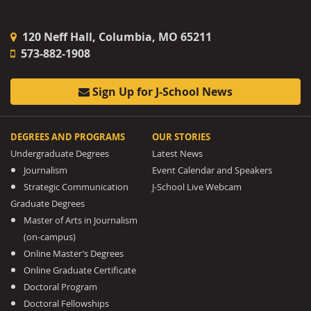
120 Neff Hall, Columbia, MO 65211
573-882-1908
Sign Up for J-School News
DEGREES AND PROGRAMS
OUR STORIES
Undergraduate Degrees
Latest News
Journalism
Event Calendar and Speakers
Strategic Communication
J-School Live Webcam
Graduate Degrees
Master of Arts in Journalism
(on-campus)
Online Master’s Degrees
Online Graduate Certificate
Doctoral Program
Doctoral Fellowships