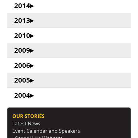
2014
2013
2010
2009
2006
2005
2004
OUR STORIES
Latest News
Event Calendar and Speakers