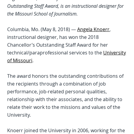
Outstanding Staff Award, is an instructional designer for
the Missouri School of Journalism.
Columbia, Mo. (May 8, 2018) —
Angela Knoerr
,
instructional designer, has won the 2018
Chancellor’s Outstanding Staff Award for her
technical/paraprofessional services to the
University
of Missouri
.
The award honors the outstanding contributions of
the recipients through a combination of job
performance, job-related personal qualities,
relationship with their associates, and the ability to
relate their work to the missions and values of the
University.
Knoerr joined the University in 2006, working for the