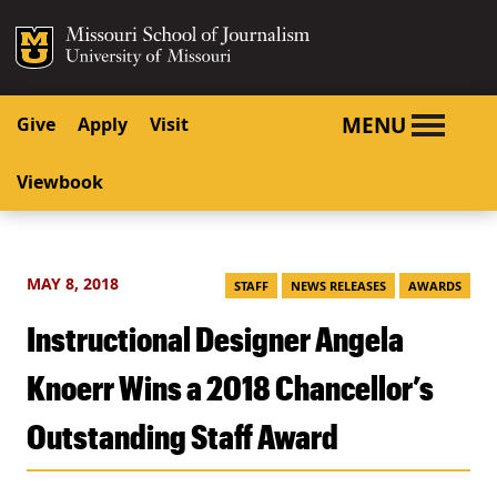
SKIP TO NAVIGATION
SKIP TO CONTENT
Mizzou Logo
University o
MENU
Give
Apply
Visit
Viewbook
MAY 8, 2018
STAFF
NEWS RELEASES
AWARDS
Instructional Designer Angela
Knoerr Wins a 2018 Chancellor’s
Outstanding Staff Award