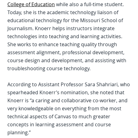
College of Education
while also a full-time student.
Today, she is the academic technology liaison of
educational technology for the Missouri School of
Journalism. Knoerr helps instructors integrate
technologies into teaching and learning activities.
She works to enhance teaching quality through
assessment alignment, professional development,
course design and development, and assisting with
troubleshooting course technology.
According to Assistant Professor Sara Shahriari, who
spearheaded Knoerr’s nomination, she noted that
Knoerr is “a caring and collaborative co-worker, and
very knowledgeable on everything from the most
technical aspects of Canvas to much greater
concepts in learning assessment and course
planning.”