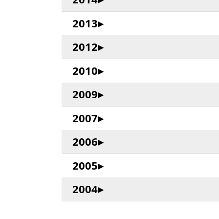
2013
2012
2010
2009
2007
2006
2005
2004