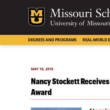
Mizzou Logo
DEGREES AND PROGRAMS
REAL-WORLD E
MAY 16, 2016
Nancy Stockett Receives 
Award