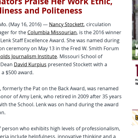
tors Praise Her Work Ethic,
liness and Politeness
Mo. (May 16, 2016) —
Nancy Stockett
, circulation
ager for the
Columbia Missourian
, is the 2016 winner
 Lenk Staff Excellence Award. She was named during
ion ceremony on May 13 in the Fred W. Smith Forum
olds Journalism Institute
. Missouri School of
m Dean
David Kurpius
presented Stockett with a
 a $500 award.
e, formerly the Pat on the Back Award, was renamed
honor of Amy Lenk, who retired in 2009 after 35 years
 with the School. Lenk was on hand during the award
on.
f person who exhibits high levels of professionalism,
iteria include helpfulness, innovative thinking and a