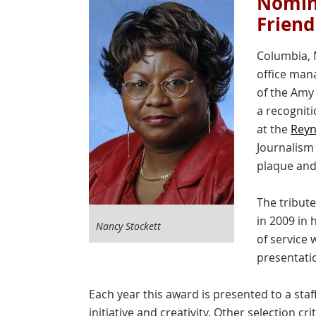
Nomina
Friend
Columbia, 
office man
of the Amy
a recognit
at the
Reyn
Journalis
plaque and
The tribut
in 2009 in 
Nancy Stockett
of service
presentati
Each year this award is presented to a staf
initiative and creativity. Other selection cr