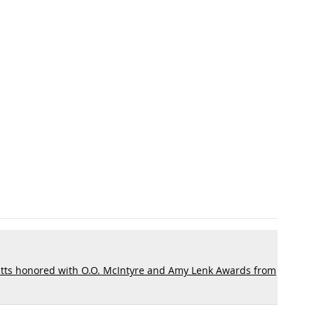
tts honored with O.O. McIntyre and Amy Lenk Awards from