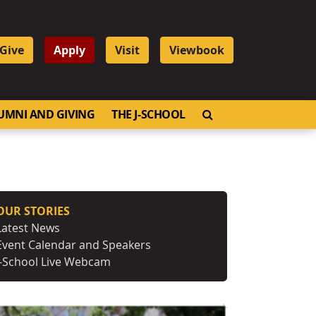
Give
Apply
Visit
Viewbook
OPEN SEARCH
UMNI AND GIVING
THE J-SCHOOL
OUR STORIES
Latest News
Event Calendar and Speakers
J-School Live Webcam