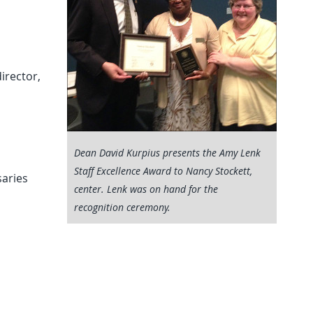
s
irector,
Dean David Kurpius presents the Amy Lenk
Staff Excellence Award to Nancy Stockett,
saries
center. Lenk was on hand for the
recognition ceremony.