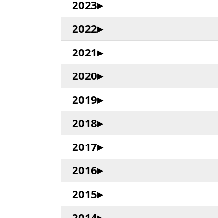
2023
2022
2021
2020
2019
2018
2017
2016
2015
2014