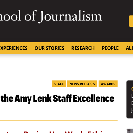
SKIP TO NAVIGATION
SKIP TO CONTENT
University of Missouri
XPERIENCES
OUR STORIES
RESEARCH
PEOPLE
AL
STAFF
NEWS RELEASES
AWARDS
the Amy Lenk Staff Excellence