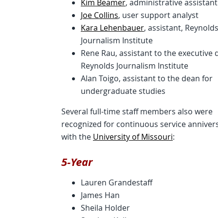
Kim Beamer
, administrative assistant
Joe Collins
, user support analyst
Kara Lehenbauer
, assistant, Reynold
Journalism Institute
Rene Rau, assistant to the executive d
Reynolds Journalism Institute
Alan Toigo, assistant to the dean for
undergraduate studies
Several full-time staff members also were
recognized for continuous service anniver
with the
University of Missouri
:
5-Year
Lauren Grandestaff
James Han
Sheila Holder