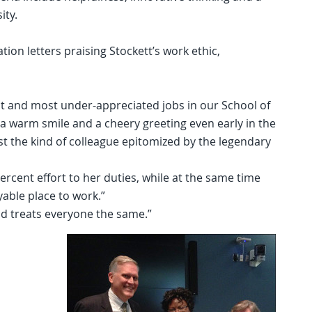
ity.
on letters praising Stockett’s work ethic,
t and most under-appreciated jobs in our School of
e, a warm smile and a cheery greeting even early in the
t the kind of colleague epitomized by the legendary
ercent effort to her duties, while at the same time
able place to work.”
d treats everyone the same.”