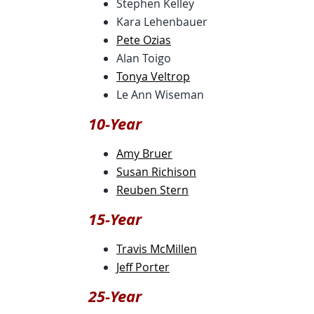
Stephen Kelley
Kara Lehenbauer
Pete Ozias
Alan Toigo
Tonya Veltrop
Le Ann Wiseman
10-Year
Amy Bruer
Susan Richison
Reuben Stern
15-Year
Travis McMillen
Jeff Porter
25-Year