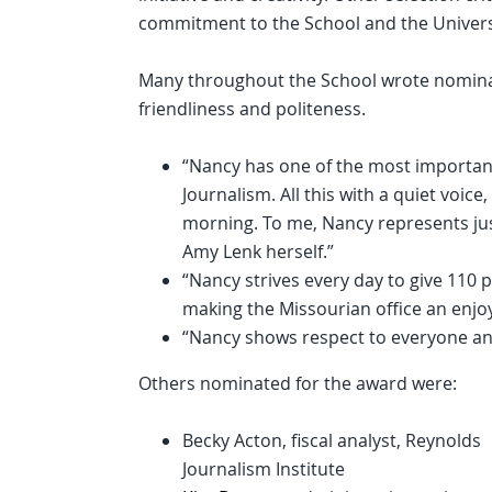
commitment to the School and the Univers
Many throughout the School wrote nominati
friendliness and politeness.
“Nancy has one of the most importan
Journalism. All this with a quiet voic
morning. To me, Nancy represents jus
Amy Lenk herself.”
“Nancy strives every day to give 110 p
making the Missourian office an enjoy
“Nancy shows respect to everyone an
Others nominated for the award were:
Becky Acton, fiscal analyst, Reynolds
Journalism Institute