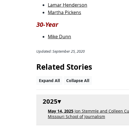
Lamar Henderson
Martha Pickens
30-Year
Mike Dunn
Updated: September 25, 2020
Related Stories
Expand All
Collapse All
2025
May 14, 2025
Jon Stemmle and Colleen Cu
Missouri School of Journalism